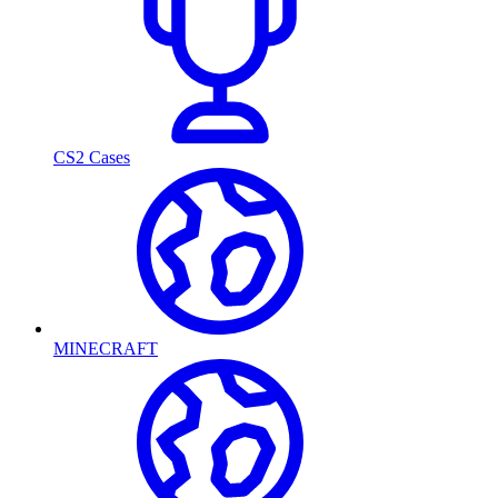
CS2 Cases
MINECRAFT