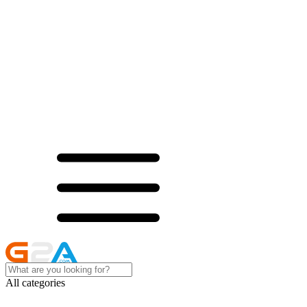
All categories