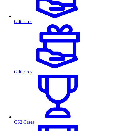
Gift cards
Gift cards
CS2 Cases