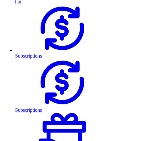
hot
Subscriptions
Subscriptions