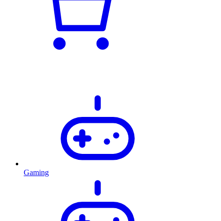
Gaming