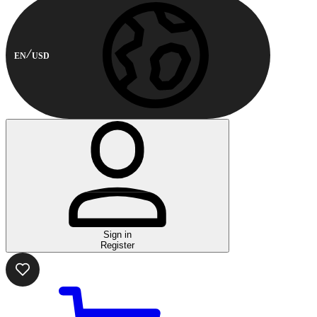
EN
USD
Sign in
Register