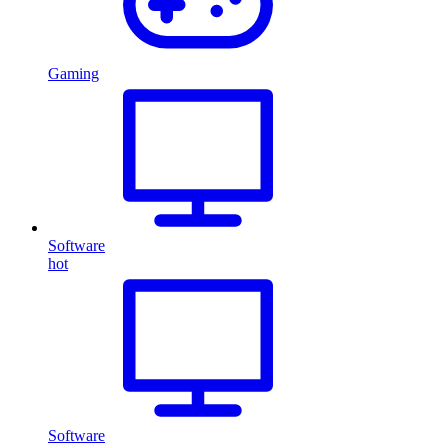
Gaming
Software
hot
Software