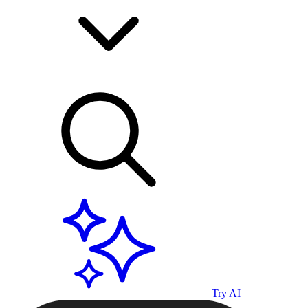
Try AI