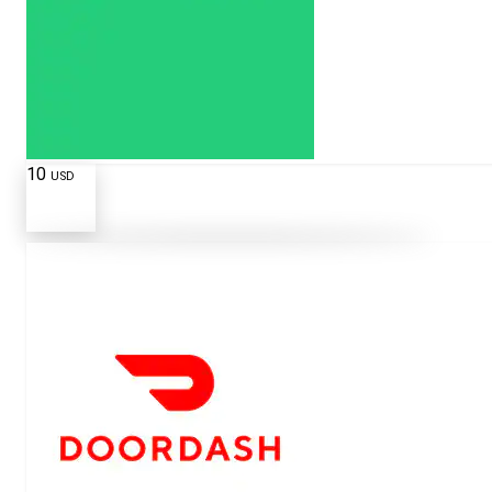
10
USD