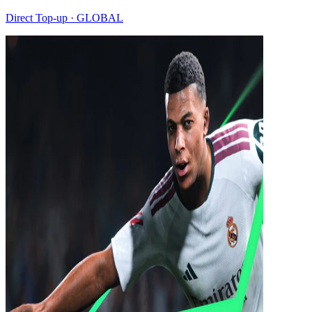
Direct Top-up · GLOBAL