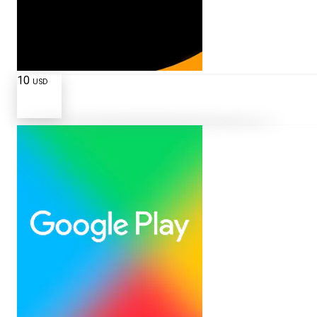
10
USD