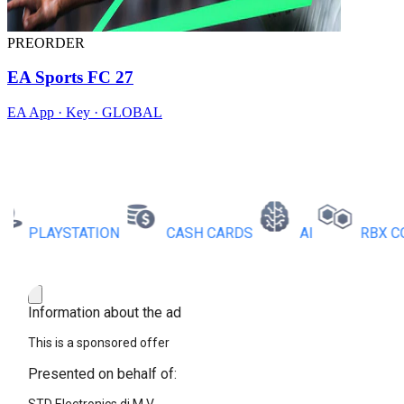
PREORDER
EA Sports FC 27
EA App · Key · GLOBAL
PLAYSTATION
CASH CARDS
AI
RBX COIN
Information about the ad
This is a sponsored offer
Presented on behalf of: