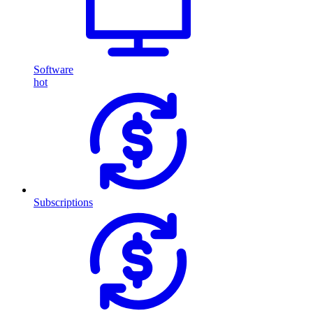
Software
hot
Subscriptions