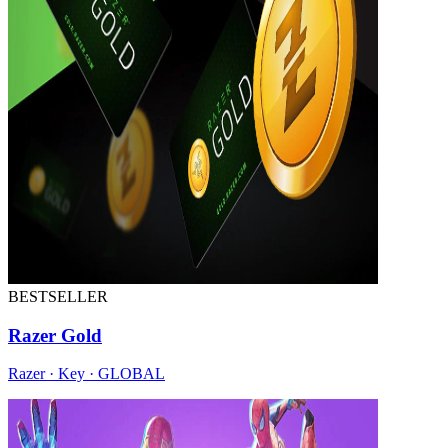
BESTSELLER
Razer Gold
Razer · Key · GLOBAL