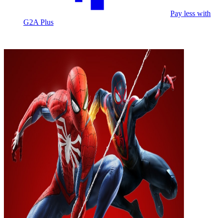
Pay less with
G2A Plus