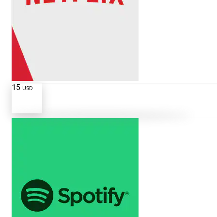
15
USD