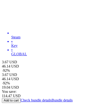
Steam
•
Key
•
GLOBAL
3.67
USD
46.14
USD
-
92
%
3.67
USD
46.14
USD
-
92
%
19.04
USD
You save:
114.47
USD
Check bundle details
Bundle details
Add to cart