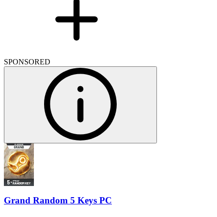
SPONSORED
Grand Random 5 Keys PC