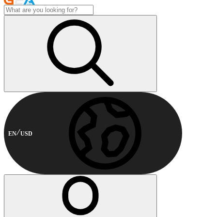
EN
USD