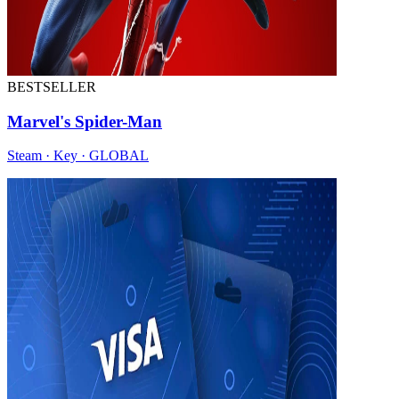
BESTSELLER
Marvel's Spider-Man
Steam · Key · GLOBAL