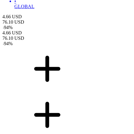
•
GLOBAL
4.66
USD
76.10
USD
-
94
%
4.66
USD
76.10
USD
-
94
%