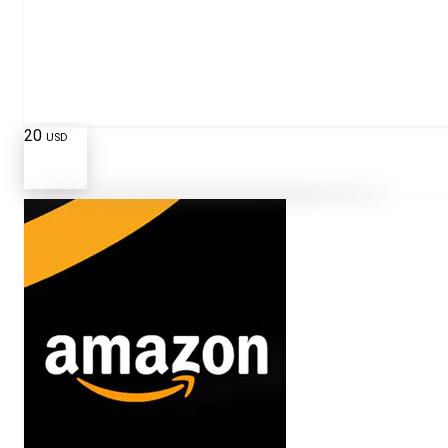
20
USD