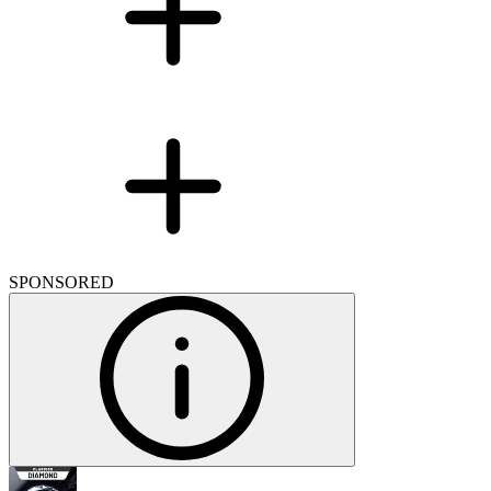
SPONSORED