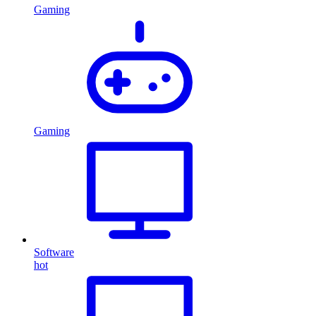
Gaming
Gaming
Software
hot