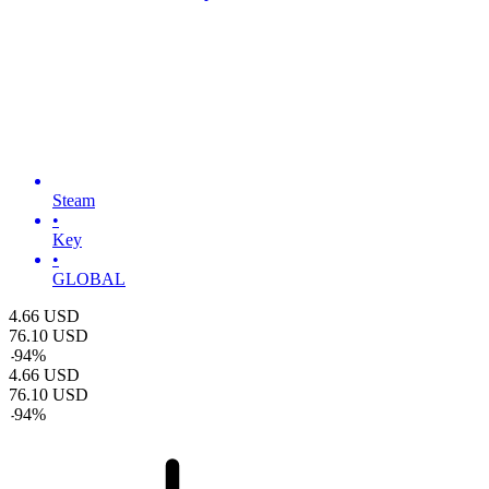
Steam
•
Key
•
GLOBAL
4.66
USD
76.10
USD
-
94
%
4.66
USD
76.10
USD
-
94
%