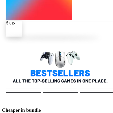
5
USD
Cheaper in bundle