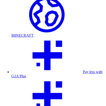
MINECRAFT
Pay less with
G2A Plus