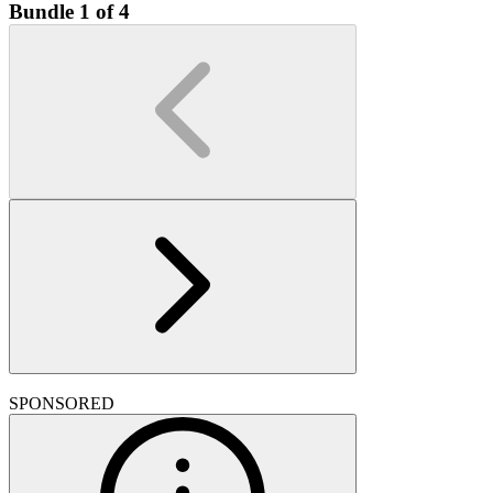
Bundle 1 of 4
SPONSORED