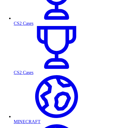
CS2 Cases
CS2 Cases
MINECRAFT