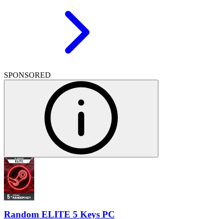
SPONSORED
Random ELITE 5 Keys PC