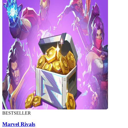
BESTSELLER
Marvel Rivals