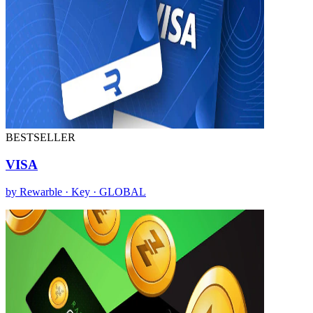
BESTSELLER
VISA
by Rewarble · Key · GLOBAL