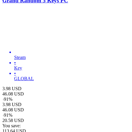
Grand Random 5 Keys PC
Steam
•
Key
•
GLOBAL
3.98
USD
46.08
USD
-
91
%
3.98
USD
46.08
USD
-
91
%
20.58
USD
You save:
113.64
USD