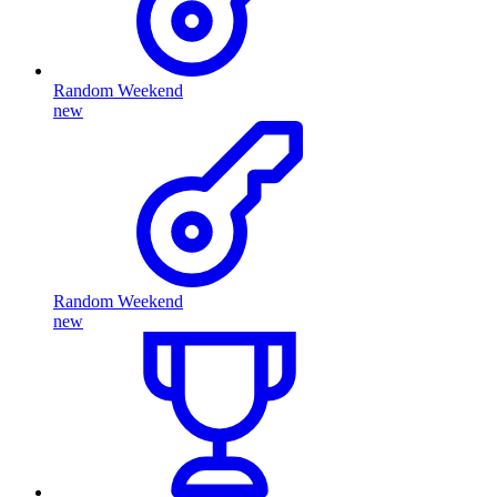
Random Weekend
new
Random Weekend
new