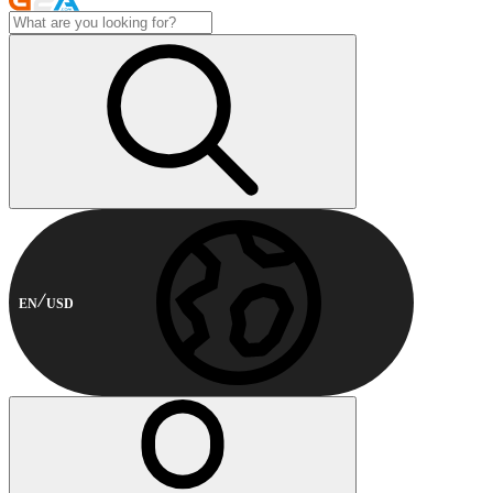
EN
USD