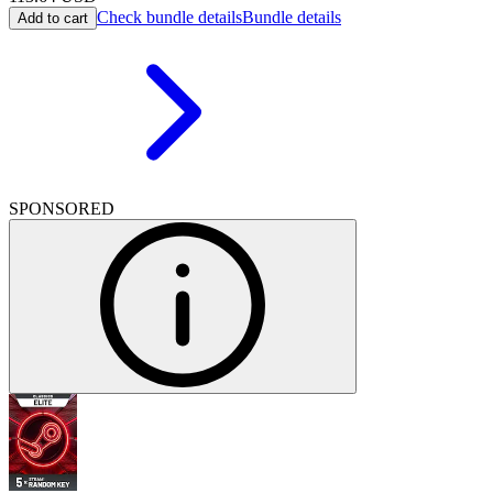
Check bundle details
Bundle details
Add to cart
SPONSORED