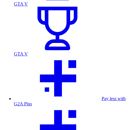
GTA V
GTA V
Pay less with
G2A Plus