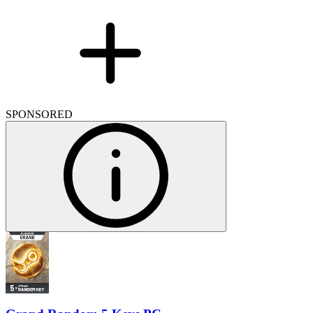
SPONSORED