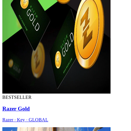
BESTSELLER
Razer Gold
Razer · Key · GLOBAL