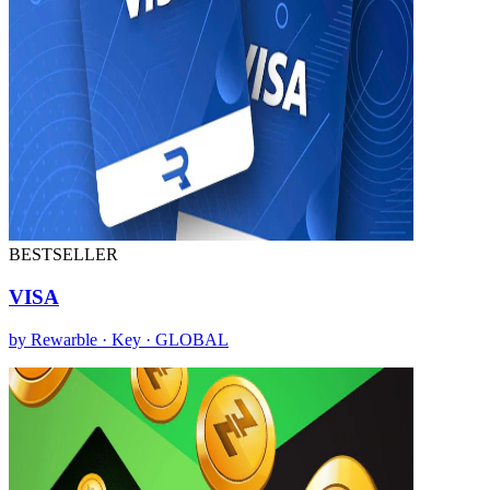
BESTSELLER
VISA
by Rewarble · Key · GLOBAL