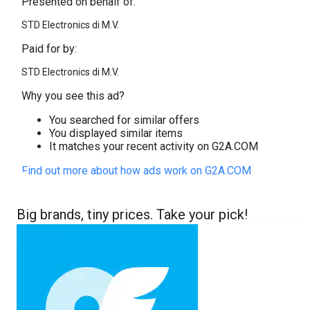
Presented on behalf of:
STD Electronics di M.V.
Paid for by:
STD Electronics di M.V.
Why you see this ad?
You searched for similar offers
You displayed similar items
It matches your recent activity on G2A.COM
Find out more about how ads work on G2A.COM
Big brands, tiny prices. Take your pick!