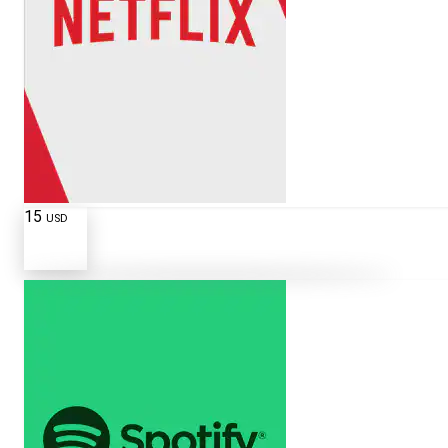
15
USD