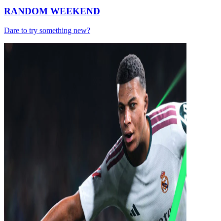
RANDOM WEEKEND
Dare to try something new?