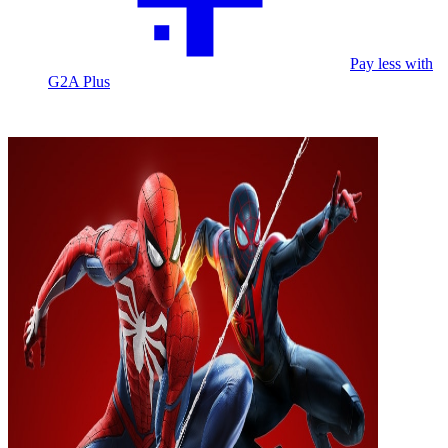
Pay less with
G2A Plus