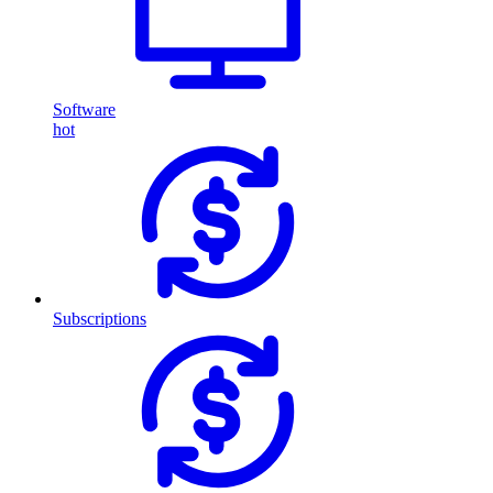
Software
hot
Subscriptions