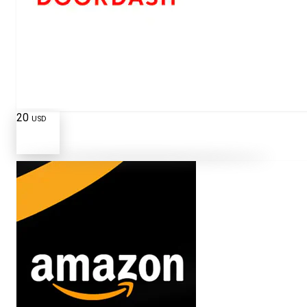
20
USD