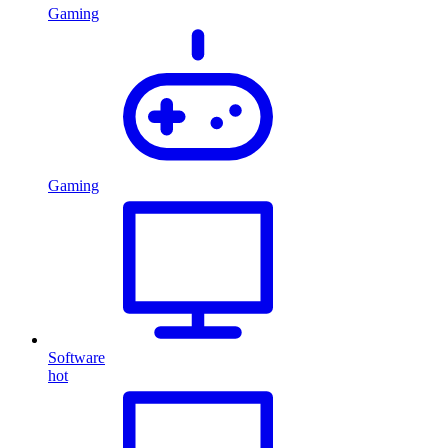
Gaming
Gaming
Software
hot