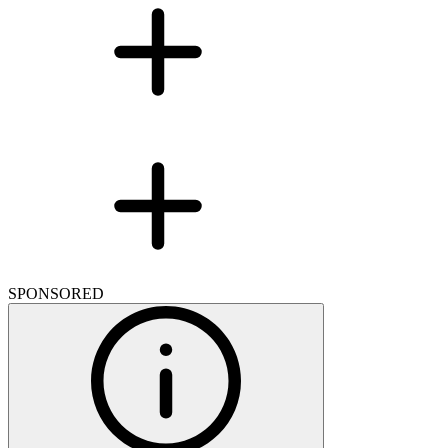
SPONSORED