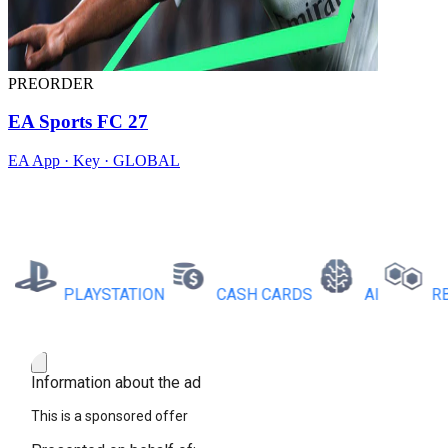
PREORDER
EA Sports FC 27
EA App · Key · GLOBAL
PLAYSTATION
CASH CARDS
AI
RBX C
Information about the ad
This is a sponsored offer