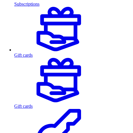
Subscriptions
Gift cards
Gift cards