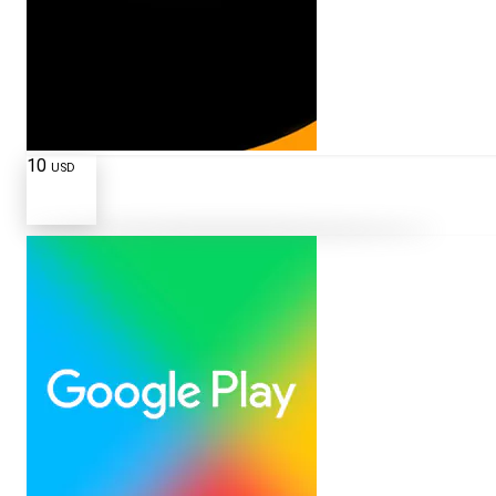
10
USD