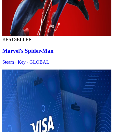
BESTSELLER
Marvel's Spider-Man
Steam · Key · GLOBAL