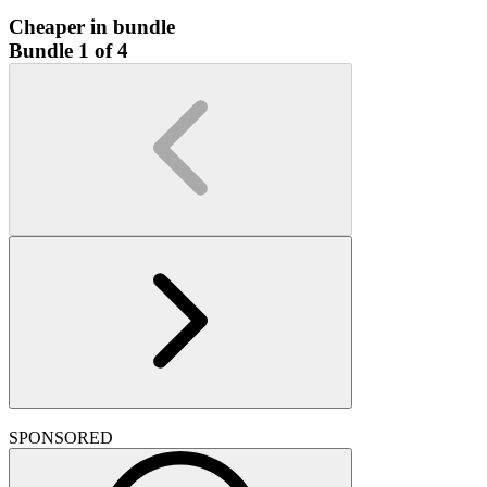
Cheaper in bundle
Bundle 1 of 4
SPONSORED