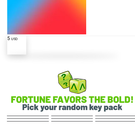
5
USD