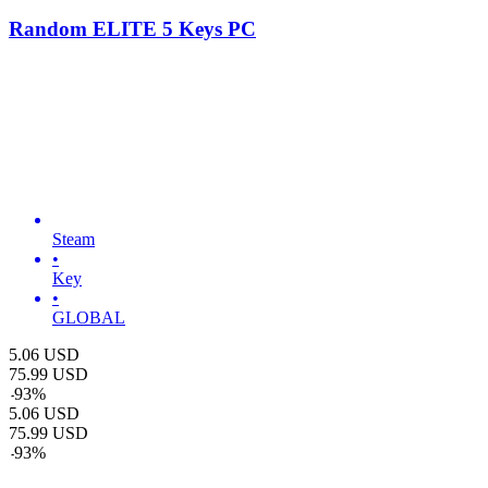
Random ELITE 5 Keys PC
Steam
•
Key
•
GLOBAL
5.06
USD
75.99
USD
-
93
%
5.06
USD
75.99
USD
-
93
%