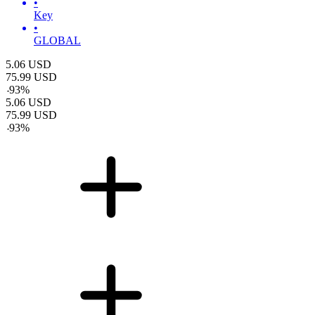
•
Key
•
GLOBAL
5.06
USD
75.99
USD
-
93
%
5.06
USD
75.99
USD
-
93
%