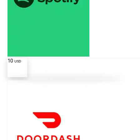
10
USD