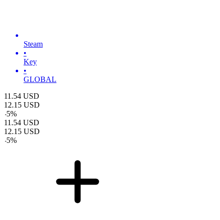
Steam
•
Key
•
GLOBAL
11.54
USD
12.15
USD
-
5
%
11.54
USD
12.15
USD
-
5
%