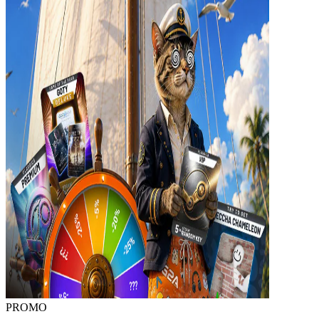
PROMO