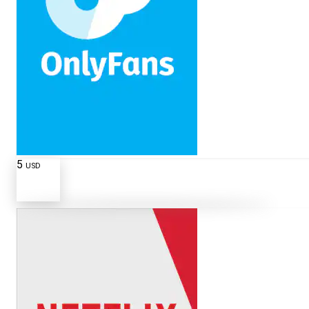
5
USD