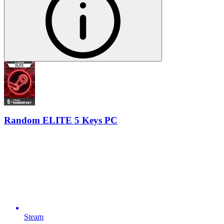
Random ELITE 5 Keys PC
Steam