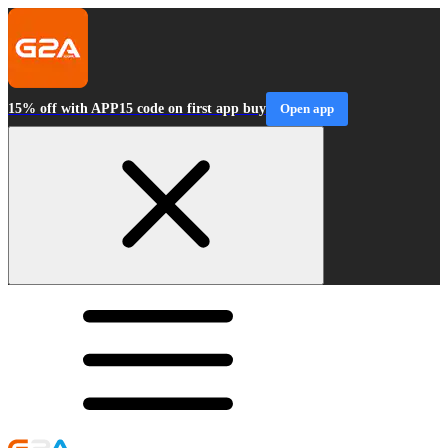
15% off with APP15 code on first app buy
Open app