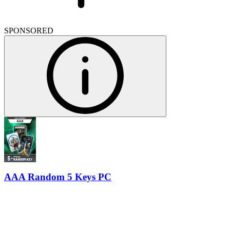
SPONSORED
AAA Random 5 Keys PC