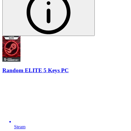
Random ELITE 5 Keys PC
Steam