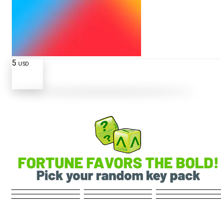
5
USD