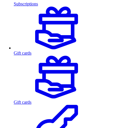
Subscriptions
Gift cards
Gift cards