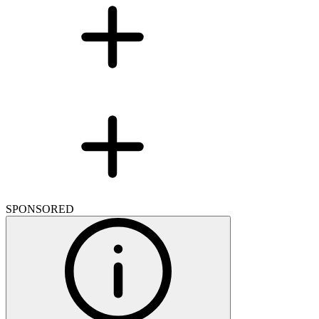
SPONSORED