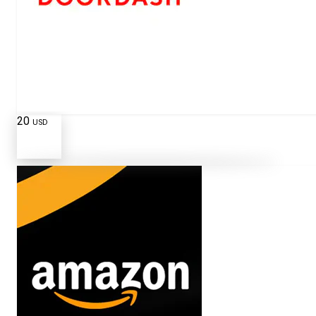
20
USD