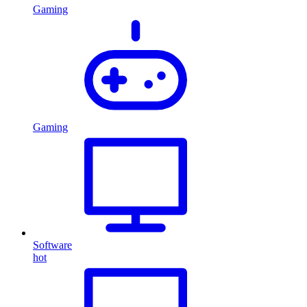
Gaming
Gaming
Software
hot