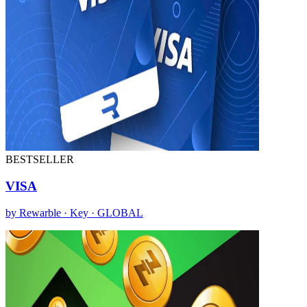
BESTSELLER
VISA
by Rewarble · Key · GLOBAL