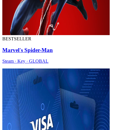
BESTSELLER
Marvel's Spider-Man
Steam · Key · GLOBAL