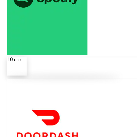
10
USD