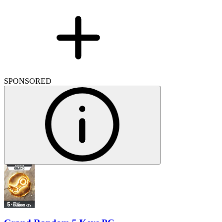
SPONSORED