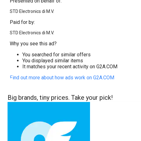
Presented on behalf of:
STD Electronics di M.V.
Paid for by:
STD Electronics di M.V.
Why you see this ad?
You searched for similar offers
You displayed similar items
It matches your recent activity on G2A.COM
Find out more about how ads work on G2A.COM
Big brands, tiny prices. Take your pick!