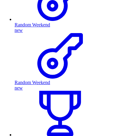
Random Weekend
new
Random Weekend
new