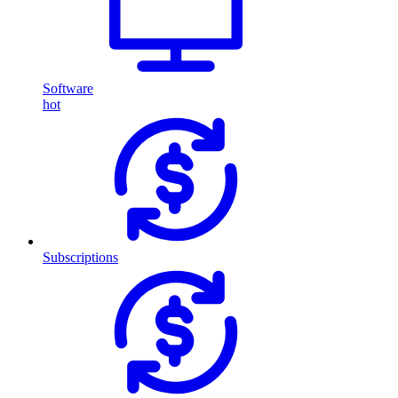
Software
hot
Subscriptions