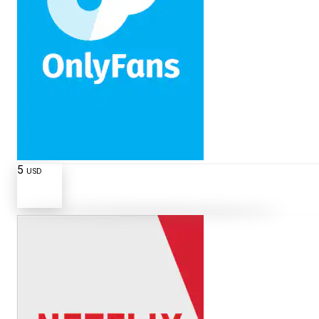
5
USD