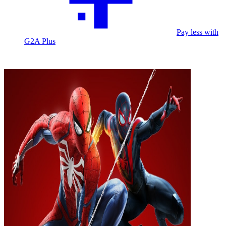
Pay less with
G2A Plus