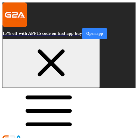
15% off with APP15 code on first app buy
Open app