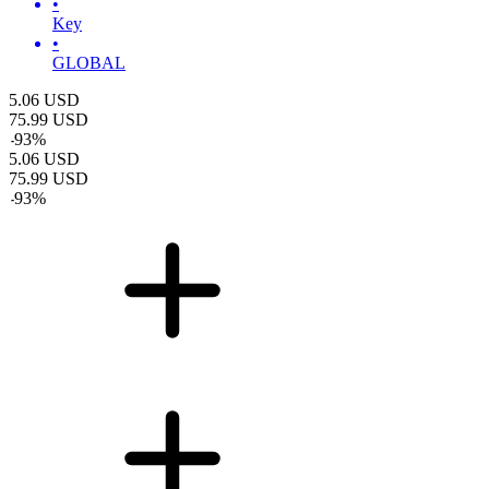
•
Key
•
GLOBAL
5.06
USD
75.99
USD
-
93
%
5.06
USD
75.99
USD
-
93
%