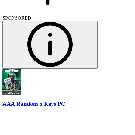
SPONSORED
AAA Random 5 Keys PC