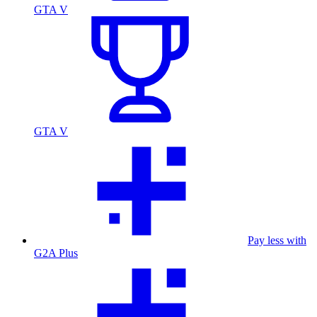
GTA V
GTA V
Pay less with
G2A Plus