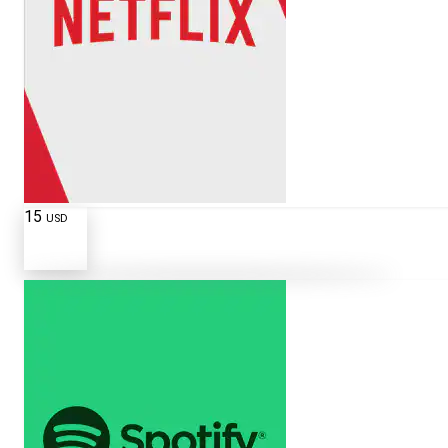
15
USD