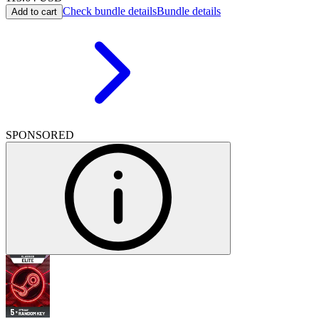
Check bundle details
Bundle details
Add to cart
SPONSORED