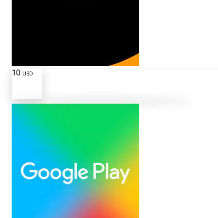
10
USD