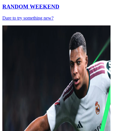
RANDOM WEEKEND
Dare to try something new?