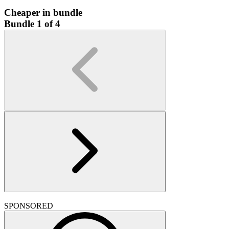
Cheaper in bundle
Bundle 1 of 4
SPONSORED