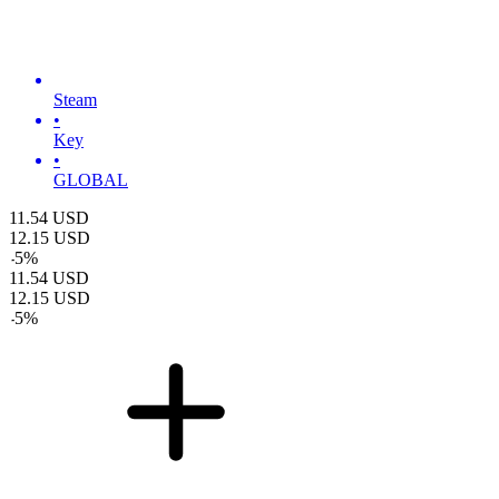
Steam
•
Key
•
GLOBAL
11.54
USD
12.15
USD
-
5
%
11.54
USD
12.15
USD
-
5
%