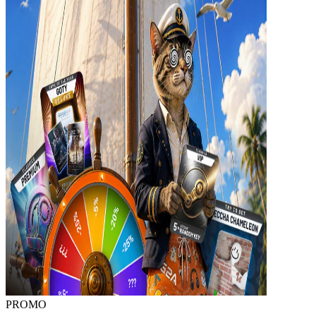
PROMO