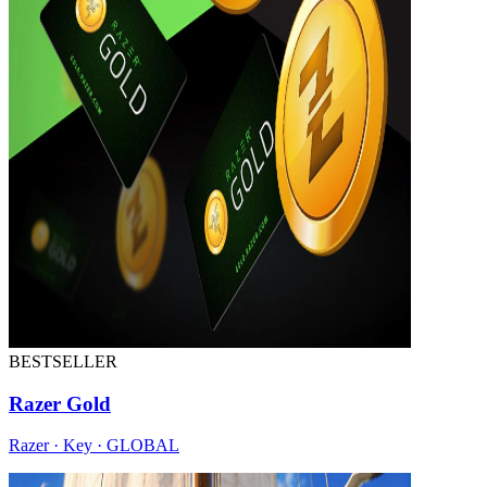
BESTSELLER
Razer Gold
Razer · Key · GLOBAL