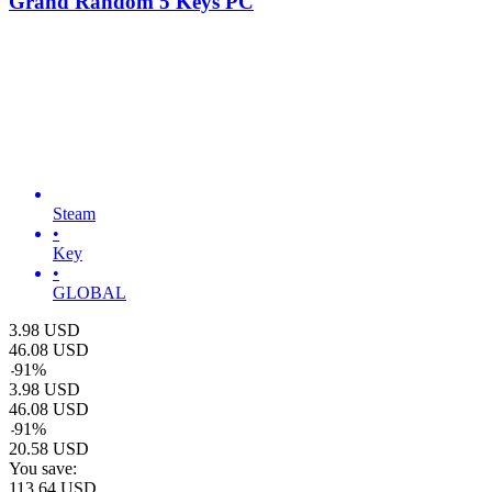
Grand Random 5 Keys PC
Steam
•
Key
•
GLOBAL
3.98
USD
46.08
USD
-
91
%
3.98
USD
46.08
USD
-
91
%
20.58
USD
You save:
113.64
USD