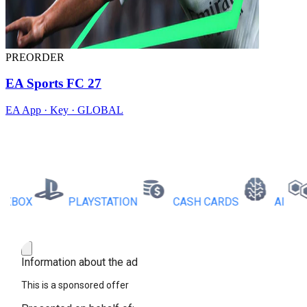
PREORDER
EA Sports FC 27
EA App · Key · GLOBAL
OX
PLAYSTATION
CASH CARDS
AI
R
Information about the ad
This is a sponsored offer