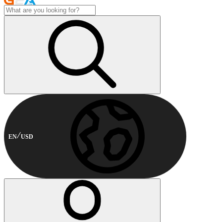
EN
USD