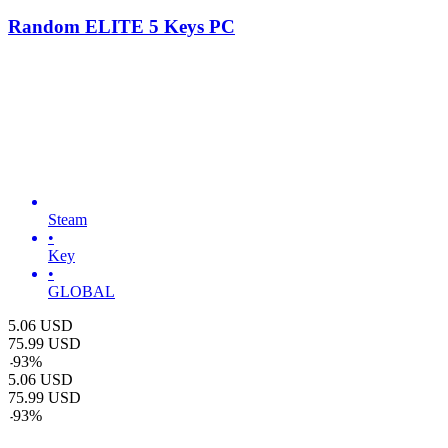
Random ELITE 5 Keys PC
Steam
•
Key
•
GLOBAL
5.06
USD
75.99
USD
-
93
%
5.06
USD
75.99
USD
-
93
%