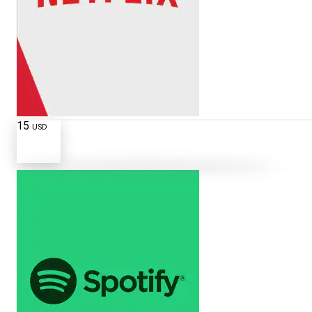
15
USD