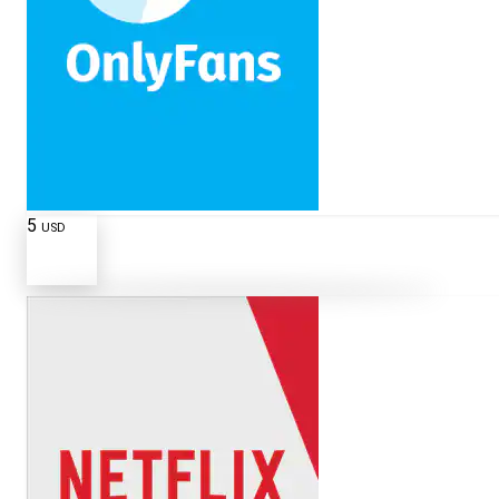
5
USD