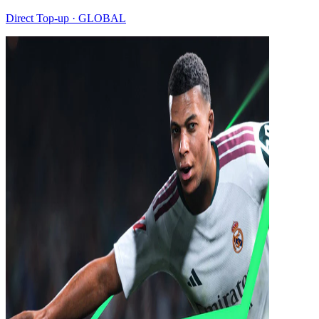
Direct Top-up · GLOBAL