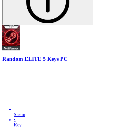
Random ELITE 5 Keys PC
Steam
•
Key