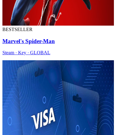
BESTSELLER
Marvel's Spider-Man
Steam · Key · GLOBAL