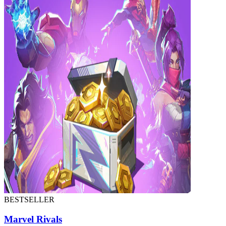
BESTSELLER
Marvel Rivals