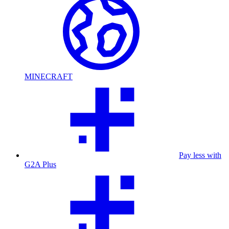
MINECRAFT
Pay less with
G2A Plus