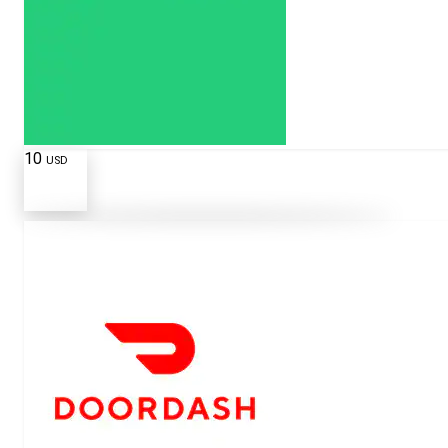
10
USD