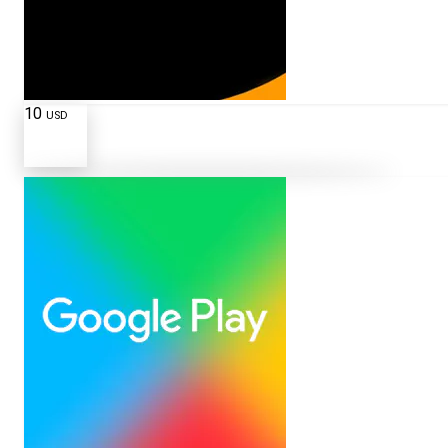
10
USD