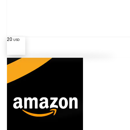
20
USD