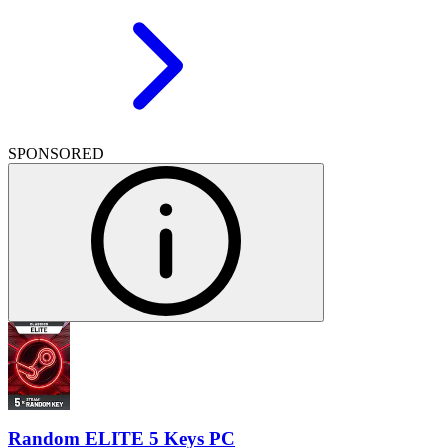
SPONSORED
Random ELITE 5 Keys PC