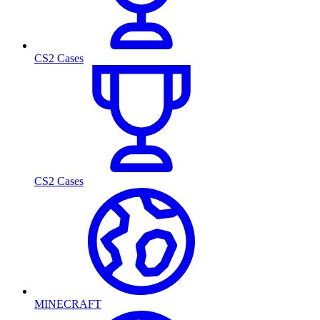
CS2 Cases
CS2 Cases
MINECRAFT