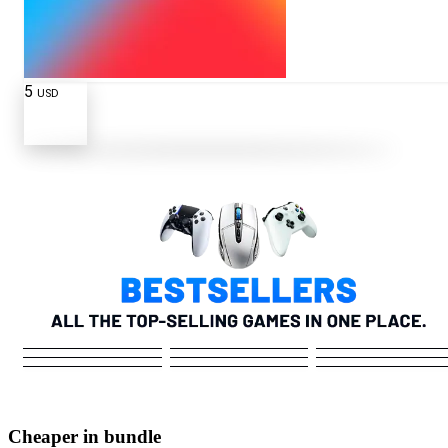
5
USD
Cheaper in bundle