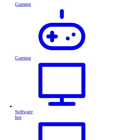
Gaming
Gaming
Software
hot