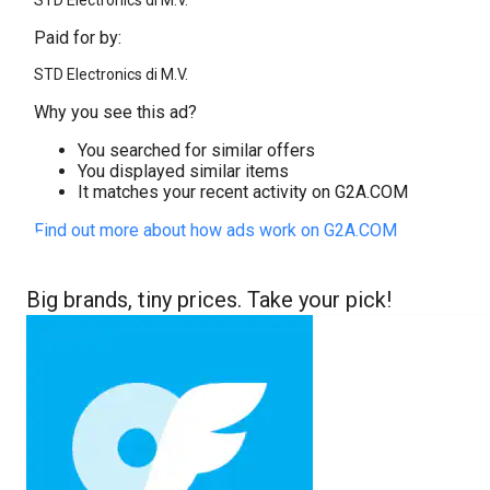
STD Electronics di M.V.
Paid for by:
STD Electronics di M.V.
Why you see this ad?
You searched for similar offers
You displayed similar items
It matches your recent activity on G2A.COM
Find out more about how ads work on G2A.COM
Big brands, tiny prices. Take your pick!