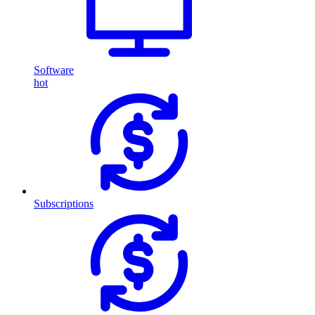
Software
hot
Subscriptions