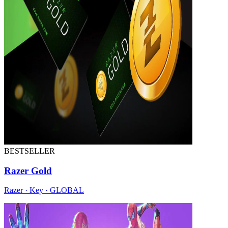
BESTSELLER
Razer Gold
Razer · Key · GLOBAL