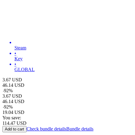
Steam
•
Key
•
GLOBAL
3.67
USD
46.14
USD
-
92
%
3.67
USD
46.14
USD
-
92
%
19.04
USD
You save:
114.47
USD
Check bundle details
Bundle details
Add to cart