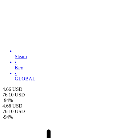
Steam
•
Key
•
GLOBAL
4.66
USD
76.10
USD
-
94
%
4.66
USD
76.10
USD
-
94
%