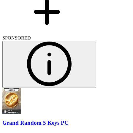
SPONSORED
Grand Random 5 Keys PC