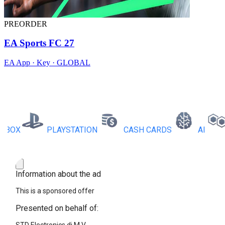
PREORDER
EA Sports FC 27
EA App · Key · GLOBAL
X
PLAYSTATION
CASH CARDS
AI
RB
Information about the ad
This is a sponsored offer
Presented on behalf of: