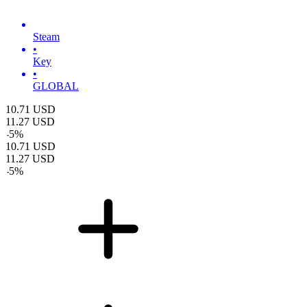
Steam
•
Key
•
GLOBAL
10.71
USD
11.27
USD
-
5
%
10.71
USD
11.27
USD
-
5
%