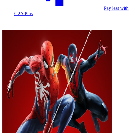
Pay less with
G2A Plus