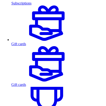
Subscriptions
Gift cards
Gift cards