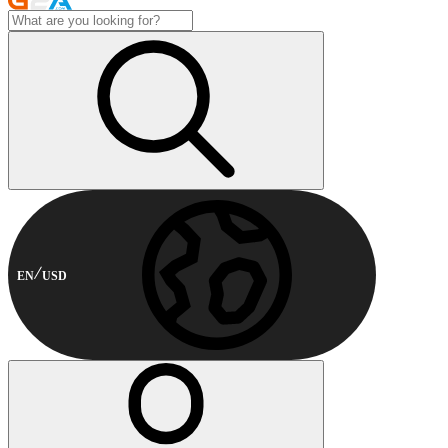
EN
USD