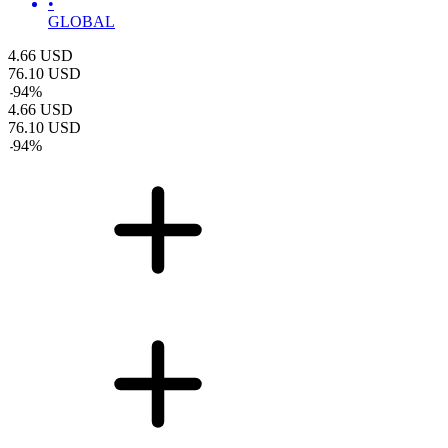
•
GLOBAL
4.66
USD
76.10
USD
-
94
%
4.66
USD
76.10
USD
-
94
%