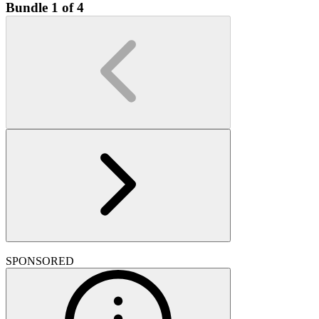
Bundle 1 of 4
SPONSORED