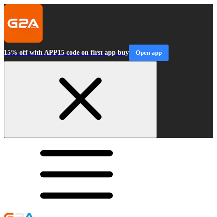
15% off with APP15 code on first app buy
Open app