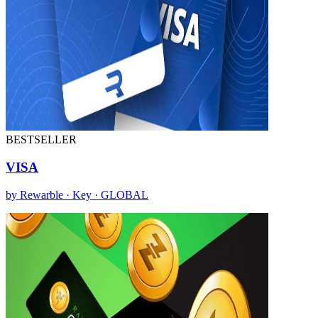
BESTSELLER
VISA
by Rewarble · Key · GLOBAL