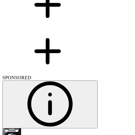
SPONSORED