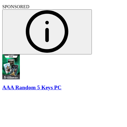
SPONSORED
AAA Random 5 Keys PC