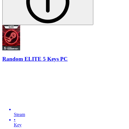
Random ELITE 5 Keys PC
Steam
•
Key