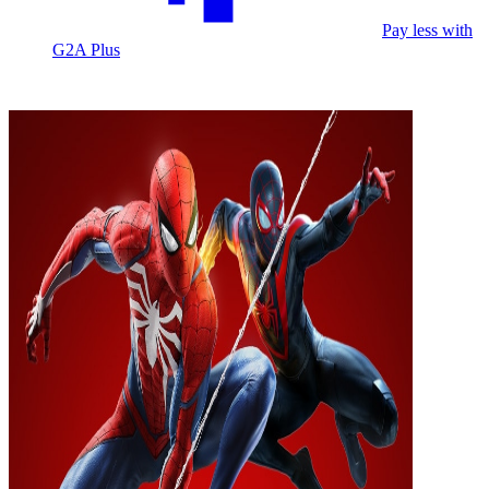
Pay less with
G2A Plus