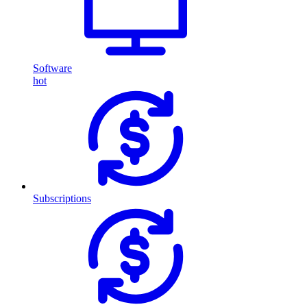
Software
hot
Subscriptions