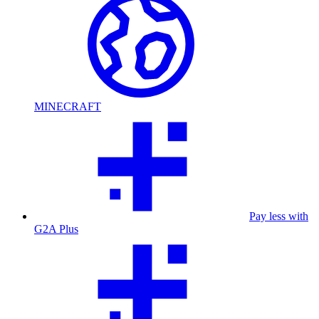
MINECRAFT
Pay less with
G2A Plus