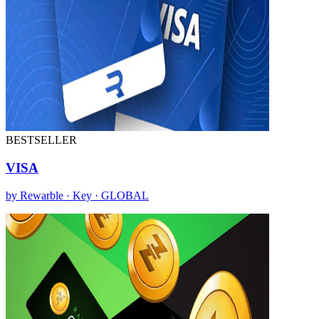
BESTSELLER
VISA
by Rewarble · Key · GLOBAL