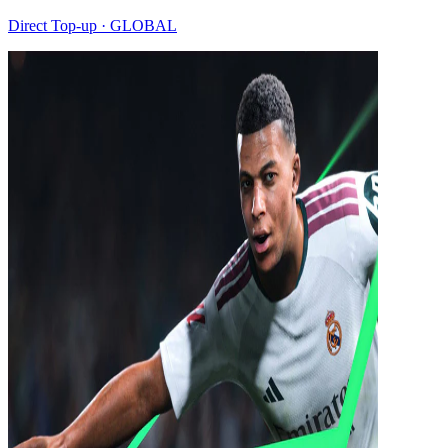
Direct Top-up · GLOBAL