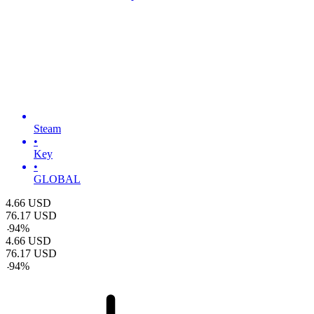
Steam
•
Key
•
GLOBAL
4.66
USD
76.17
USD
-
94
%
4.66
USD
76.17
USD
-
94
%