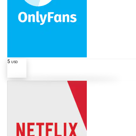
5
USD