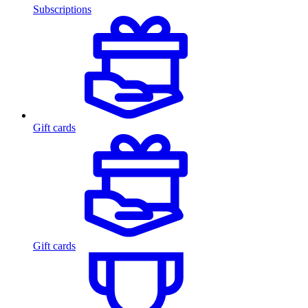
Subscriptions
Gift cards
Gift cards