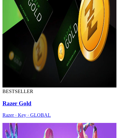
BESTSELLER
Razer Gold
Razer · Key · GLOBAL