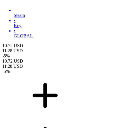
Steam
•
Key
•
GLOBAL
10.72
USD
11.28
USD
-
5
%
10.72
USD
11.28
USD
-
5
%