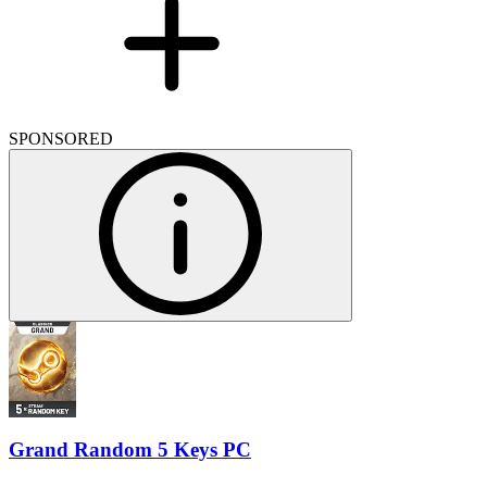
SPONSORED
Grand Random 5 Keys PC