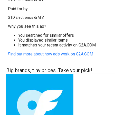
STD Electronics di M.V.
Paid for by:
STD Electronics di M.V.
Why you see this ad?
You searched for similar offers
You displayed similar items
It matches your recent activity on G2A.COM
Find out more about how ads work on G2A.COM
Big brands, tiny prices. Take your pick!