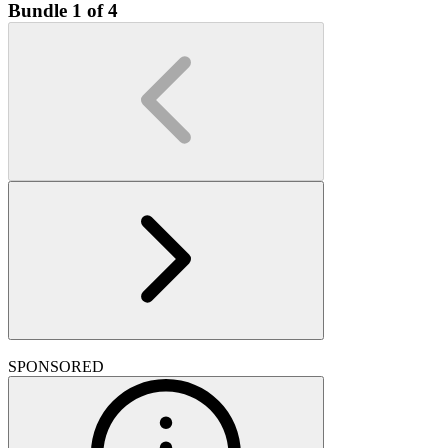
Bundle 1 of 4
SPONSORED