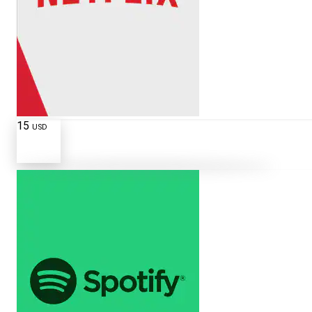
15
USD