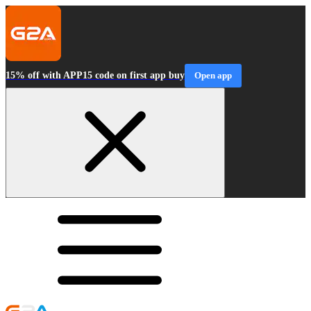
15% off with APP15 code on first app buy
Open app