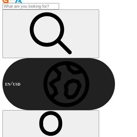
EN
USD