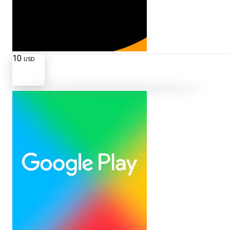
10
USD