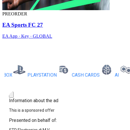
PREORDER
EA Sports FC 27
EA App · Key · GLOBAL
X
PLAYSTATION
CASH CARDS
AI
RB
Information about the ad
This is a sponsored offer
Presented on behalf of: