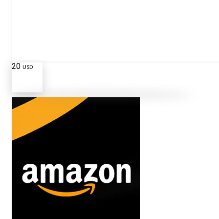
20
USD