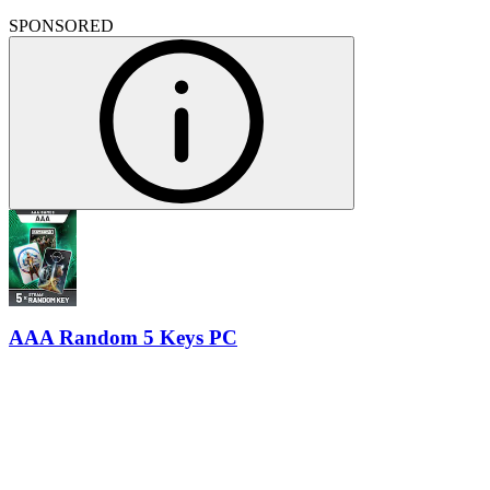
SPONSORED
AAA Random 5 Keys PC