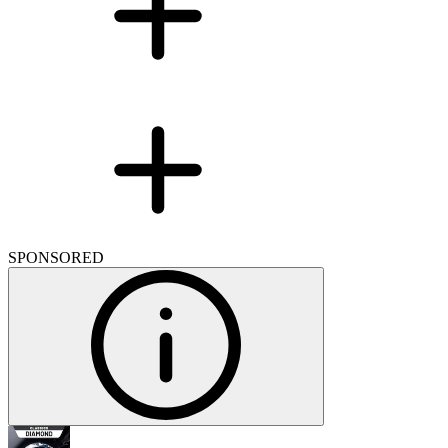
SPONSORED