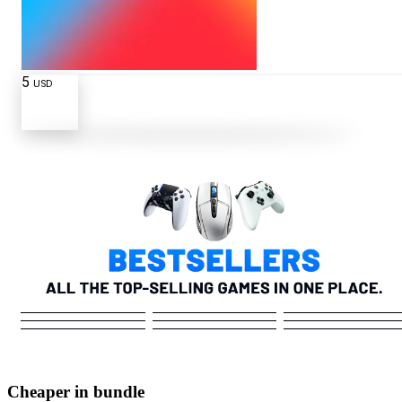
5
USD
Cheaper in bundle