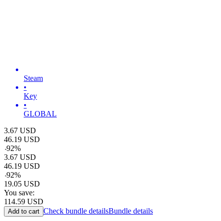
Steam
•
Key
•
GLOBAL
3.67
USD
46.19
USD
-
92
%
3.67
USD
46.19
USD
-
92
%
19.05
USD
You save:
114.59
USD
Check bundle details
Bundle details
Add to cart