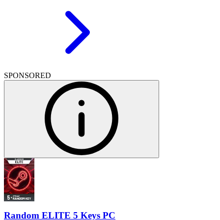
SPONSORED
Random ELITE 5 Keys PC