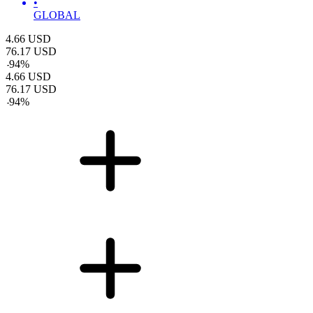
•
GLOBAL
4.66
USD
76.17
USD
-
94
%
4.66
USD
76.17
USD
-
94
%