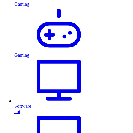
Gaming
Gaming
Software
hot