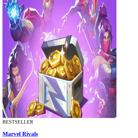
BESTSELLER
Marvel Rivals