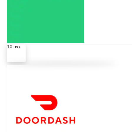
10
USD