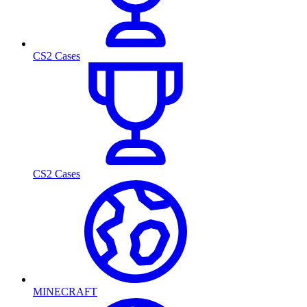
CS2 Cases
CS2 Cases
MINECRAFT