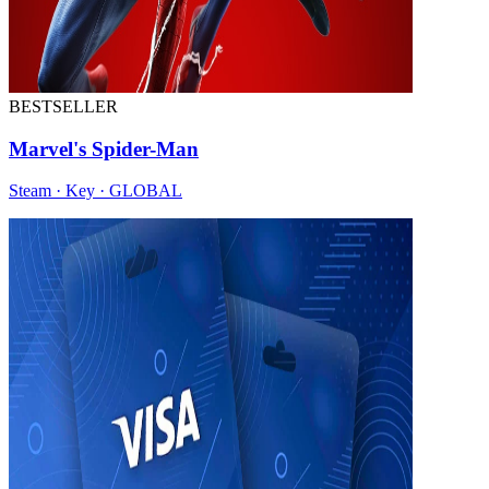
BESTSELLER
Marvel's Spider-Man
Steam · Key · GLOBAL