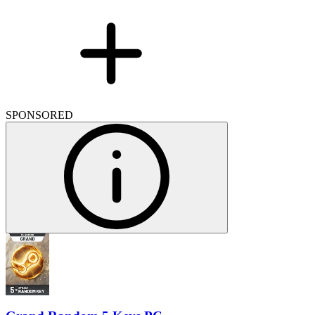
SPONSORED