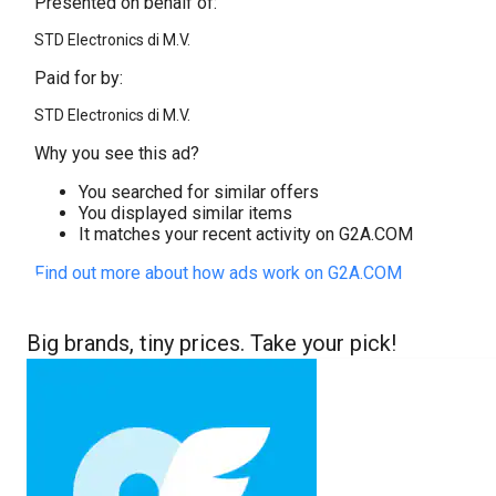
Presented on behalf of:
STD Electronics di M.V.
Paid for by:
STD Electronics di M.V.
Why you see this ad?
You searched for similar offers
You displayed similar items
It matches your recent activity on G2A.COM
Find out more about how ads work on G2A.COM
Big brands, tiny prices. Take your pick!