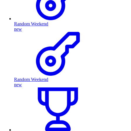
Random Weekend
new
Random Weekend
new