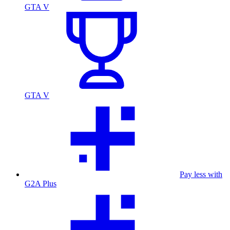
GTA V
GTA V
Pay less with
G2A Plus