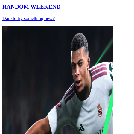
RANDOM WEEKEND
Dare to try something new?