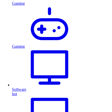
Gaming
Gaming
Software
hot