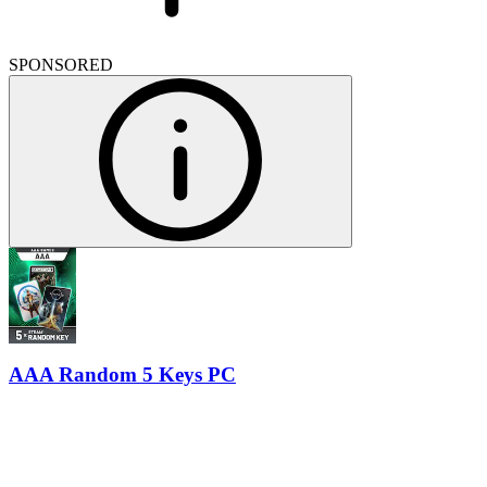
SPONSORED
AAA Random 5 Keys PC