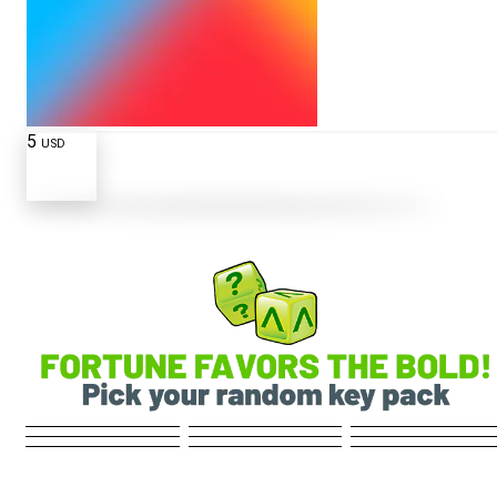
5
USD