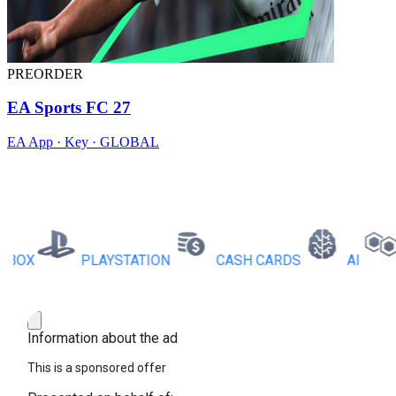
PREORDER
EA Sports FC 27
EA App · Key · GLOBAL
X
PLAYSTATION
CASH CARDS
AI
RB
Information about the ad
This is a sponsored offer