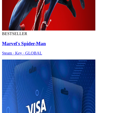
BESTSELLER
Marvel's Spider-Man
Steam · Key · GLOBAL