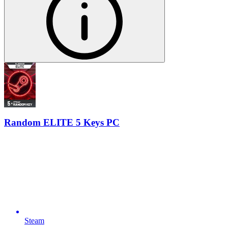
Random ELITE 5 Keys PC
Steam