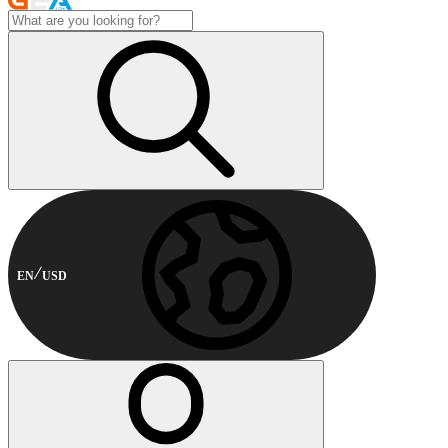
EN
USD