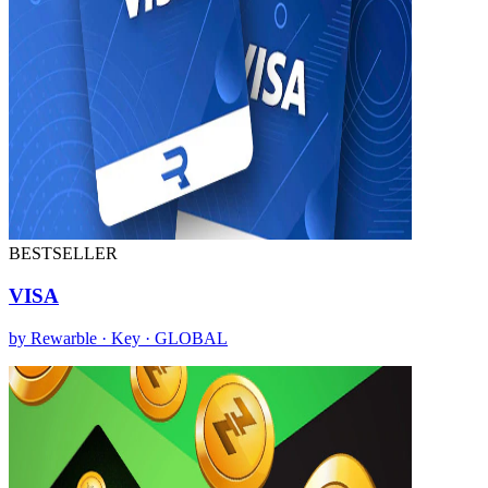
BESTSELLER
VISA
by Rewarble · Key · GLOBAL