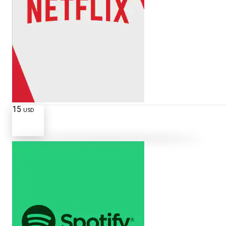
15
USD