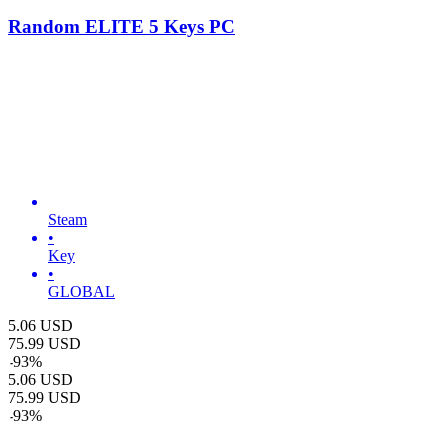
Random ELITE 5 Keys PC
Steam
•
Key
•
GLOBAL
5.06
USD
75.99
USD
-
93
%
5.06
USD
75.99
USD
-
93
%