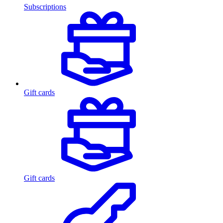
Subscriptions
Gift cards
Gift cards