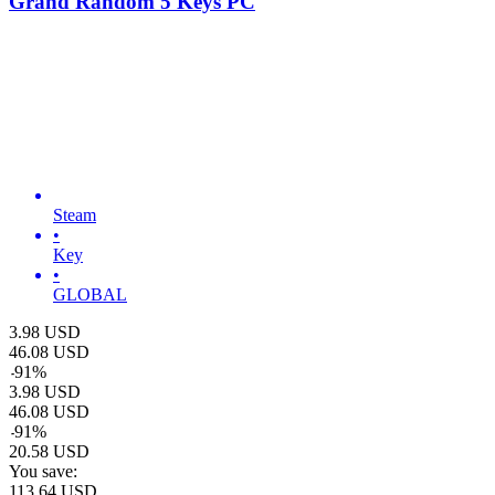
Grand Random 5 Keys PC
Steam
•
Key
•
GLOBAL
3.98
USD
46.08
USD
-
91
%
3.98
USD
46.08
USD
-
91
%
20.58
USD
You save:
113.64
USD