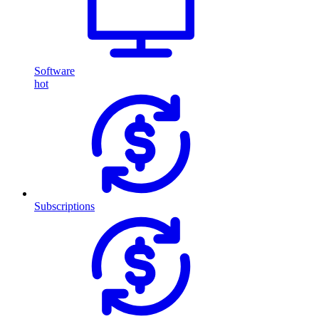
Software
hot
Subscriptions