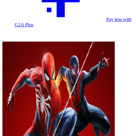
Pay less with
G2A Plus