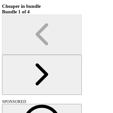
Cheaper in bundle
Bundle 1 of 4
SPONSORED