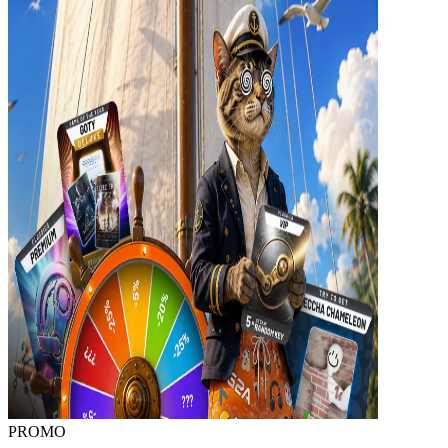
PROMO