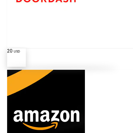
20
USD