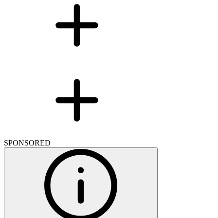
SPONSORED