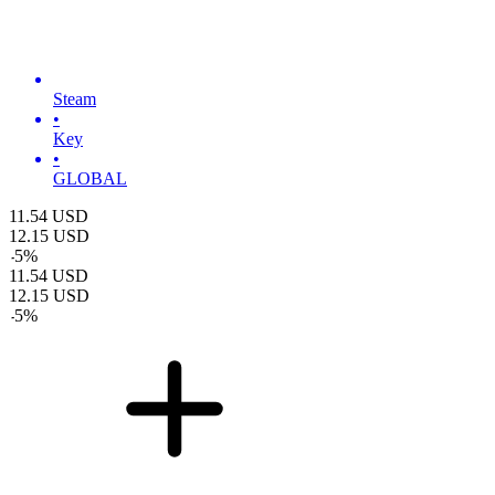
Steam
•
Key
•
GLOBAL
11.54
USD
12.15
USD
-
5
%
11.54
USD
12.15
USD
-
5
%