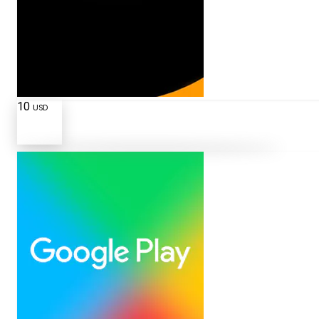
10
USD