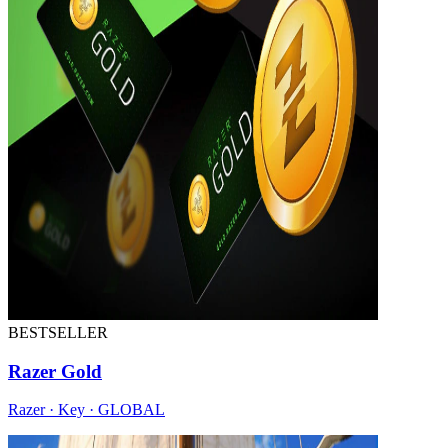
BESTSELLER
Razer Gold
Razer · Key · GLOBAL