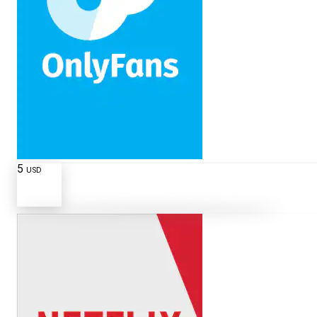
5
USD