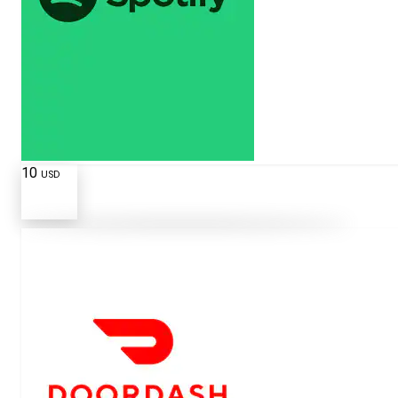
10
USD