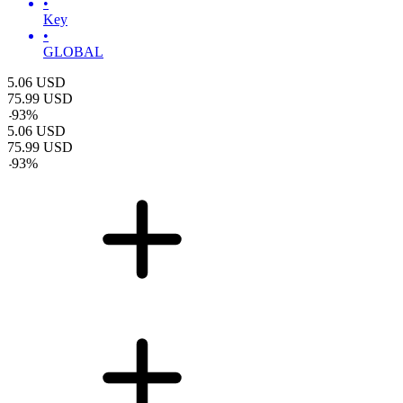
•
Key
•
GLOBAL
5.06
USD
75.99
USD
-
93
%
5.06
USD
75.99
USD
-
93
%