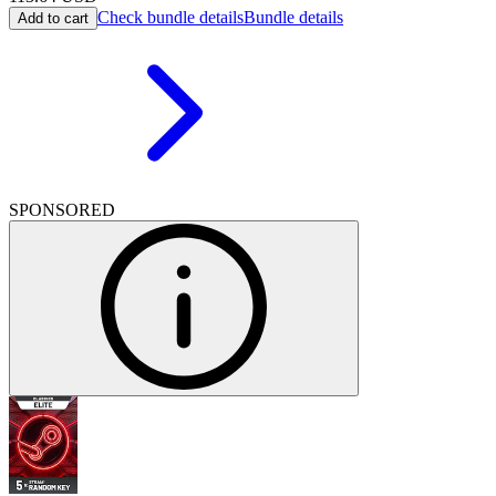
Check bundle details
Bundle details
Add to cart
SPONSORED