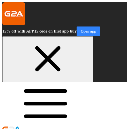
15% off with APP15 code on first app buy
Open app