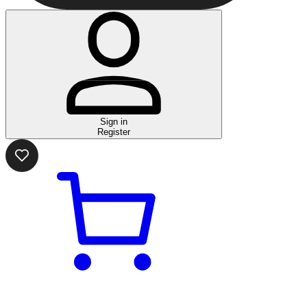
Sign in
Register