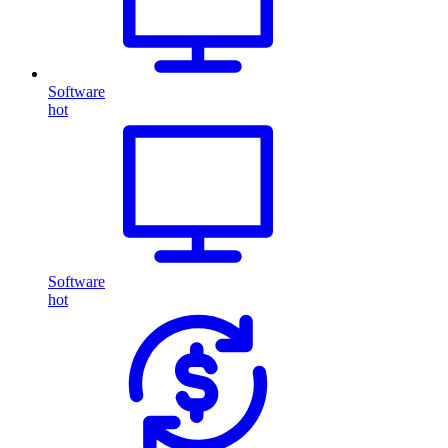
Software
hot
Software
hot