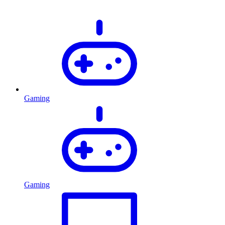
Gaming
Gaming