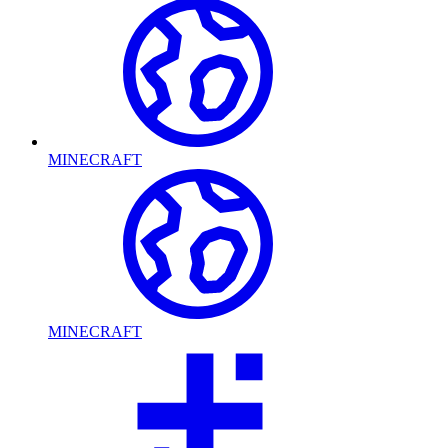
MINECRAFT
MINECRAFT