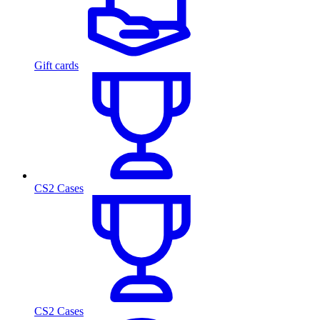
Gift cards
CS2 Cases
CS2 Cases