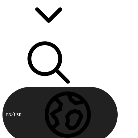
EN
USD