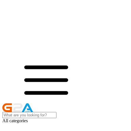
All categories