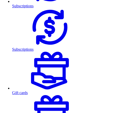
Subscriptions
Subscriptions
Gift cards