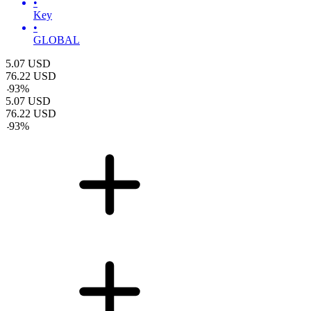
•
Key
•
GLOBAL
5.07
USD
76.22
USD
-
93
%
5.07
USD
76.22
USD
-
93
%