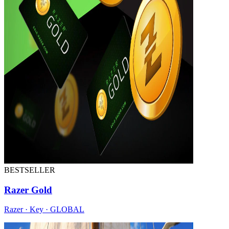
BESTSELLER
Razer Gold
Razer · Key · GLOBAL