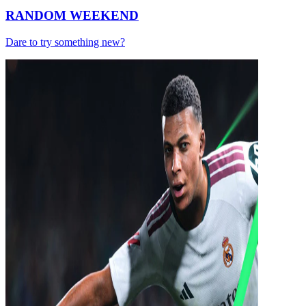
RANDOM WEEKEND
Dare to try something new?