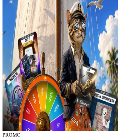
PROMO