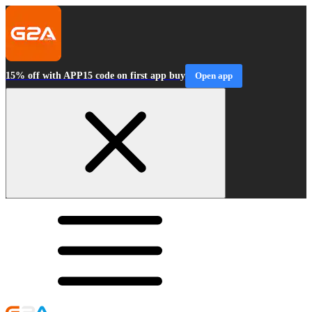
15% off with APP15 code on first app buy
Open app