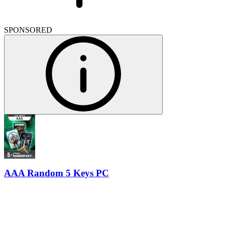
SPONSORED
AAA Random 5 Keys PC