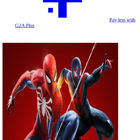
Pay less with
G2A Plus