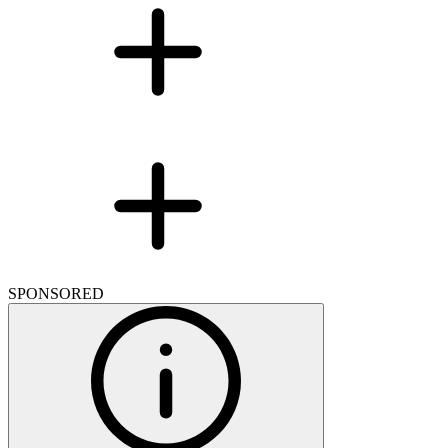
SPONSORED