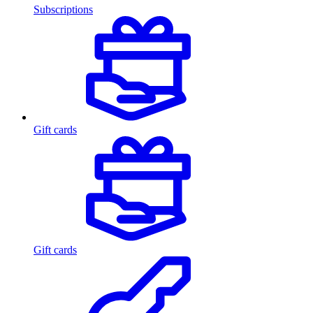
Subscriptions
Gift cards
Gift cards