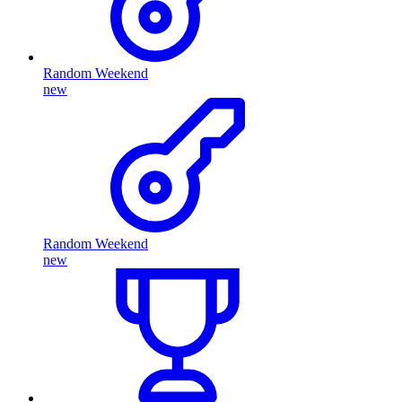
Random Weekend
new
Random Weekend
new