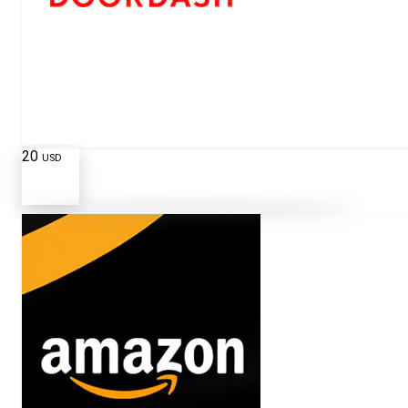
20
USD