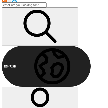
EN
USD