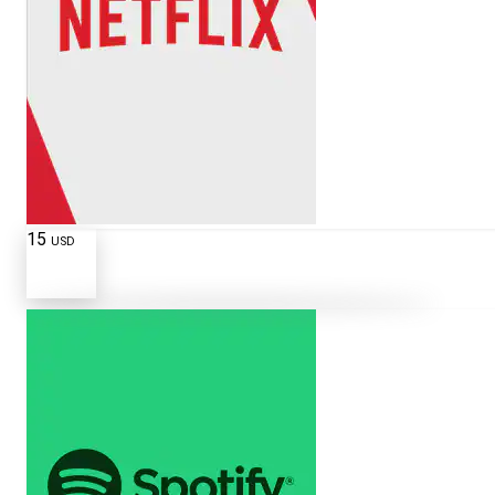
15
USD