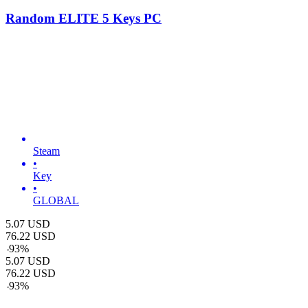
Random ELITE 5 Keys PC
Steam
•
Key
•
GLOBAL
5.07
USD
76.22
USD
-
93
%
5.07
USD
76.22
USD
-
93
%