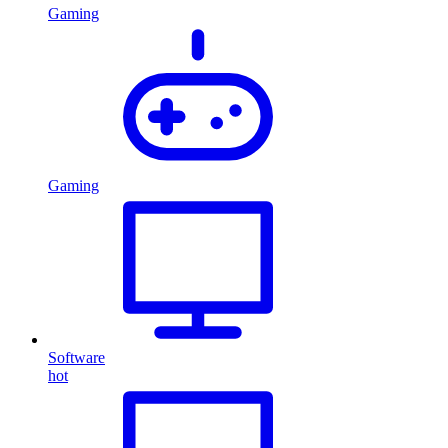
Gaming
Gaming
Software
hot