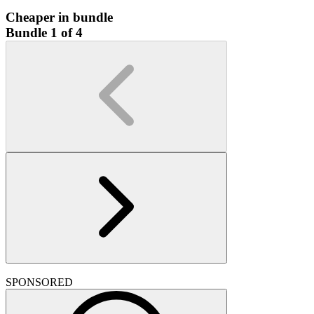
Cheaper in bundle
Bundle 1 of 4
SPONSORED