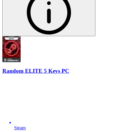
Random ELITE 5 Keys PC
Steam