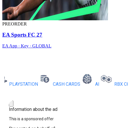
PREORDER
EA Sports FC 27
EA App · Key · GLOBAL
PLAYSTATION
CASH CARDS
AI
RBX COINS
Information about the ad
This is a sponsored offer