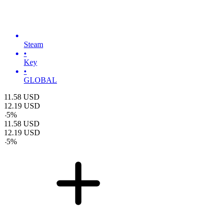
Steam
•
Key
•
GLOBAL
11.58
USD
12.19
USD
-
5
%
11.58
USD
12.19
USD
-
5
%