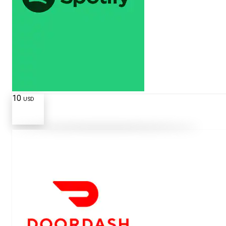
10
USD