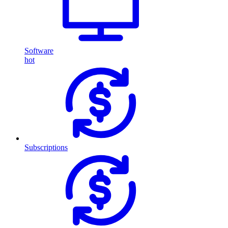
Software
hot
Subscriptions