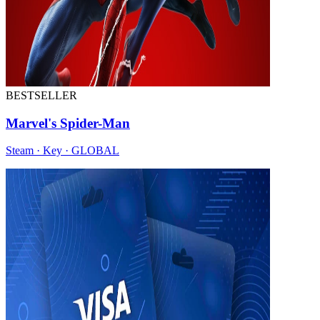
BESTSELLER
Marvel's Spider-Man
Steam · Key · GLOBAL