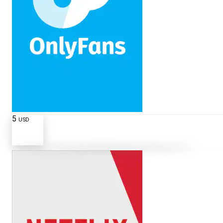
5
USD