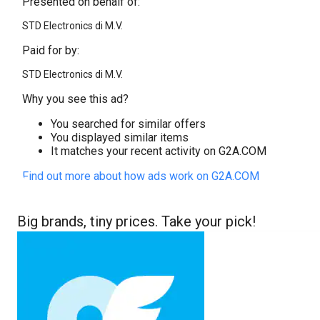
Presented on behalf of:
STD Electronics di M.V.
Paid for by:
STD Electronics di M.V.
Why you see this ad?
You searched for similar offers
You displayed similar items
It matches your recent activity on G2A.COM
Find out more about how ads work on G2A.COM
Big brands, tiny prices. Take your pick!