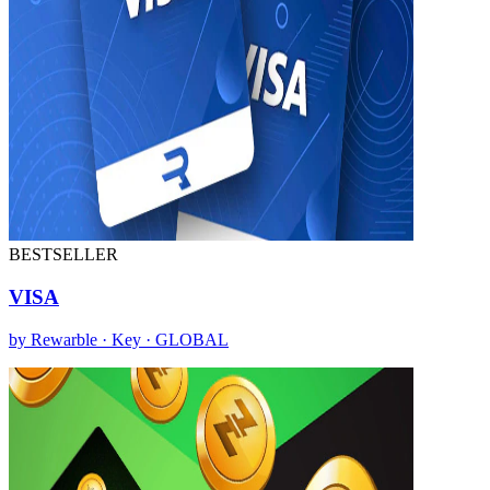
BESTSELLER
VISA
by Rewarble · Key · GLOBAL