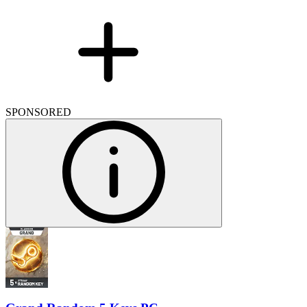
SPONSORED