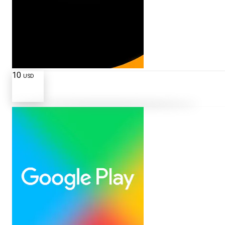
10
USD