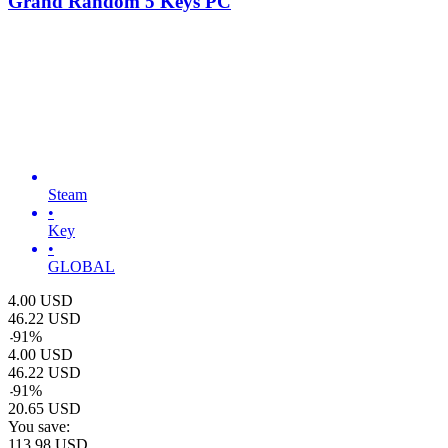
Grand Random 5 Keys PC
Steam
•
Key
•
GLOBAL
4.00
USD
46.22
USD
-
91
%
4.00
USD
46.22
USD
-
91
%
20.65
USD
You save:
113.98
USD