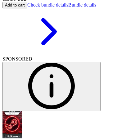
Check bundle details
Bundle details
Add to cart
SPONSORED