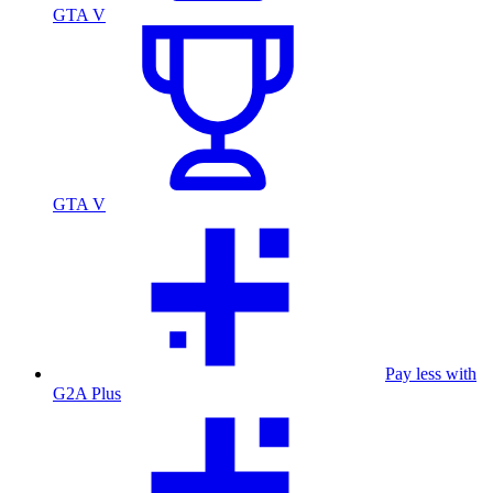
GTA V
GTA V
Pay less with
G2A Plus