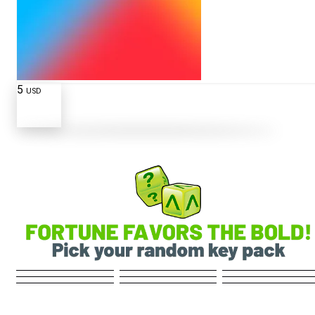
5
USD