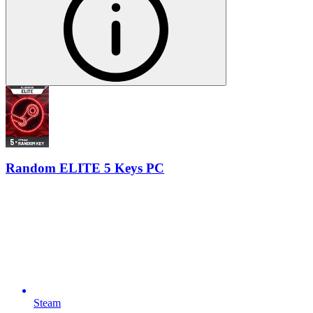
Random ELITE 5 Keys PC
Steam