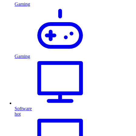
Gaming
Gaming
Software
hot