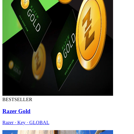
BESTSELLER
Razer Gold
Razer · Key · GLOBAL