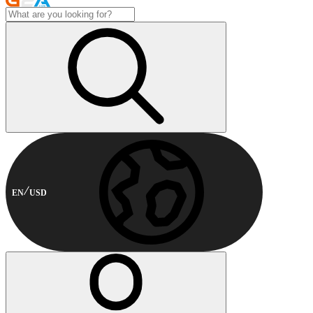
EN
USD