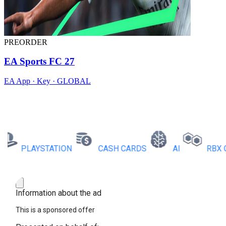
PREORDER
EA Sports FC 27
EA App · Key · GLOBAL
PLAYSTATION
CASH CARDS
AI
RBX COI
Information about the ad
This is a sponsored offer