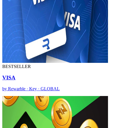
BESTSELLER
VISA
by Rewarble · Key · GLOBAL