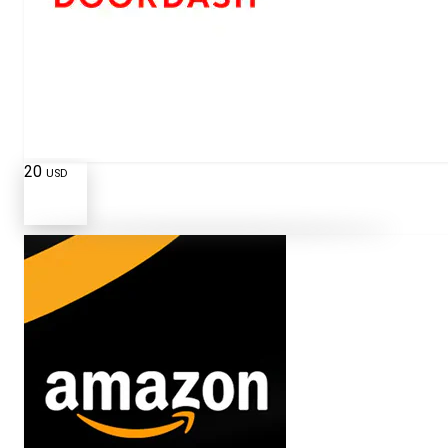
20
USD