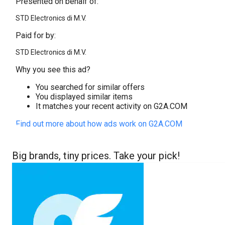
Presented on behalf of:
STD Electronics di M.V.
Paid for by:
STD Electronics di M.V.
Why you see this ad?
You searched for similar offers
You displayed similar items
It matches your recent activity on G2A.COM
Find out more about how ads work on G2A.COM
Big brands, tiny prices. Take your pick!