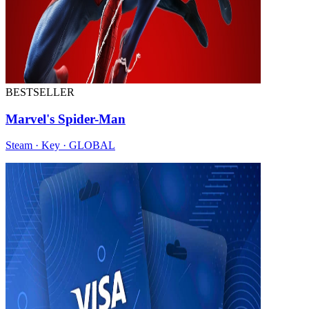
BESTSELLER
Marvel's Spider-Man
Steam · Key · GLOBAL