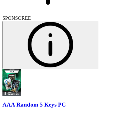
SPONSORED
AAA Random 5 Keys PC