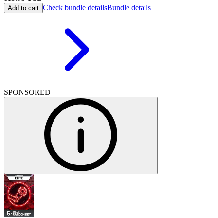
Check bundle details
Bundle details
Add to cart
SPONSORED