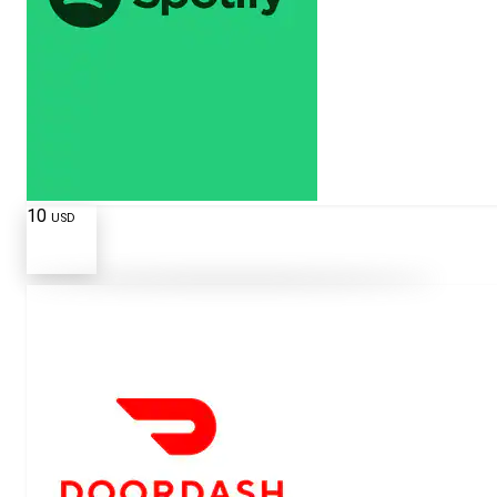
10
USD