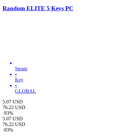
Random ELITE 5 Keys PC
Steam
•
Key
•
GLOBAL
5.07
USD
76.22
USD
-
93
%
5.07
USD
76.22
USD
-
93
%