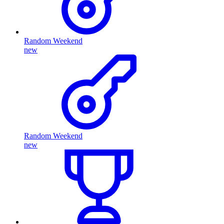
Random Weekend
new
Random Weekend
new