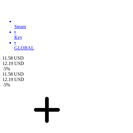
Steam
•
Key
•
GLOBAL
11.58
USD
12.19
USD
-
5
%
11.58
USD
12.19
USD
-
5
%