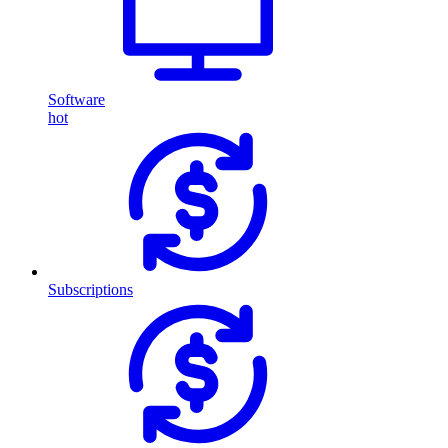
Software
hot
Subscriptions