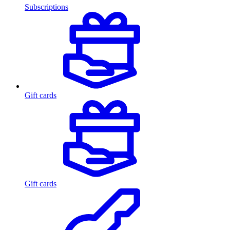
Subscriptions
Gift cards
Gift cards