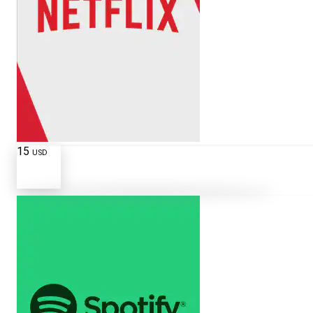
15
USD