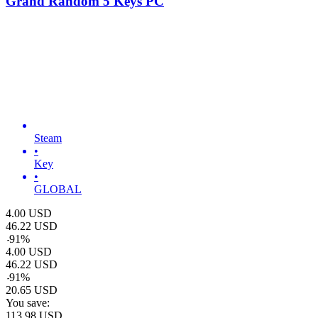
Grand Random 5 Keys PC
Steam
•
Key
•
GLOBAL
4.00
USD
46.22
USD
-
91
%
4.00
USD
46.22
USD
-
91
%
20.65
USD
You save:
113.98
USD