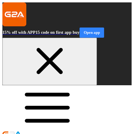
15% off with APP15 code on first app buy
Open app