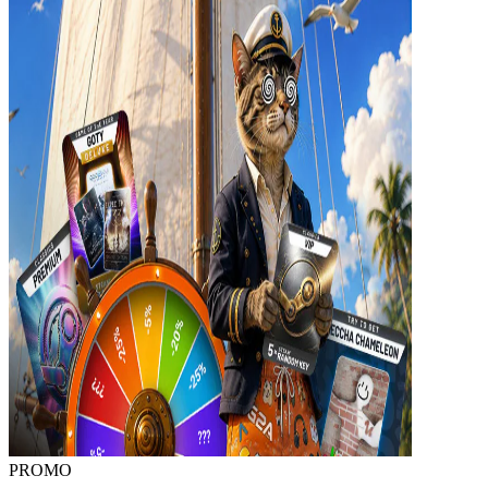
PROMO