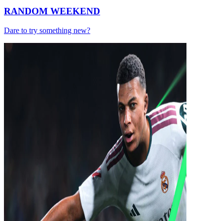
RANDOM WEEKEND
Dare to try something new?