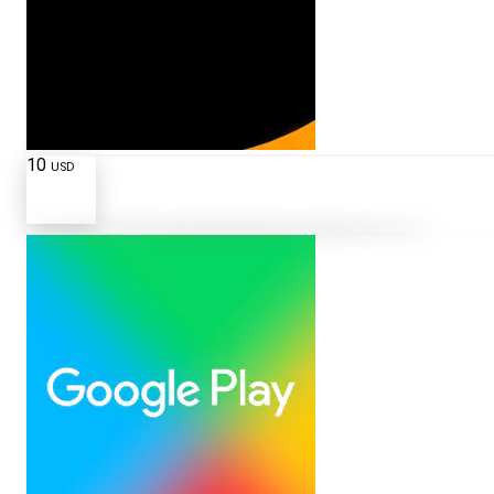
10
USD