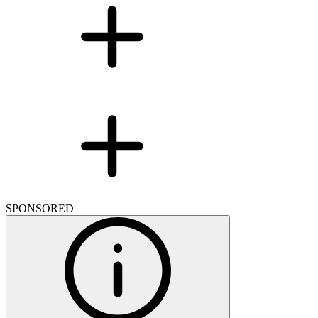
SPONSORED