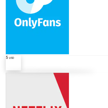
5
USD