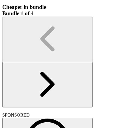
Cheaper in bundle
Bundle 1 of 4
SPONSORED