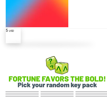
5
USD