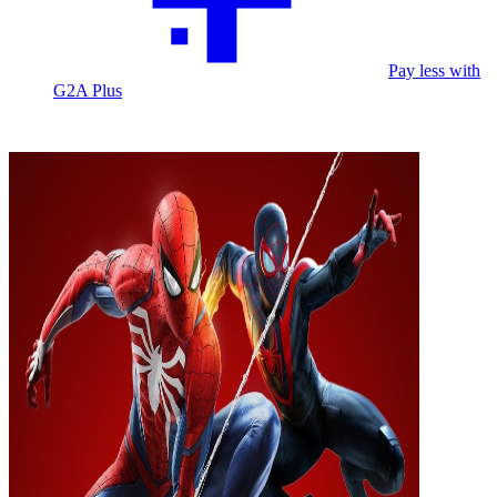
Pay less with
G2A Plus