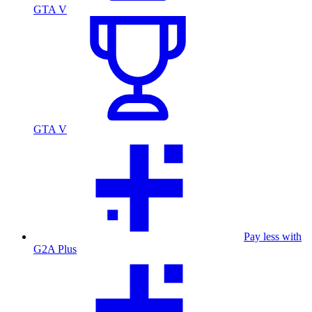
GTA V
GTA V
Pay less with
G2A Plus