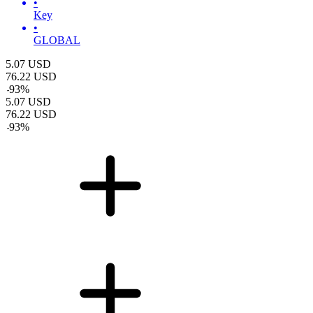
•
Key
•
GLOBAL
5.07
USD
76.22
USD
-
93
%
5.07
USD
76.22
USD
-
93
%