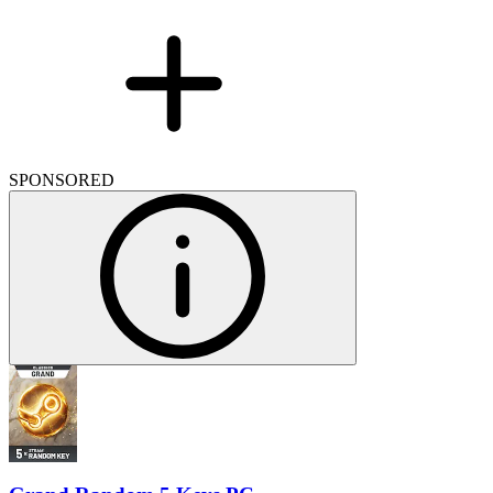
SPONSORED