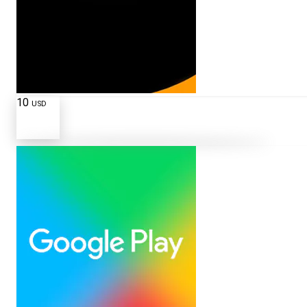
10
USD