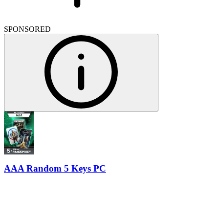
SPONSORED
AAA Random 5 Keys PC