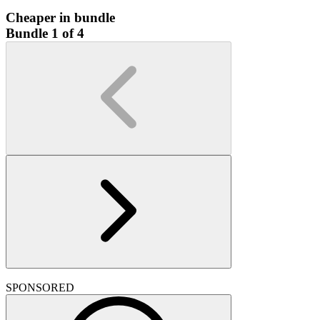
Cheaper in bundle
Bundle 1 of 4
SPONSORED