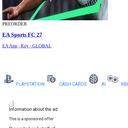
PREORDER
EA Sports FC 27
EA App · Key · GLOBAL
PLAYSTATION
CASH CARDS
AI
RBX CO
Information about the ad
This is a sponsored offer