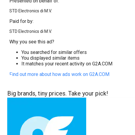
Presented on behalf of:
STD Electronics di M.V.
Paid for by:
STD Electronics di M.V.
Why you see this ad?
You searched for similar offers
You displayed similar items
It matches your recent activity on G2A.COM
Find out more about how ads work on G2A.COM
Big brands, tiny prices. Take your pick!