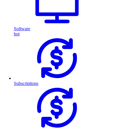
Software
hot
Subscriptions