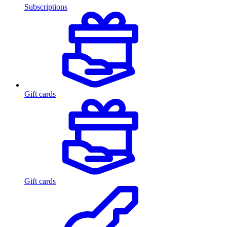
Subscriptions
Gift cards
Gift cards