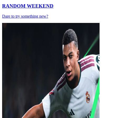
RANDOM WEEKEND
Dare to try something new?