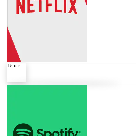
15
USD