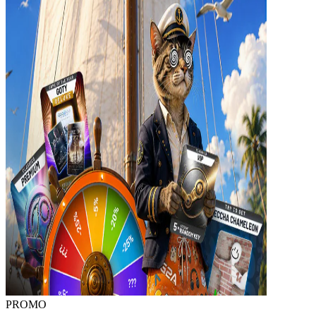
PROMO