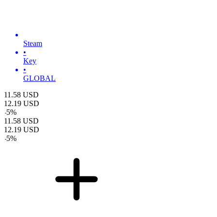
Steam
•
Key
•
GLOBAL
11.58
USD
12.19
USD
-
5
%
11.58
USD
12.19
USD
-
5
%