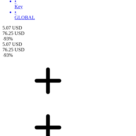
•
Key
•
GLOBAL
5.07
USD
76.25
USD
-
93
%
5.07
USD
76.25
USD
-
93
%