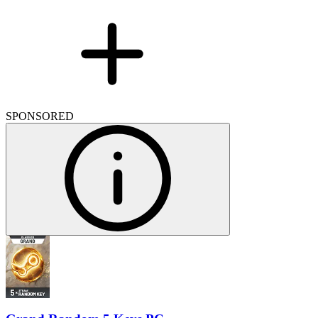
SPONSORED