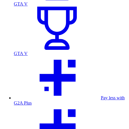
GTA V
GTA V
Pay less with
G2A Plus