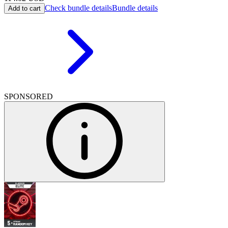
Check bundle details
Bundle details
Add to cart
SPONSORED