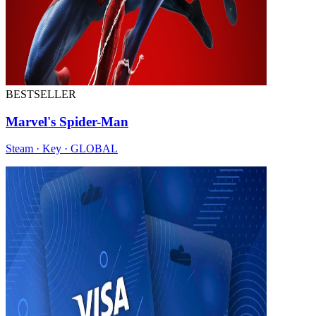
BESTSELLER
Marvel's Spider-Man
Steam · Key · GLOBAL