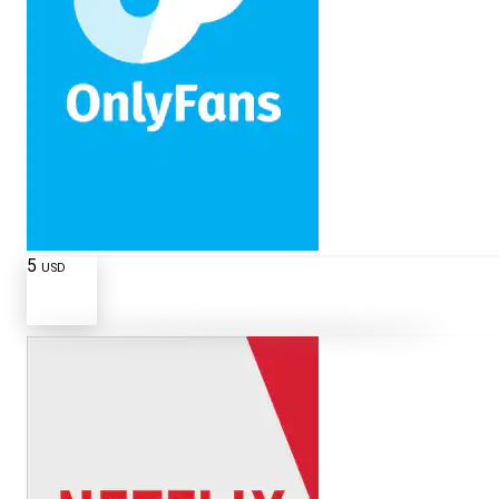
5
USD