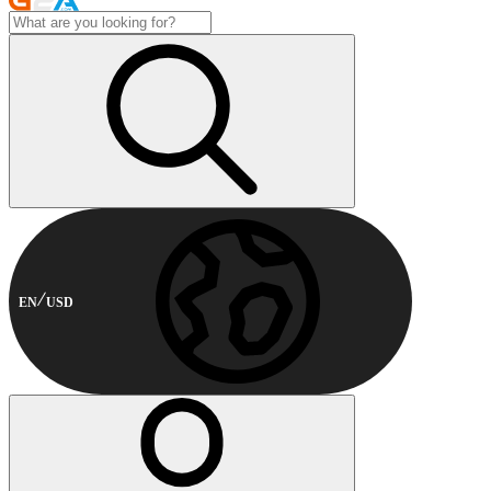
EN
USD