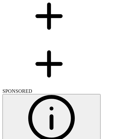
SPONSORED