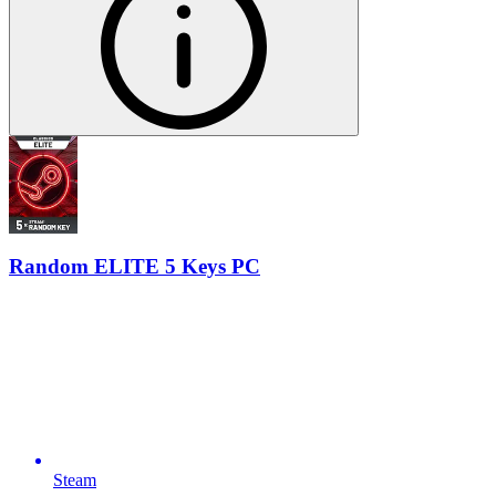
Random ELITE 5 Keys PC
Steam