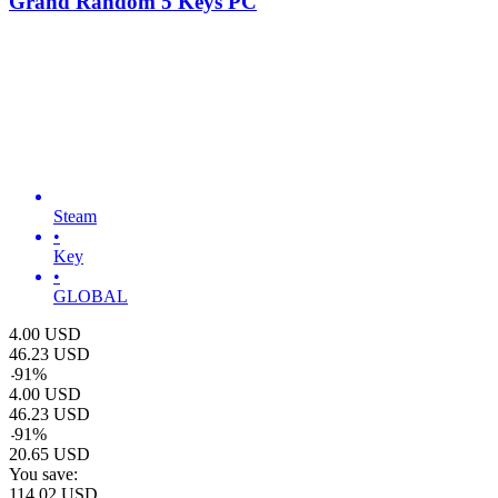
Grand Random 5 Keys PC
Steam
•
Key
•
GLOBAL
4.00
USD
46.23
USD
-
91
%
4.00
USD
46.23
USD
-
91
%
20.65
USD
You save:
114.02
USD