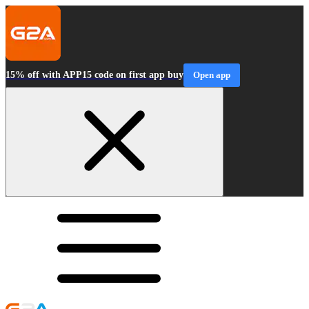
15% off with APP15 code on first app buy
Open app