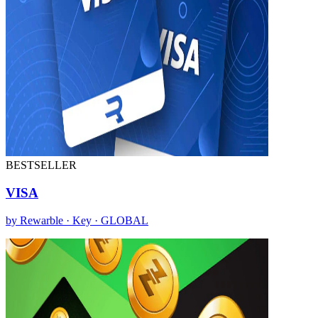
BESTSELLER
VISA
by Rewarble · Key · GLOBAL