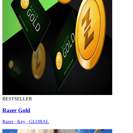
BESTSELLER
Razer Gold
Razer · Key · GLOBAL