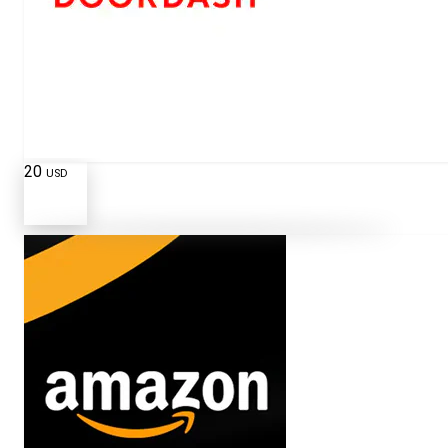
20
USD