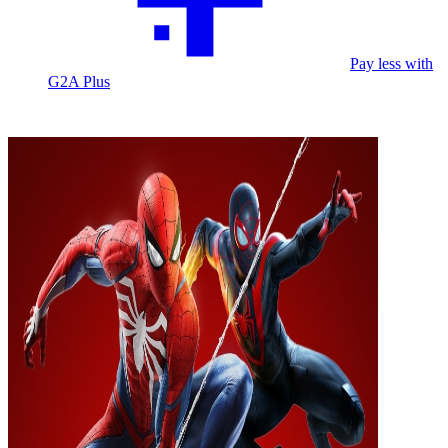
Pay less with
G2A Plus