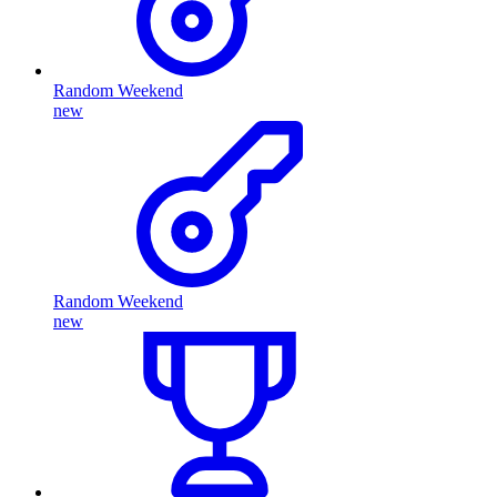
Random Weekend
new
Random Weekend
new