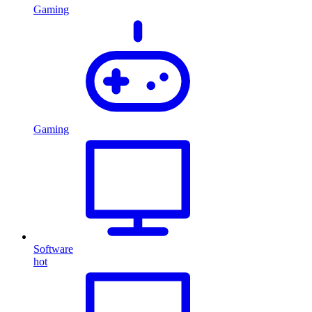
Gaming
Gaming
Software
hot