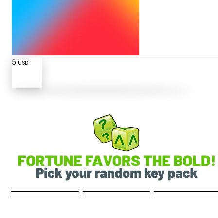
5
USD