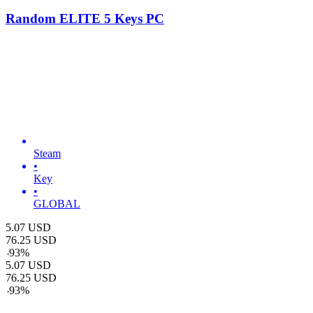
Random ELITE 5 Keys PC
Steam
•
Key
•
GLOBAL
5.07
USD
76.25
USD
-
93
%
5.07
USD
76.25
USD
-
93
%