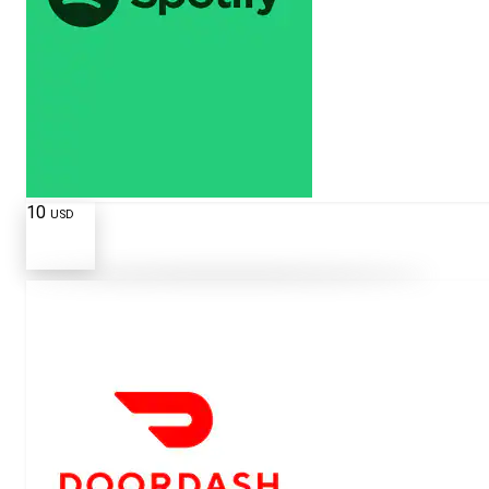
10
USD