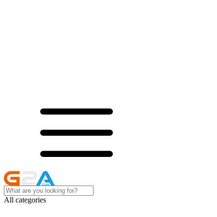
All categories