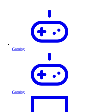
Gaming
Gaming