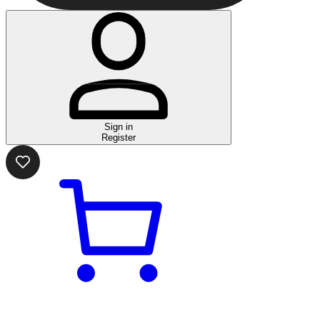
Sign in
Register