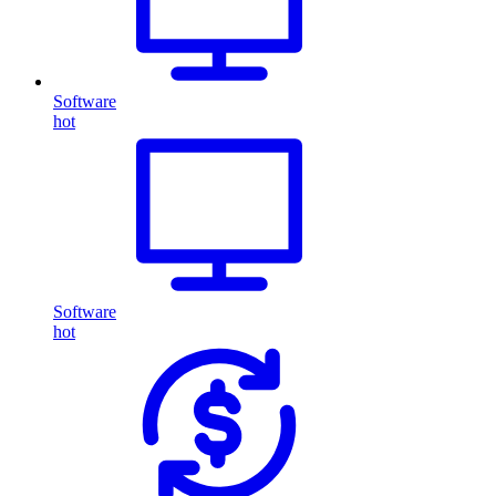
Software
hot
Software
hot