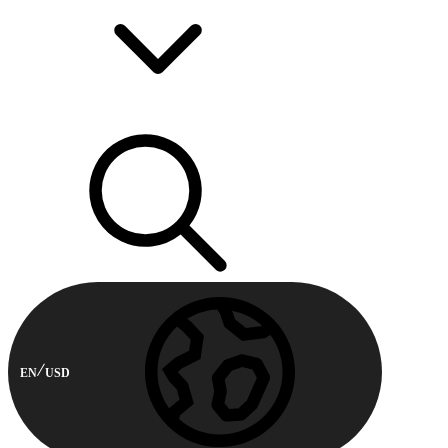
EN
USD