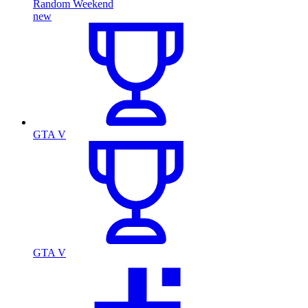
Random Weekend
new
GTA V
GTA V