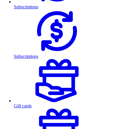
Subscriptions
Subscriptions
Gift cards