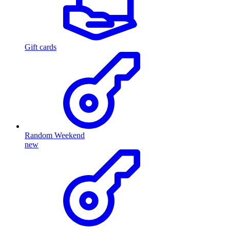
Gift cards
Random Weekend
new