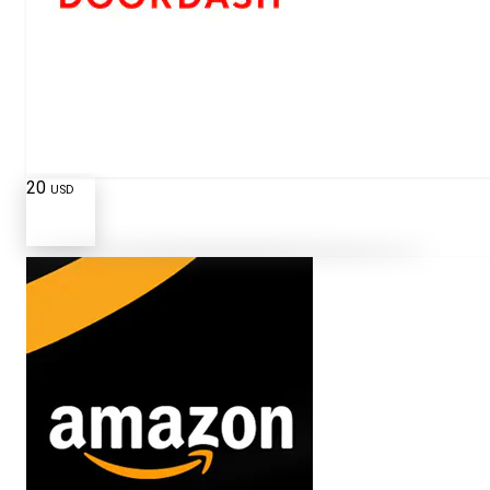
20
USD