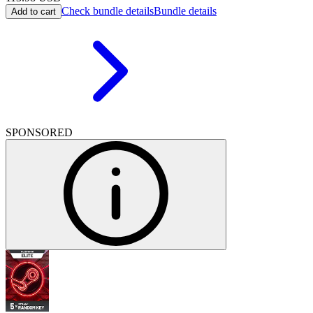
Check bundle details
Bundle details
Add to cart
SPONSORED