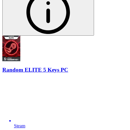
Random ELITE 5 Keys PC
Steam