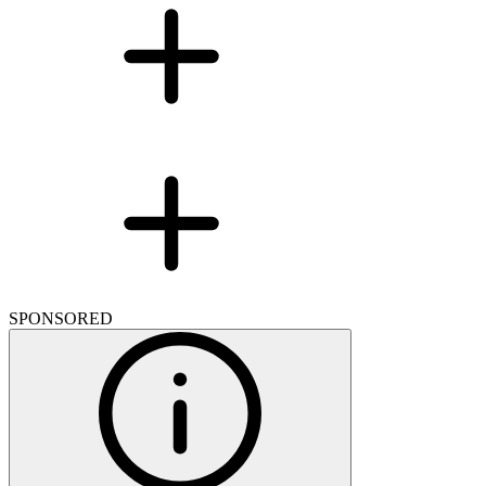
SPONSORED