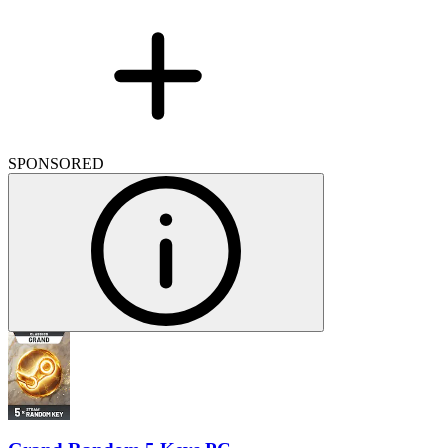
SPONSORED