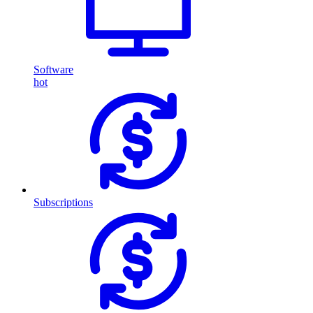
Software
hot
Subscriptions