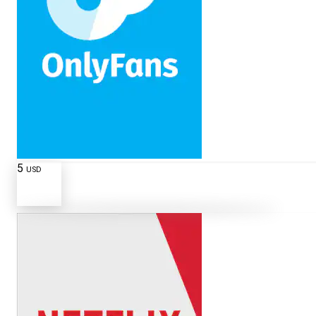
5
USD