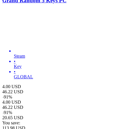
Grand Random 5 Keys PC
Steam
•
Key
•
GLOBAL
4.00
USD
46.22
USD
-
91
%
4.00
USD
46.22
USD
-
91
%
20.65
USD
You save:
113.98
USD