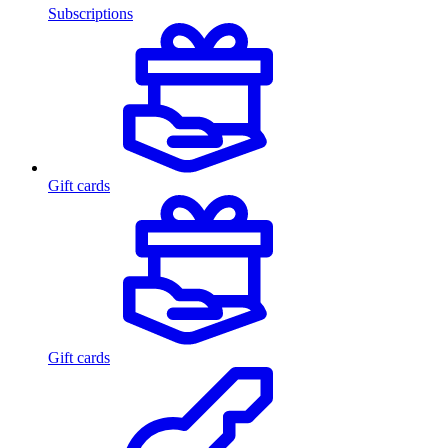
Subscriptions
Gift cards
Gift cards