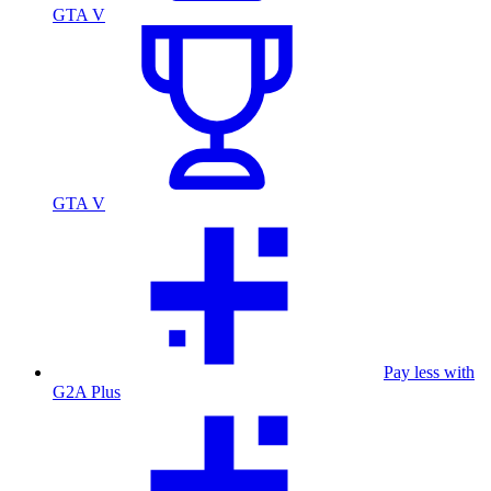
GTA V
GTA V
Pay less with
G2A Plus