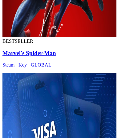
BESTSELLER
Marvel's Spider-Man
Steam · Key · GLOBAL