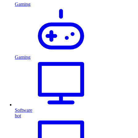
Gaming
Gaming
Software
hot