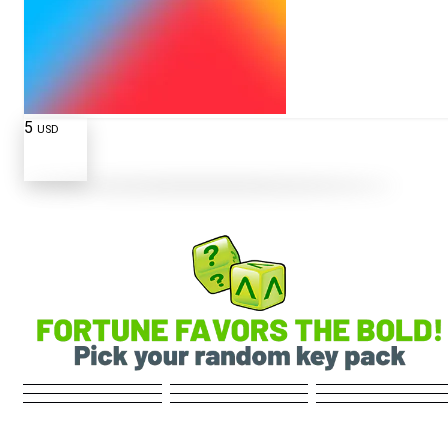
5
USD