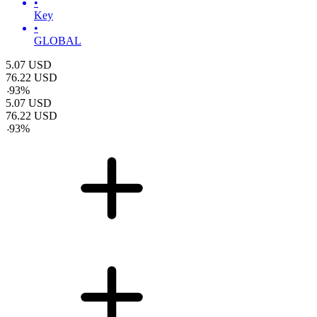
•
Key
•
GLOBAL
5.07
USD
76.22
USD
-
93
%
5.07
USD
76.22
USD
-
93
%