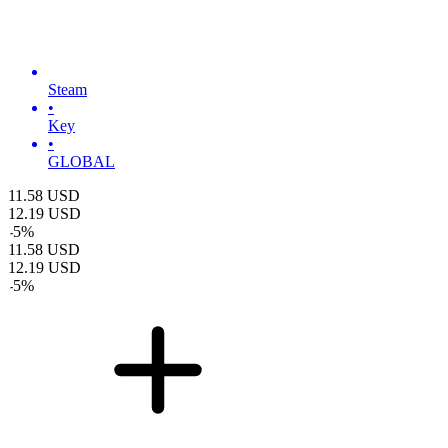
Steam
•
Key
•
GLOBAL
11.58
USD
12.19
USD
-
5
%
11.58
USD
12.19
USD
-
5
%