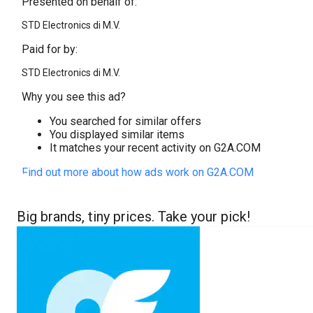
Presented on behalf of:
STD Electronics di M.V.
Paid for by:
STD Electronics di M.V.
Why you see this ad?
You searched for similar offers
You displayed similar items
It matches your recent activity on G2A.COM
Find out more about how ads work on G2A.COM
Big brands, tiny prices. Take your pick!