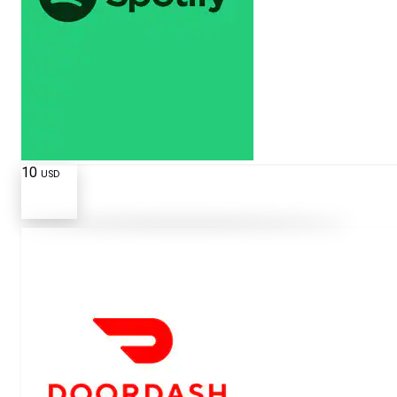
10
USD