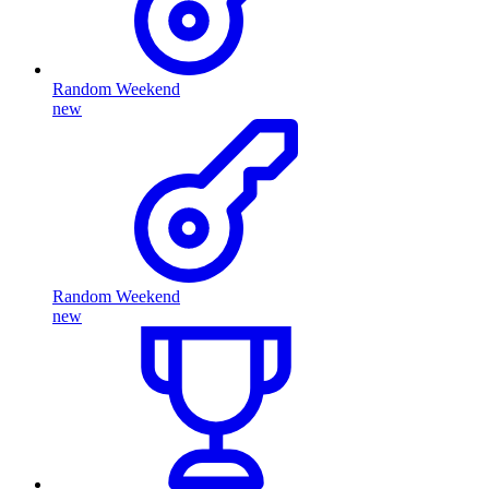
Random Weekend
new
Random Weekend
new