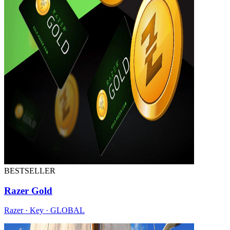
BESTSELLER
Razer Gold
Razer · Key · GLOBAL