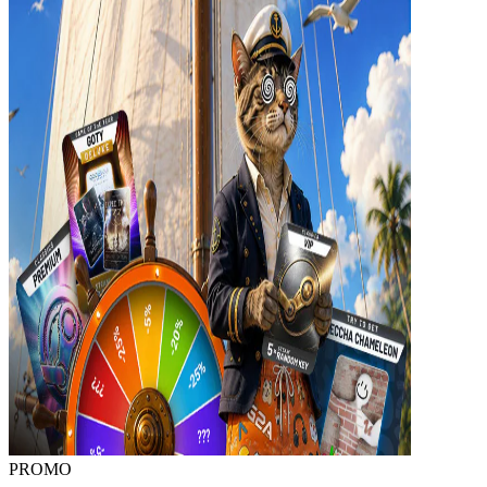
PROMO