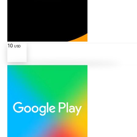
10
USD