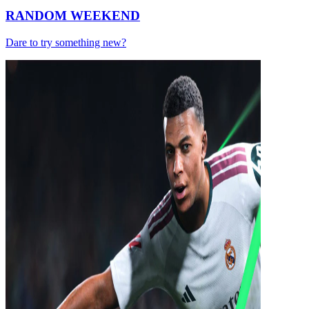
RANDOM WEEKEND
Dare to try something new?