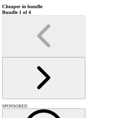
Cheaper in bundle
Bundle 1 of 4
SPONSORED