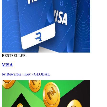
BESTSELLER
VISA
by Rewarble · Key · GLOBAL