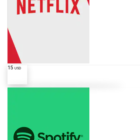
15
USD