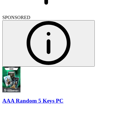
SPONSORED
AAA Random 5 Keys PC