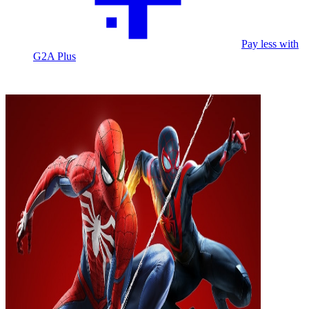
Pay less with
G2A Plus