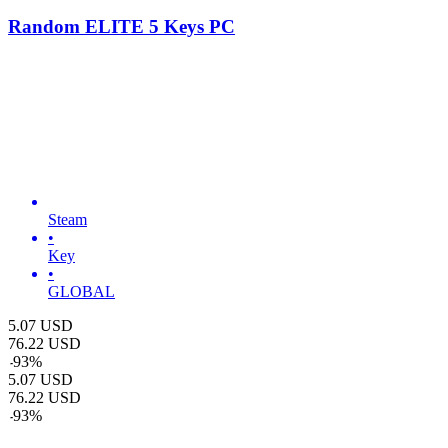
Random ELITE 5 Keys PC
Steam
•
Key
•
GLOBAL
5.07
USD
76.22
USD
-
93
%
5.07
USD
76.22
USD
-
93
%