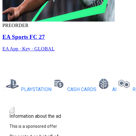
PREORDER
EA Sports FC 27
EA App · Key · GLOBAL
PLAYSTATION
CASH CARDS
AI
RBX 
Information about the ad
This is a sponsored offer