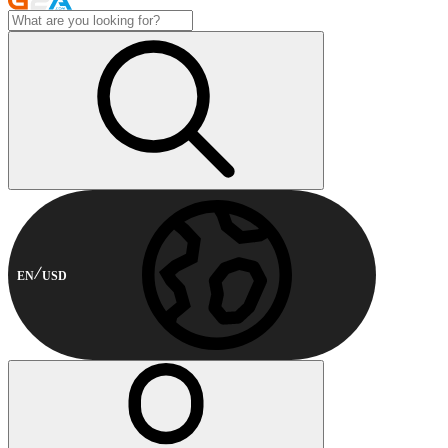
EN
USD