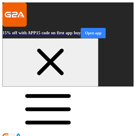
15% off with APP15 code on first app buy
Open app