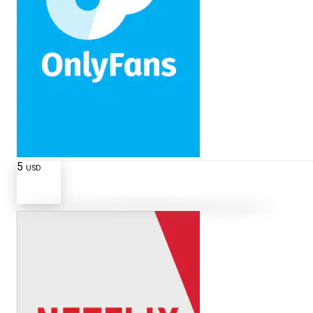
5
USD