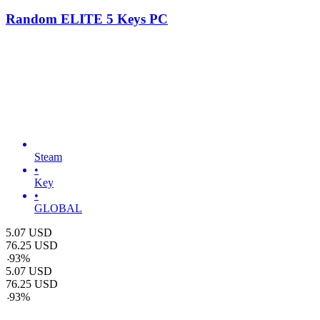
Random ELITE 5 Keys PC
Steam
•
Key
•
GLOBAL
5.07
USD
76.25
USD
-
93
%
5.07
USD
76.25
USD
-
93
%