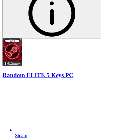
Random ELITE 5 Keys PC
Steam