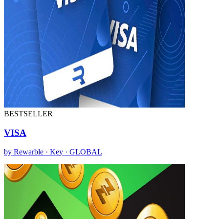
BESTSELLER
VISA
by Rewarble · Key · GLOBAL