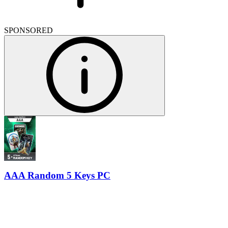
SPONSORED
AAA Random 5 Keys PC