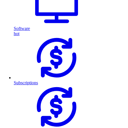
Software
hot
Subscriptions