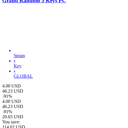
Grand Random 5 Keys PC
Steam
•
Key
•
GLOBAL
4.00
USD
46.23
USD
-
91
%
4.00
USD
46.23
USD
-
91
%
20.65
USD
You save:
114.02
USD