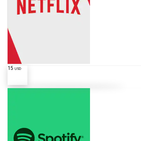
15
USD