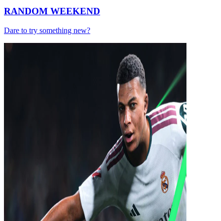
RANDOM WEEKEND
Dare to try something new?