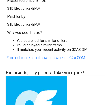
Presented on behalf of:
STD Electronics di M.V.
Paid for by:
STD Electronics di M.V.
Why you see this ad?
You searched for similar offers
You displayed similar items
It matches your recent activity on G2A.COM
Find out more about how ads work on G2A.COM
Big brands, tiny prices. Take your pick!