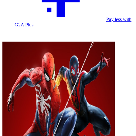
Pay less with
G2A Plus