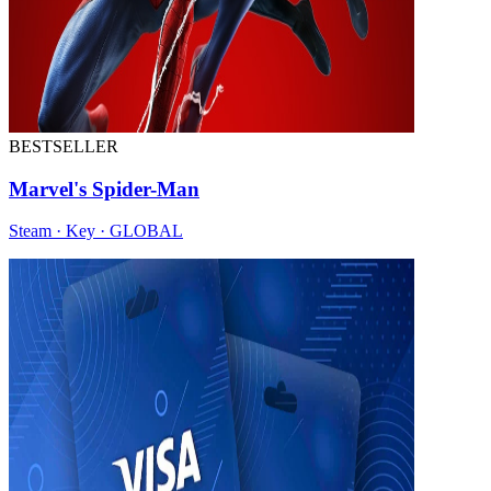
BESTSELLER
Marvel's Spider-Man
Steam · Key · GLOBAL