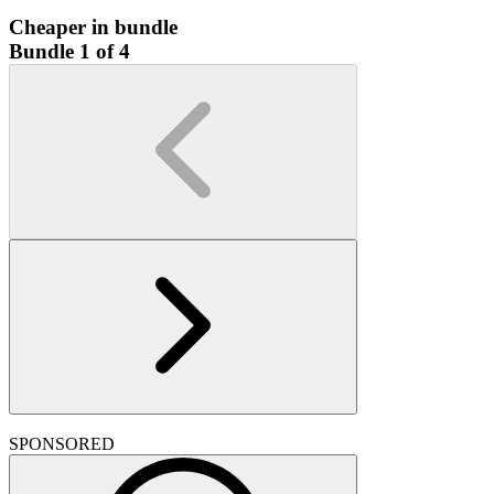
Cheaper in bundle
Bundle 1 of 4
SPONSORED