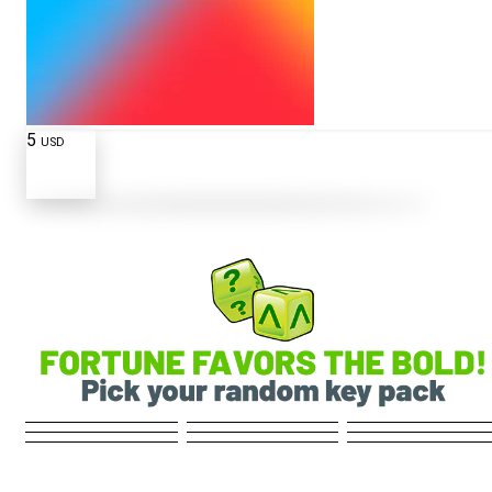
5
USD