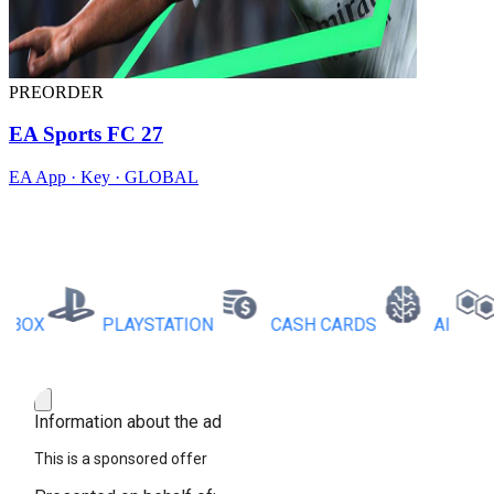
PREORDER
EA Sports FC 27
EA App · Key · GLOBAL
X
PLAYSTATION
CASH CARDS
AI
RB
Information about the ad
This is a sponsored offer