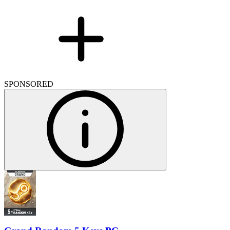
SPONSORED