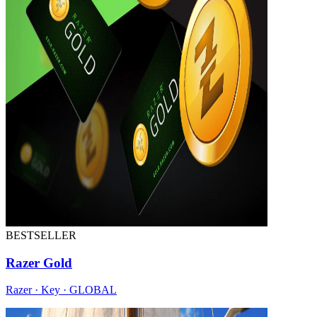
BESTSELLER
Razer Gold
Razer · Key · GLOBAL