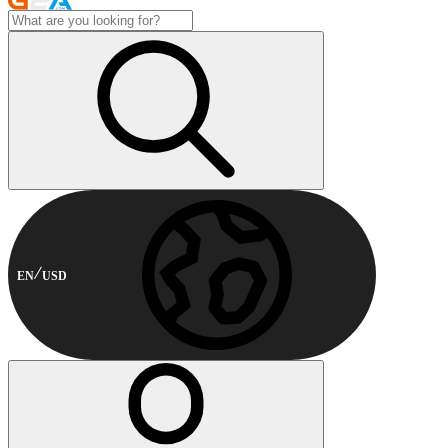
EN
USD