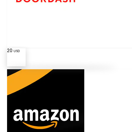
20
USD