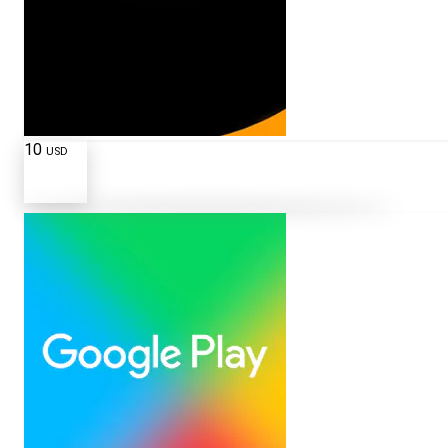
10
USD