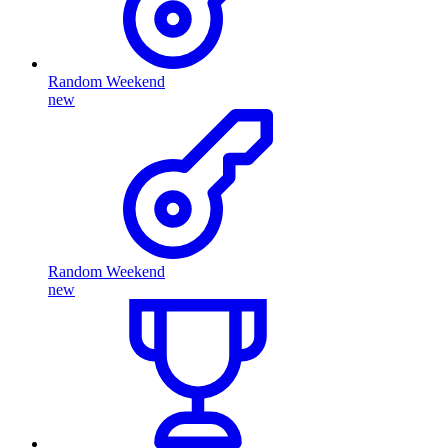
Random Weekend
new
Random Weekend
new