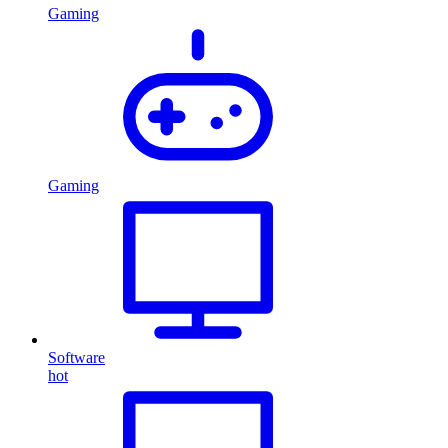
Gaming
Gaming
Software
hot