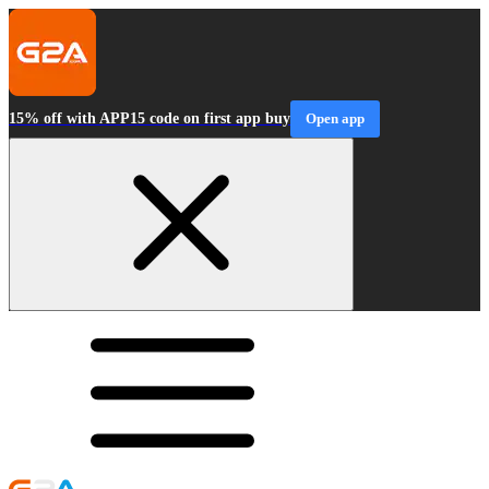
15% off with APP15 code on first app buy
Open app