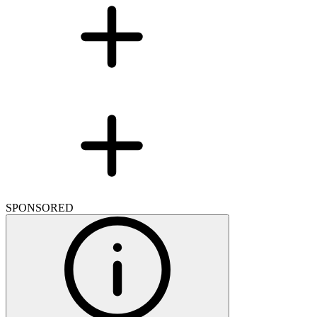
SPONSORED