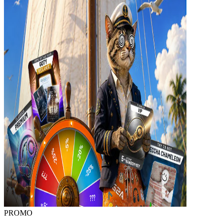
PROMO