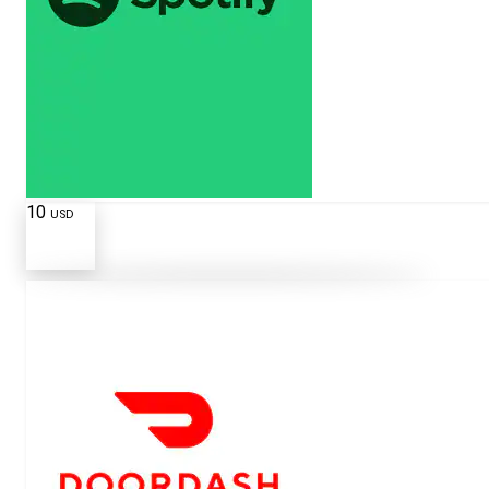
10
USD