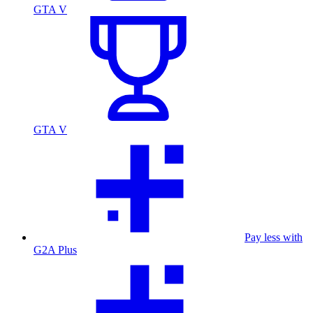
GTA V
GTA V
Pay less with
G2A Plus