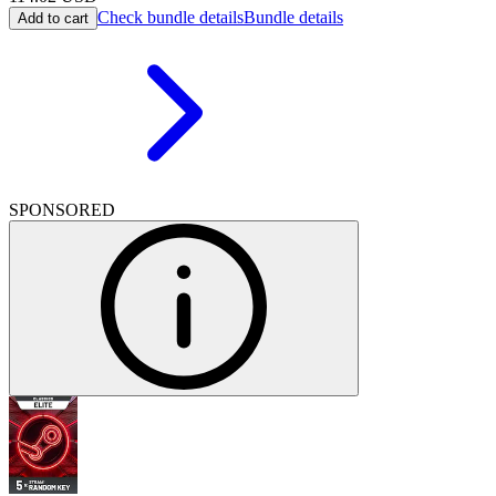
Check bundle details
Bundle details
Add to cart
SPONSORED