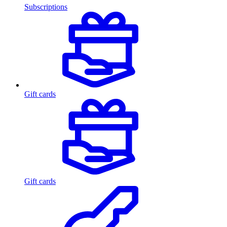
Subscriptions
Gift cards
Gift cards