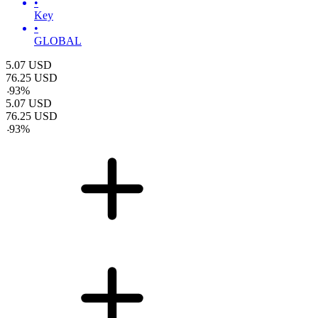
•
Key
•
GLOBAL
5.07
USD
76.25
USD
-
93
%
5.07
USD
76.25
USD
-
93
%