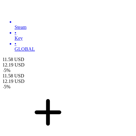
Steam
•
Key
•
GLOBAL
11.58
USD
12.19
USD
-
5
%
11.58
USD
12.19
USD
-
5
%