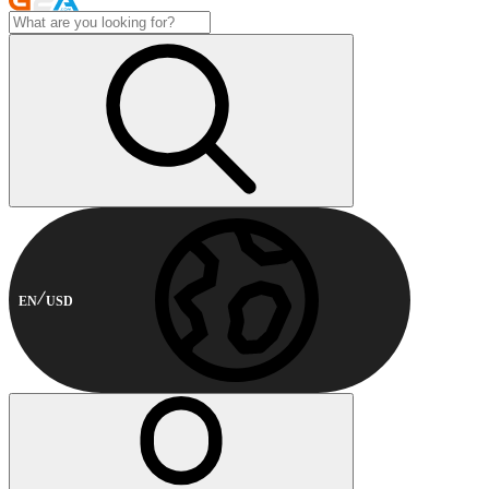
EN
USD