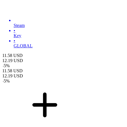
Steam
•
Key
•
GLOBAL
11.58
USD
12.19
USD
-
5
%
11.58
USD
12.19
USD
-
5
%