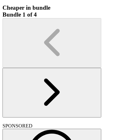
Cheaper in bundle
Bundle 1 of 4
SPONSORED