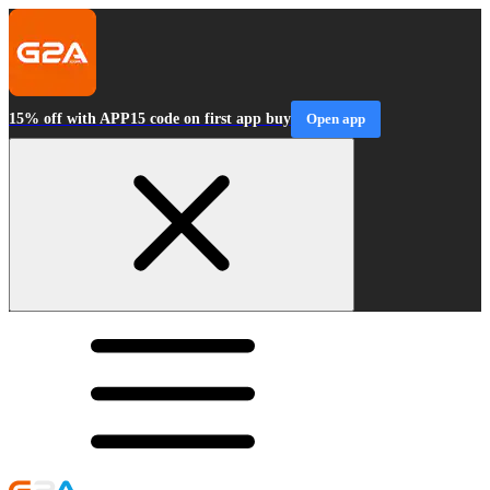
15% off with APP15 code on first app buy
Open app