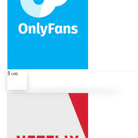
5
USD