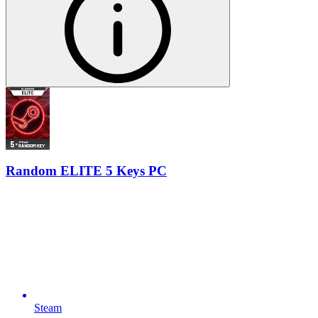
Random ELITE 5 Keys PC
Steam