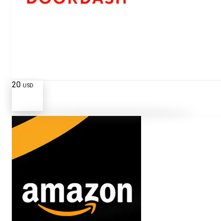
20
USD