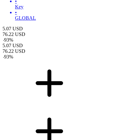
•
Key
•
GLOBAL
5.07
USD
76.22
USD
-
93
%
5.07
USD
76.22
USD
-
93
%