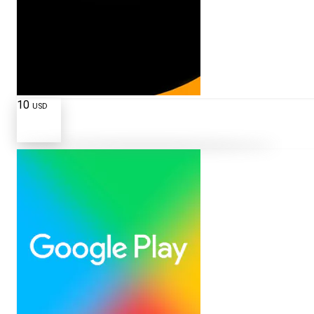
10
USD