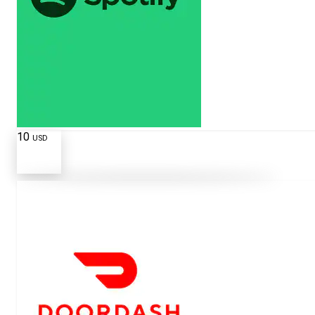
10
USD