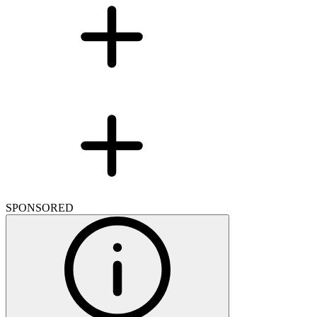
SPONSORED