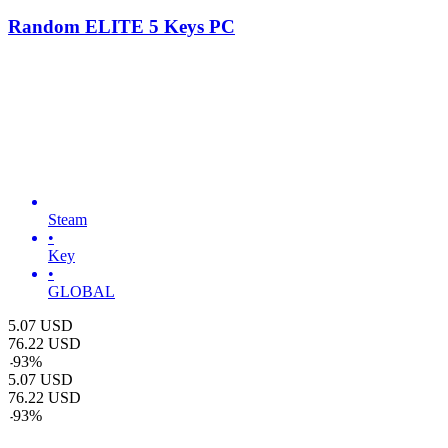
Random ELITE 5 Keys PC
Steam
•
Key
•
GLOBAL
5.07
USD
76.22
USD
-
93
%
5.07
USD
76.22
USD
-
93
%