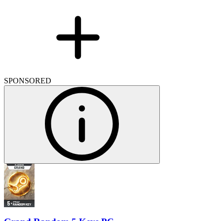
SPONSORED