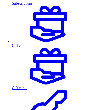
Subscriptions
Gift cards
Gift cards