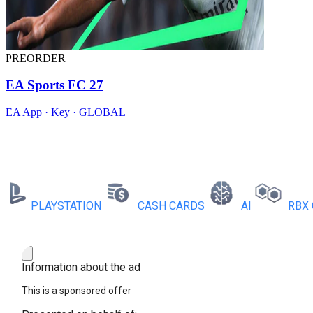
PREORDER
EA Sports FC 27
EA App · Key · GLOBAL
PLAYSTATION
CASH CARDS
AI
RBX COI
Information about the ad
This is a sponsored offer