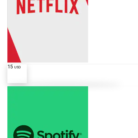
15
USD