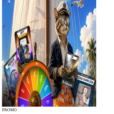
PROMO