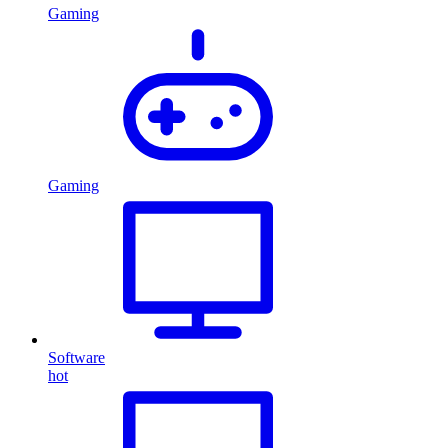
Gaming
Gaming
Software
hot