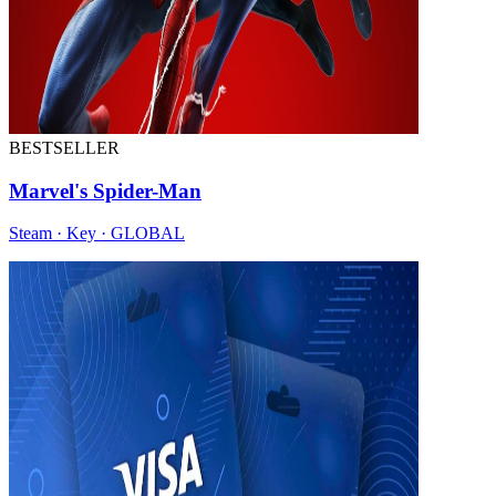
BESTSELLER
Marvel's Spider-Man
Steam · Key · GLOBAL