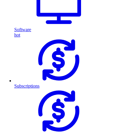
Software
hot
Subscriptions