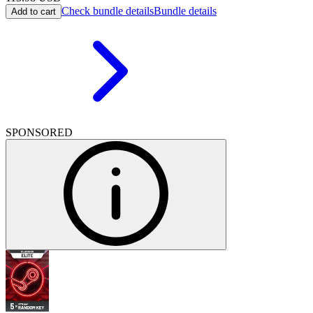
Check bundle details
Bundle details
Add to cart
SPONSORED