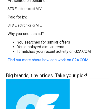
Presented on behalf of:
STD Electronics di M.V.
Paid for by:
STD Electronics di M.V.
Why you see this ad?
You searched for similar offers
You displayed similar items
It matches your recent activity on G2A.COM
Find out more about how ads work on G2A.COM
Big brands, tiny prices. Take your pick!