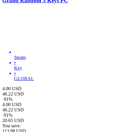
Grand Random 5 Keys PC
Steam
•
Key
•
GLOBAL
4.00
USD
46.22
USD
-
91
%
4.00
USD
46.22
USD
-
91
%
20.65
USD
You save:
113.98
USD