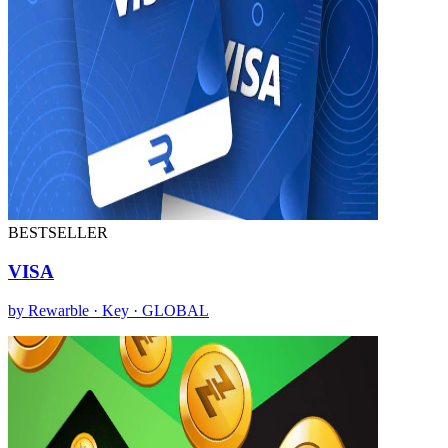
BESTSELLER
VISA
by Rewarble · Key · GLOBAL