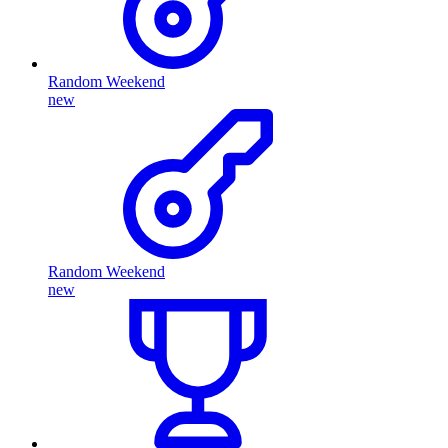
Random Weekend
new
Random Weekend
new