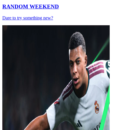
RANDOM WEEKEND
Dare to try something new?