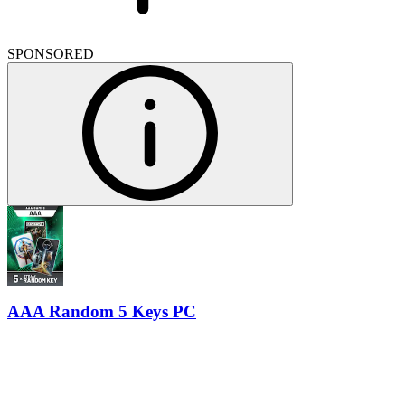
SPONSORED
AAA Random 5 Keys PC