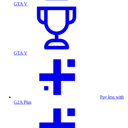
GTA V
GTA V
Pay less with
G2A Plus