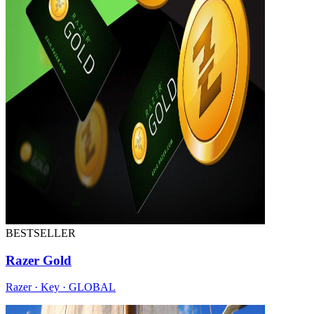
BESTSELLER
Razer Gold
Razer · Key · GLOBAL