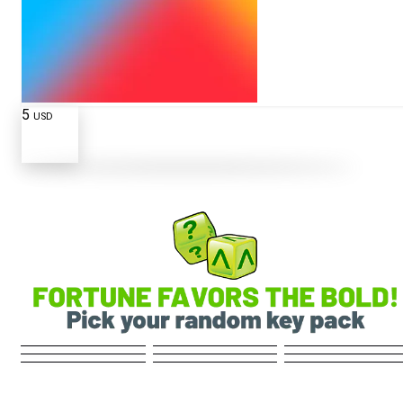
5
USD