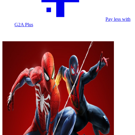
Pay less with
G2A Plus