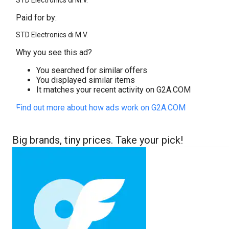
STD Electronics di M.V.
Paid for by:
STD Electronics di M.V.
Why you see this ad?
You searched for similar offers
You displayed similar items
It matches your recent activity on G2A.COM
Find out more about how ads work on G2A.COM
Big brands, tiny prices. Take your pick!