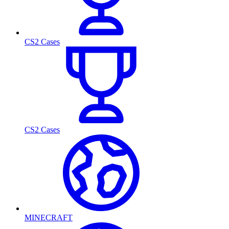
CS2 Cases
CS2 Cases
MINECRAFT