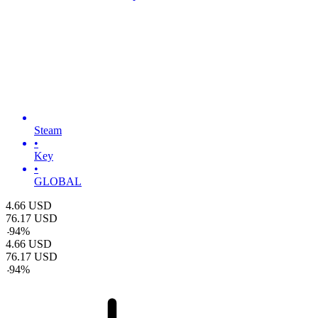
Steam
•
Key
•
GLOBAL
4.66
USD
76.17
USD
-
94
%
4.66
USD
76.17
USD
-
94
%