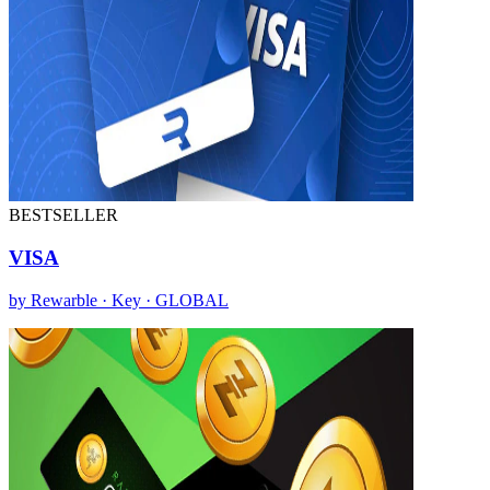
BESTSELLER
VISA
by Rewarble · Key · GLOBAL