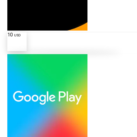
10
USD