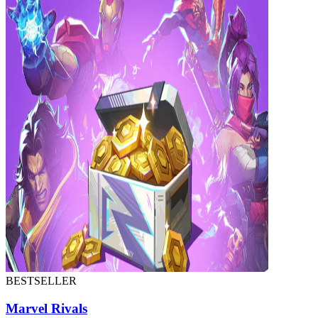
BESTSELLER
Marvel Rivals