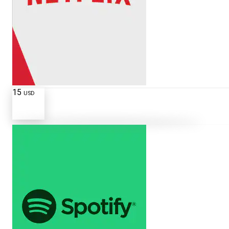
15
USD