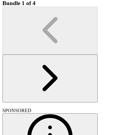
Bundle 1 of 4
SPONSORED