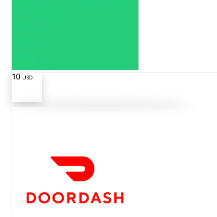
10
USD