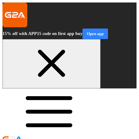
15% off with APP15 code on first app buy
Open app