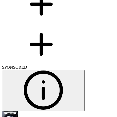
SPONSORED