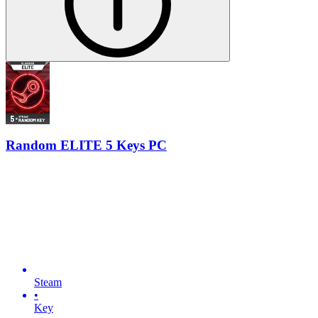
Random ELITE 5 Keys PC
Steam
•
Key