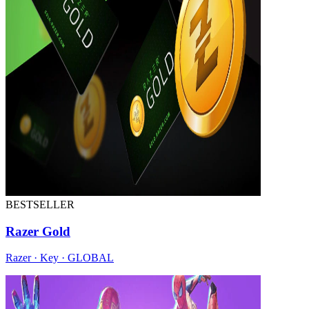
BESTSELLER
Razer Gold
Razer · Key · GLOBAL