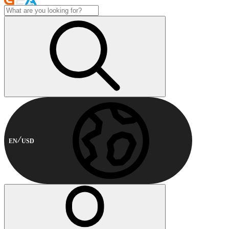
EN
USD