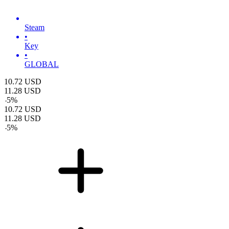
Steam
•
Key
•
GLOBAL
10.72
USD
11.28
USD
-
5
%
10.72
USD
11.28
USD
-
5
%