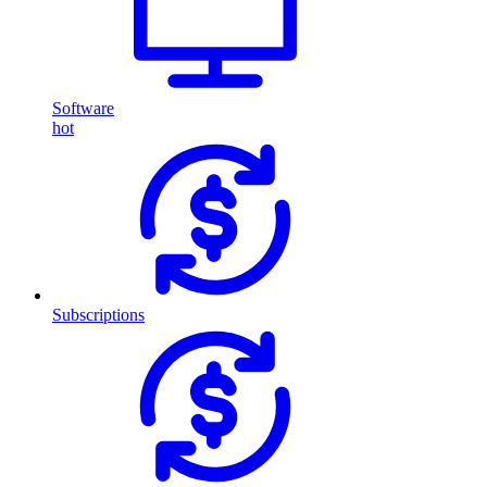
Software
hot
Subscriptions