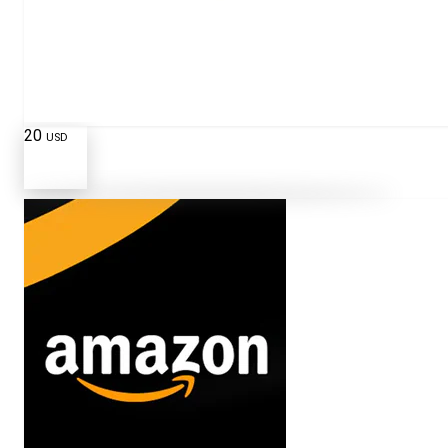
20
USD