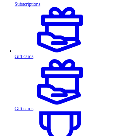
Subscriptions
Gift cards
Gift cards