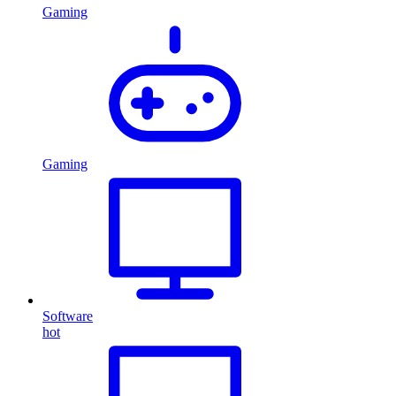
Gaming
Gaming
Software
hot