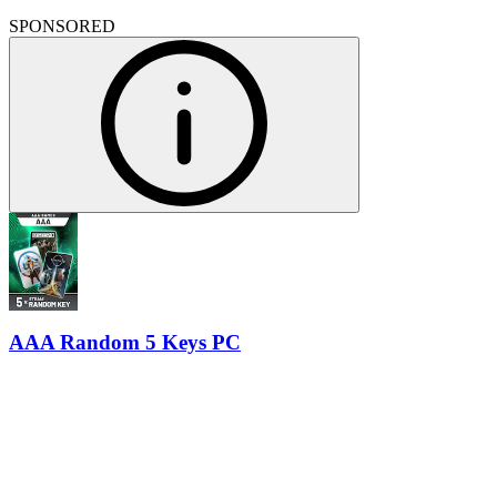
SPONSORED
AAA Random 5 Keys PC