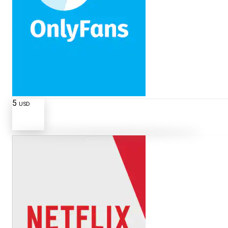
5
USD