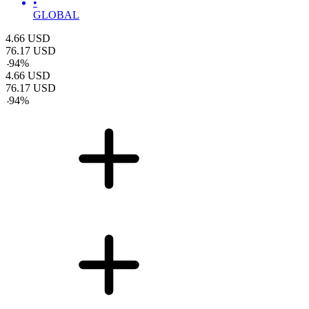
•
GLOBAL
4.66
USD
76.17
USD
-
94
%
4.66
USD
76.17
USD
-
94
%