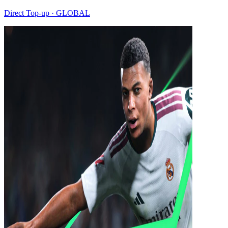
Direct Top-up · GLOBAL