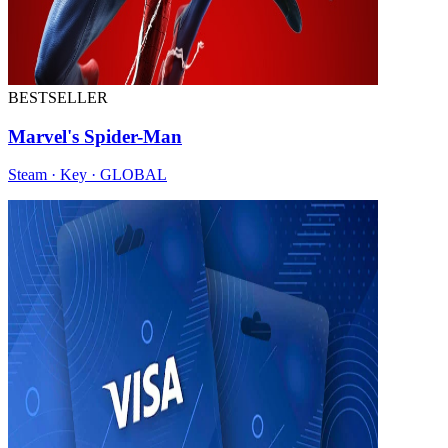
BESTSELLER
Marvel's Spider-Man
Steam · Key · GLOBAL