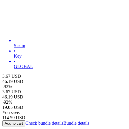
Steam
•
Key
•
GLOBAL
3.67
USD
46.19
USD
-
92
%
3.67
USD
46.19
USD
-
92
%
19.05
USD
You save:
114.59
USD
Check bundle details
Bundle details
Add to cart