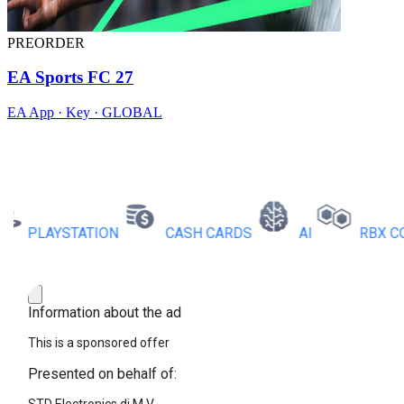
PREORDER
EA Sports FC 27
EA App · Key · GLOBAL
PLAYSTATION
CASH CARDS
AI
RBX COINS
Information about the ad
This is a sponsored offer
Presented on behalf of: