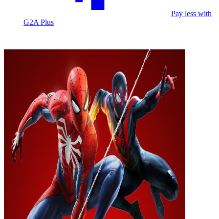
Pay less with
G2A Plus