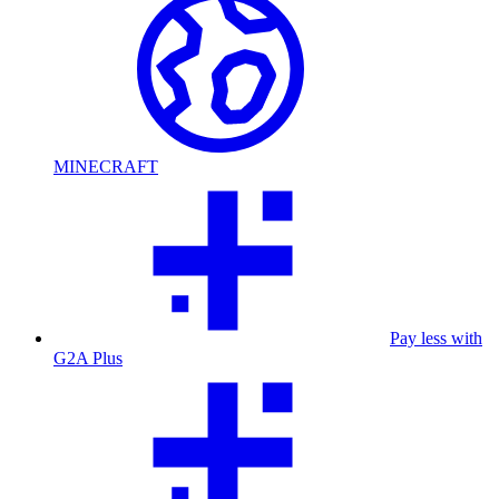
MINECRAFT
Pay less with
G2A Plus