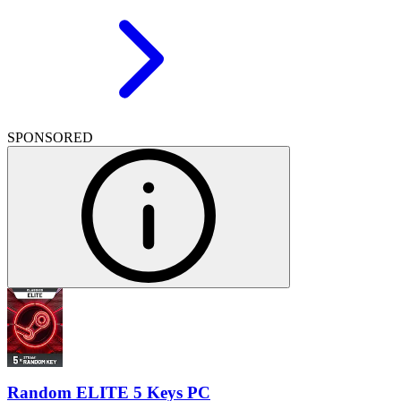
SPONSORED
Random ELITE 5 Keys PC