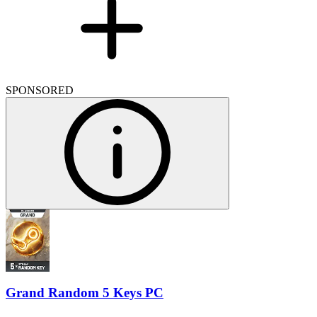
SPONSORED
Grand Random 5 Keys PC