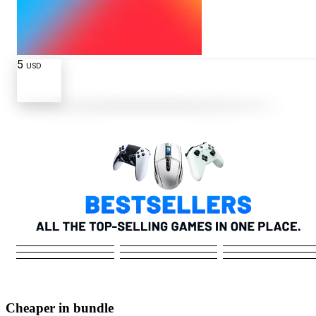
5
USD
Cheaper in bundle