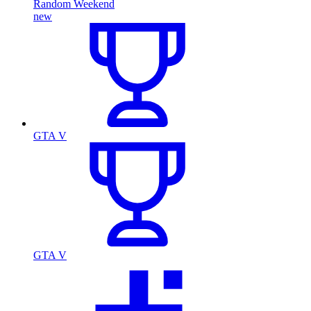
Random Weekend
new
GTA V
GTA V