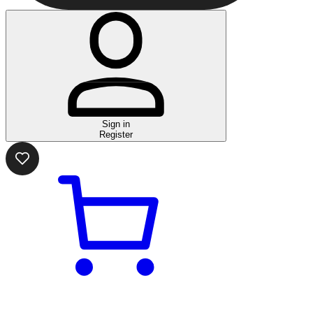
Sign in
Register