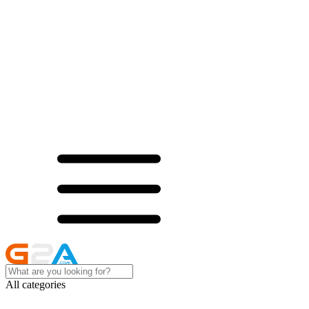
All categories