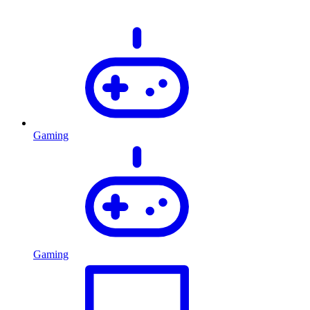
Gaming
Gaming