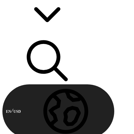
EN
USD