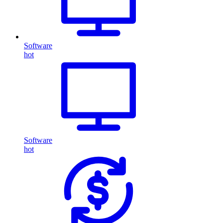
Software
hot
Software
hot