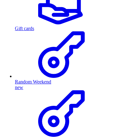
Gift cards
Random Weekend
new