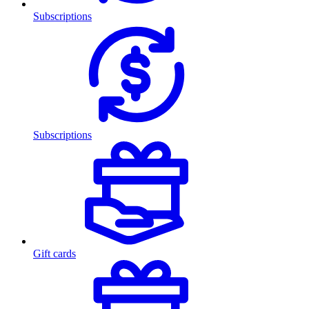
Subscriptions
Subscriptions
Gift cards