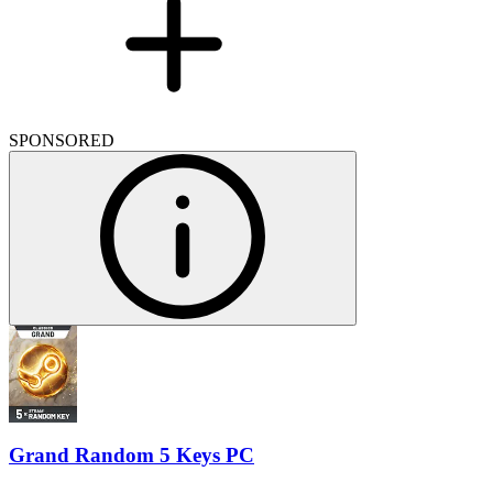
SPONSORED
Grand Random 5 Keys PC