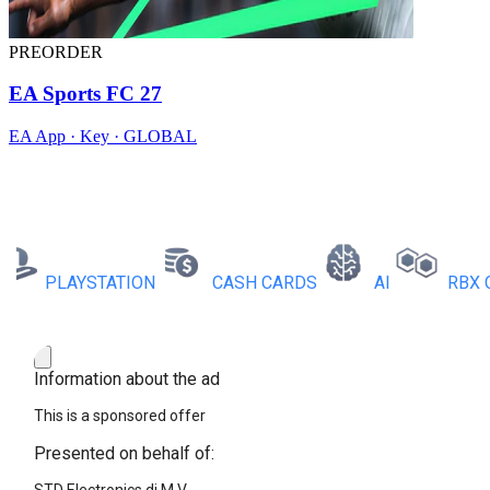
PREORDER
EA Sports FC 27
EA App · Key · GLOBAL
PLAYSTATION
CASH CARDS
AI
RBX COI
Information about the ad
This is a sponsored offer
Presented on behalf of: