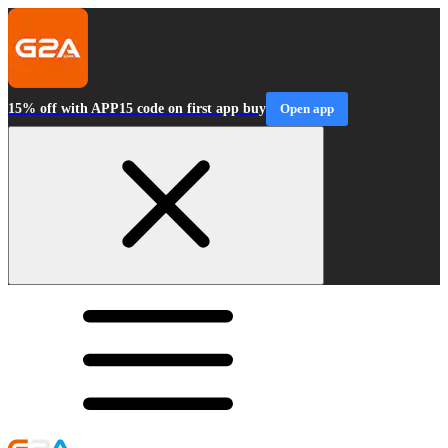
15% off with APP15 code on first app buy
Open app