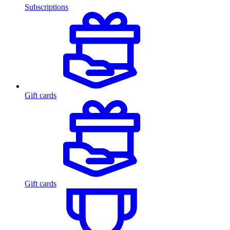
Subscriptions
Gift cards
Gift cards