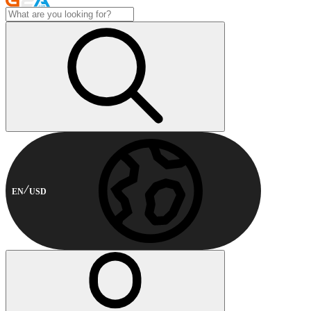
EN
USD