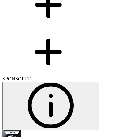
SPONSORED