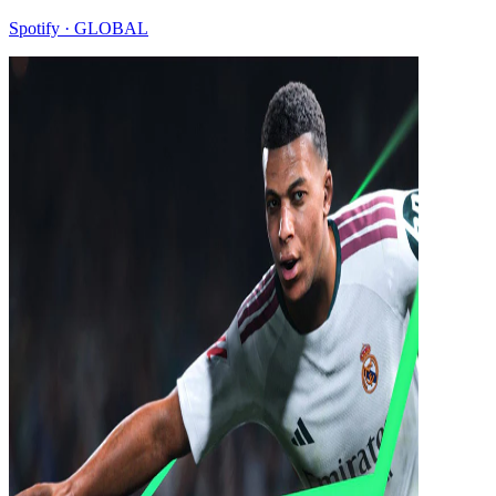
Spotify · GLOBAL