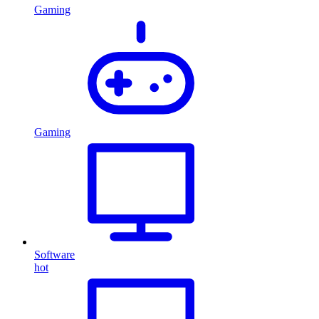
Gaming
Gaming
Software
hot