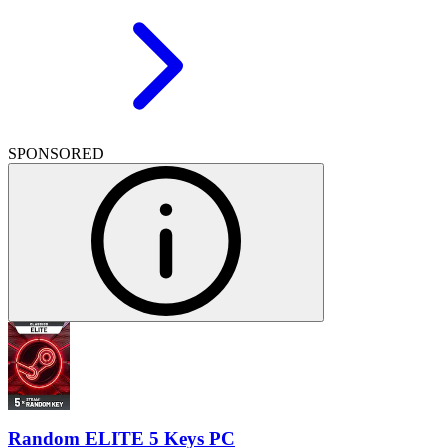
SPONSORED
Random ELITE 5 Keys PC