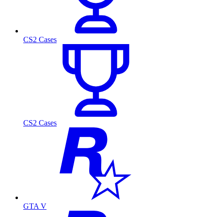
CS2 Cases
CS2 Cases
GTA V