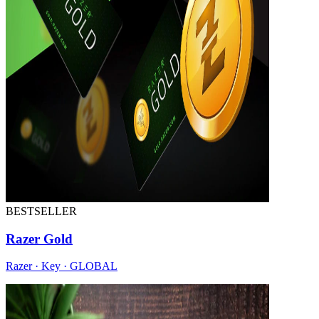
BESTSELLER
Razer Gold
Razer · Key · GLOBAL