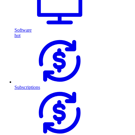
Software
hot
Subscriptions