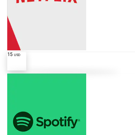
15
USD