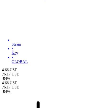
Steam
•
Key
•
GLOBAL
4.66
USD
76.17
USD
-
94
%
4.66
USD
76.17
USD
-
94
%