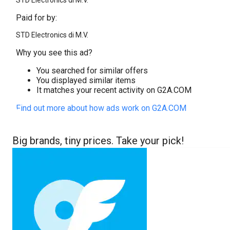
STD Electronics di M.V.
Paid for by:
STD Electronics di M.V.
Why you see this ad?
You searched for similar offers
You displayed similar items
It matches your recent activity on G2A.COM
Find out more about how ads work on G2A.COM
Big brands, tiny prices. Take your pick!