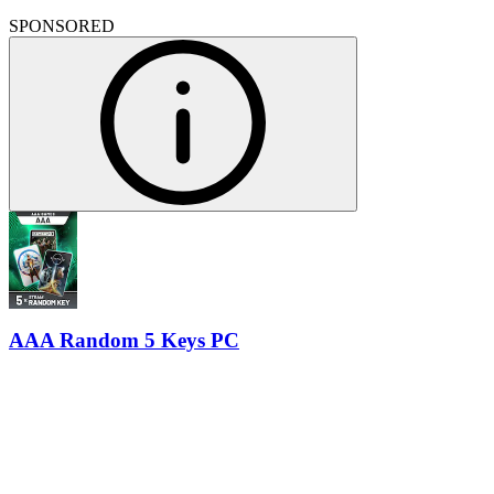
SPONSORED
AAA Random 5 Keys PC