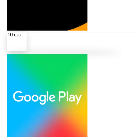
10
USD