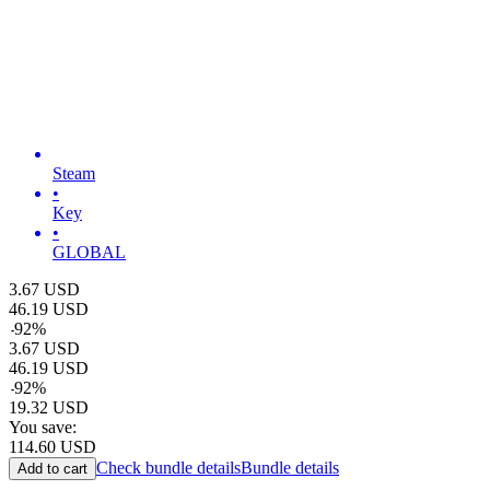
Steam
•
Key
•
GLOBAL
3.67
USD
46.19
USD
-
92
%
3.67
USD
46.19
USD
-
92
%
19.32
USD
You save:
114.60
USD
Check bundle details
Bundle details
Add to cart