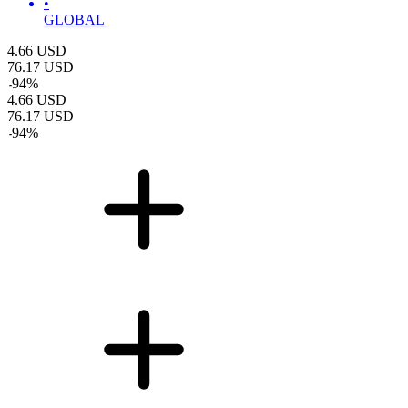
•
GLOBAL
4.66
USD
76.17
USD
-
94
%
4.66
USD
76.17
USD
-
94
%