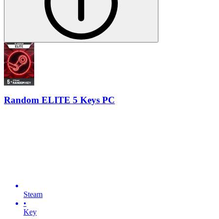
Random ELITE 5 Keys PC
Steam
•
Key