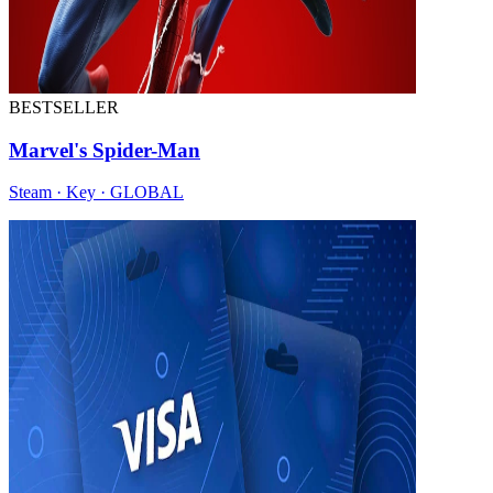
BESTSELLER
Marvel's Spider-Man
Steam · Key · GLOBAL