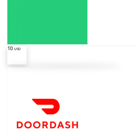
10
USD