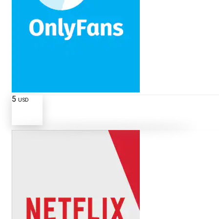
5
USD