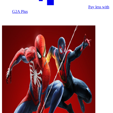
Pay less with
G2A Plus