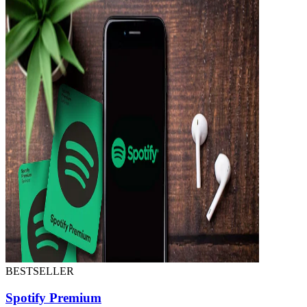
BESTSELLER
Spotify Premium