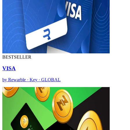
BESTSELLER
VISA
by Rewarble · Key · GLOBAL