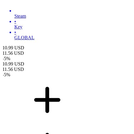
Steam
•
Key
•
GLOBAL
10.99
USD
11.56
USD
-
5
%
10.99
USD
11.56
USD
-
5
%