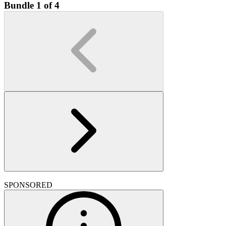
Bundle 1 of 4
SPONSORED