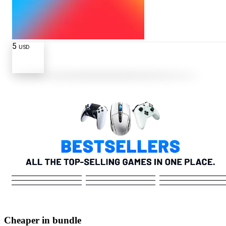
5
USD
Cheaper in bundle