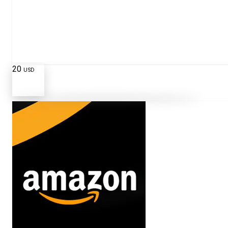
20
USD