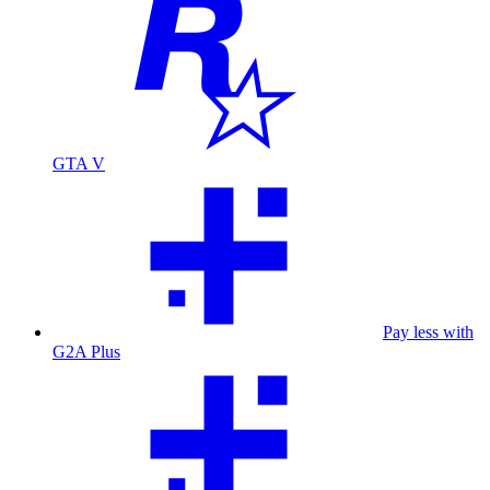
GTA V
Pay less with
G2A Plus