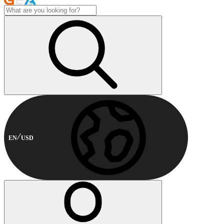
EN
USD