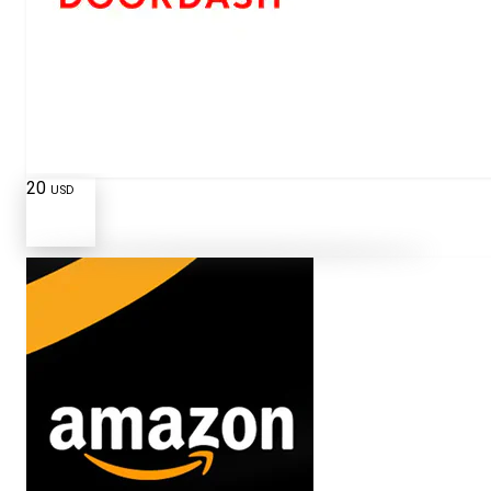
20
USD