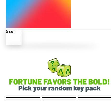
5
USD