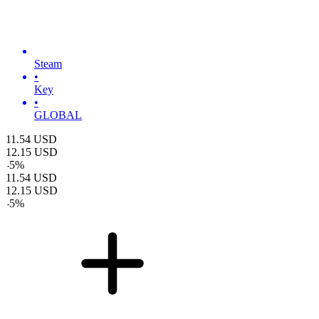
Steam
•
Key
•
GLOBAL
11.54
USD
12.15
USD
-
5
%
11.54
USD
12.15
USD
-
5
%