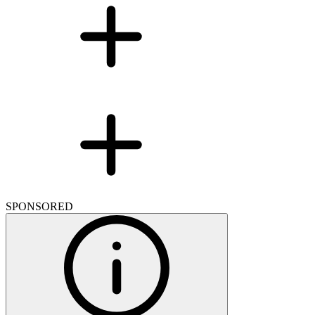
SPONSORED