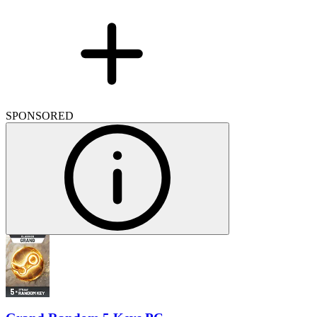
SPONSORED