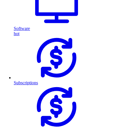
Software
hot
Subscriptions