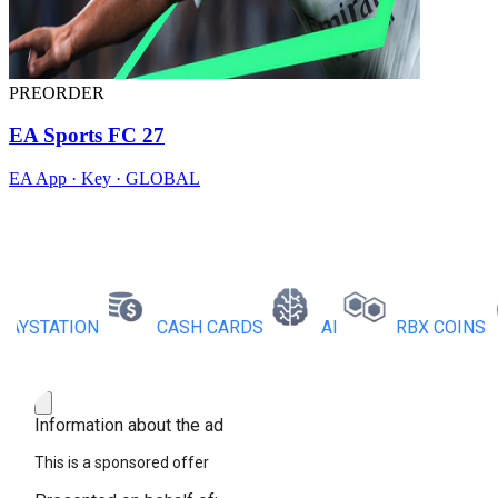
PREORDER
EA Sports FC 27
EA App · Key · GLOBAL
STATION
CASH CARDS
AI
RBX COINS
Information about the ad
This is a sponsored offer