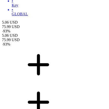
•
Key
•
GLOBAL
5.06
USD
75.99
USD
-
93
%
5.06
USD
75.99
USD
-
93
%