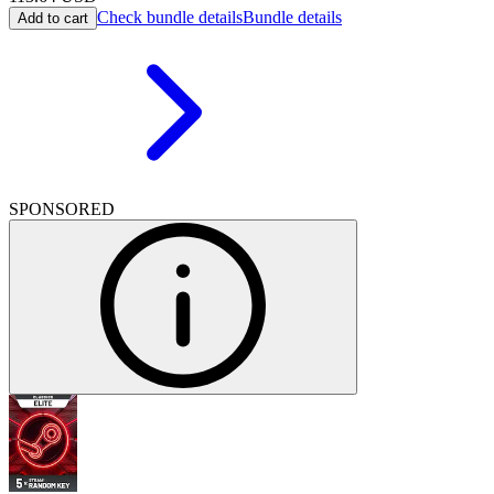
Check bundle details
Bundle details
Add to cart
SPONSORED