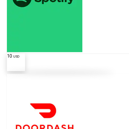
10
USD