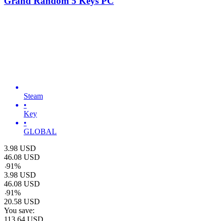
Grand Random 5 Keys PC
Steam
•
Key
•
GLOBAL
3.98
USD
46.08
USD
-
91
%
3.98
USD
46.08
USD
-
91
%
20.58
USD
You save:
113.64
USD