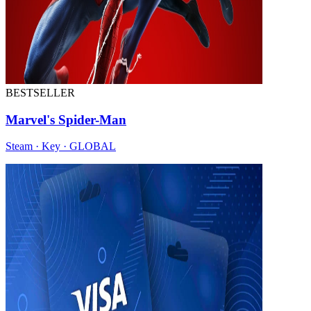
BESTSELLER
Marvel's Spider-Man
Steam · Key · GLOBAL