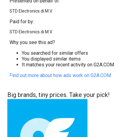
Presented on behalf of:
STD Electronics di M.V.
Paid for by:
STD Electronics di M.V.
Why you see this ad?
You searched for similar offers
You displayed similar items
It matches your recent activity on G2A.COM
Find out more about how ads work on G2A.COM
Big brands, tiny prices. Take your pick!