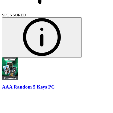
SPONSORED
AAA Random 5 Keys PC