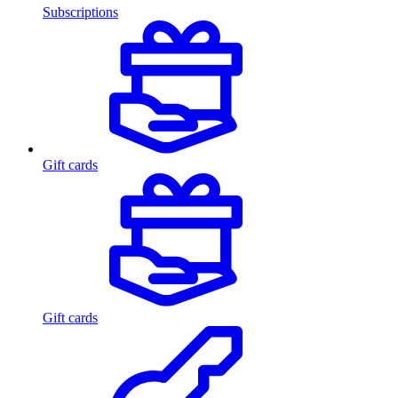
Subscriptions
Gift cards
Gift cards