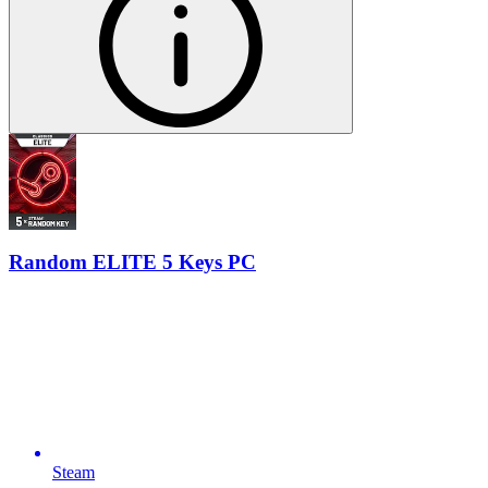
Random ELITE 5 Keys PC
Steam