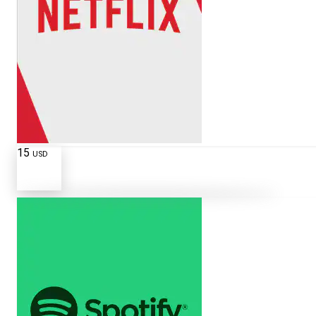
15
USD