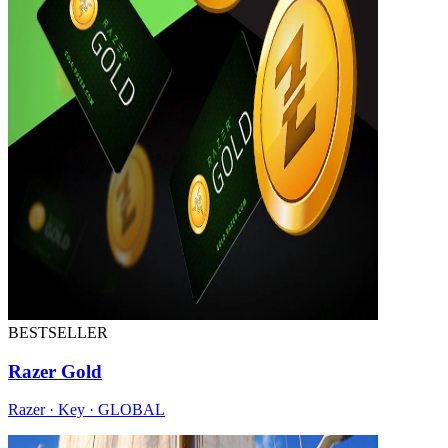
BESTSELLER
Razer Gold
Razer · Key · GLOBAL