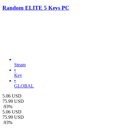
Random ELITE 5 Keys PC
Steam
•
Key
•
GLOBAL
5.06
USD
75.99
USD
-
93
%
5.06
USD
75.99
USD
-
93
%