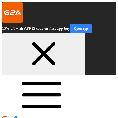
15% off with APP15 code on first app buy
Open app