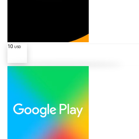
10
USD