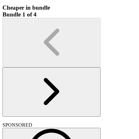
Cheaper in bundle
Bundle 1 of 4
SPONSORED