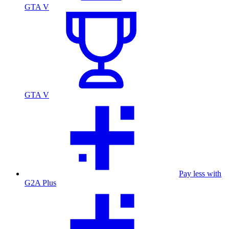
GTA V
GTA V
Pay less with
G2A Plus