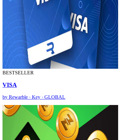
BESTSELLER
VISA
by Rewarble · Key · GLOBAL