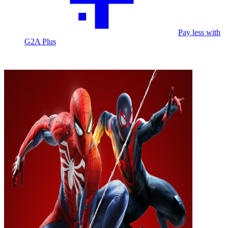
Pay less with
G2A Plus