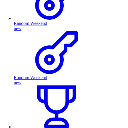
Random Weekend
new
Random Weekend
new