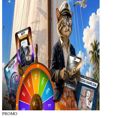
PROMO