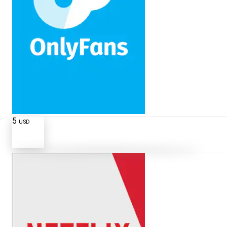
5
USD