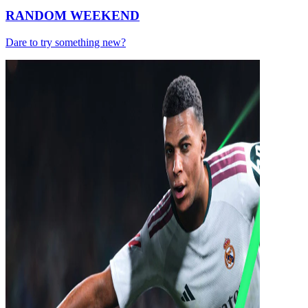
RANDOM WEEKEND
Dare to try something new?