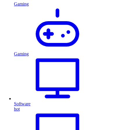
Gaming
Gaming
Software
hot