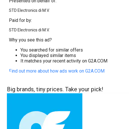
Presented on behalf of:
STD Electronics di M.V.
Paid for by:
STD Electronics di M.V.
Why you see this ad?
You searched for similar offers
You displayed similar items
It matches your recent activity on G2A.COM
Find out more about how ads work on G2A.COM
Big brands, tiny prices. Take your pick!