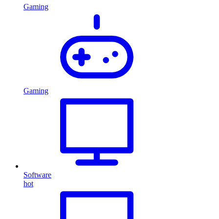
Gaming
Gaming
Software
hot