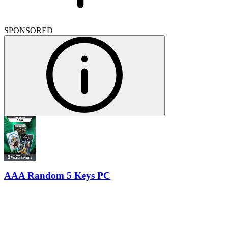
SPONSORED
AAA Random 5 Keys PC