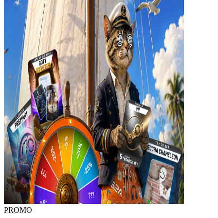
PROMO