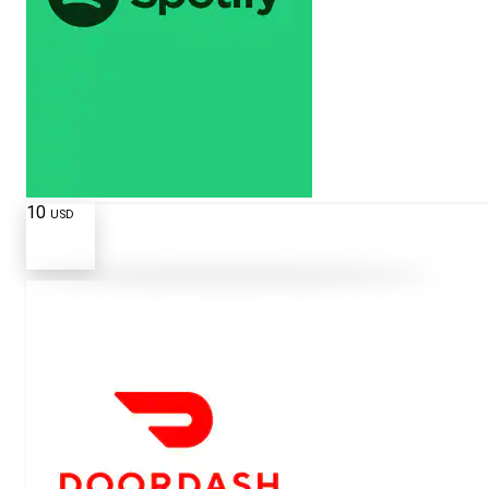
10
USD