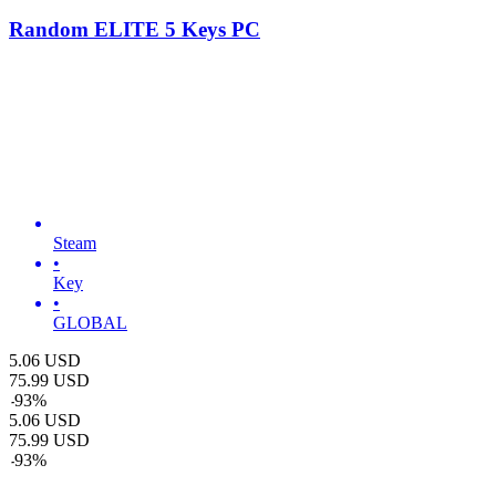
Random ELITE 5 Keys PC
Steam
•
Key
•
GLOBAL
5.06
USD
75.99
USD
-
93
%
5.06
USD
75.99
USD
-
93
%