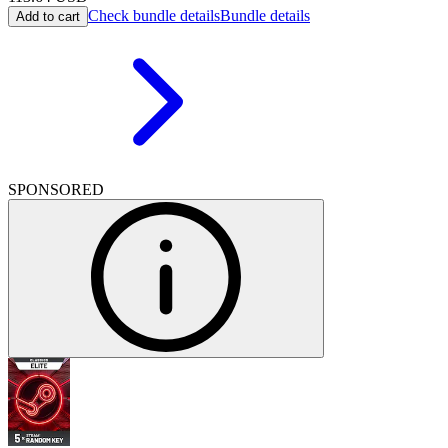
Check bundle details
Bundle details
Add to cart
SPONSORED