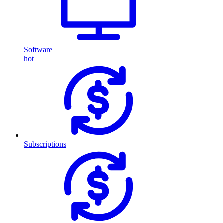
Software
hot
Subscriptions