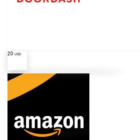
20
USD