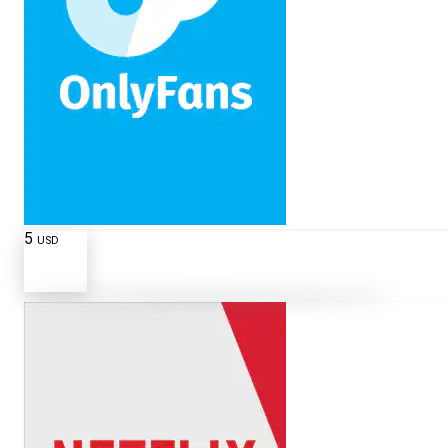
5
USD