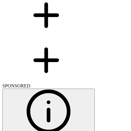
SPONSORED