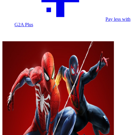
Pay less with
G2A Plus