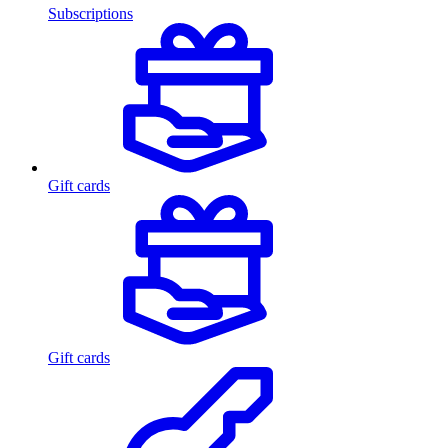
Subscriptions
Gift cards
Gift cards