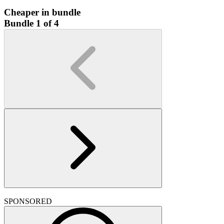
Cheaper in bundle
Bundle 1 of 4
SPONSORED