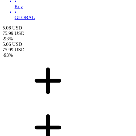
•
Key
•
GLOBAL
5.06
USD
75.99
USD
-
93
%
5.06
USD
75.99
USD
-
93
%