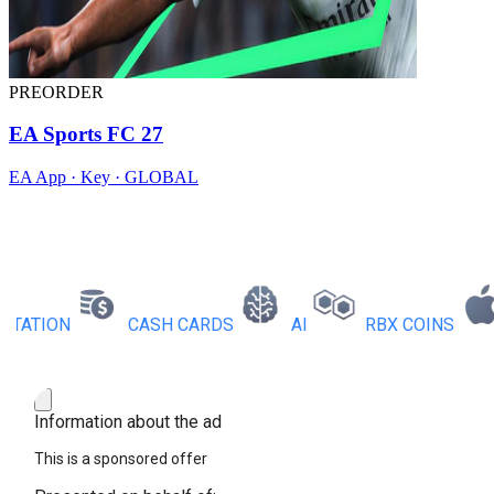
PREORDER
EA Sports FC 27
EA App · Key · GLOBAL
TION
CASH CARDS
AI
RBX COINS
A
Information about the ad
This is a sponsored offer