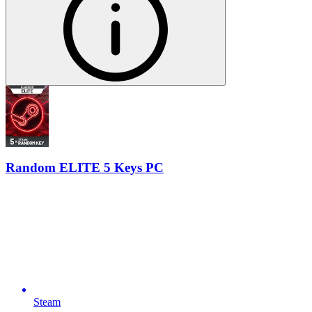
Random ELITE 5 Keys PC
Steam