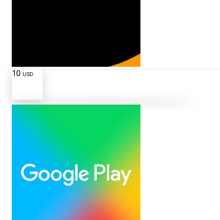
10
USD