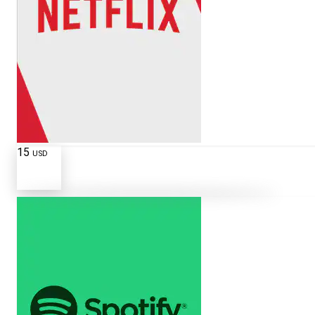
15
USD