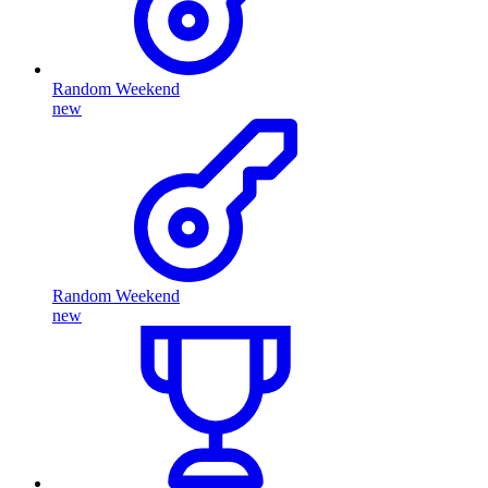
Random Weekend
new
Random Weekend
new