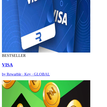
BESTSELLER
VISA
by Rewarble · Key · GLOBAL