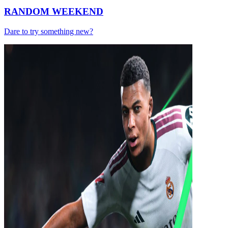
RANDOM WEEKEND
Dare to try something new?