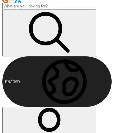
EN
USD