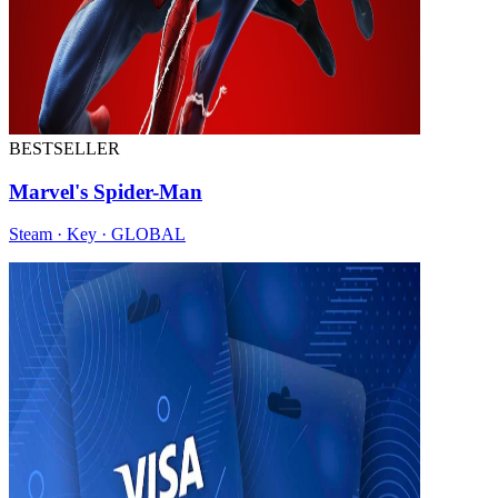
BESTSELLER
Marvel's Spider-Man
Steam · Key · GLOBAL