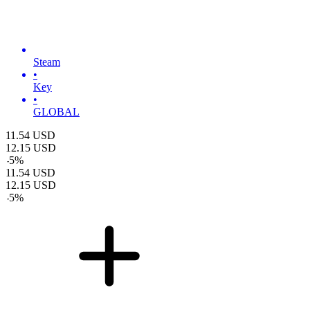
Steam
•
Key
•
GLOBAL
11.54
USD
12.15
USD
-
5
%
11.54
USD
12.15
USD
-
5
%