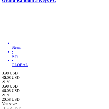
Grand Random 5 Keys PC
Steam
•
Key
•
GLOBAL
3.98
USD
46.08
USD
-
91
%
3.98
USD
46.08
USD
-
91
%
20.58
USD
You save:
113.64
USD