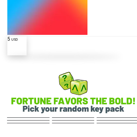
5
USD