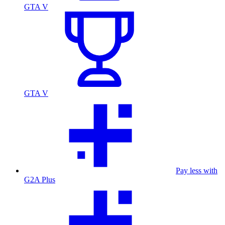
GTA V
GTA V
Pay less with
G2A Plus