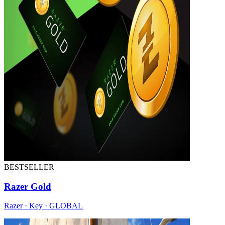
BESTSELLER
Razer Gold
Razer · Key · GLOBAL