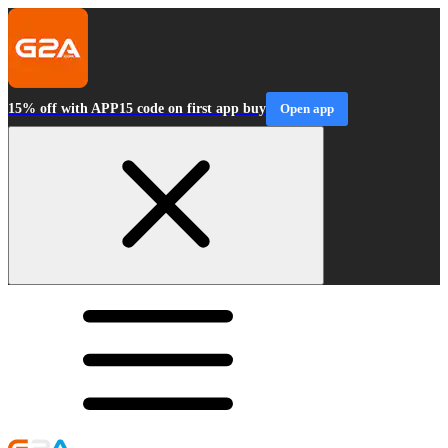
15% off with APP15 code on first app buy
Open app