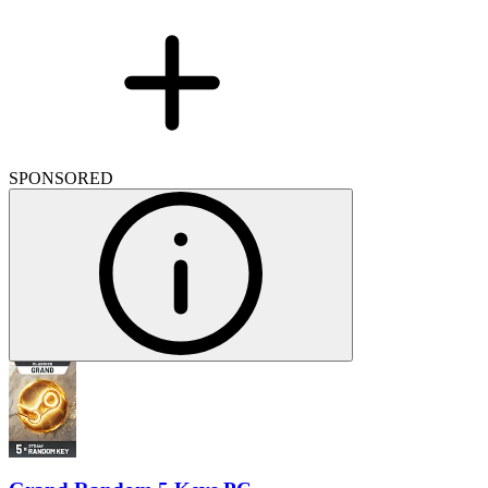
SPONSORED