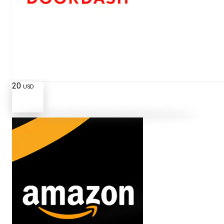
20
USD