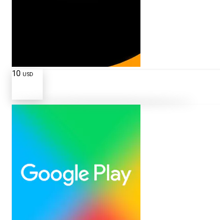
10
USD