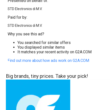
Presented on behalf of:
STD Electronics di M.V.
Paid for by:
STD Electronics di M.V.
Why you see this ad?
You searched for similar offers
You displayed similar items
It matches your recent activity on G2A.COM
Find out more about how ads work on G2A.COM
Big brands, tiny prices. Take your pick!