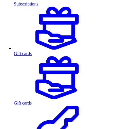
Subscriptions
Gift cards
Gift cards