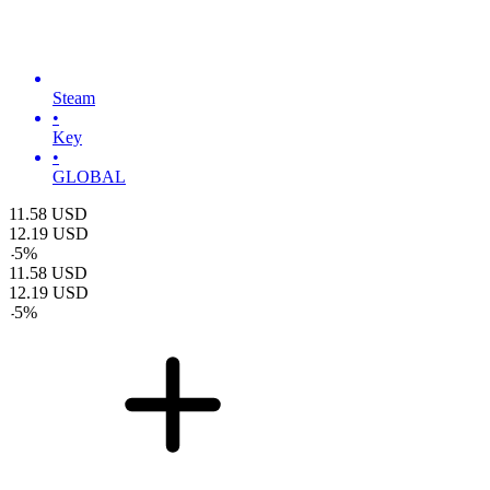
Steam
•
Key
•
GLOBAL
11.58
USD
12.19
USD
-
5
%
11.58
USD
12.19
USD
-
5
%