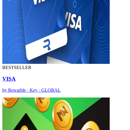
BESTSELLER
VISA
by Rewarble · Key · GLOBAL