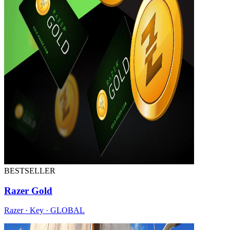
BESTSELLER
Razer Gold
Razer · Key · GLOBAL