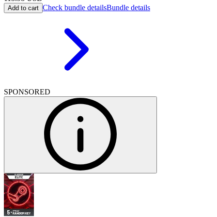
Check bundle details
Bundle details
Add to cart
SPONSORED