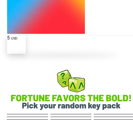
5
USD