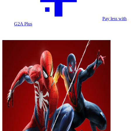
Pay less with
G2A Plus