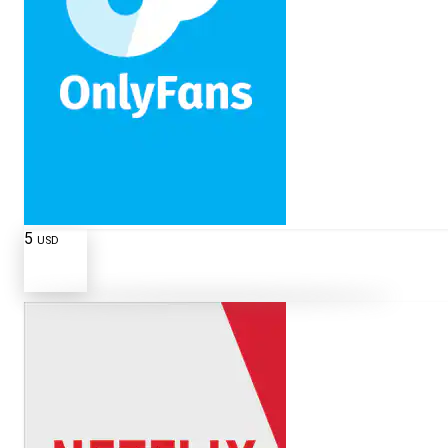
5
USD