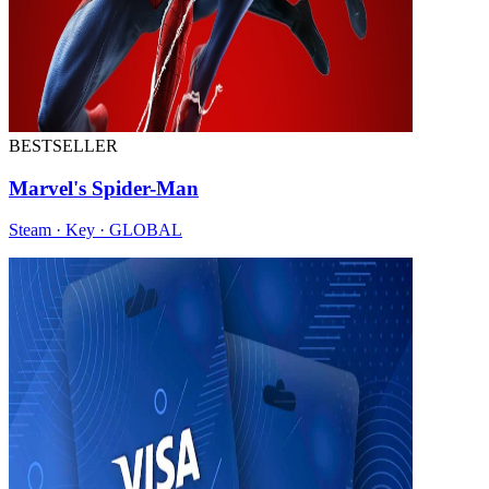
BESTSELLER
Marvel's Spider-Man
Steam · Key · GLOBAL