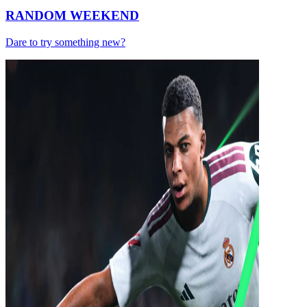
RANDOM WEEKEND
Dare to try something new?