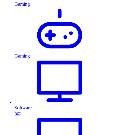
Gaming
Gaming
Software
hot