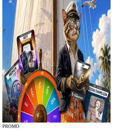
PROMO