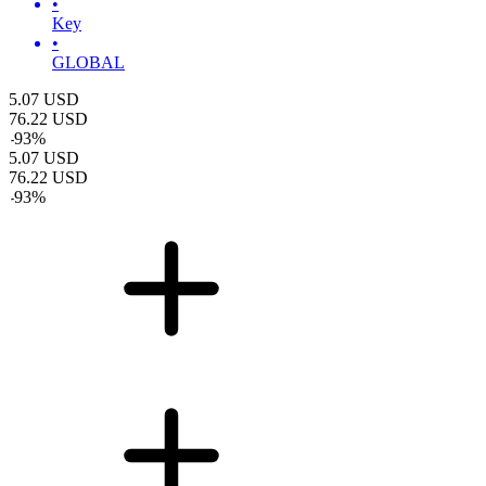
•
Key
•
GLOBAL
5.07
USD
76.22
USD
-
93
%
5.07
USD
76.22
USD
-
93
%