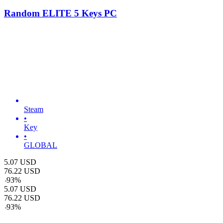
Random ELITE 5 Keys PC
Steam
•
Key
•
GLOBAL
5.07
USD
76.22
USD
-
93
%
5.07
USD
76.22
USD
-
93
%