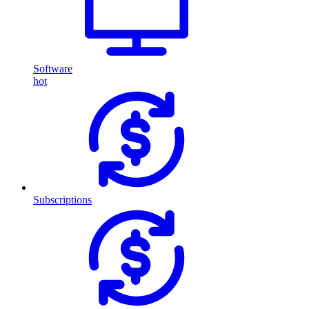
Software
hot
Subscriptions