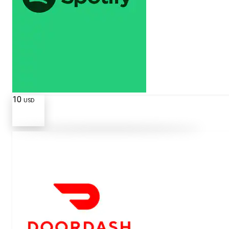
10
USD