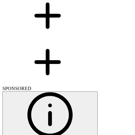
SPONSORED