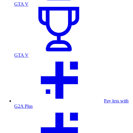
GTA V
GTA V
Pay less with
G2A Plus