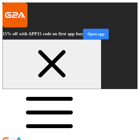
15% off with APP15 code on first app buy
Open app