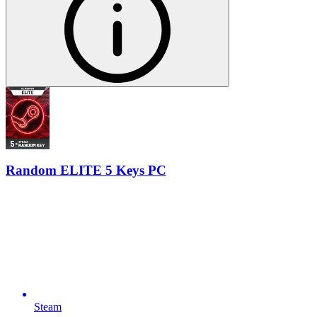
Random ELITE 5 Keys PC
Steam