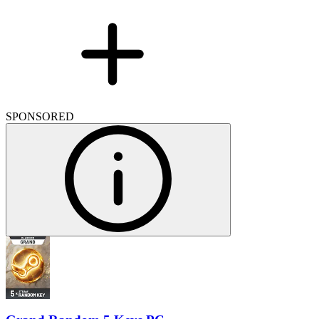
SPONSORED