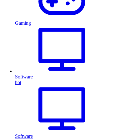
Gaming
Software
hot
Software