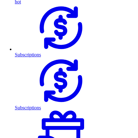
hot
Subscriptions
Subscriptions