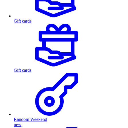
Gift cards
Gift cards
Random Weekend
new