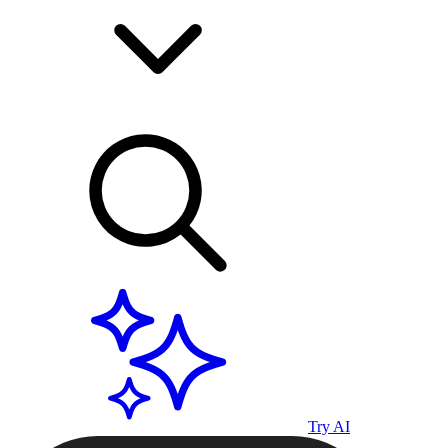
Try AI