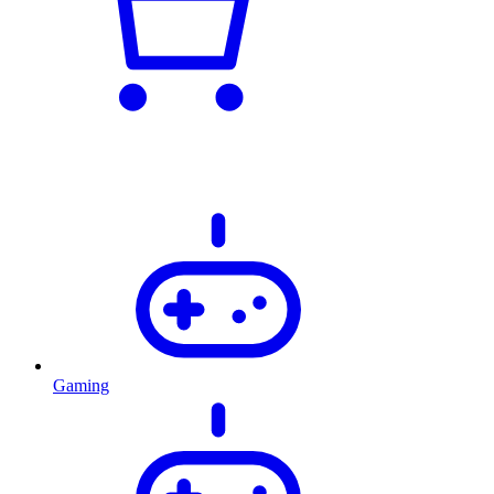
Gaming