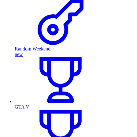
Random Weekend
new
GTA V