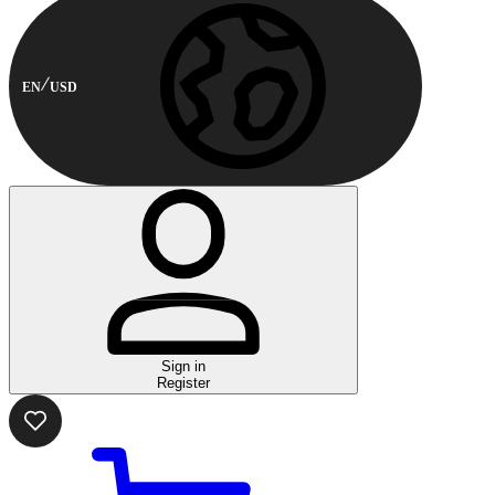
EN
USD
Sign in
Register