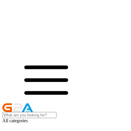
All categories