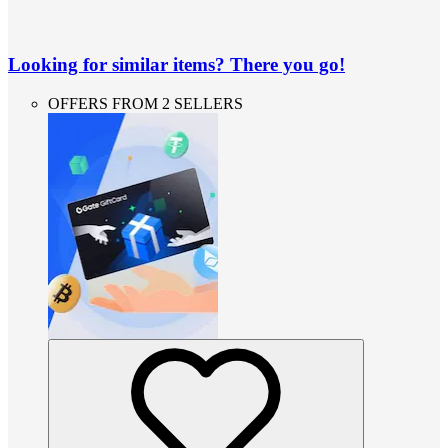
Looking for similar items? There you go!
OFFERS FROM 2 SELLERS