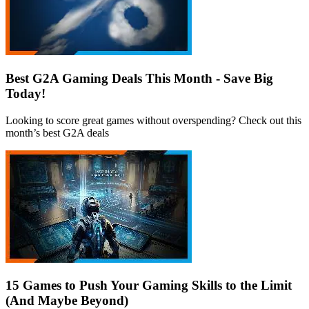
Best G2A Gaming Deals This Month - Save Big
Today!
Looking to score great games without overspending? Check out this
month’s best G2A deals
15 Games to Push Your Gaming Skills to the Limit
(And Maybe Beyond)