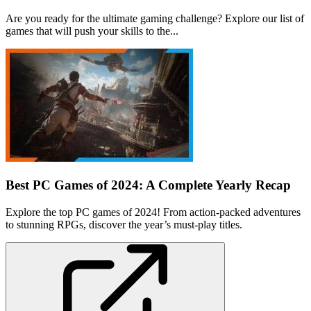
Are you ready for the ultimate gaming challenge? Explore our list of
games that will push your skills to the...
Best PC Games of 2024: A Complete Yearly Recap
Explore the top PC games of 2024! From action-packed adventures
to stunning RPGs, discover the year’s must-play titles.