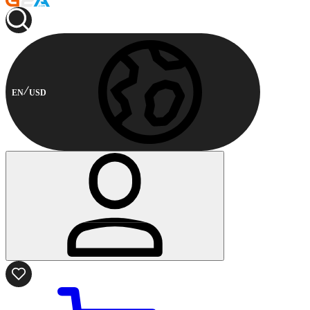
EN
USD