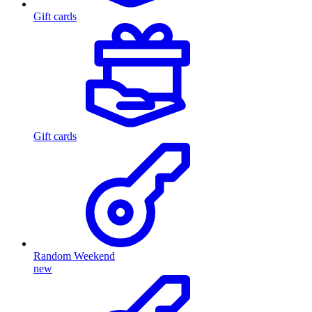
Gift cards
Gift cards
Random Weekend
new