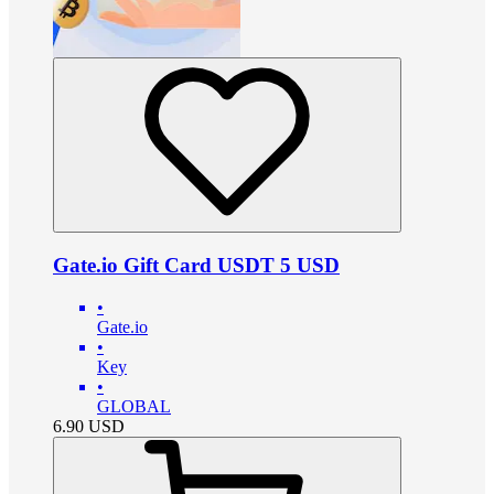
Gate.io Gift Card USDT 5 USD
•
Gate.io
•
Key
•
GLOBAL
6.90
USD