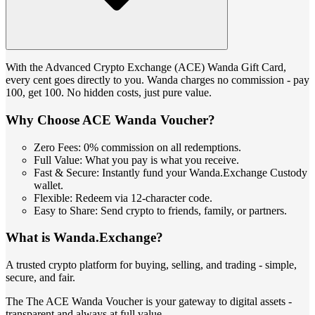
With the Advanced Crypto Exchange (ACE) Wanda Gift Card,
every cent goes directly to you. Wanda charges no commission - pay
100, get 100. No hidden costs, just pure value.
Why Choose ACE Wanda Voucher?
Zero Fees: 0% commission on all redemptions.
Full Value: What you pay is what you receive.
Fast & Secure: Instantly fund your Wanda.Exchange Custody
wallet.
Flexible: Redeem via 12-character code.
Easy to Share: Send crypto to friends, family, or partners.
What is Wanda.Exchange?
A trusted crypto platform for buying, selling, and trading - simple,
secure, and fair.
The The ACE Wanda Voucher is your gateway to digital assets -
transparent and always at full value.