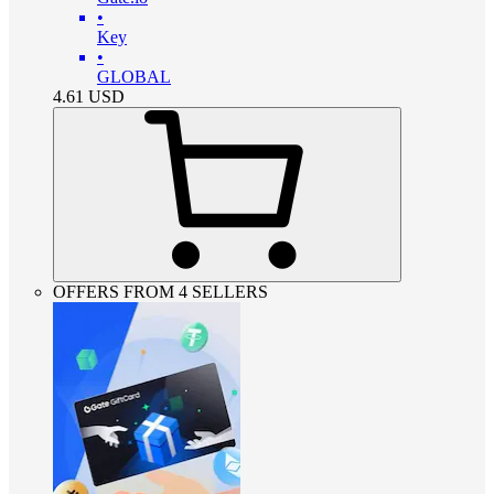
•
Key
•
GLOBAL
4.61
USD
OFFERS FROM 4 SELLERS