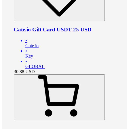
Gate.io Gift Card USDT 25 USD
•
Gate.io
•
Key
•
GLOBAL
30.88
USD