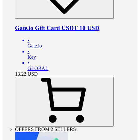
Gate.io Gift Card USDT 10 USD
•
Gate.io
•
Key
•
GLOBAL
13.22
USD
OFFERS FROM 2 SELLERS