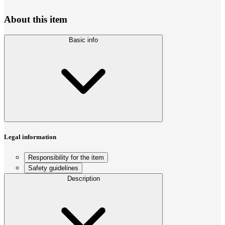
About this item
Basic info
Legal information
Responsibility for the item
Safety guidelines
Description