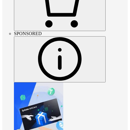
SPONSORED