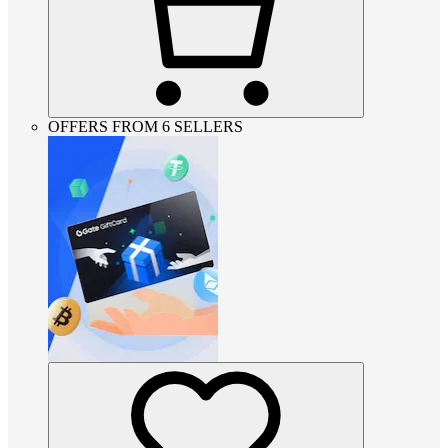
OFFERS FROM 6 SELLERS