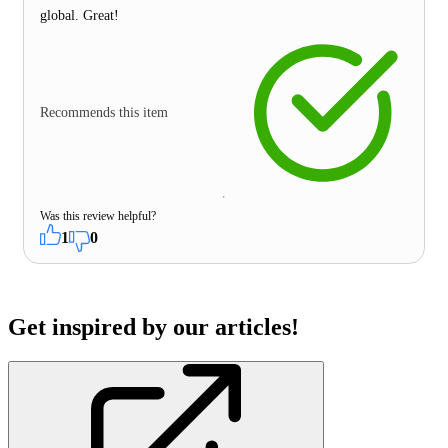
global. Great!
Recommends this item
Was this review helpful?
1
0
Get inspired by our articles!