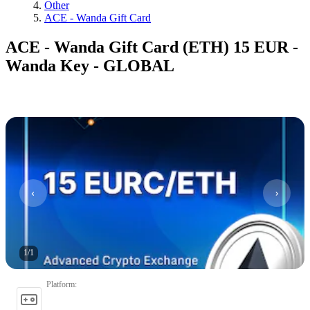
Other
ACE - Wanda Gift Card
ACE - Wanda Gift Card (ETH) 15 EUR -
Wanda Key - GLOBAL
1
/
1
Platform
: