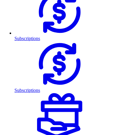
Subscriptions
Subscriptions