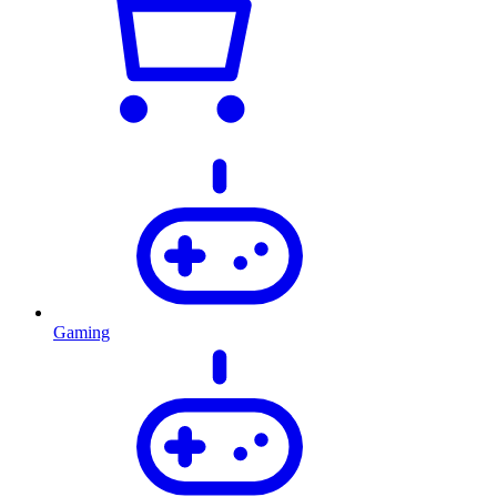
Gaming