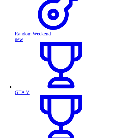
Random Weekend
new
GTA V