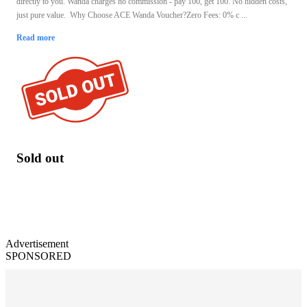
directly to you. Wanda charges no commission - pay 100, get 100. No hidden costs,
just pure value. Why Choose ACE Wanda Voucher?Zero Fees: 0% c ...
Read more
Sold out
Advertisement
SPONSORED