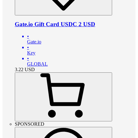
Gate.io Gift Card USDC 2 USD
•
Gate.io
•
Key
•
GLOBAL
3.22
USD
SPONSORED