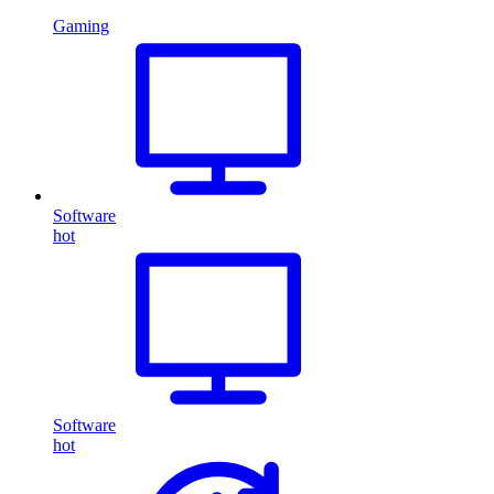
Gaming
Software
hot
Software
hot