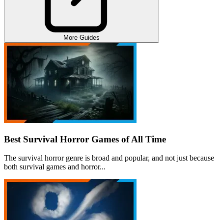
More Guides
Best Survival Horror Games of All Time
The survival horror genre is broad and popular, and not just because
both survival games and horror...