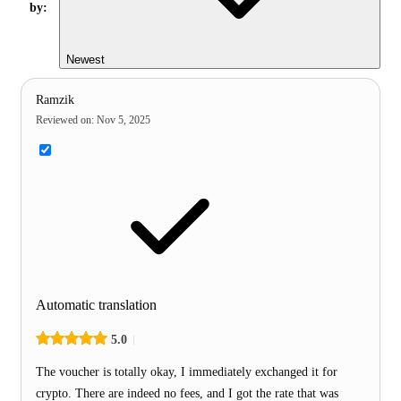
by:
Newest
Ramzik
Reviewed on
:
Nov 5, 2025
Automatic translation
5.0
The voucher is totally okay, I immediately exchanged it for
crypto. There are indeed no fees, and I got the rate that was