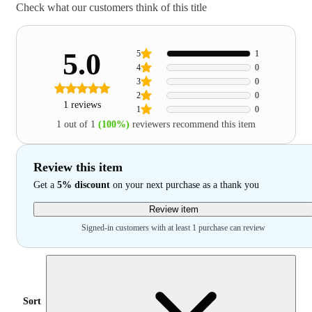
Check what our customers think of this title
5.0
5
1
4
0
3
0
2
0
1 reviews
1
0
1 out of 1
(100%)
reviewers recommend this item
Review this item
Get a
5% discount
on your next purchase as a thank you
Review item
Signed-in customers with at least 1 purchase can review
Sort