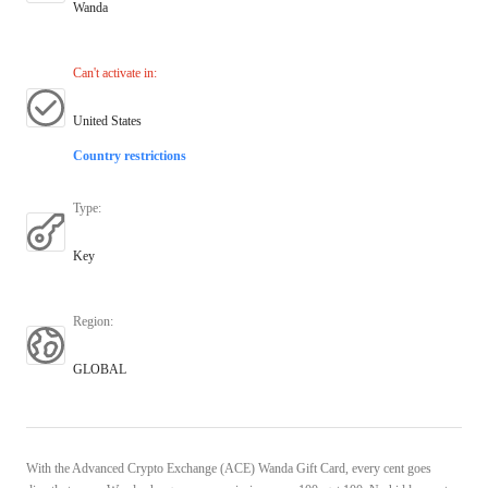
Wanda
Can't activate in
:
United States
Country restrictions
Type
:
Key
Region
:
GLOBAL
With the Advanced Crypto Exchange (ACE) Wanda Gift Card, every cent goes