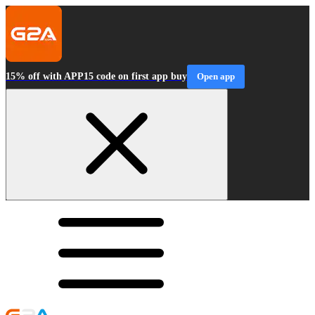
15% off with APP15 code on first app buy
Open app