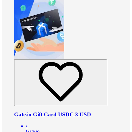
Gate.io Gift Card USDC 3 USD
•
Gate.io