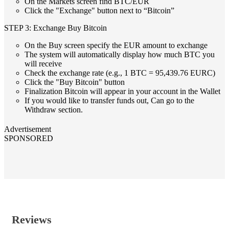
On the Markets screen find BTC/EUR
Click the "Exchange" button next to “Bitcoin”
STEP 3: Exchange Buy Bitcoin
On the Buy screen specify the EUR amount to exchange
The system will automatically display how much BTC you
will receive
Check the exchange rate (e.g., 1 BTC = 95,439.76 EURC)
Click the "Buy Bitcoin" button
Finalization Bitcoin will appear in your account in the Wallet
If you would like to transfer funds out, Can go to the
Withdraw section.
Advertisement
SPONSORED
Reviews