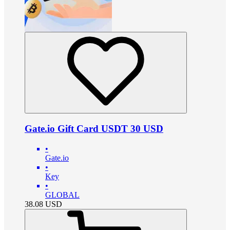
Gate.io Gift Card USDT 30 USD
•
Gate.io
•
Key
•
GLOBAL
38.08
USD