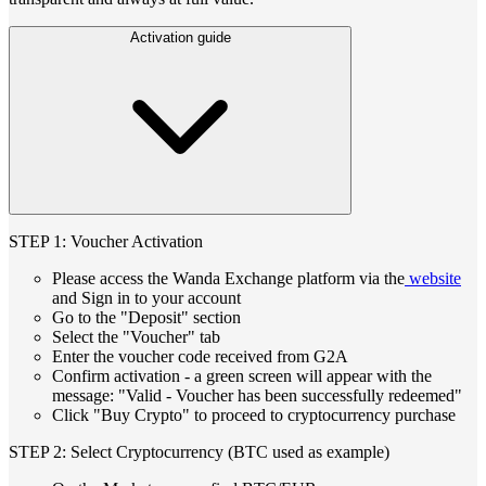
Activation guide
STEP 1: Voucher Activation
Please access the Wanda Exchange platform via the
website
and Sign in to your account
Go to the "Deposit" section
Select the "Voucher" tab
Enter the voucher code received from G2A
Confirm activation - a green screen will appear with the
message: "Valid - Voucher has been successfully redeemed"
Click "Buy Crypto" to proceed to cryptocurrency purchase
STEP 2: Select Cryptocurrency (BTC used as example)