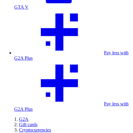
GTA V
Pay less with
G2A Plus
Pay less with
G2A Plus
G2A
Gift cards
Cryptocurrencies