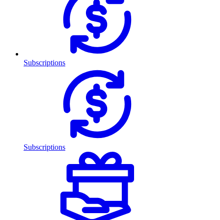
Subscriptions
Subscriptions