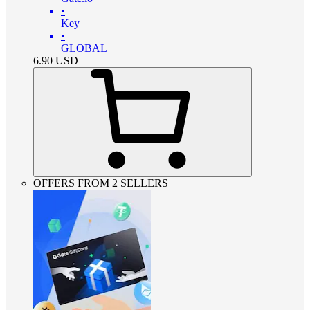
•
Key
•
GLOBAL
6.90
USD
OFFERS FROM 2 SELLERS