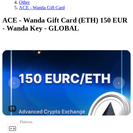
Other
ACE - Wanda Gift Card
ACE - Wanda Gift Card (ETH) 150 EUR
- Wanda Key - GLOBAL
1
/
1
Platform
: