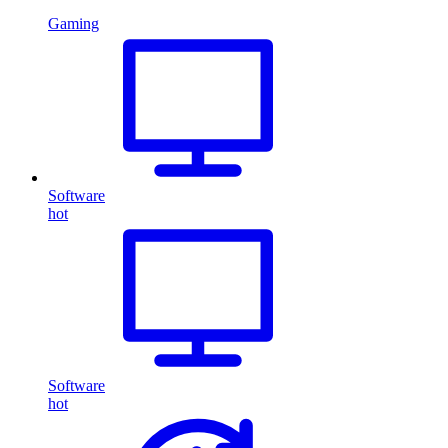
Gaming
Software
hot
Software
hot