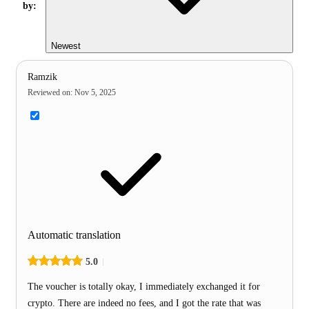
by:
Newest
Ramzik
Reviewed on
:
Nov 5, 2025
Automatic translation
5.0
The voucher is totally okay, I immediately exchanged it for
crypto. There are indeed no fees, and I got the rate that was