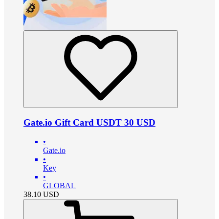
Gate.io Gift Card USDT 30 USD
•
Gate.io
•
Key
•
GLOBAL
38.10
USD