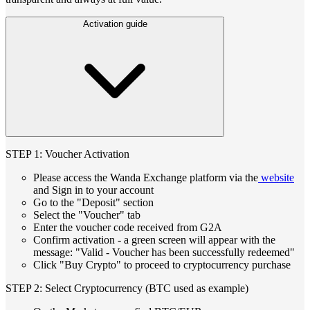
Activation guide
STEP 1: Voucher Activation
Please access the Wanda Exchange platform via the
website
and Sign in to your account
Go to the "Deposit" section
Select the "Voucher" tab
Enter the voucher code received from G2A
Confirm activation - a green screen will appear with the
message: "Valid - Voucher has been successfully redeemed"
Click "Buy Crypto" to proceed to cryptocurrency purchase
STEP 2: Select Cryptocurrency (BTC used as example)