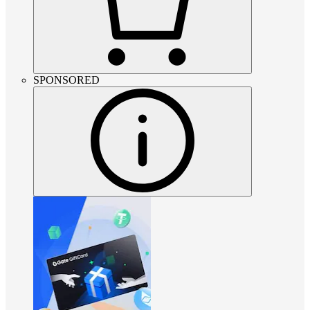
SPONSORED