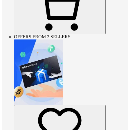
OFFERS FROM 2 SELLERS