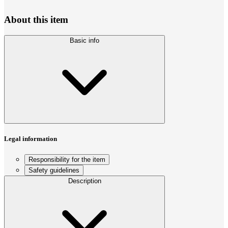
About this item
Basic info
Legal information
Responsibility for the item
Safety guidelines
Description