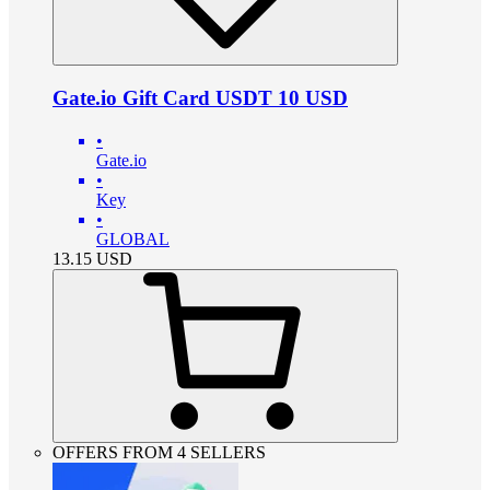
Gate.io Gift Card USDT 10 USD
•
Gate.io
•
Key
•
GLOBAL
13.15
USD
OFFERS FROM 4 SELLERS