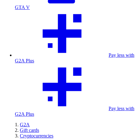
GTA V
Pay less with
G2A Plus
Pay less with
G2A Plus
G2A
Gift cards
Cryptocurrencies