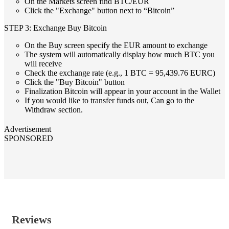
On the Markets screen find BTC/EUR
Click the "Exchange" button next to “Bitcoin”
STEP 3: Exchange Buy Bitcoin
On the Buy screen specify the EUR amount to exchange
The system will automatically display how much BTC you
will receive
Check the exchange rate (e.g., 1 BTC = 95,439.76 EURC)
Click the "Buy Bitcoin" button
Finalization Bitcoin will appear in your account in the Wallet
If you would like to transfer funds out, Can go to the
Withdraw section.
Advertisement
SPONSORED
Reviews