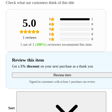
Check what our customers think of this title
5.0
5
1
4
0
3
0
2
0
1 reviews
1
0
1 out of 1
(100%)
reviewers recommend this item
Review this item
Get a
5% discount
on your next purchase as a thank you
Review item
Signed-in customers with at least 1 purchase can review
Sort