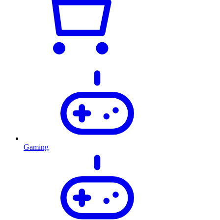
Gaming