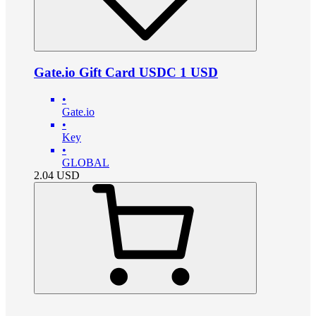
Gate.io Gift Card USDC 1 USD
•
Gate.io
•
Key
•
GLOBAL
2.04
USD