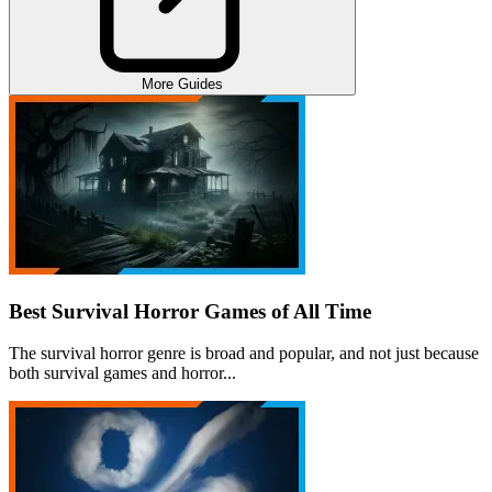
More Guides
Best Survival Horror Games of All Time
The survival horror genre is broad and popular, and not just because
both survival games and horror...