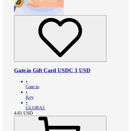
Gate.io Gift Card USDC 3 USD
•
Gate.io
•
Key
•
GLOBAL
4.61
USD