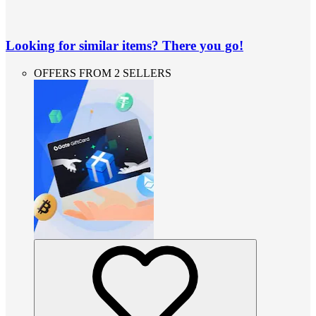
Looking for similar items? There you go!
OFFERS FROM 2 SELLERS