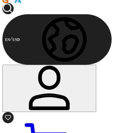
EN
USD