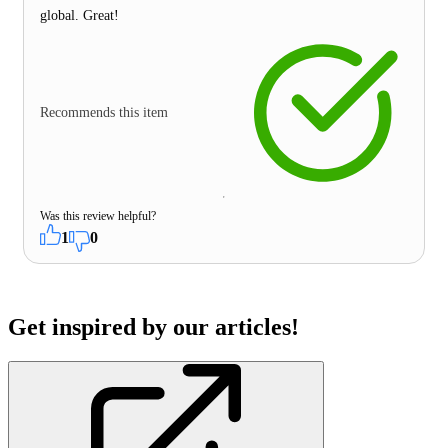
global. Great!
Recommends this item
Was this review helpful?
1
0
Get inspired by our articles!