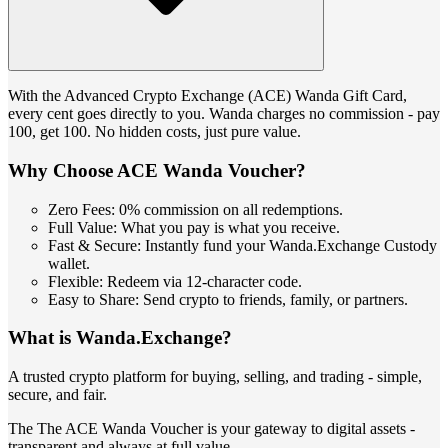
With the Advanced Crypto Exchange (ACE) Wanda Gift Card,
every cent goes directly to you. Wanda charges no commission - pay
100, get 100. No hidden costs, just pure value.
Why Choose ACE Wanda Voucher?
Zero Fees: 0% commission on all redemptions.
Full Value: What you pay is what you receive.
Fast & Secure: Instantly fund your Wanda.Exchange Custody
wallet.
Flexible: Redeem via 12-character code.
Easy to Share: Send crypto to friends, family, or partners.
What is Wanda.Exchange?
A trusted crypto platform for buying, selling, and trading - simple,
secure, and fair.
The The ACE Wanda Voucher is your gateway to digital assets -
transparent and always at full value.