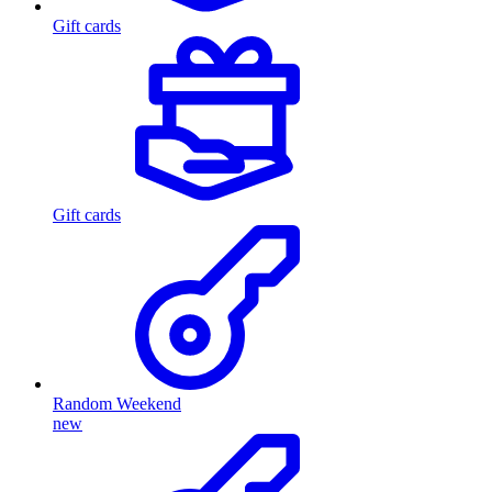
Gift cards
Gift cards
Random Weekend
new