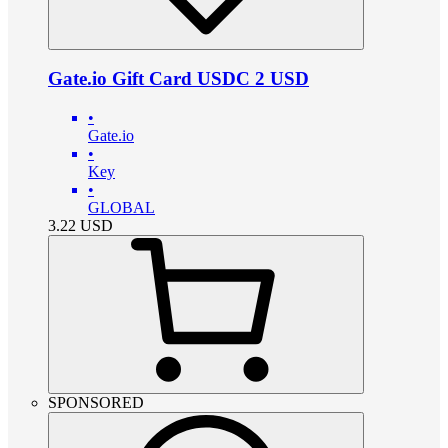
Gate.io Gift Card USDC 2 USD
•
Gate.io
•
Key
•
GLOBAL
3.22
USD
SPONSORED