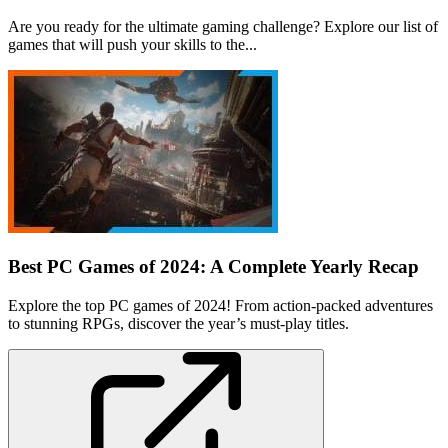
Are you ready for the ultimate gaming challenge? Explore our list of
games that will push your skills to the...
Best PC Games of 2024: A Complete Yearly Recap
Explore the top PC games of 2024! From action-packed adventures
to stunning RPGs, discover the year’s must-play titles.