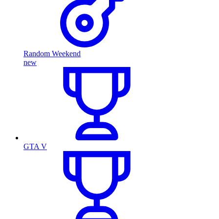
Random Weekend
new
GTA V