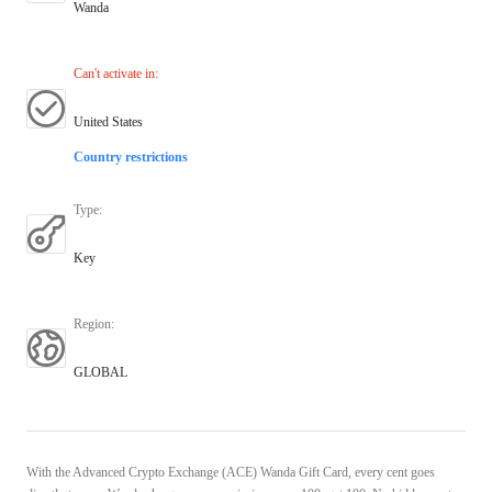
Wanda
Can't activate in
:
United States
Country restrictions
Type
:
Key
Region
:
GLOBAL
With the Advanced Crypto Exchange (ACE) Wanda Gift Card, every cent goes