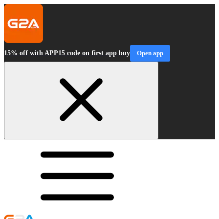
15% off with APP15 code on first app buy
Open app