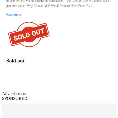
directly to you. Wanda charges no commission - pay 100, get 100. No hidden costs,
just pure value. Why Choose ACE Wanda Voucher?Zero Fees: 0% c ...
Read more
Sold out
Advertisement
SPONSORED