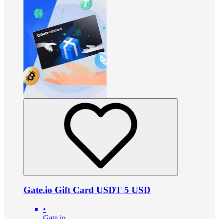
Gate.io Gift Card USDT 5 USD
•
Gate.io