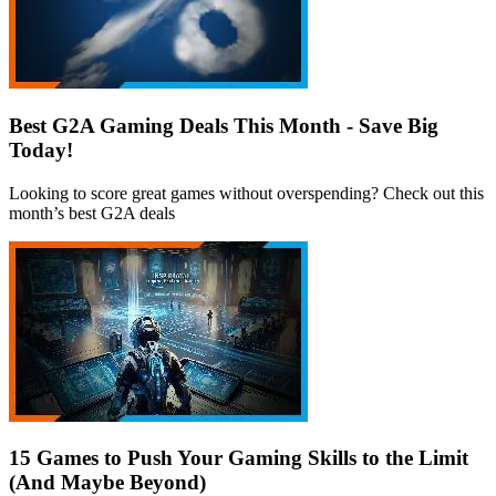
Best G2A Gaming Deals This Month - Save Big
Today!
Looking to score great games without overspending? Check out this
month’s best G2A deals
15 Games to Push Your Gaming Skills to the Limit
(And Maybe Beyond)