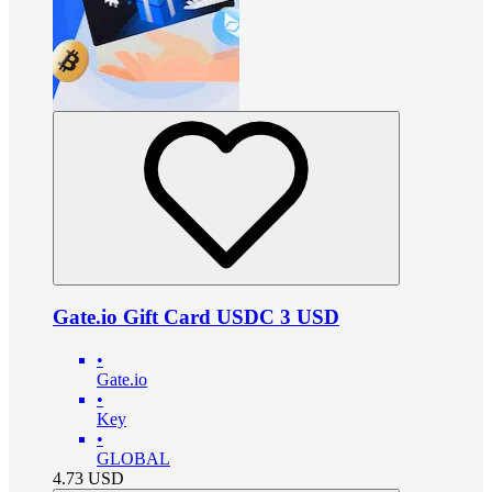
Gate.io Gift Card USDC 3 USD
•
Gate.io
•
Key
•
GLOBAL
4.73
USD