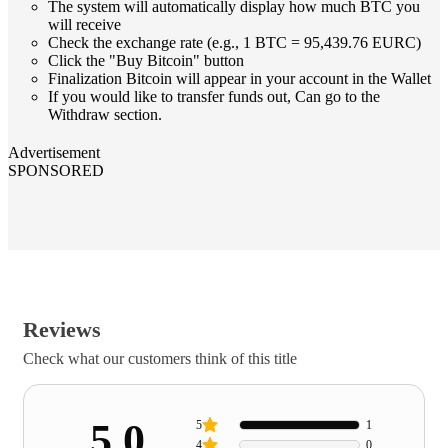
The system will automatically display how much BTC you
will receive
Check the exchange rate (e.g., 1 BTC = 95,439.76 EURC)
Click the "Buy Bitcoin" button
Finalization Bitcoin will appear in your account in the Wallet
If you would like to transfer funds out, Can go to the
Withdraw section.
Advertisement
SPONSORED
Reviews
Check what our customers think of this title
5.0
5
1
4
0