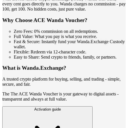
every cent goes directly to you. Wanda charges no commission - pay
100, get 100. No hidden costs, just pure value.
Why Choose ACE Wanda Voucher?
Zero Fees: 0% commission on all redemptions.
Full Value: What you pay is what you receive.
Fast & Secure: Instantly fund your Wanda.Exchange Custody
wallet.
Flexible: Redeem via 12-character code.
Easy to Share: Send crypto to friends, family, or partners.
What is Wanda.Exchange?
A trusted crypto platform for buying, selling, and trading - simple,
secure, and fair.
The The ACE Wanda Voucher is your gateway to digital assets -
transparent and always at full value.
Activation guide