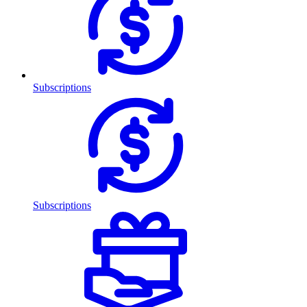
Subscriptions
Subscriptions