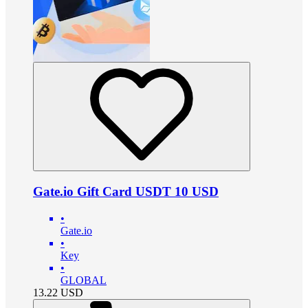
Gate.io Gift Card USDT 10 USD
•
Gate.io
•
Key
•
GLOBAL
13.22
USD