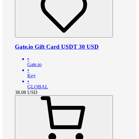
Gate.io Gift Card USDT 30 USD
•
Gate.io
•
Key
•
GLOBAL
38.08
USD