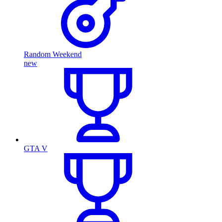
Random Weekend
new
GTA V