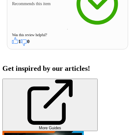
Recommends this item
Was this review helpful?
1
0
Get inspired by our articles!
More Guides