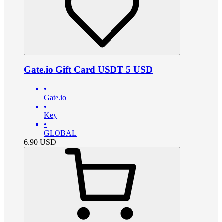
Gate.io Gift Card USDT 5 USD
•
Gate.io
•
Key
•
GLOBAL
6.90
USD