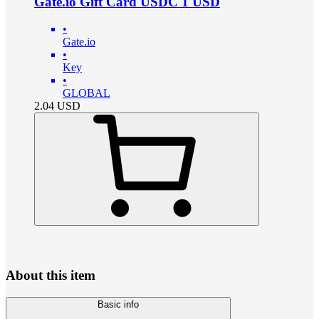
Gate.io Gift Card USDC 1 USD
•
Gate.io
•
Key
•
GLOBAL
2.04
USD
About this item
Basic info