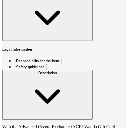
Legal information
Responsibility for the item
Safety guidelines
Description
With the Advanced Crypto Exchange (ACE) Wanda Gift Card,