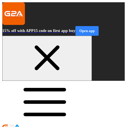
15% off with APP15 code on first app buy
Open app