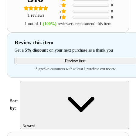
3
0
2
0
1 reviews
1
0
1 out of 1
(100%)
reviewers recommend this item
Review this item
Get a
5% discount
on your next purchase as a thank you
Review item
Signed-in customers with at least 1 purchase can review
Sort
by:
Newest