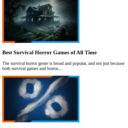
Best Survival Horror Games of All Time
The survival horror genre is broad and popular, and not just because
both survival games and horror...