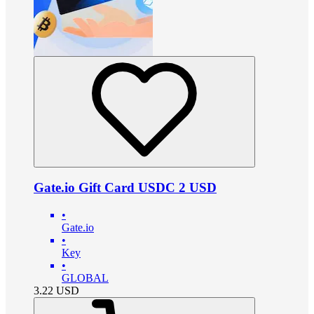
Gate.io Gift Card USDC 2 USD
•
Gate.io
•
Key
•
GLOBAL
3.22
USD