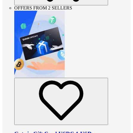
OFFERS FROM 2 SELLERS