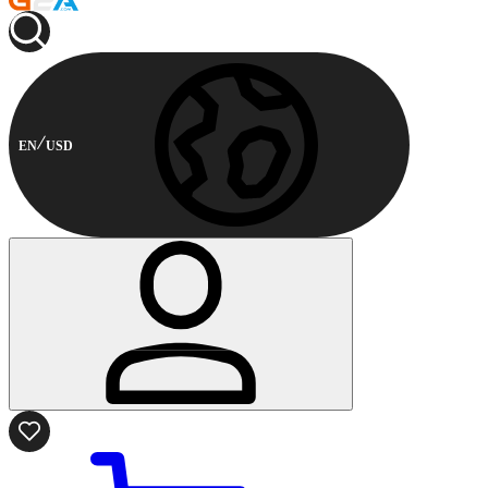
EN
USD