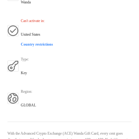
Wanda
Can't activate in
:
United States
Country restrictions
Type
:
Key
Region
:
GLOBAL
With the Advanced Crypto Exchange (ACE) Wanda Gift Card, every cent goes