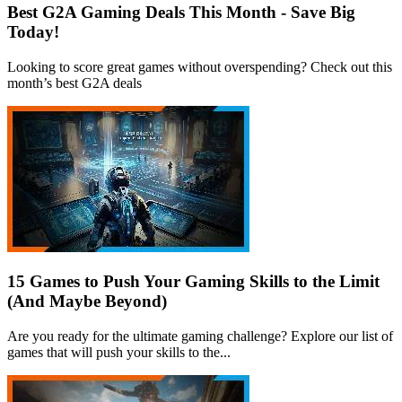
Best G2A Gaming Deals This Month - Save Big
Today!
Looking to score great games without overspending? Check out this
month’s best G2A deals
15 Games to Push Your Gaming Skills to the Limit
(And Maybe Beyond)
Are you ready for the ultimate gaming challenge? Explore our list of
games that will push your skills to the...