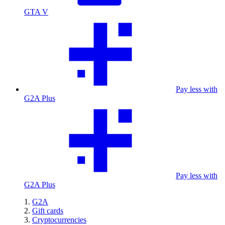
GTA V
Pay less with
G2A Plus
Pay less with
G2A Plus
G2A
Gift cards
Cryptocurrencies