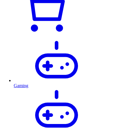
Gaming