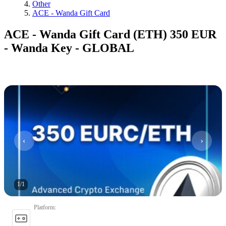
Other
ACE - Wanda Gift Card
ACE - Wanda Gift Card (ETH) 350 EUR
- Wanda Key - GLOBAL
1
/
1
Platform
: