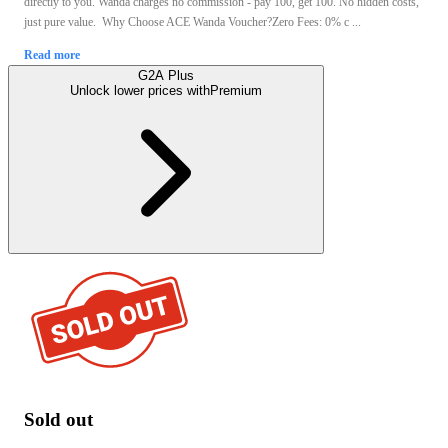
directly to you. Wanda charges no commission - pay 100, get 100. No hidden costs,
just pure value. Why Choose ACE Wanda Voucher?Zero Fees: 0% c ...
Read more
G2A Plus
Unlock lower prices with
Premium
Sold out