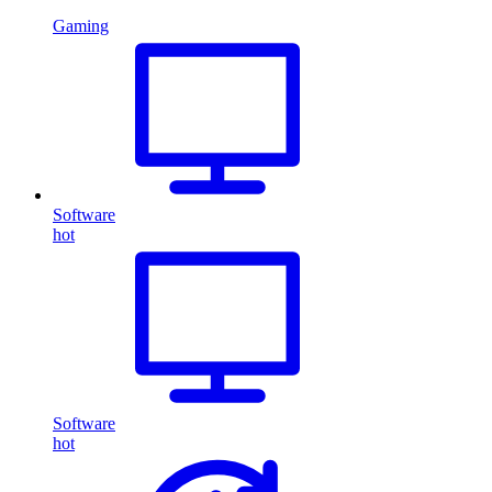
Gaming
Software
hot
Software
hot