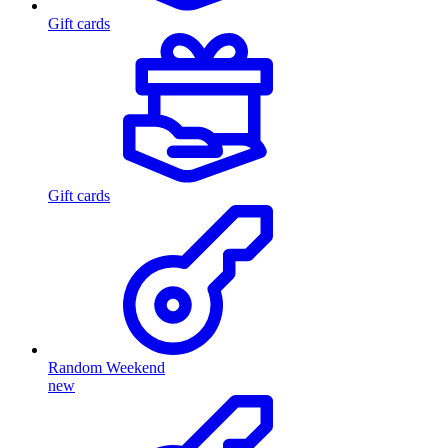
Gift cards
Gift cards
Random Weekend
new