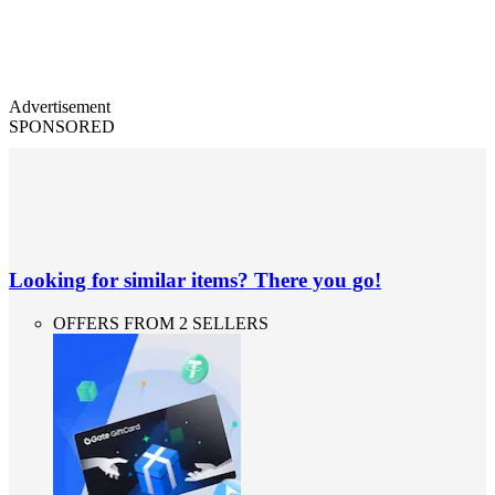
Advertisement
SPONSORED
Looking for similar items? There you go!
OFFERS FROM 2 SELLERS