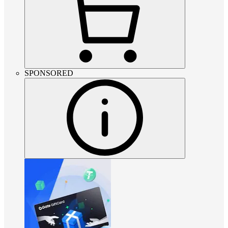
SPONSORED