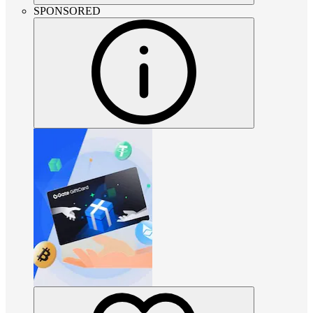
SPONSORED