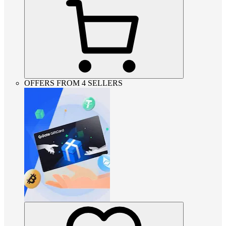
OFFERS FROM 4 SELLERS