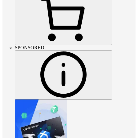
SPONSORED