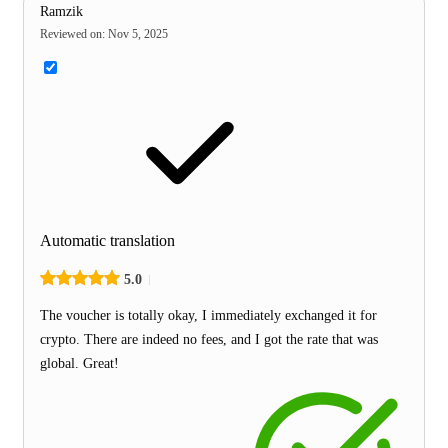
Ramzik
Reviewed on
:
Nov 5, 2025
Automatic translation
5.0
The voucher is totally okay, I immediately exchanged it for
crypto. There are indeed no fees, and I got the rate that was
global. Great!