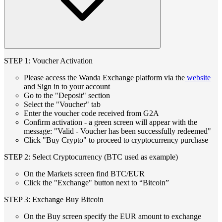
STEP 1: Voucher Activation
Please access the Wanda Exchange platform via the
website
and Sign in to your account
Go to the "Deposit" section
Select the "Voucher" tab
Enter the voucher code received from G2A
Confirm activation - a green screen will appear with the
message: "Valid - Voucher has been successfully redeemed"
Click "Buy Crypto" to proceed to cryptocurrency purchase
STEP 2: Select Cryptocurrency (BTC used as example)
On the Markets screen find BTC/EUR
Click the "Exchange" button next to “Bitcoin”
STEP 3: Exchange Buy Bitcoin
On the Buy screen specify the EUR amount to exchange