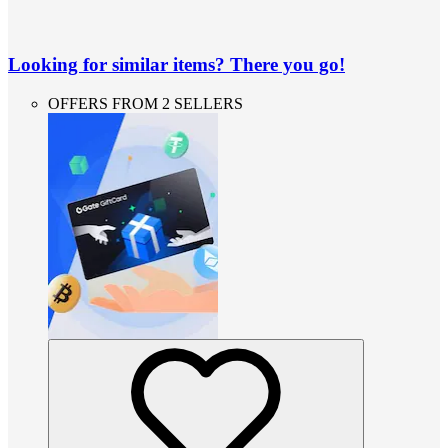
Looking for similar items? There you go!
OFFERS FROM 2 SELLERS