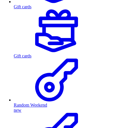
Gift cards
Gift cards
Random Weekend
new