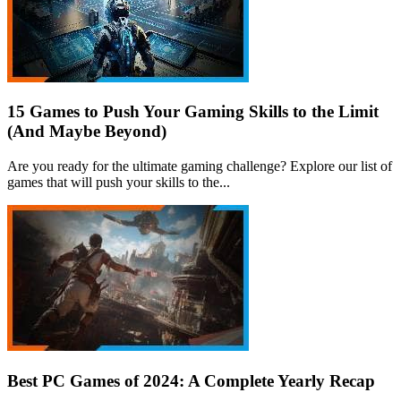
15 Games to Push Your Gaming Skills to the Limit
(And Maybe Beyond)
Are you ready for the ultimate gaming challenge? Explore our list of
games that will push your skills to the...
Best PC Games of 2024: A Complete Yearly Recap