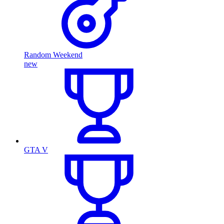
Random Weekend
new
GTA V