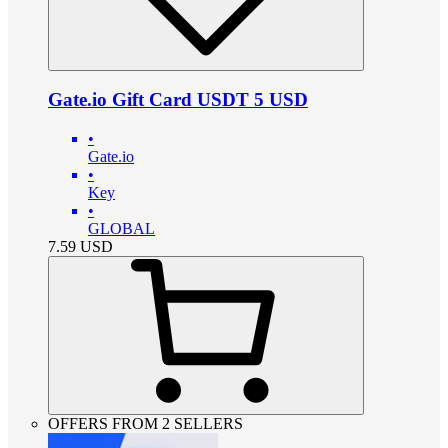
Gate.io Gift Card USDT 5 USD
•
Gate.io
•
Key
•
GLOBAL
7.59
USD
OFFERS FROM 2 SELLERS