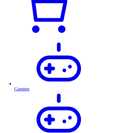
Gaming