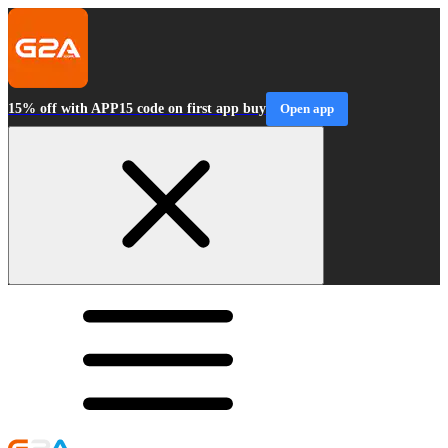
15% off with APP15 code on first app buy
Open app