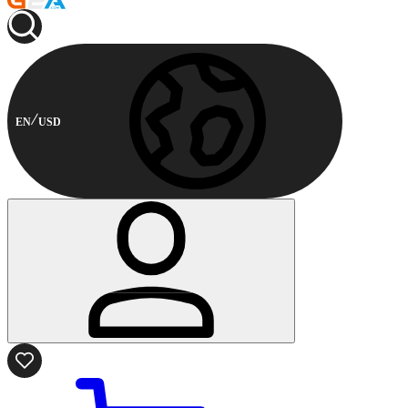
EN
USD