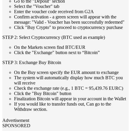
Go to the "Deposit" section
Select the "Voucher" tab
Enter the voucher code received from G2A
Confirm activation - a green screen will appear with the
message: "Valid - Voucher has been successfully redeemed"
Click "Buy Crypto" to proceed to cryptocurrency purchase
STEP 2: Select Cryptocurrency (BTC used as example)
On the Markets screen find BTC/EUR
Click the "Exchange" button next to “Bitcoin”
STEP 3: Exchange Buy Bitcoin
On the Buy screen specify the EUR amount to exchange
The system will automatically display how much BTC you
will receive
Check the exchange rate (e.g., 1 BTC = 95,439.76 EURC)
Click the "Buy Bitcoin" button
Finalization Bitcoin will appear in your account in the Wallet
If you would like to transfer funds out, Can go to the
Withdraw section.
Advertisement
SPONSORED