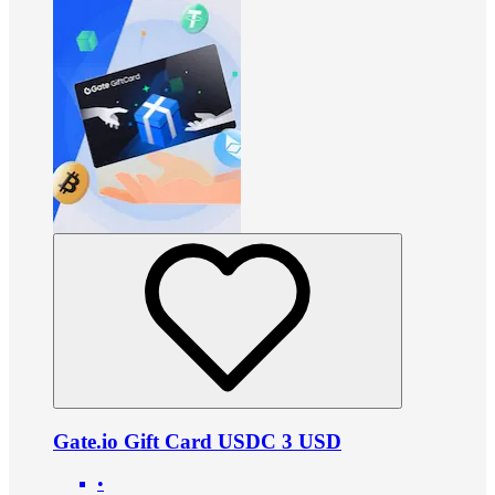
Gate.io Gift Card USDC 3 USD
•