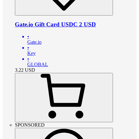
Gate.io Gift Card USDC 2 USD
•
Gate.io
•
Key
•
GLOBAL
3.22
USD
SPONSORED