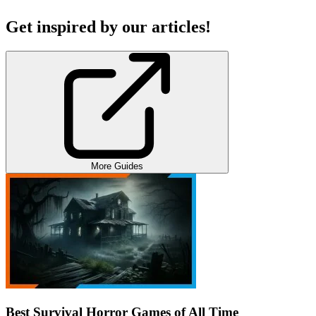
Get inspired by our articles!
More Guides
Best Survival Horror Games of All Time