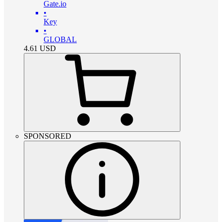
Gate.io
•
Key
•
GLOBAL
4.61
USD
SPONSORED