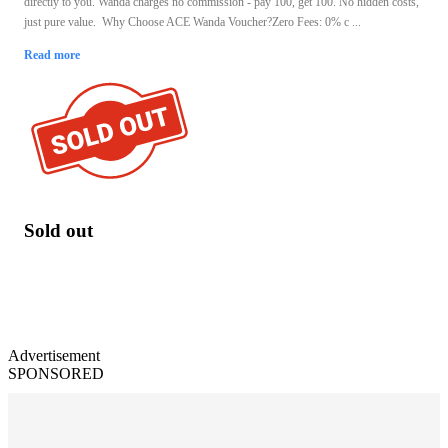
directly to you. Wanda charges no commission - pay 100, get 100. No hidden costs,
just pure value. Why Choose ACE Wanda Voucher?Zero Fees: 0% c ...
Read more
Sold out
Advertisement
SPONSORED