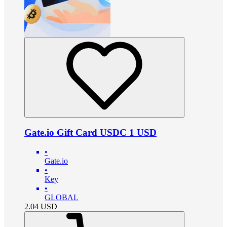
Gate.io Gift Card USDC 1 USD
•
Gate.io
•
Key
•
GLOBAL
2.04
USD