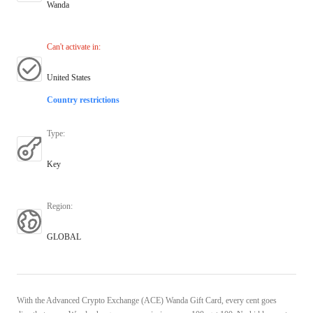
Wanda
Can't activate in
:
United States
Country restrictions
Type
:
Key
Region
:
GLOBAL
With the Advanced Crypto Exchange (ACE) Wanda Gift Card, every cent goes