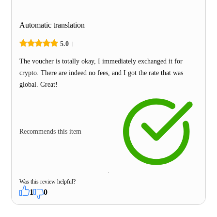
Automatic translation
5.0
The voucher is totally okay, I immediately exchanged it for
crypto. There are indeed no fees, and I got the rate that was
global. Great!
Recommends this item
Was this review helpful?
1
0