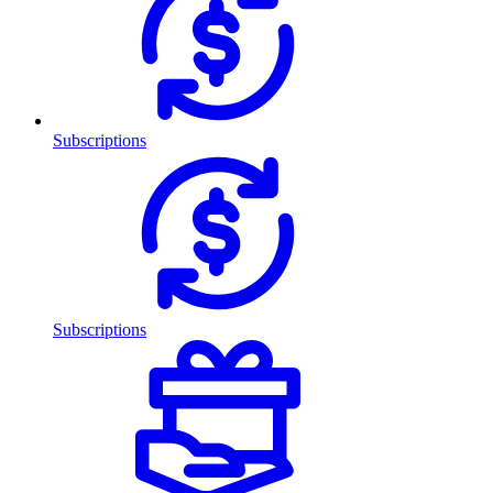
Subscriptions
Subscriptions