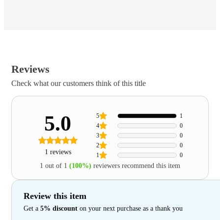
Reviews
Check what our customers think of this title
5.0
5
1
4
0
3
0
2
0
1 reviews
1
0
1 out of 1
(100%)
reviewers recommend this item
Review this item
Get a
5% discount
on your next purchase as a thank you