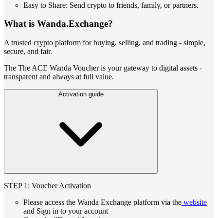
Easy to Share: Send crypto to friends, family, or partners.
What is Wanda.Exchange?
A trusted crypto platform for buying, selling, and trading - simple,
secure, and fair.
The The ACE Wanda Voucher is your gateway to digital assets -
transparent and always at full value.
Activation guide
STEP 1: Voucher Activation
Please access the Wanda Exchange platform via the
website
and Sign in to your account