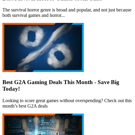
The survival horror genre is broad and popular, and not just because
both survival games and horror...
Best G2A Gaming Deals This Month - Save Big
Today!
Looking to score great games without overspending? Check out this
month’s best G2A deals