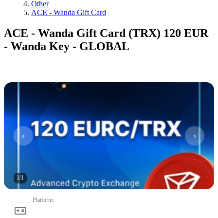
Other
ACE - Wanda Gift Card
ACE - Wanda Gift Card (TRX) 120 EUR
- Wanda Key - GLOBAL
1
/
1
Platform
: