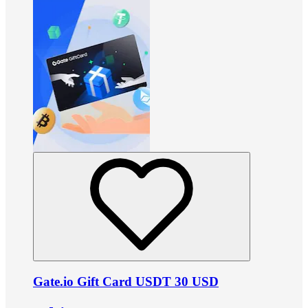
Gate.io Gift Card USDT 30 USD