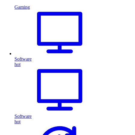
Gaming
Software
hot
Software
hot