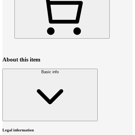
About this item
Basic info
Legal information