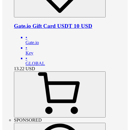
Gate.io Gift Card USDT 10 USD
•
Gate.io
•
Key
•
GLOBAL
13.22
USD
SPONSORED