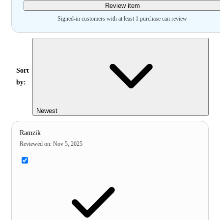
Review item
Signed-in customers with at least 1 purchase can review
Sort
by:
Newest
Ramzik
Reviewed on
:
Nov 5, 2025