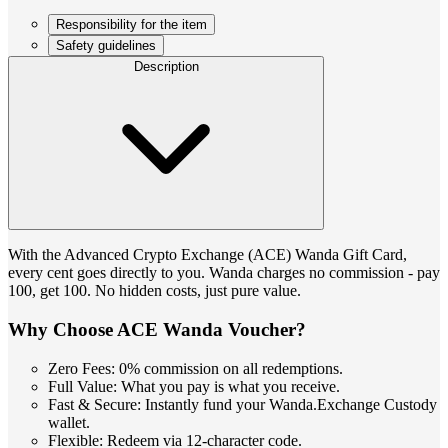
Responsibility for the item
Safety guidelines
Description
With the Advanced Crypto Exchange (ACE) Wanda Gift Card,
every cent goes directly to you. Wanda charges no commission - pay
100, get 100. No hidden costs, just pure value.
Why Choose ACE Wanda Voucher?
Zero Fees: 0% commission on all redemptions.
Full Value: What you pay is what you receive.
Fast & Secure: Instantly fund your Wanda.Exchange Custody
wallet.
Flexible: Redeem via 12-character code.