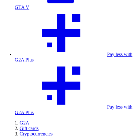
GTA V
Pay less with
G2A Plus
Pay less with
G2A Plus
G2A
Gift cards
Cryptocurrencies