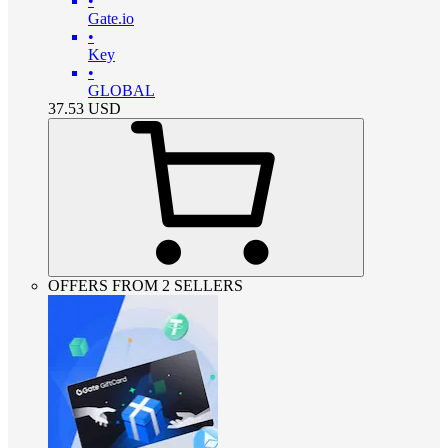
•
Gate.io
•
Key
•
GLOBAL
37.53
USD
OFFERS FROM 2 SELLERS