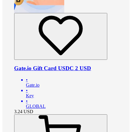
Gate.io Gift Card USDC 2 USD
•
Gate.io
•
Key
•
GLOBAL
3.24
USD