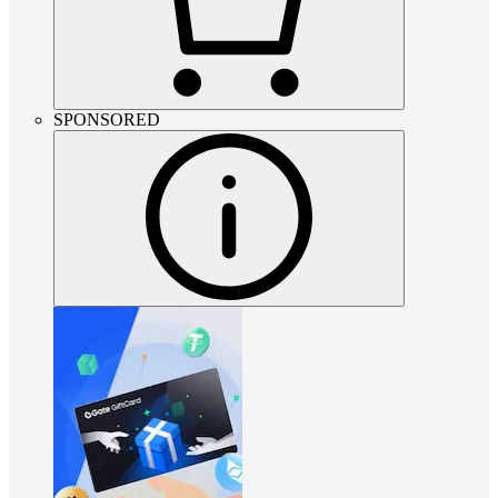
SPONSORED