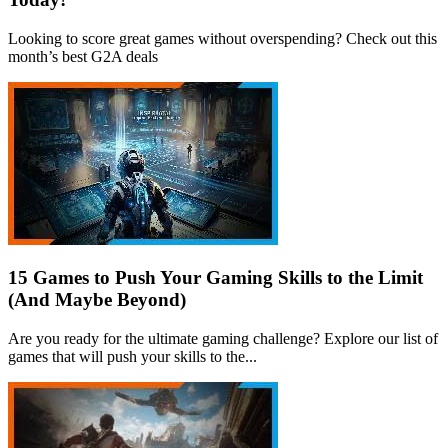
Looking to score great games without overspending? Check out this
month’s best G2A deals
15 Games to Push Your Gaming Skills to the Limit
(And Maybe Beyond)
Are you ready for the ultimate gaming challenge? Explore our list of
games that will push your skills to the...