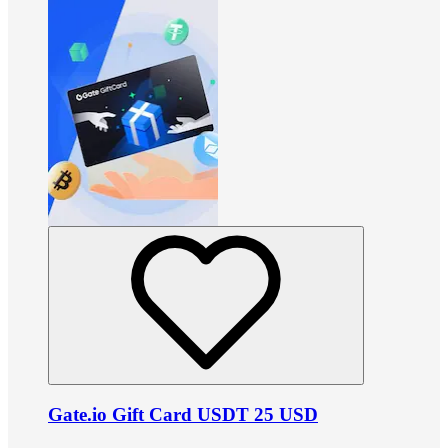
Gate.io Gift Card USDT 25 USD