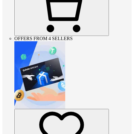
OFFERS FROM 4 SELLERS