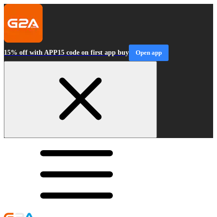
15% off with APP15 code on first app buy
Open app