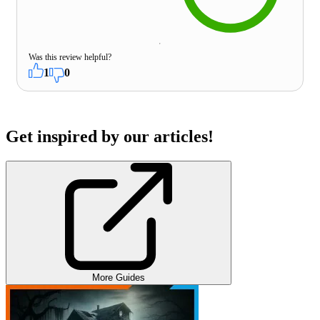
Was this review helpful?
1
0
Get inspired by our articles!
More Guides