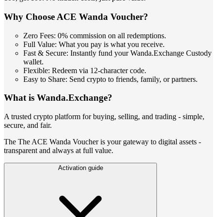
Why Choose ACE Wanda Voucher?
Zero Fees: 0% commission on all redemptions.
Full Value: What you pay is what you receive.
Fast & Secure: Instantly fund your Wanda.Exchange Custody
wallet.
Flexible: Redeem via 12-character code.
Easy to Share: Send crypto to friends, family, or partners.
What is Wanda.Exchange?
A trusted crypto platform for buying, selling, and trading - simple,
secure, and fair.
The The ACE Wanda Voucher is your gateway to digital assets -
transparent and always at full value.
Activation guide