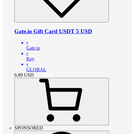
Gate.io Gift Card USDT 5 USD
•
Gate.io
•
Key
•
GLOBAL
6.89
USD
SPONSORED