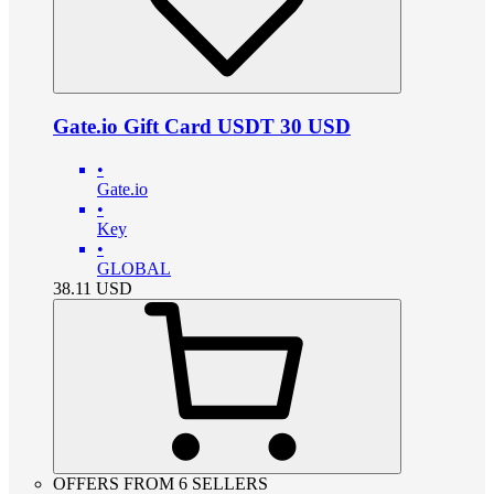
Gate.io Gift Card USDT 30 USD
•
Gate.io
•
Key
•
GLOBAL
38.11
USD
OFFERS FROM 6 SELLERS