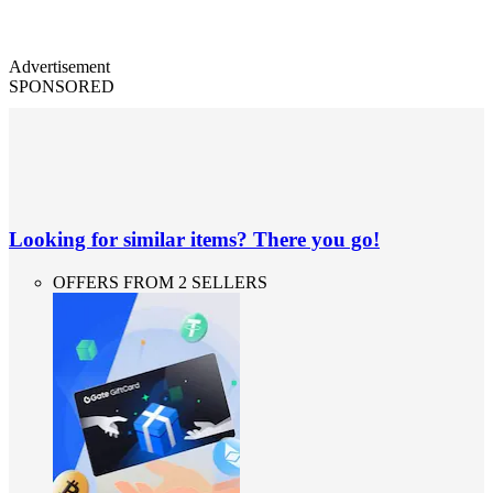
Advertisement
SPONSORED
Looking for similar items? There you go!
OFFERS FROM 2 SELLERS