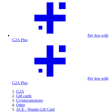
Pay less with
G2A Plus
Pay less with
G2A Plus
G2A
Gift cards
Cryptocurrencies
Other
ACE - Wanda Gift Card