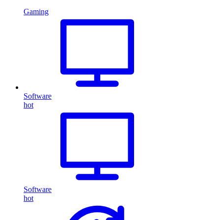
Gaming
Software
hot
Software
hot