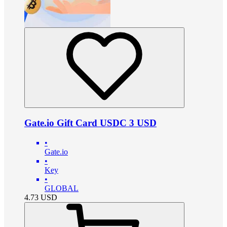
Gate.io Gift Card USDC 3 USD
•
Gate.io
•
Key
•
GLOBAL
4.73
USD