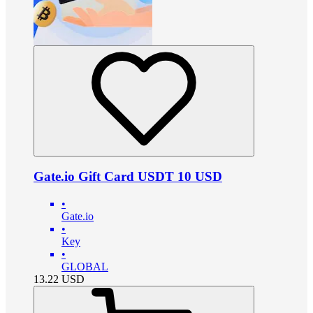
Gate.io Gift Card USDT 10 USD
•
Gate.io
•
Key
•
GLOBAL
13.22
USD