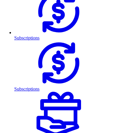
Subscriptions
Subscriptions