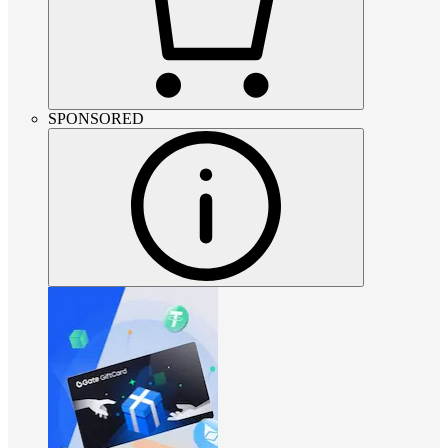
SPONSORED