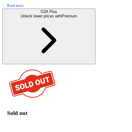
Read more
G2A Plus
Unlock lower prices with
Premium
Sold out