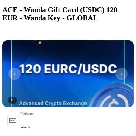
ACE - Wanda Gift Card (USDC) 120
EUR - Wanda Key - GLOBAL
1
/
1
Platform
:
Wanda