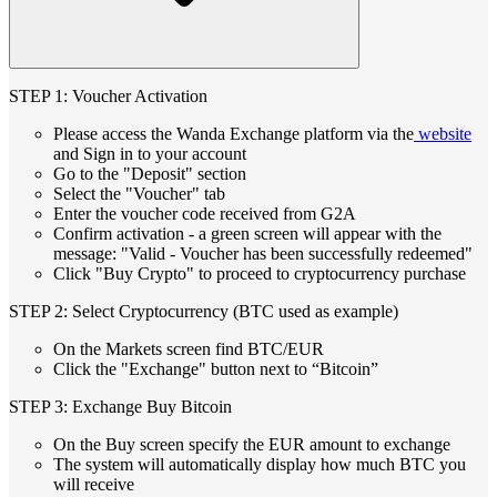
STEP 1: Voucher Activation
Please access the Wanda Exchange platform via the
website
and Sign in to your account
Go to the "Deposit" section
Select the "Voucher" tab
Enter the voucher code received from G2A
Confirm activation - a green screen will appear with the
message: "Valid - Voucher has been successfully redeemed"
Click "Buy Crypto" to proceed to cryptocurrency purchase
STEP 2: Select Cryptocurrency (BTC used as example)
On the Markets screen find BTC/EUR
Click the "Exchange" button next to “Bitcoin”
STEP 3: Exchange Buy Bitcoin
On the Buy screen specify the EUR amount to exchange
The system will automatically display how much BTC you
will receive