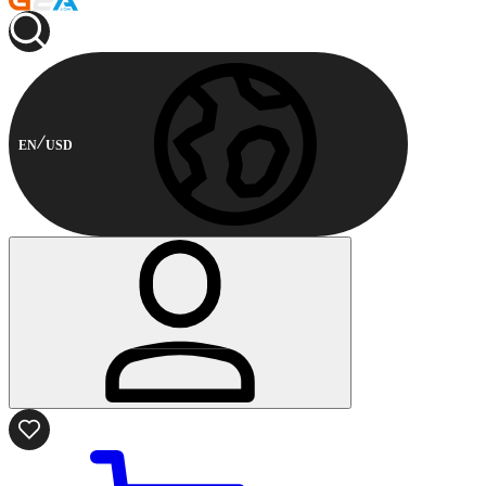
EN
USD