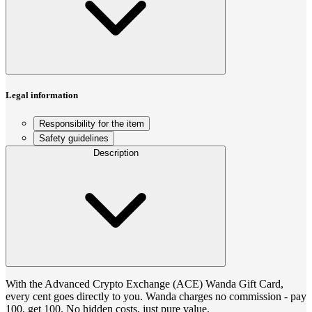
Legal information
Responsibility for the item
Safety guidelines
Description
With the Advanced Crypto Exchange (ACE) Wanda Gift Card,
every cent goes directly to you. Wanda charges no commission - pay
100, get 100. No hidden costs, just pure value.