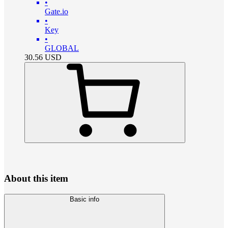
•
Gate.io
•
Key
•
GLOBAL
30.56
USD
About this item
Basic info