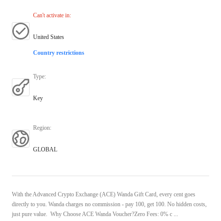
Can't activate in
:
United States
Country restrictions
Type
:
Key
Region
:
GLOBAL
With the Advanced Crypto Exchange (ACE) Wanda Gift Card, every cent goes
directly to you. Wanda charges no commission - pay 100, get 100. No hidden costs,
just pure value. Why Choose ACE Wanda Voucher?Zero Fees: 0% c ...