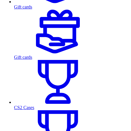
Gift cards
Gift cards
CS2 Cases