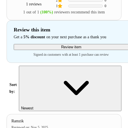
2
0
1 reviews
1
0
1 out of 1
(100%)
reviewers recommend this item
Review this item
Get a
5% discount
on your next purchase as a thank you
Review item
Signed-in customers with at least 1 purchase can review
Sort
by:
Newest
Ramzik
Reviewed on
:
Nov 5, 2025