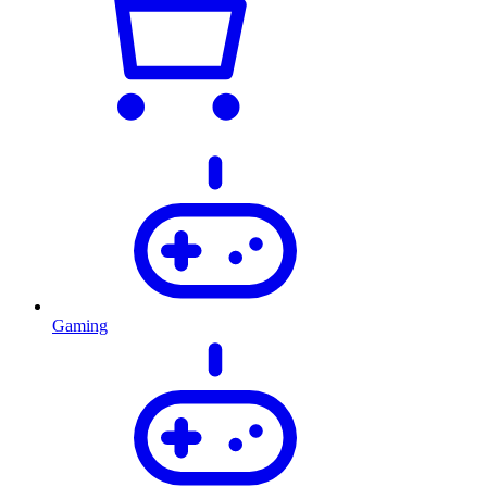
Gaming