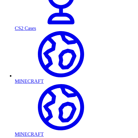
CS2 Cases
MINECRAFT
MINECRAFT