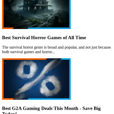
Best Survival Horror Games of All Time
The survival horror genre is broad and popular, and not just because
both survival games and horror...
Best G2A Gaming Deals This Month - Save Big
Today!