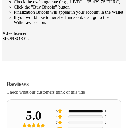
Check the exchange rate (e.g., 1 BTC = 95,439.76 EURC)
Click the "Buy Bitcoin" button
Finalization Bitcoin will appear in your account in the Wallet
If you would like to transfer funds out, Can go to the
Withdraw section.
Advertisement
SPONSORED
Reviews
Check what our customers think of this title
5.0
5
1
4
0
3
0