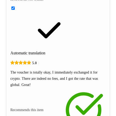
Automatic translation
5.0
The voucher is totally okay, I immediately exchanged it for
crypto. There are indeed no fees, and I got the rate that was
global. Great!
Recommends this item