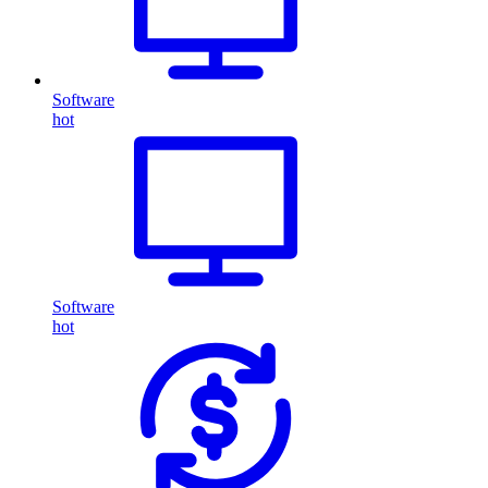
Software
hot
Software
hot