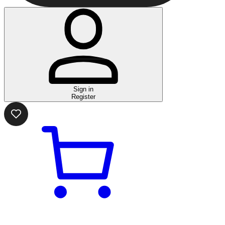
Sign in
Register