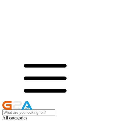
All categories