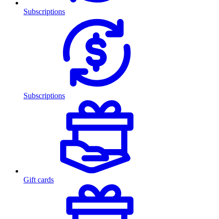
Subscriptions
Subscriptions
Gift cards