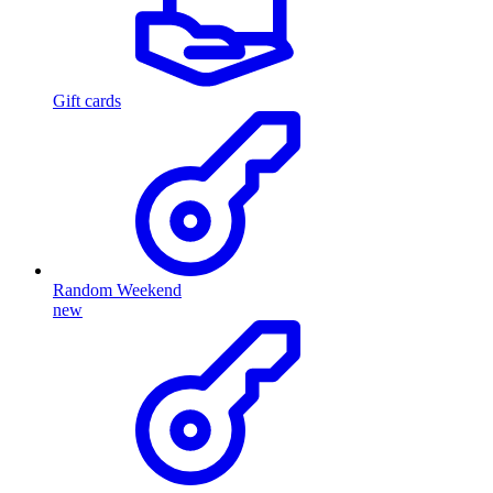
Gift cards
Random Weekend
new