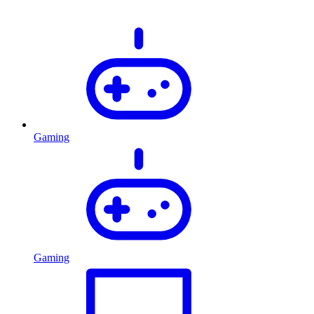
Gaming
Gaming