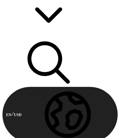
EN
USD