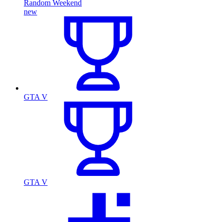
Random Weekend
new
GTA V
GTA V