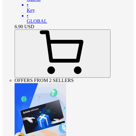
•
Key
•
GLOBAL
6.90
USD
OFFERS FROM 2 SELLERS