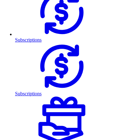
Subscriptions
Subscriptions