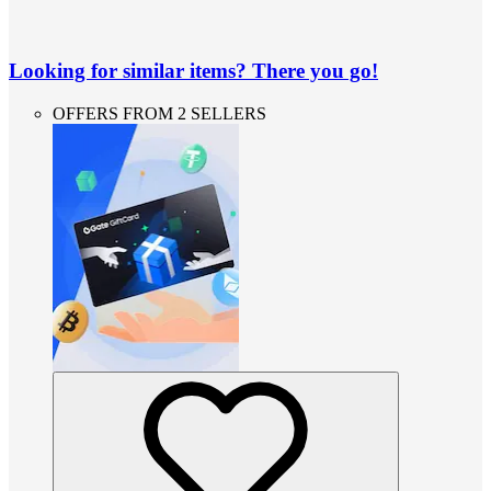
Looking for similar items? There you go!
OFFERS FROM 2 SELLERS