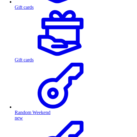
Gift cards
Gift cards
Random Weekend
new