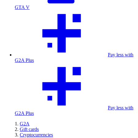
GTA V
Pay less with
G2A Plus
Pay less with
G2A Plus
G2A
Gift cards
Cryptocurrencies