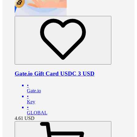
Gate.io Gift Card USDC 3 USD
•
Gate.io
•
Key
•
GLOBAL
4.61
USD