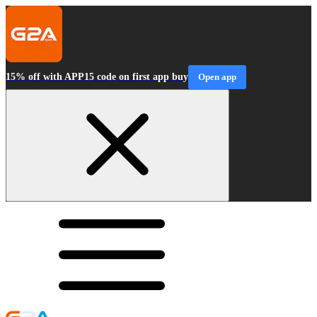
15% off with APP15 code on first app buy
Open app