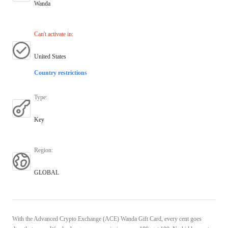
Wanda
Can't activate in
:
United States
Country restrictions
Type
:
Key
Region
:
GLOBAL
With the Advanced Crypto Exchange (ACE) Wanda Gift Card, every cent goes