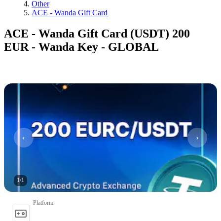
Other
ACE - Wanda Gift Card
ACE - Wanda Gift Card (USDT) 200
EUR - Wanda Key - GLOBAL
1
/
1
Platform
: