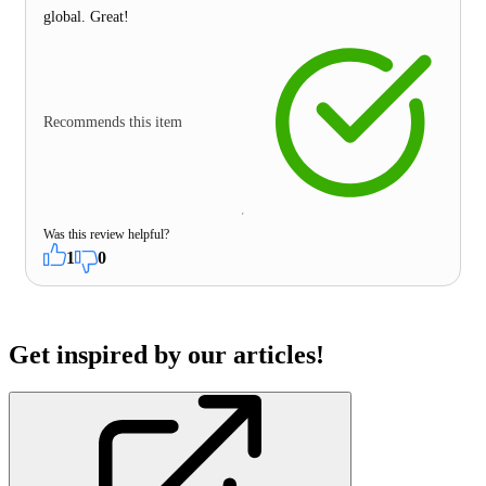
global. Great!
Recommends this item
Was this review helpful?
1
0
Get inspired by our articles!