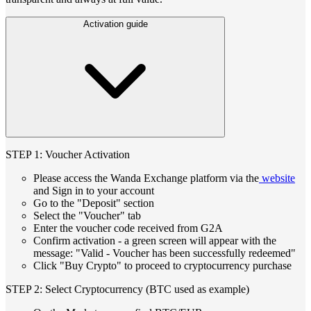
Activation guide
STEP 1: Voucher Activation
Please access the Wanda Exchange platform via the
website
and Sign in to your account
Go to the "Deposit" section
Select the "Voucher" tab
Enter the voucher code received from G2A
Confirm activation - a green screen will appear with the
message: "Valid - Voucher has been successfully redeemed"
Click "Buy Crypto" to proceed to cryptocurrency purchase
STEP 2: Select Cryptocurrency (BTC used as example)