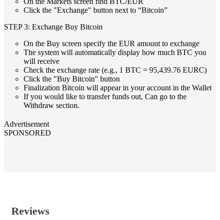
On the Markets screen find BTC/EUR
Click the "Exchange" button next to “Bitcoin”
STEP 3: Exchange Buy Bitcoin
On the Buy screen specify the EUR amount to exchange
The system will automatically display how much BTC you
will receive
Check the exchange rate (e.g., 1 BTC = 95,439.76 EURC)
Click the "Buy Bitcoin" button
Finalization Bitcoin will appear in your account in the Wallet
If you would like to transfer funds out, Can go to the
Withdraw section.
Advertisement
SPONSORED
Reviews