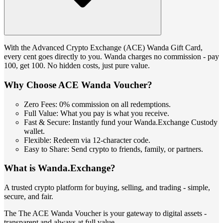
With the Advanced Crypto Exchange (ACE) Wanda Gift Card,
every cent goes directly to you. Wanda charges no commission - pay
100, get 100. No hidden costs, just pure value.
Why Choose ACE Wanda Voucher?
Zero Fees: 0% commission on all redemptions.
Full Value: What you pay is what you receive.
Fast & Secure: Instantly fund your Wanda.Exchange Custody
wallet.
Flexible: Redeem via 12-character code.
Easy to Share: Send crypto to friends, family, or partners.
What is Wanda.Exchange?
A trusted crypto platform for buying, selling, and trading - simple,
secure, and fair.
The The ACE Wanda Voucher is your gateway to digital assets -
transparent and always at full value.