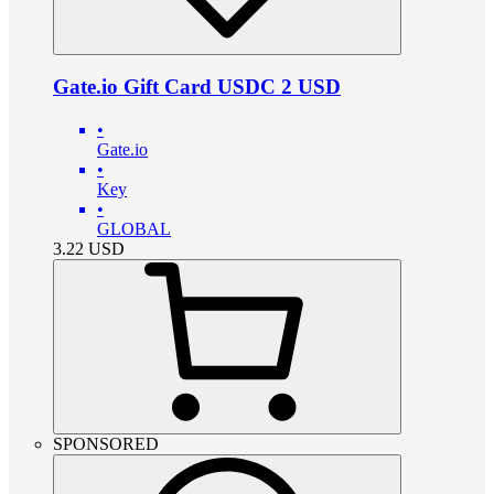
Gate.io Gift Card USDC 2 USD
•
Gate.io
•
Key
•
GLOBAL
3.22
USD
SPONSORED