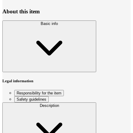
About this item
Basic info
Legal information
Responsibility for the item
Safety guidelines
Description