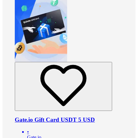
Gate.io Gift Card USDT 5 USD
•
Gate.io