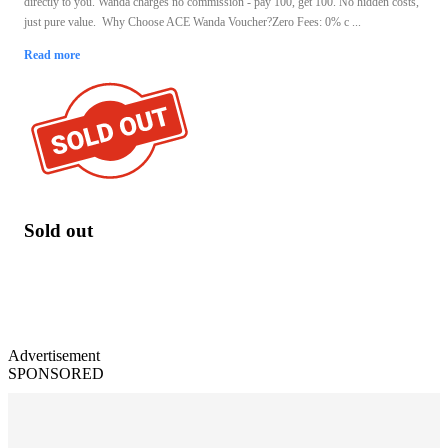
directly to you. Wanda charges no commission - pay 100, get 100. No hidden costs,
just pure value. Why Choose ACE Wanda Voucher?Zero Fees: 0% c ...
Read more
Sold out
Advertisement
SPONSORED