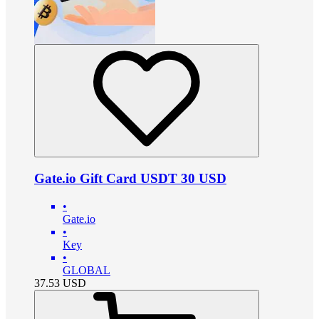
Gate.io Gift Card USDT 30 USD
•
Gate.io
•
Key
•
GLOBAL
37.53
USD