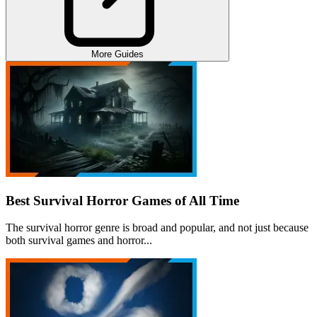
More Guides
Best Survival Horror Games of All Time
The survival horror genre is broad and popular, and not just because
both survival games and horror...