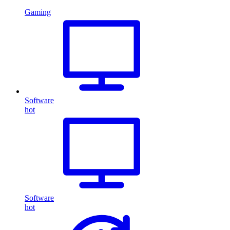
Gaming
Software
hot
Software
hot