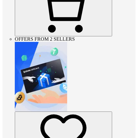
OFFERS FROM 2 SELLERS