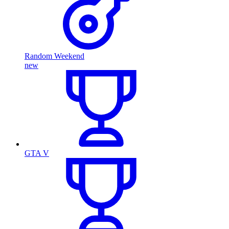
Random Weekend
new
GTA V