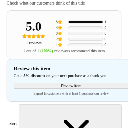
Check what our customers think of this title
5.0
5
1
4
0
3
0
2
0
1 reviews
1
0
1 out of 1
(100%)
reviewers recommend this item
Review this item
Get a
5% discount
on your next purchase as a thank you
Review item
Signed-in customers with at least 1 purchase can review
Sort