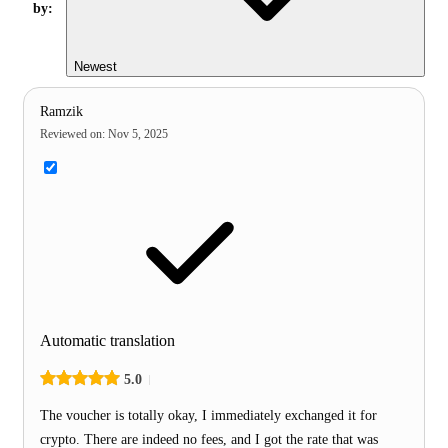
by:
Newest
Ramzik
Reviewed on
:
Nov 5, 2025
Automatic translation
5.0
The voucher is totally okay, I immediately exchanged it for
crypto. There are indeed no fees, and I got the rate that was