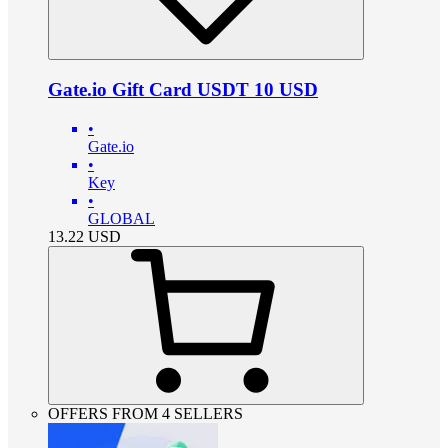
Gate.io Gift Card USDT 10 USD
•
Gate.io
•
Key
•
GLOBAL
13.22
USD
OFFERS FROM 4 SELLERS