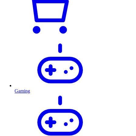
Gaming