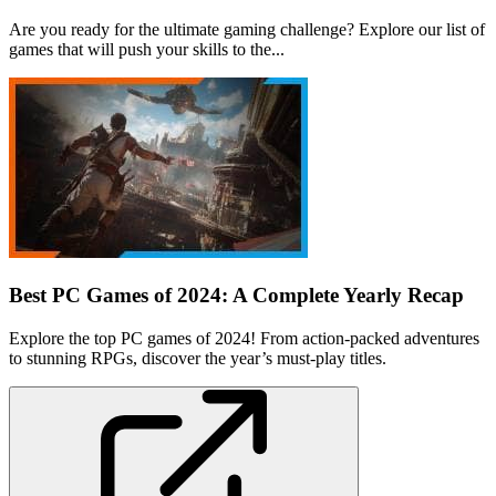
Are you ready for the ultimate gaming challenge? Explore our list of
games that will push your skills to the...
Best PC Games of 2024: A Complete Yearly Recap
Explore the top PC games of 2024! From action-packed adventures
to stunning RPGs, discover the year’s must-play titles.