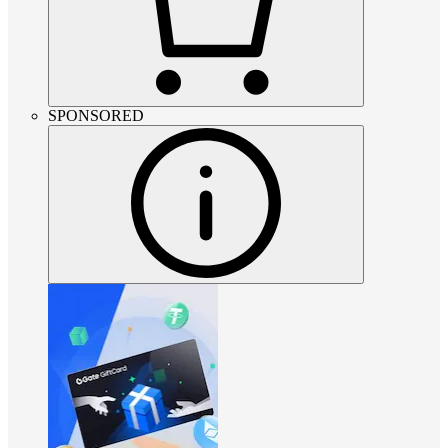
SPONSORED