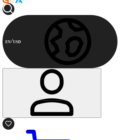
EN
USD