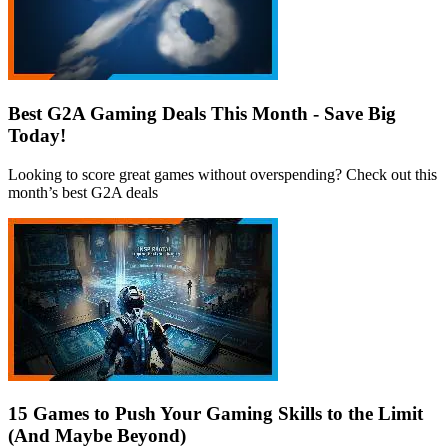
Best G2A Gaming Deals This Month - Save Big
Today!
Looking to score great games without overspending? Check out this
month’s best G2A deals
15 Games to Push Your Gaming Skills to the Limit
(And Maybe Beyond)