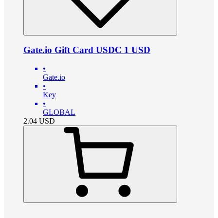
Gate.io Gift Card USDC 1 USD
•
Gate.io
•
Key
•
GLOBAL
2.04
USD