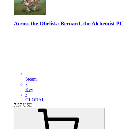
Across the Obelisk: Bernard, the Alchemist PC
Steam
•
Key
•
GLOBAL
7.37
USD