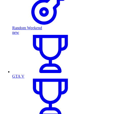
Random Weekend
new
GTA V