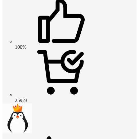
100%
25923