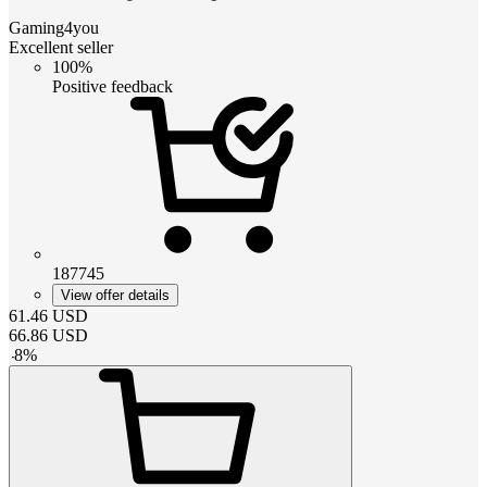
Gaming4you
Excellent seller
100%
Positive feedback
187745
View offer details
61.46
USD
66.86
USD
-
8
%