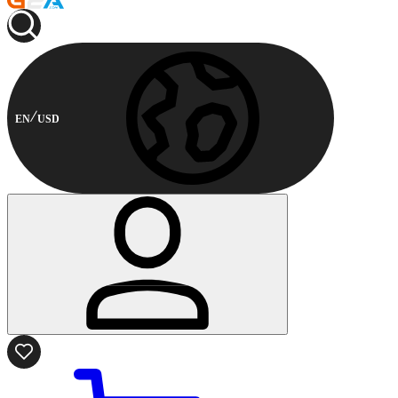
EN
USD