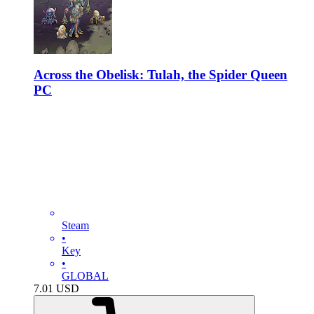
Across the Obelisk: Tulah, the Spider Queen
PC
Steam
•
Key
•
GLOBAL
7.01
USD