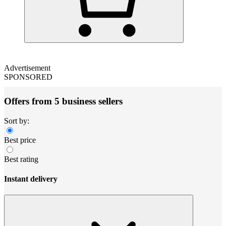
Advertisement
SPONSORED
Offers from 5 business sellers
Sort by:
Best price
Best rating
Instant delivery