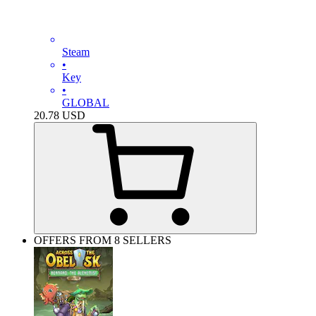
Steam
•
Key
•
GLOBAL
20.78
USD
OFFERS FROM 8 SELLERS