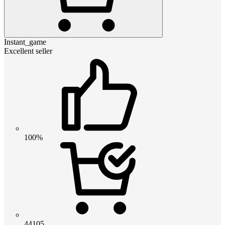
Instant_game
Excellent seller
100%
44105