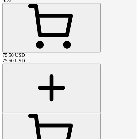
-
8
%
75.50
USD
75.50
USD