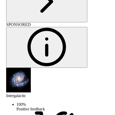
SPONSORED
Intergalactic
100
%
Positive feedback