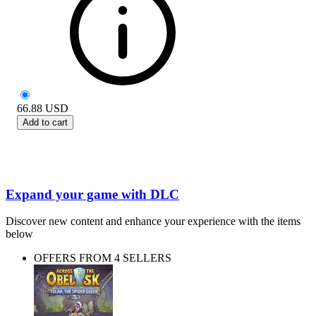
66.88
USD
Add to cart
Expand your game with DLC
Discover new content and enhance your experience with the items
below
OFFERS FROM 4 SELLERS