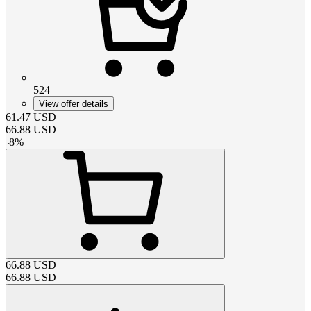
524
View offer details
61.47
USD
66.88
USD
-
8
%
66.88
USD
66.88
USD