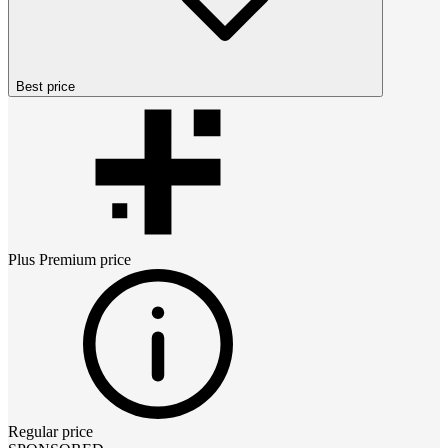
Best price
Plus Premium
price
Regular price