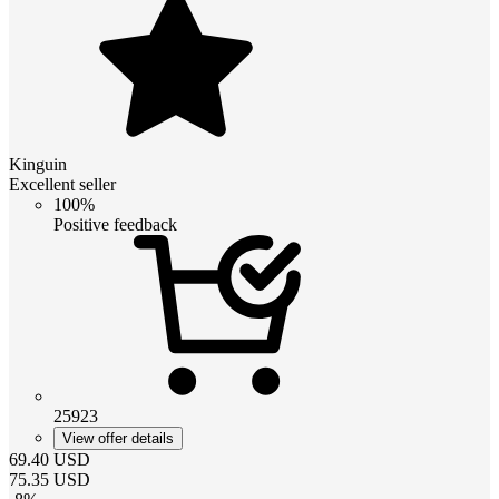
Kinguin
Excellent seller
100%
Positive feedback
25923
View offer details
69.40
USD
75.35
USD