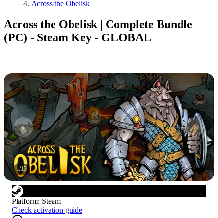
Across the Obelisk
Across the Obelisk | Complete Bundle
(PC) - Steam Key - GLOBAL
1
/
13
Platform
:
Steam
Check activation guide