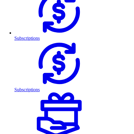
Subscriptions
Subscriptions