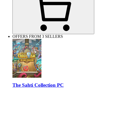
OFFERS FROM 3 SELLERS
The Sahti Collection PC