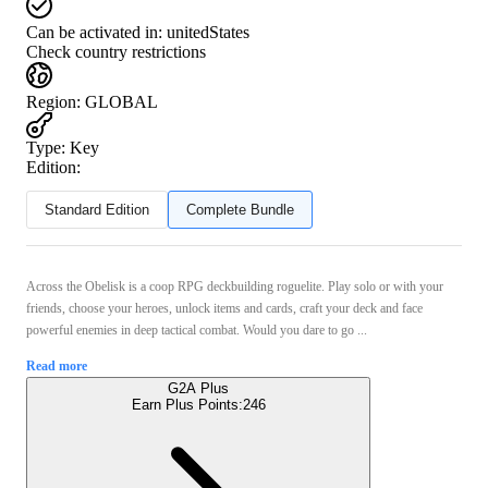
Can be activated in:
unitedStates
Check country restrictions
Region
:
GLOBAL
Type
:
Key
Edition:
Standard Edition
Complete Bundle
Across the Obelisk is a coop RPG deckbuilding roguelite. Play solo or with your
friends, choose your heroes, unlock items and cards, craft your deck and face
powerful enemies in deep tactical combat. Would you dare to go ...
Read more
G2A Plus
Earn Plus Points:
246