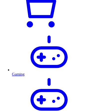
Gaming