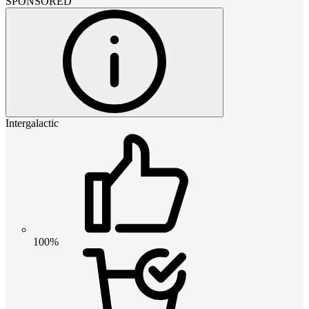
SPONSORED
Intergalactic
100%