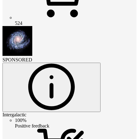
524
SPONSORED
Intergalactic
100%
Positive feedback