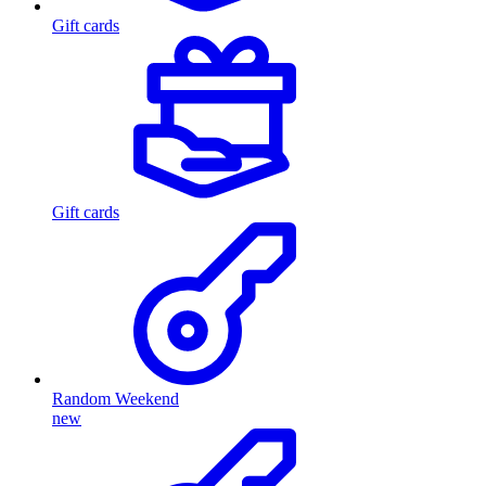
Gift cards
Gift cards
Random Weekend
new