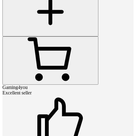
Gaming4you
Excellent seller