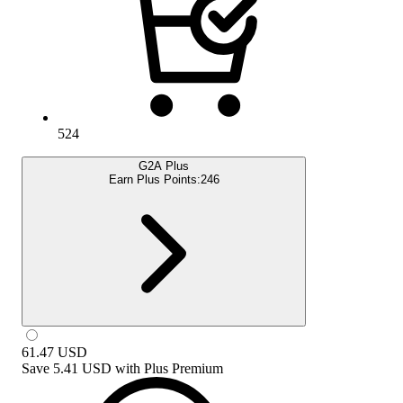
524
G2A Plus
Earn Plus Points:
246
61.47
USD
Save
5.41 USD
with
Plus Premium