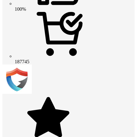
100%
187745