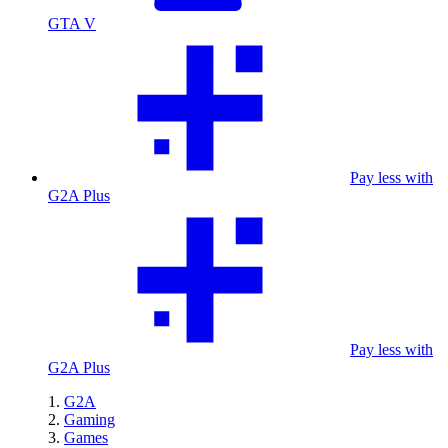
GTA V
Pay less with
G2A Plus
Pay less with
G2A Plus
G2A
Gaming
Games