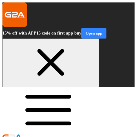
15% off with APP15 code on first app buy
Open app