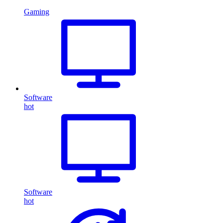
Gaming
Software
hot
Software
hot