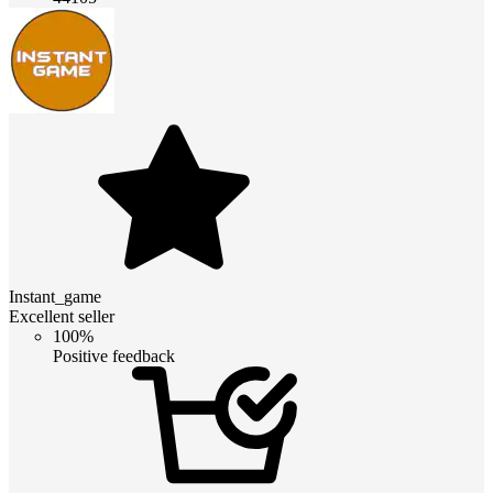
Instant_game
Excellent seller
100%
Positive feedback