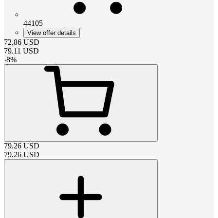
44105
View offer details
72.86
USD
79.11
USD
-
8
%
79.26
USD
79.26
USD