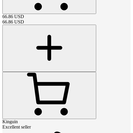
66.86
USD
66.86
USD
Kinguin
Excellent seller