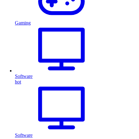
Gaming
Software
hot
Software