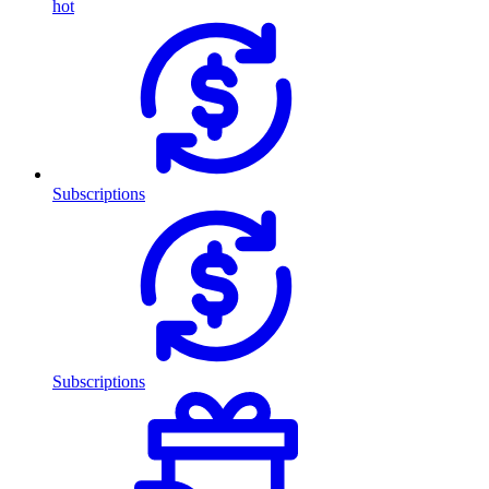
hot
Subscriptions
Subscriptions