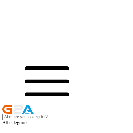
All categories