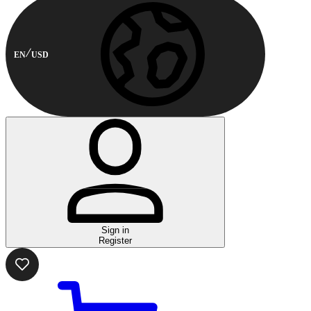
EN
USD
Sign in
Register