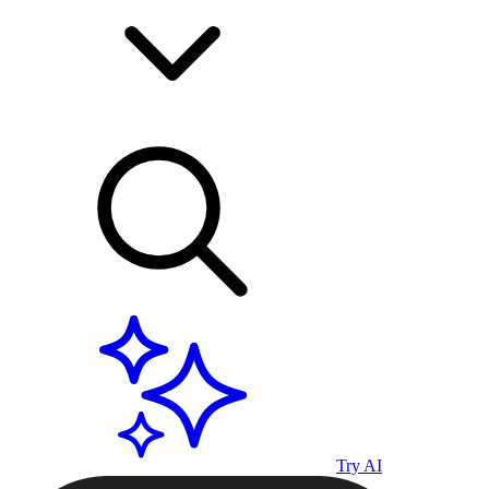
Try AI