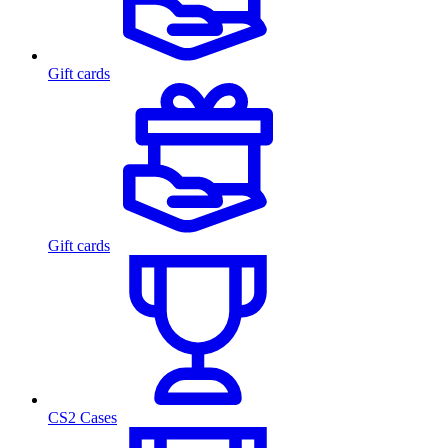
Gift cards
Gift cards
CS2 Cases