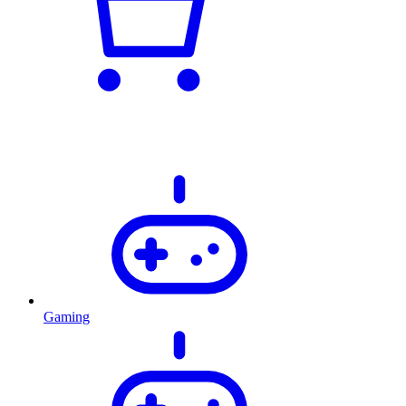
Gaming