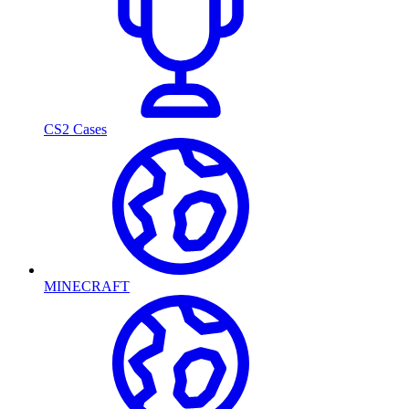
CS2 Cases
MINECRAFT