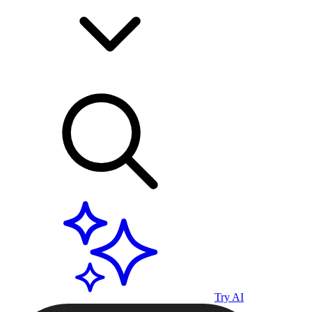
Try AI