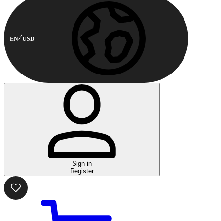
EN
USD
Sign in
Register