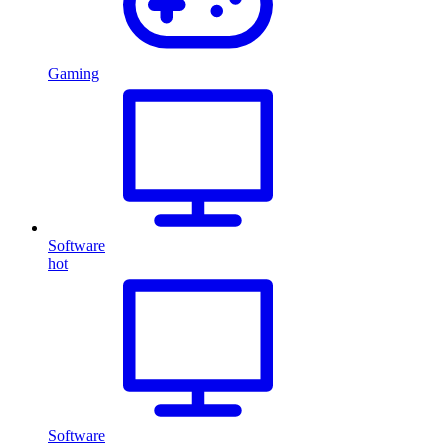
Gaming
Software
hot
Software