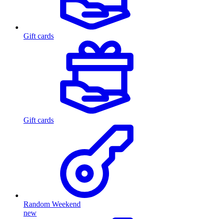
Gift cards
Gift cards
Random Weekend
new