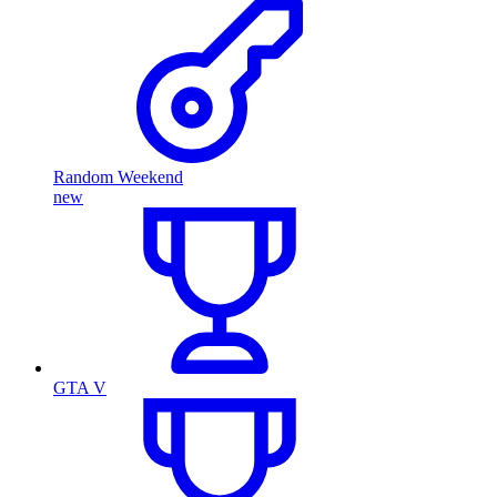
Random Weekend
new
GTA V