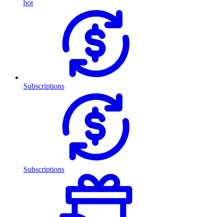
hot
Subscriptions
Subscriptions