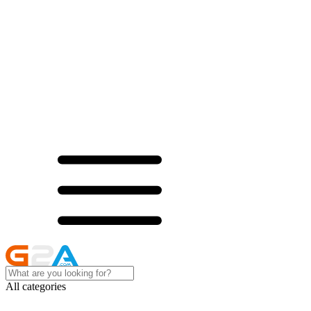
All categories