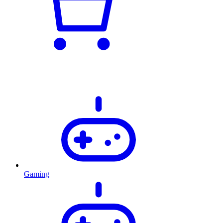
Gaming