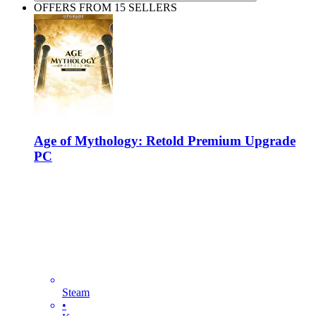
OFFERS FROM 15 SELLERS
Age of Mythology: Retold Premium Upgrade
PC
Steam
•