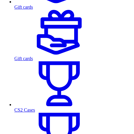
Gift cards
Gift cards
CS2 Cases