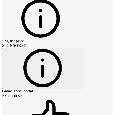
Regular price
SPONSORED
Game_zone_portal
Excellent seller