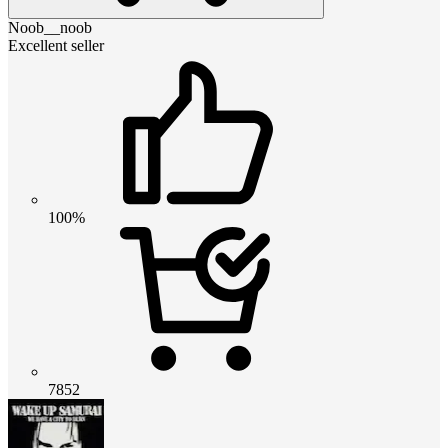
Noob__noob
Excellent seller
100%
7852