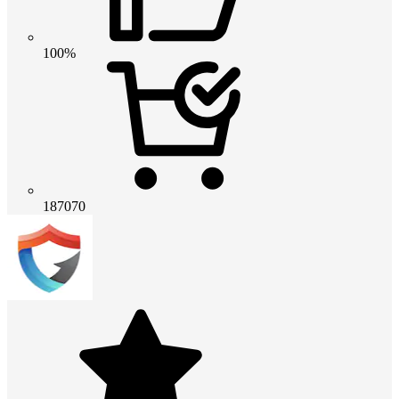
100%
187070