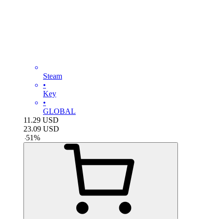
Steam
•
Key
•
GLOBAL
11.29
USD
23.09
USD
-
51
%