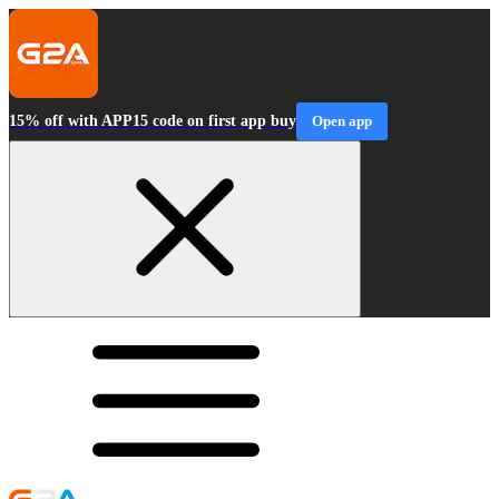
15% off with APP15 code on first app buy
Open app