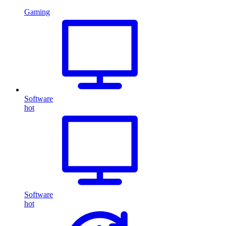
Gaming
Software
hot
Software
hot