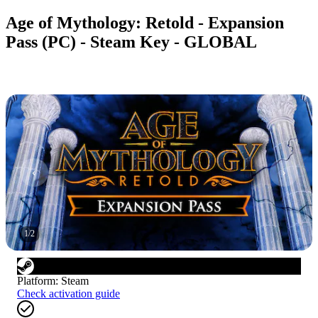
Age of Mythology: Retold - Expansion
Pass (PC) - Steam Key - GLOBAL
1
/
2
Platform
:
Steam
Check activation guide