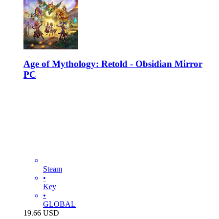
Age of Mythology: Retold - Obsidian Mirror
PC
Steam
•
Key
•
GLOBAL
19.66
USD