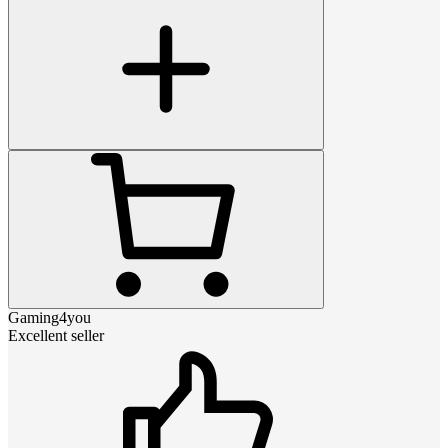
Gaming4you
Excellent seller