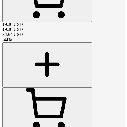
19.30
USD
19.30
USD
34.64
USD
-
44
%