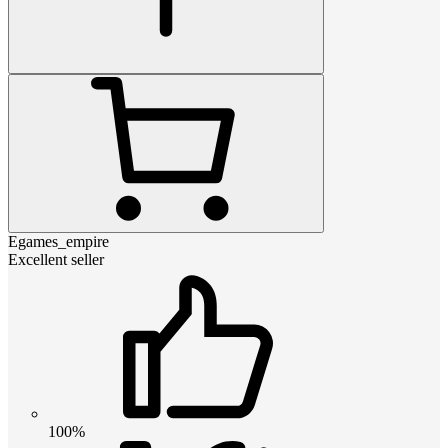
Egames_empire
Excellent seller
100%