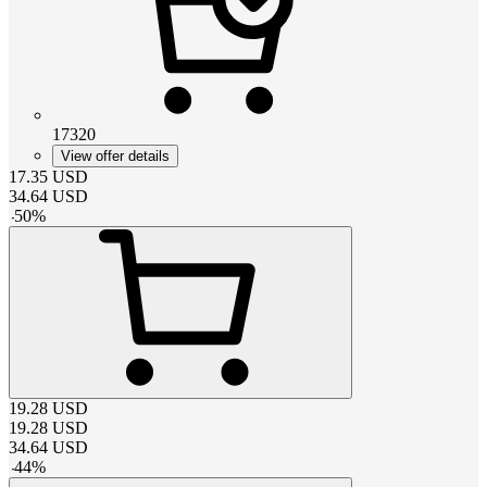
17320
View offer details
17.35
USD
34.64
USD
-
50
%
19.28
USD
19.28
USD
34.64
USD
-
44
%