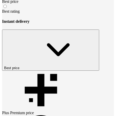
Best price
Best rating
Instant delivery
Best price
Plus Premium
price