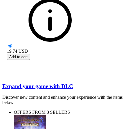
19.74
USD
Add to cart
Expand your game with DLC
Discover new content and enhance your experience with the items
below
OFFERS FROM 3 SELLERS