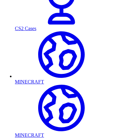
CS2 Cases
MINECRAFT
MINECRAFT