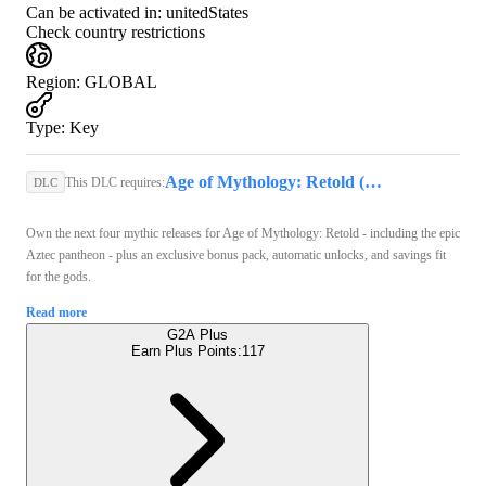
Can be activated in:
unitedStates
Check country restrictions
Region
:
GLOBAL
Type
:
Key
Age of Mythology: Retold (PC) - Steam Key - GLOBAL
This DLC requires:
DLC
Own the next four mythic releases for Age of Mythology: Retold - including the epic
Aztec pantheon - plus an exclusive bonus pack, automatic unlocks, and savings fit
for the gods.
Read more
G2A Plus
Earn Plus Points:
117