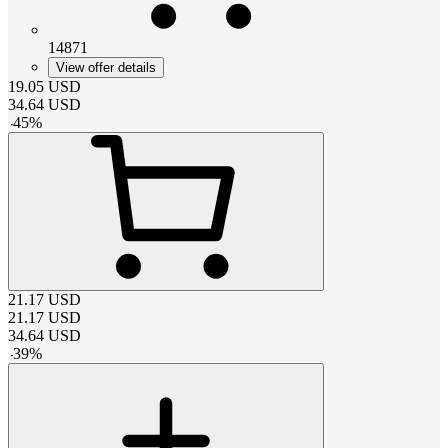
14871
View offer details
19.05
USD
34.64
USD
-
45
%
21.17
USD
21.17
USD
34.64
USD
-
39
%