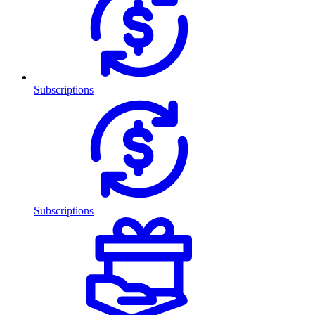
Subscriptions
Subscriptions