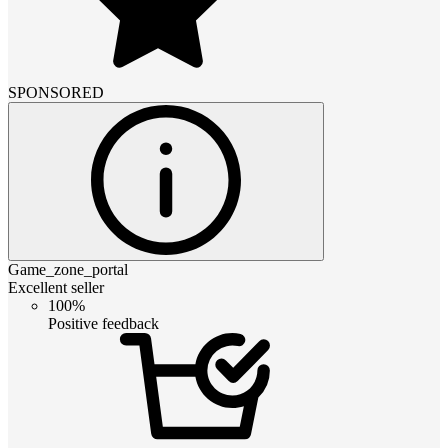
SPONSORED
Game_zone_portal
Excellent seller
100%
Positive feedback