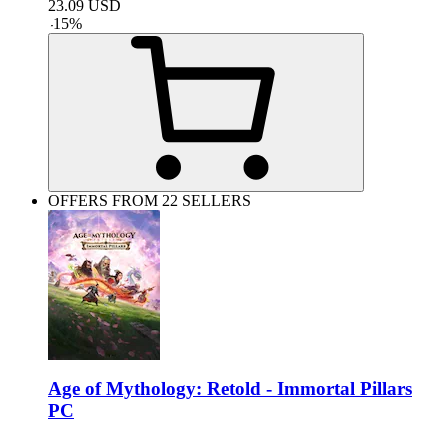
23.09
USD
-
15
%
OFFERS FROM 22 SELLERS
Age of Mythology: Retold - Immortal Pillars
PC