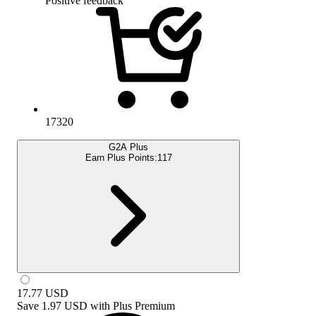
Positive feedback
17320
G2A Plus
Earn Plus Points:
117
17.77
USD
Save
1.97 USD
with
Plus Premium