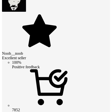
Noob__noob
Excellent seller
100%
Positive feedback
7852