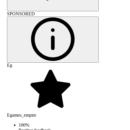
SPONSORED
Eg
Egames_empire
100
%