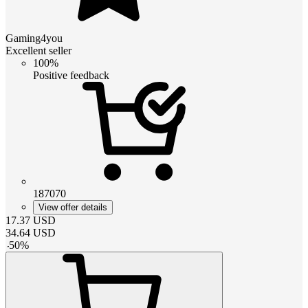
Gaming4you
Excellent seller
100%
Positive feedback
187070
View offer details
17.37
USD
34.64
USD
-
50
%