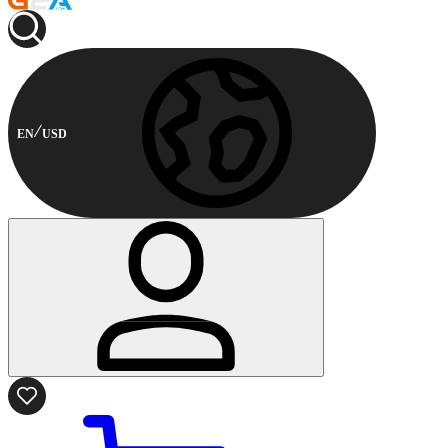
EN
USD