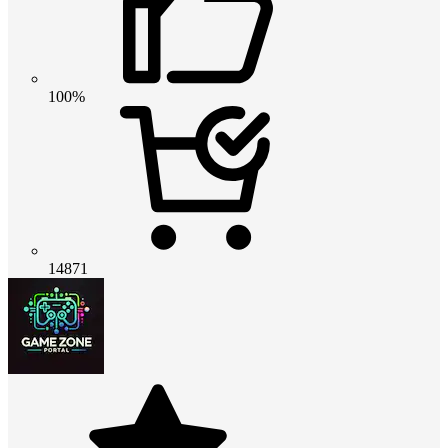
100%
14871