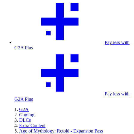
Pay less with
G2A Plus
Pay less with
G2A Plus
G2A
Gaming
DLCs
Extra Content
Age of Mythology: Retold - Expansion Pass