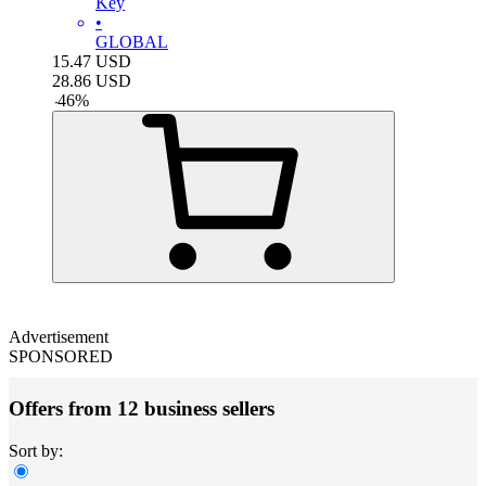
Key
•
GLOBAL
15.47
USD
28.86
USD
-
46
%
Advertisement
SPONSORED
Offers from 12 business sellers
Sort by: