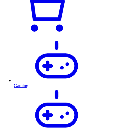
Gaming