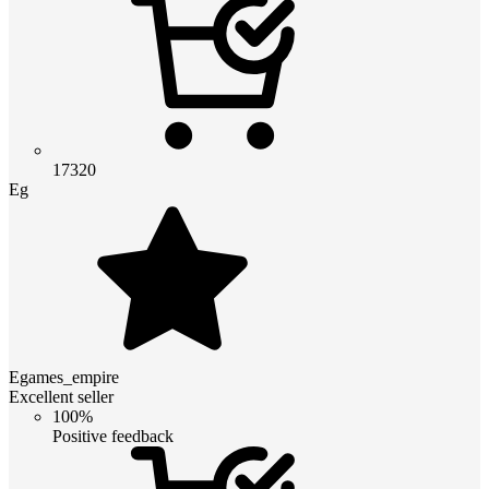
17320
Eg
Egames_empire
Excellent seller
100%
Positive feedback