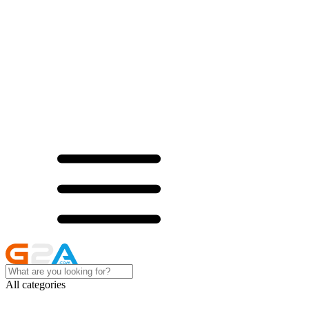
All categories