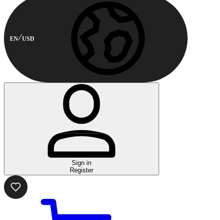
EN
USD
Sign in
Register