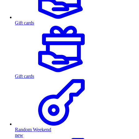
Gift cards
Gift cards
Random Weekend
new