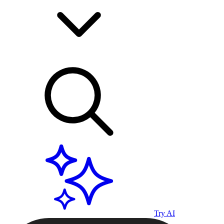
Try AI