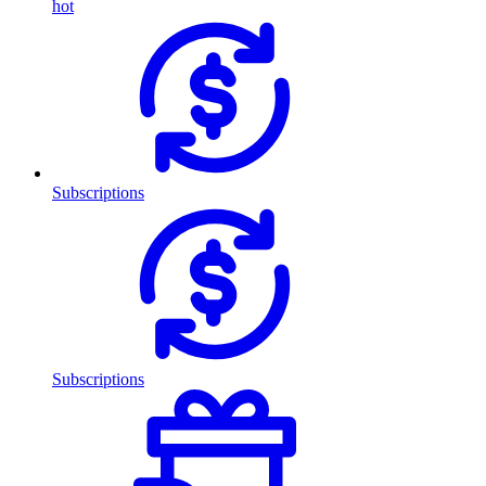
hot
Subscriptions
Subscriptions