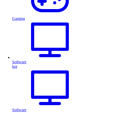
Gaming
Software
hot
Software