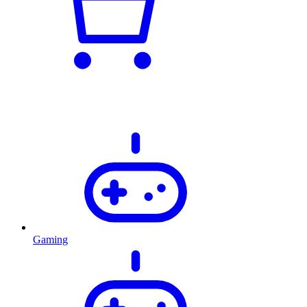
Gaming