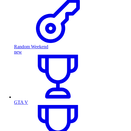
Random Weekend
new
GTA V