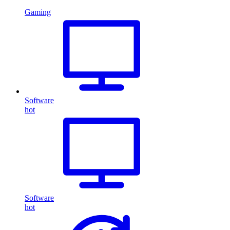
Gaming
Software
hot
Software
hot