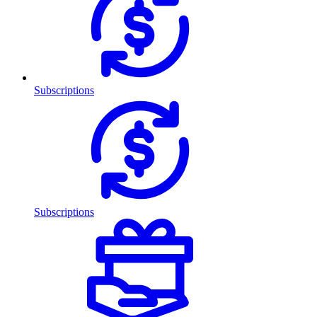
Subscriptions
Subscriptions