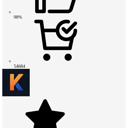
98%
54684