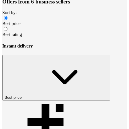
Offers from 6 business sellers
Sort by:
Best price
Best rating
Instant delivery
Best price