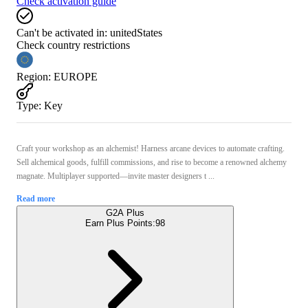
Check activation guide
Can't be activated in:
unitedStates
Check country restrictions
Region
:
EUROPE
Type
:
Key
Craft your workshop as an alchemist! Harness arcane devices to automate crafting.
Sell alchemical goods, fulfill commissions, and rise to become a renowned alchemy
magnate. Multiplayer supported—invite master designers t ...
Read more
G2A Plus
Earn Plus Points:
98