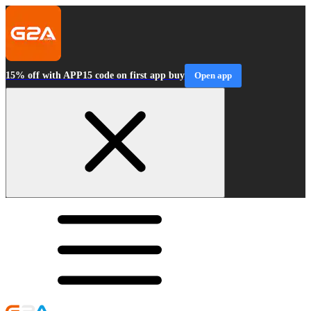
15% off with APP15 code on first app buy
Open app