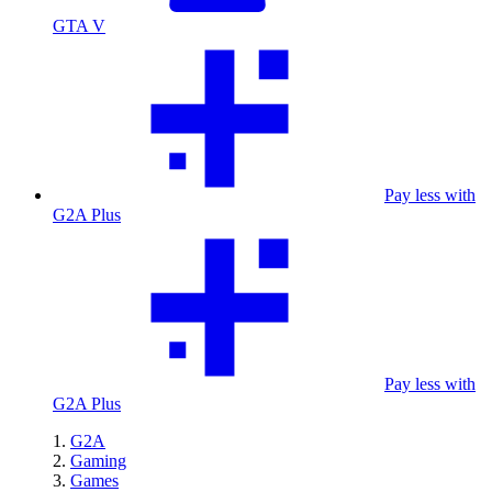
GTA V
Pay less with
G2A Plus
Pay less with
G2A Plus
G2A
Gaming
Games