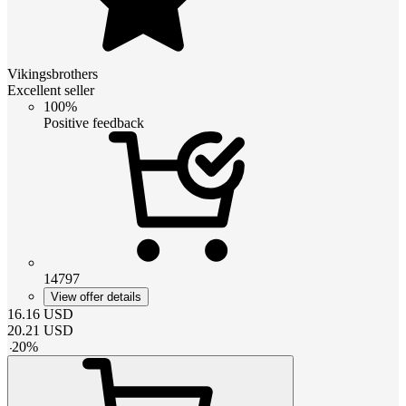
Vikingsbrothers
Excellent seller
100%
Positive feedback
14797
View offer details
16.16
USD
20.21
USD
-
20
%