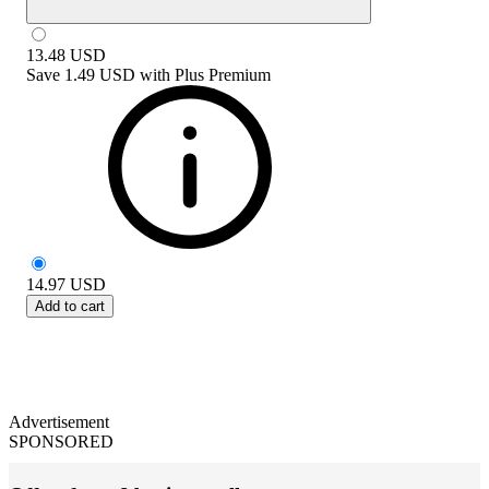
13.48
USD
Save
1.49 USD
with
Plus Premium
14.97
USD
Add to cart
Advertisement
SPONSORED