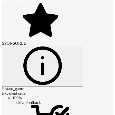
SPONSORED
Instant_game
Excellent seller
100%
Positive feedback