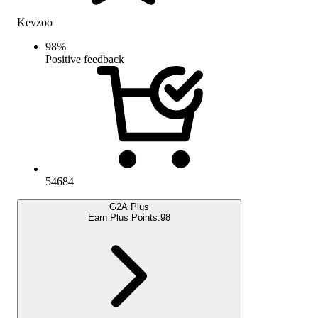
Keyzoo
98
%
Positive feedback
54684
G2A Plus
Earn Plus Points:
98