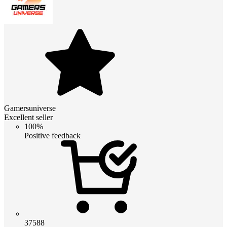
Gamersuniverse
Excellent seller
100%
Positive feedback
37588