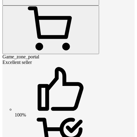
Game_zone_portal
Excellent seller
100%