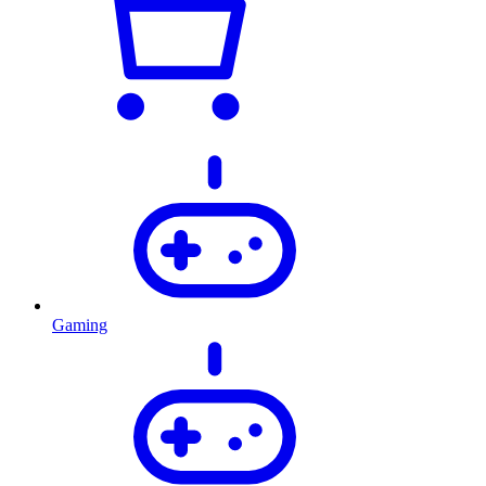
Gaming