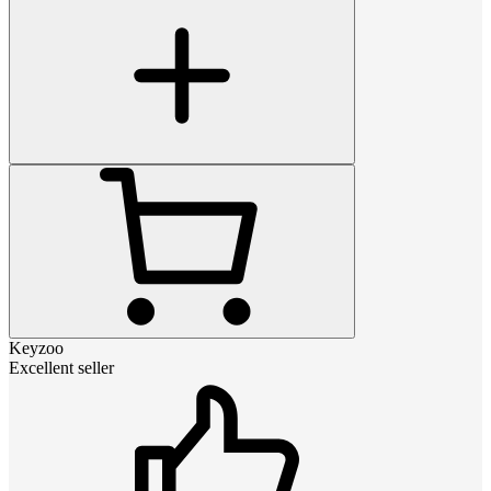
Keyzoo
Excellent seller