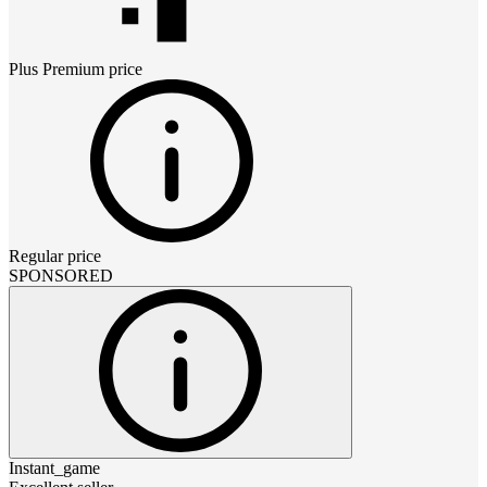
Plus Premium
price
Regular price
SPONSORED
Instant_game