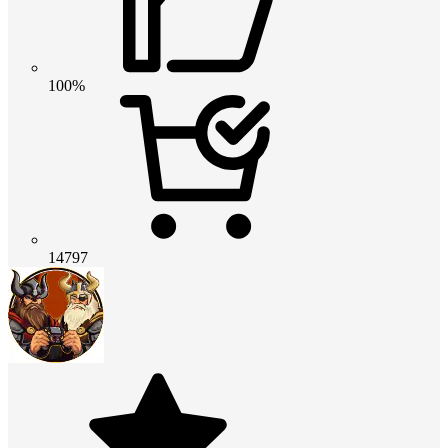
100%
14797