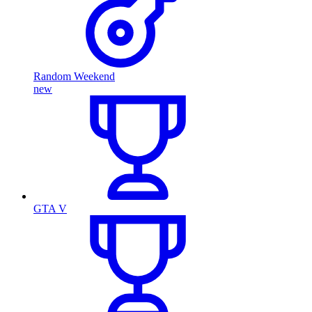
Random Weekend
new
GTA V