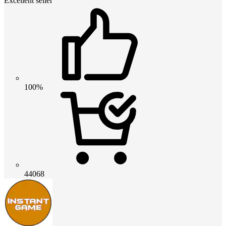
Excellent seller
100%
44068