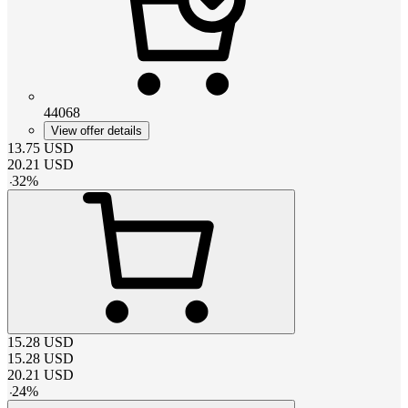
44068
View offer details
13.75
USD
20.21
USD
-
32
%
15.28
USD
15.28
USD
20.21
USD
-
24
%