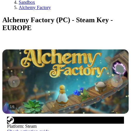
Sandbox
Alchemy Factory
Alchemy Factory (PC) - Steam Key -
EUROPE
1
/
6
Platform
:
Steam