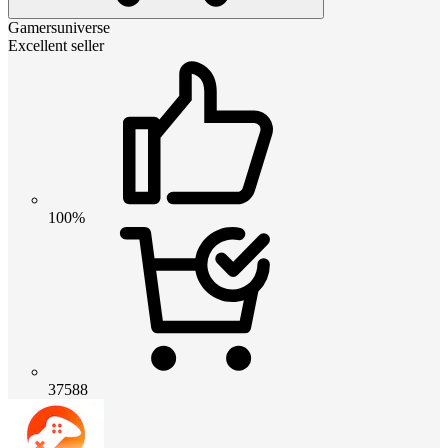
Gamersuniverse
Excellent seller
100%
37588