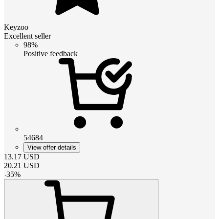
Keyzoo
Excellent seller
98%
Positive feedback
54684
View offer details
13.17
USD
20.21
USD
-
35
%