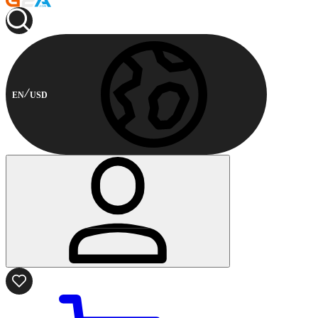
EN
USD