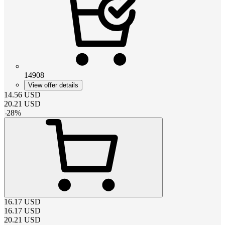
14908
View offer details
14.56
USD
20.21
USD
-
28
%
16.17
USD
16.17
USD
20.21
USD