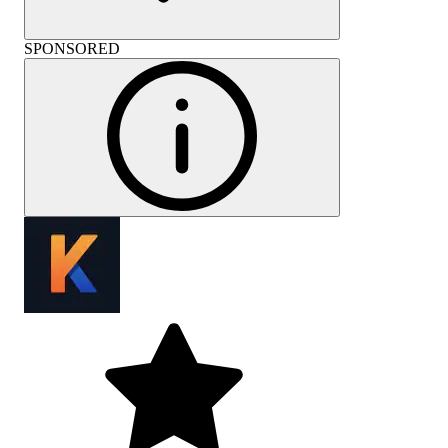
SPONSORED