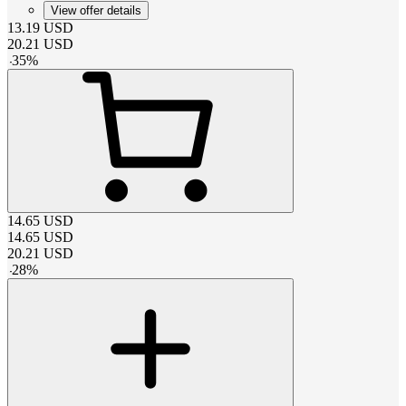
View offer details
13.19
USD
20.21
USD
-
35
%
14.65
USD
14.65
USD
20.21
USD
-
28
%