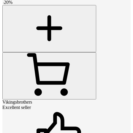
-
20
%
Vikingsbrothers
Excellent seller