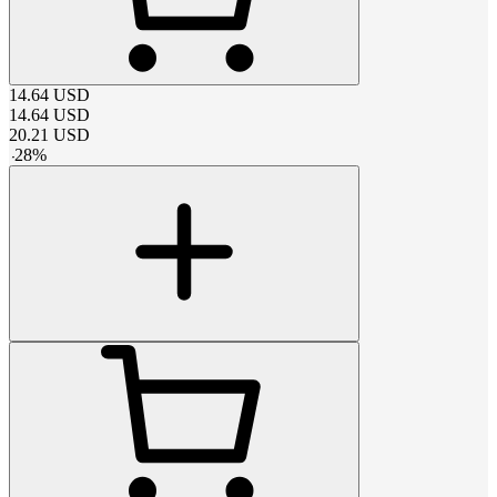
14.64
USD
14.64
USD
20.21
USD
-
28
%