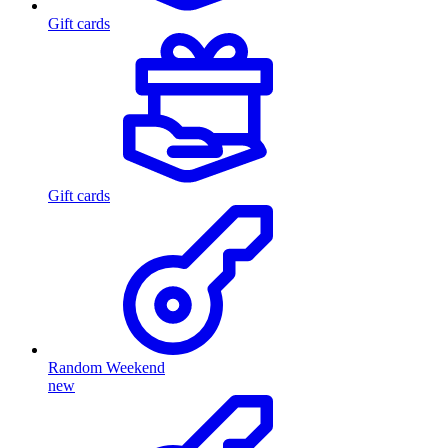
Gift cards
Gift cards
Random Weekend
new