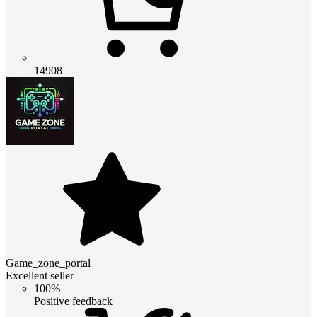
14908
Game_zone_portal
Excellent seller
100%
Positive feedback