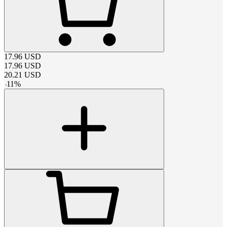
17.96
USD
17.96
USD
20.21
USD
-
11
%