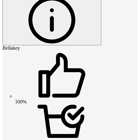
Bellakey
100%