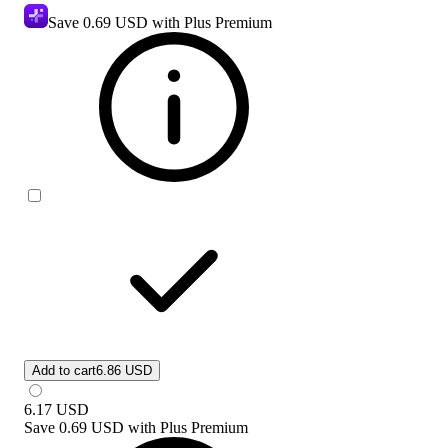
Save
0.69 USD
with Plus Premium
Add to cart
6.86 USD
6.17
USD
Save
0.69 USD
with
Plus Premium