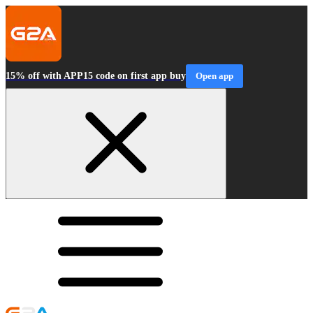
15% off with APP15 code on first app buy
Open app