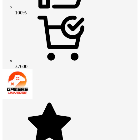
100%
37600