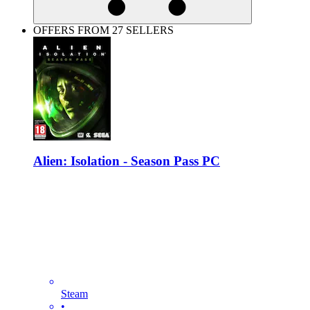
OFFERS FROM 27 SELLERS
Alien: Isolation - Season Pass PC
Steam
•