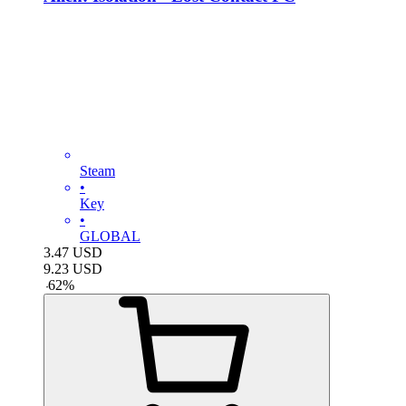
Steam
•
Key
•
GLOBAL
3.47
USD
9.23
USD
-
62
%