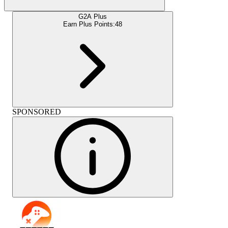
G2A Plus
Earn Plus Points:
48
SPONSORED