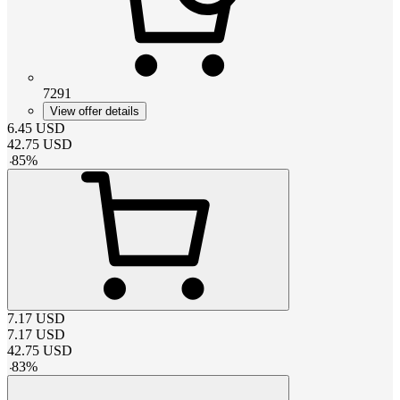
7291
View offer details
6.45
USD
42.75
USD
-
85
%
7.17
USD
7.17
USD
42.75
USD
-
83
%