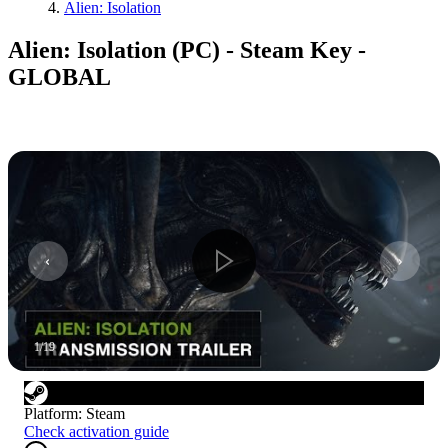
Alien: Isolation
Alien: Isolation (PC) - Steam Key -
GLOBAL
1
/
19
Platform
:
Steam
Check activation guide