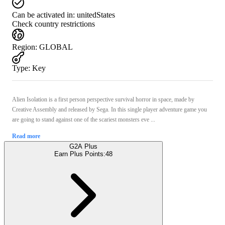
Can be activated in:
unitedStates
Check country restrictions
Region
:
GLOBAL
Type
:
Key
Alien Isolation is a first person perspective survival horror in space, made by
Creative Assembly and released by Sega. In this single player adventure game you
are going to stand against one of the scariest monsters eve ...
Read more
G2A Plus
Earn Plus Points:
48