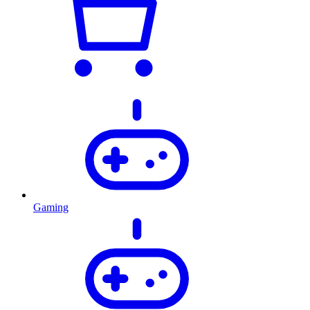
Gaming