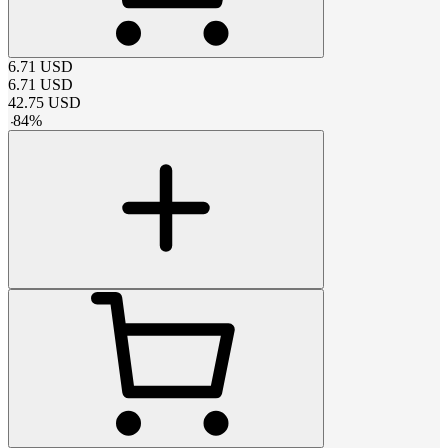
6.71
USD
6.71
USD
42.75
USD
-
84
%