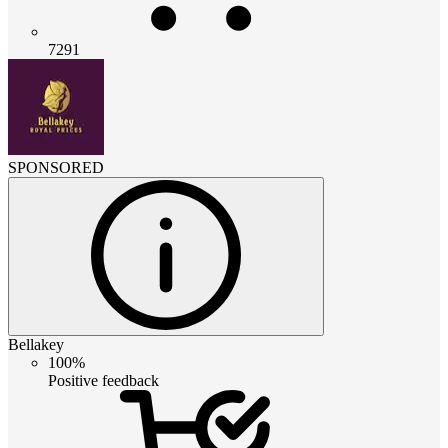
7291
SPONSORED
Bellakey
100%
Positive feedback