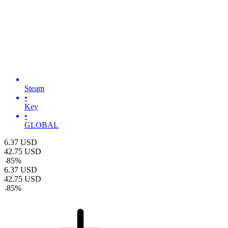
Steam
•
Key
•
GLOBAL
6.37
USD
42.75
USD
-
85
%
6.37
USD
42.75
USD
-
85
%