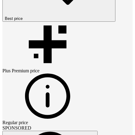
Best price
Plus Premium
price
Regular price
SPONSORED