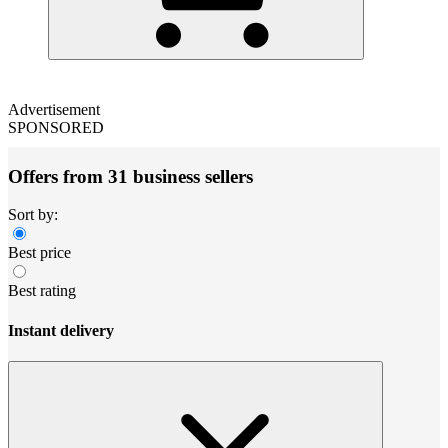
Advertisement
SPONSORED
Offers from 31 business sellers
Sort by:
Best price
Best rating
Instant delivery