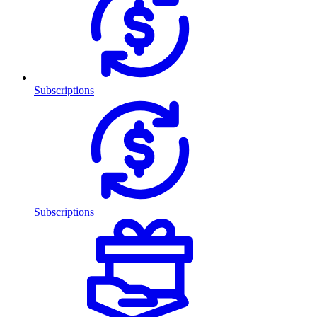
Subscriptions
Subscriptions