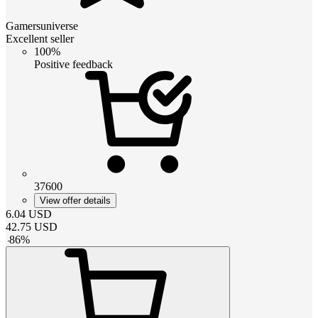
Gamersuniverse
Excellent seller
100%
Positive feedback
37600
View offer details
6.04
USD
42.75
USD
-
86
%