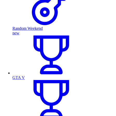
Random Weekend
new
GTA V