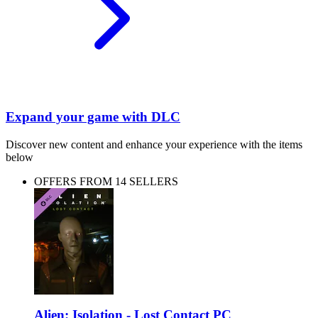
Expand your game with DLC
Discover new content and enhance your experience with the items
below
OFFERS FROM 14 SELLERS
Alien: Isolation - Lost Contact PC