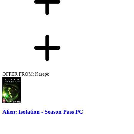
OFFER FROM: Kasepo
Alien: Isolation - Season Pass PC