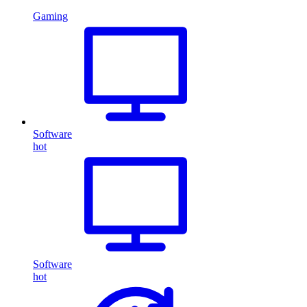
Gaming
Software
hot
Software
hot