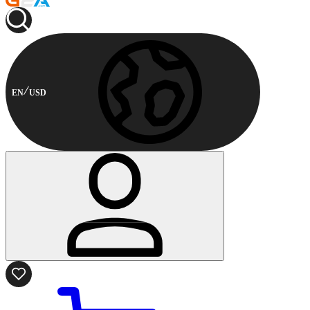
EN
USD