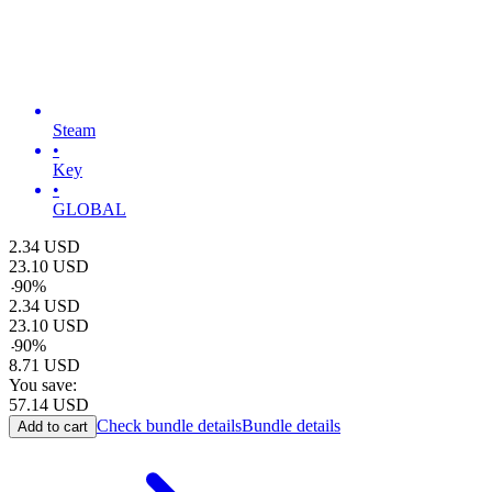
Steam
•
Key
•
GLOBAL
2.34
USD
23.10
USD
-
90
%
2.34
USD
23.10
USD
-
90
%
8.71
USD
You save:
57.14
USD
Check bundle details
Bundle details
Add to cart