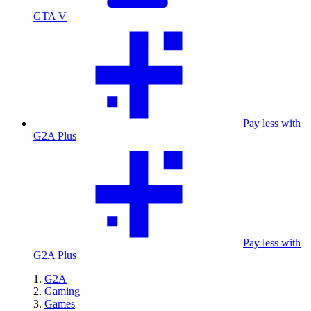
GTA V
Pay less with
G2A Plus
Pay less with
G2A Plus
G2A
Gaming
Games