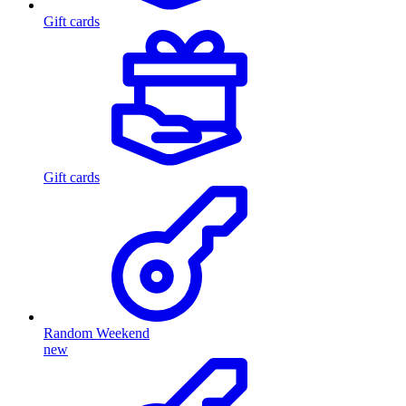
Gift cards
Gift cards
Random Weekend
new