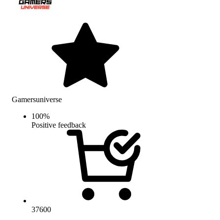
Gamersuniverse
100
%
Positive feedback
37600