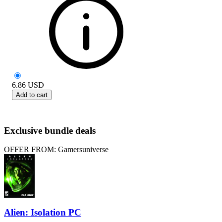
6.86
USD
Add to cart
Exclusive bundle deals
OFFER FROM: Gamersuniverse
Alien: Isolation PC