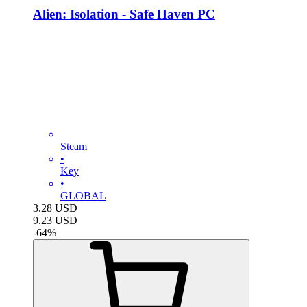
Alien: Isolation - Safe Haven PC
Steam
•
Key
•
GLOBAL
3.28
USD
9.23
USD
-
64
%