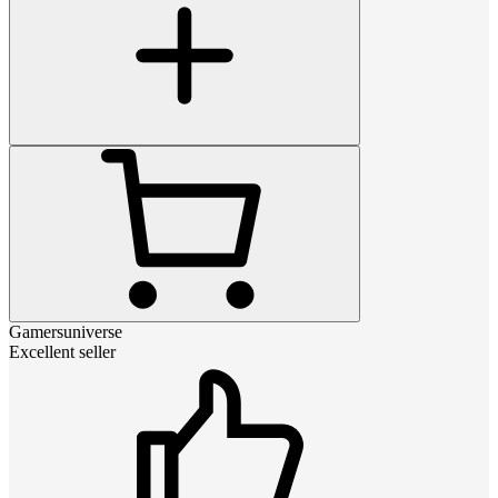
Gamersuniverse
Excellent seller