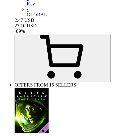
Key
•
GLOBAL
2.47
USD
23.10
USD
-
89
%
OFFERS FROM 15 SELLERS