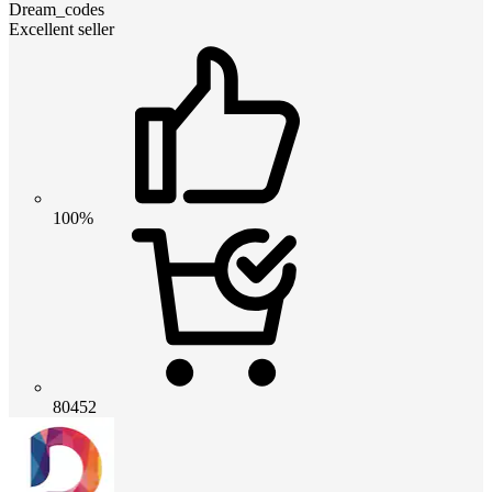
Dream_codes
Excellent seller
100%
80452