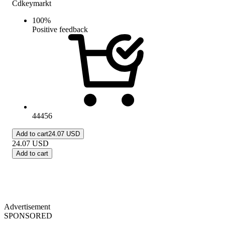
Cdkeymarkt
100
%
Positive feedback
44456
Add to cart
24.07 USD
24.07
USD
Add to cart
Advertisement
SPONSORED