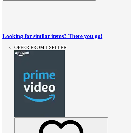
Looking for similar items? There you go!
OFFER FROM 1 SELLER