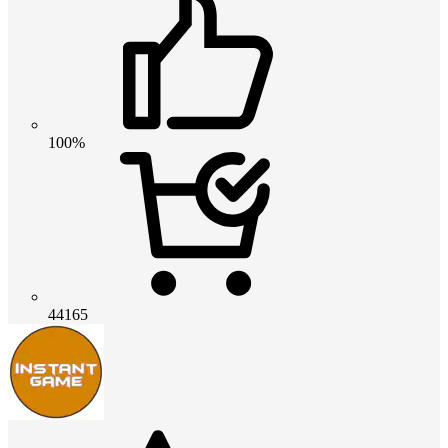
100%
44165