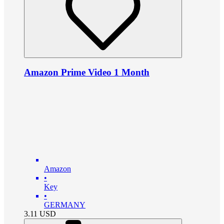
Amazon Prime Video 1 Month
Amazon
•
Key
•
GERMANY
3.11
USD