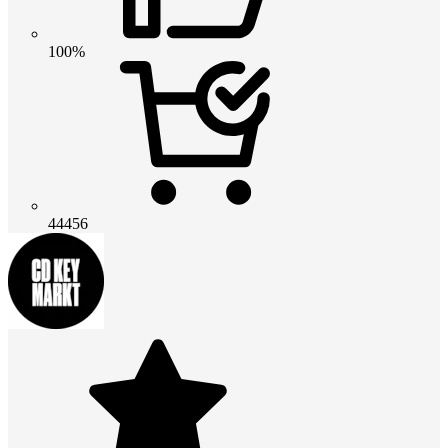
100%
44456