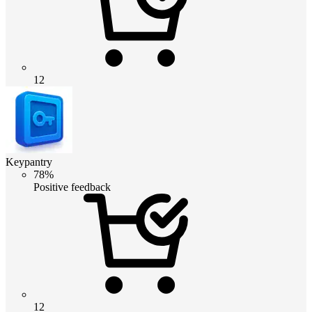
12
Keypantry
78%
Positive feedback
12