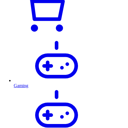
Gaming