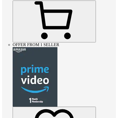
OFFER FROM 1 SELLER