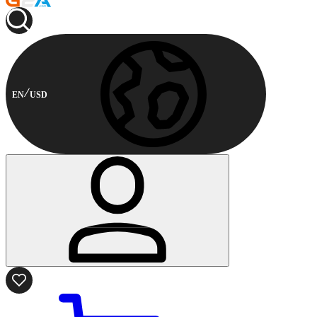
EN
USD