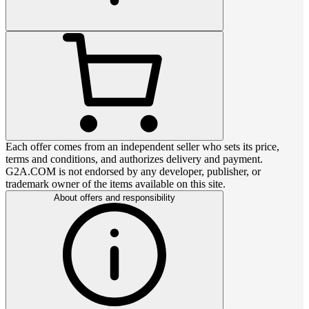
Each offer comes from an independent seller who sets its price,
terms and conditions, and authorizes delivery and payment.
G2A.COM is not endorsed by any developer, publisher, or
trademark owner of the items available on this site.
About offers and responsibility