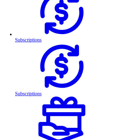
Subscriptions
Subscriptions