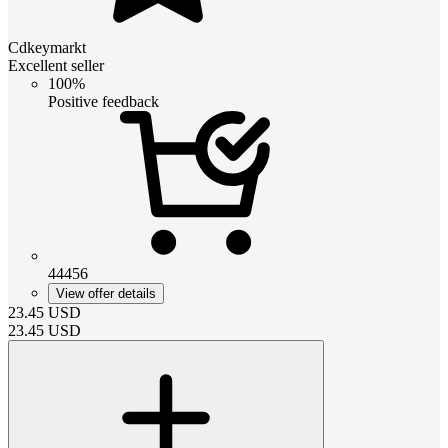
Cdkeymarkt
Excellent seller
100%
Positive feedback
44456
View offer details
23.45
USD
23.45
USD