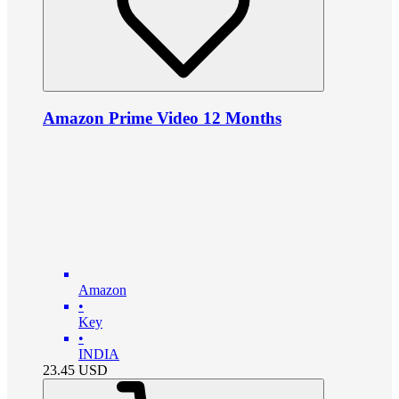
Amazon Prime Video 12 Months
Amazon
•
Key
•
INDIA
23.45
USD