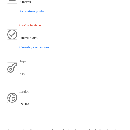
Amazon
Activation guide
Can't activate in
:
United States
Country restrictions
Type
:
Key
Region
:
INDIA