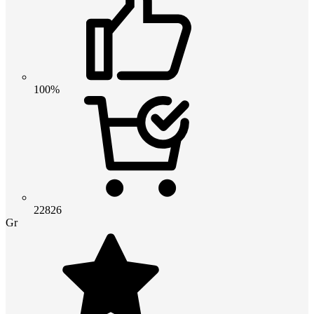
100%
22826
Gr