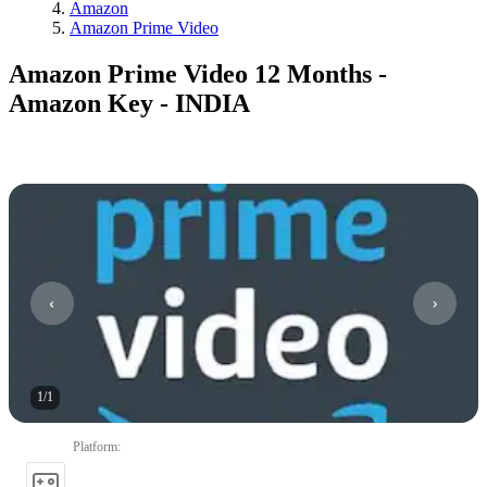
Amazon
Amazon Prime Video
Amazon Prime Video 12 Months -
Amazon Key - INDIA
1
/
1
Platform
: