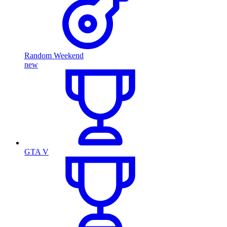
Random Weekend
new
GTA V