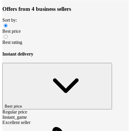
Offers from 4 business sellers
Sort by:
Best price
Best rating
Instant delivery
Best price
Regular price
Instant_game
Excellent seller