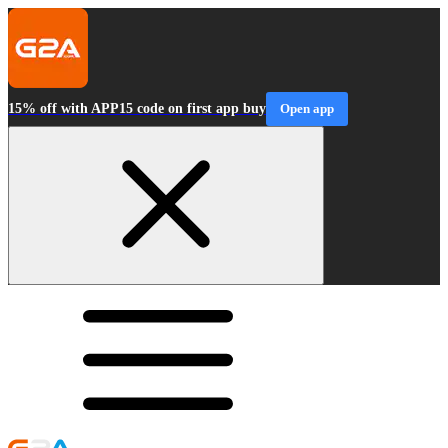
15% off with APP15 code on first app buy
Open app