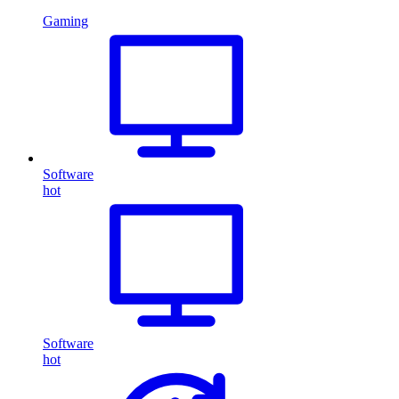
Gaming
Software
hot
Software
hot