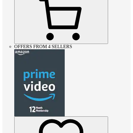
OFFERS FROM 4 SELLERS