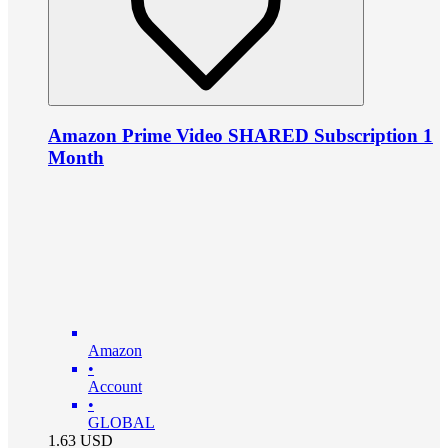
Amazon Prime Video SHARED Subscription 1
Month
Amazon
•
Account
•
GLOBAL
1.63
USD