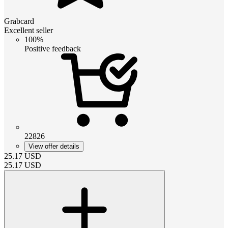
Grabcard
Excellent seller
100%
Positive feedback
22826
View offer details
25.17
USD
25.17
USD