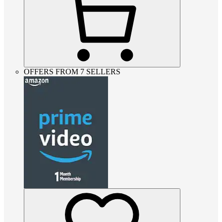
OFFERS FROM 7 SELLERS