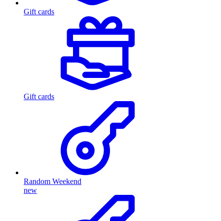
Gift cards
Gift cards
Random Weekend
new