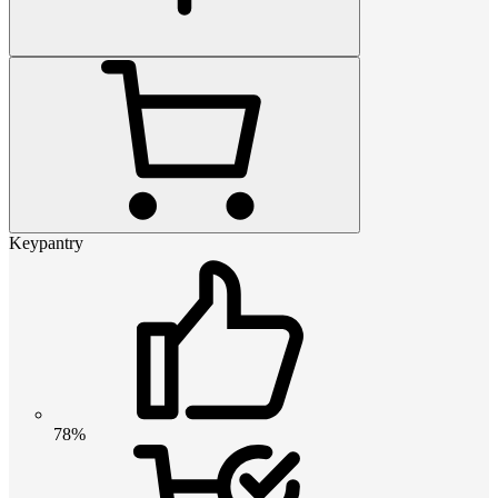
Keypantry
78%