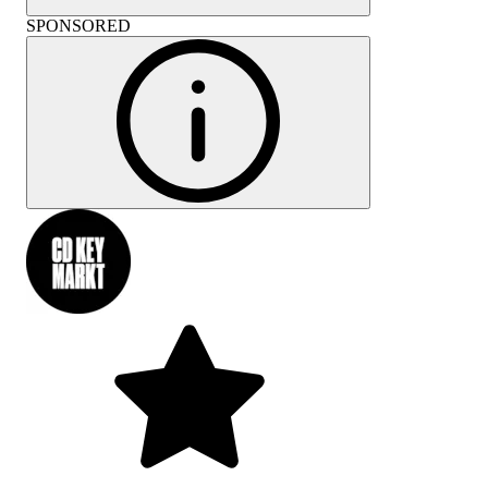
SPONSORED