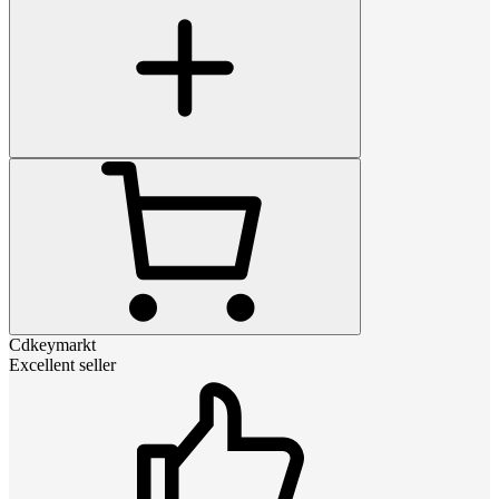
Cdkeymarkt
Excellent seller