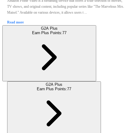
Amazon Prime Video is a streaming service that offers a wide selection of movies,
TV shows, and original content, including popular series like "The Marvelous Mrs.
Maisel." Available on various devices, it allows users t ...
Read more
G2A Plus
Earn Plus Points:
77
G2A Plus
Earn Plus Points:
77