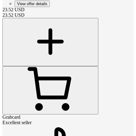
View offer details
23.52
USD
23.52
USD
Grabcard
Excellent seller