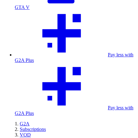
GTA V
Pay less with
G2A Plus
Pay less with
G2A Plus
G2A
Subscriptions
VOD