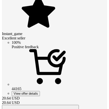
Instant_game
Excellent seller
100%
Positive feedback
44165
View offer details
20.64
USD
20.64
USD