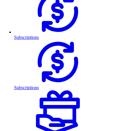
Subscriptions
Subscriptions