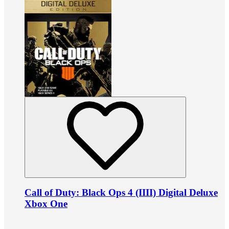
Call of Duty: Black Ops 4 (IIII) Digital Deluxe
Xbox One