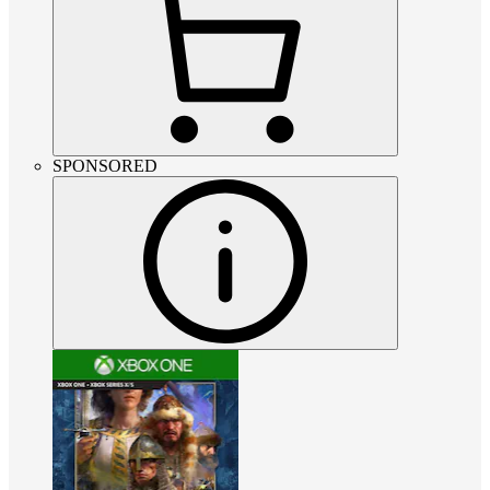
SPONSORED