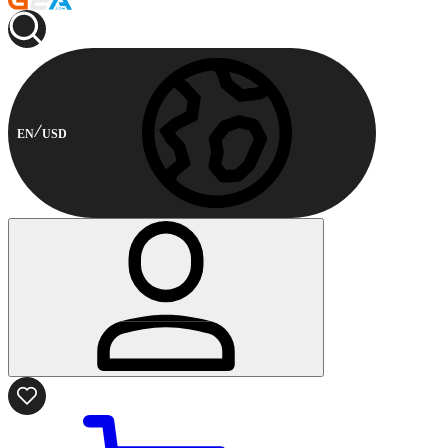
EN
USD