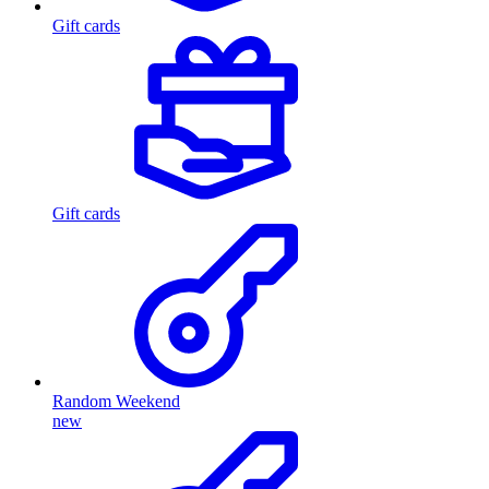
Gift cards
Gift cards
Random Weekend
new