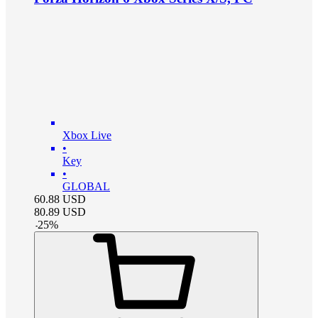
Xbox Live
•
Key
•
GLOBAL
60.88
USD
80.89
USD
-
25
%