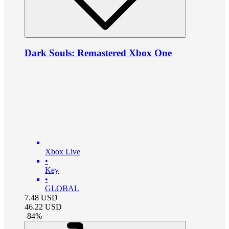
Dark Souls: Remastered Xbox One
Xbox Live
•
Key
•
GLOBAL
7.48
USD
46.22
USD
-
84
%