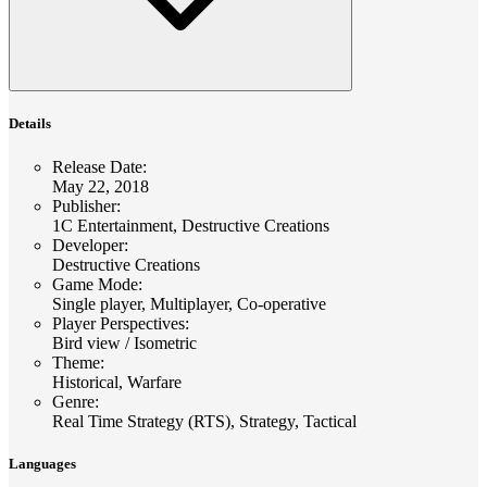
Details
Release Date
:
May 22, 2018
Publisher
:
1C Entertainment, Destructive Creations
Developer
:
Destructive Creations
Game Mode
:
Single player, Multiplayer, Co-operative
Player Perspectives
:
Bird view / Isometric
Theme
:
Historical, Warfare
Genre
:
Real Time Strategy (RTS), Strategy, Tactical
Languages