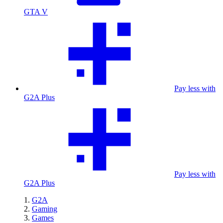
GTA V
Pay less with
G2A Plus
Pay less with
G2A Plus
G2A
Gaming
Games