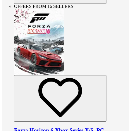
OFFERS FROM 16 SELLERS
Forza Horizon 6 Xbox Series X/S, PC