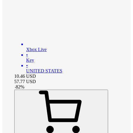
Xbox Live
•
Key
•
UNITED STATES
10.46
USD
57.77
USD
-
82
%