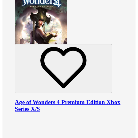
Age of Wonders 4 Premium Edition Xbox
Series X/S