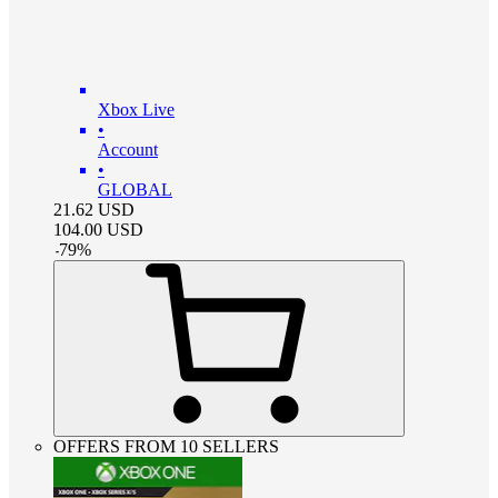
Xbox Live
•
Account
•
GLOBAL
21.62
USD
104.00
USD
-
79
%
OFFERS FROM 10 SELLERS