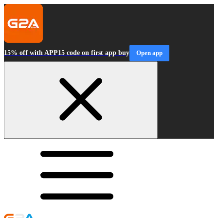
15% off with APP15 code on first app buy
Open app