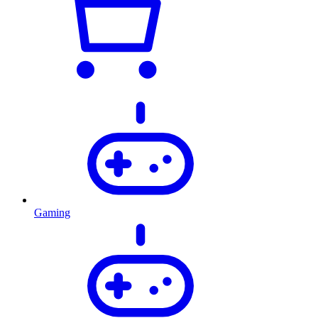
Gaming