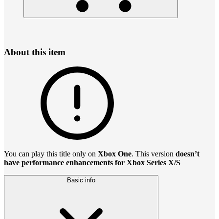
About this item
You can play this title only on
Xbox One
. This version
doesn’t
have performance enhancements for Xbox Series X/S
Basic info