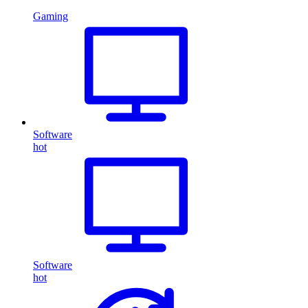
Gaming
Software
hot
Software
hot