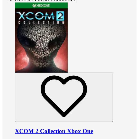
XCOM 2 Collection Xbox One