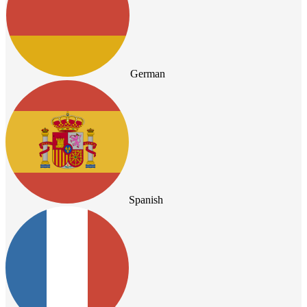
German
Spanish