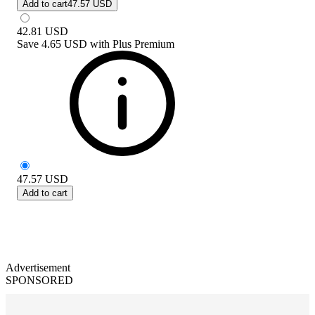
Add to cart
47.57 USD
42.81
USD
Save
4.65 USD
with
Plus Premium
47.57
USD
Add to cart
Advertisement
SPONSORED