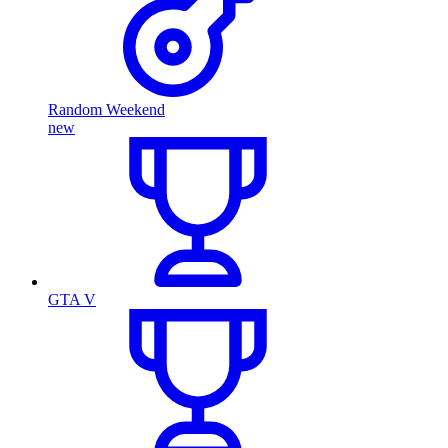
Random Weekend
new
GTA V