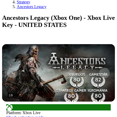
Strategy
Ancestors Legacy
Ancestors Legacy (Xbox One) - Xbox Live
Key - UNITED STATES
1
/
6
Platform
:
Xbox Live