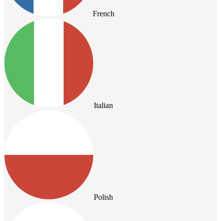
French
Italian
Polish