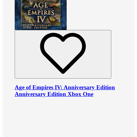
Age of Empires IV: Anniversary Edition
Anniversary Edition Xbox One