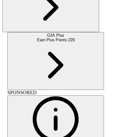
G2A Plus
Earn Plus Points:
229
SPONSORED