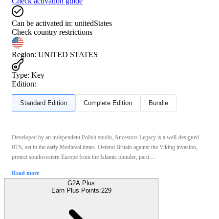
Check activation guide
Can be activated in:
unitedStates
Check country restrictions
Region
:
UNITED STATES
Type
:
Key
Edition:
Standard Edition
Complete Edition
Bundle
Developed by an independent Polish studio, Ancestors Legacy is a well-designed
RTS, set in the early Medieval times. Defend Britain against the Viking invasion,
protect southwestern Europe from the Islamic plunder, parti ...
Read more
G2A Plus
Earn Plus Points:
229