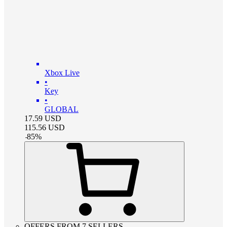
Xbox Live
•
Key
•
GLOBAL
17.59
USD
115.56
USD
-
85
%
OFFERS FROM 7 SELLERS