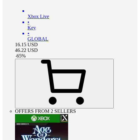
Xbox Live
•
Key
•
GLOBAL
16.15
USD
46.22
USD
-
65
%
OFFERS FROM 2 SELLERS