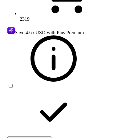
2319
Save
4.65 USD
with Plus Premium