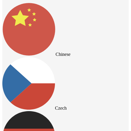
Chinese
Czech