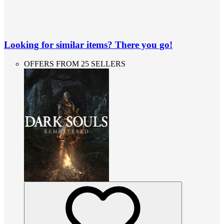
Looking for similar items? There you go!
OFFERS FROM 25 SELLERS