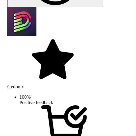
Gedonix
100
%
Positive feedback