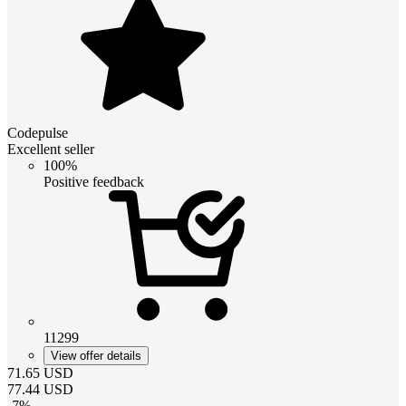
Codepulse
Excellent seller
100%
Positive feedback
11299
View offer details
71.65
USD
77.44
USD
-
7
%