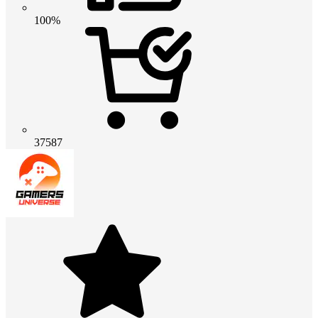
100%
37587