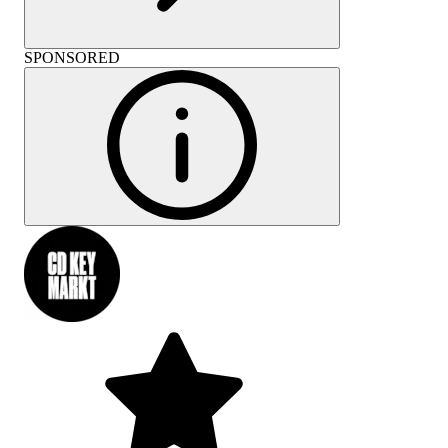
SPONSORED