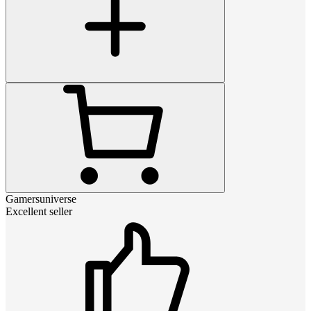
Gamersuniverse
Excellent seller