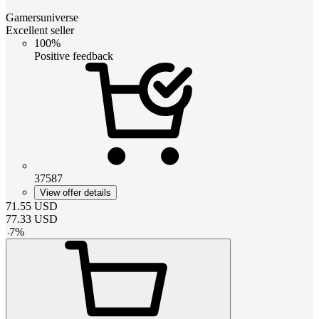
Gamersuniverse
Excellent seller
100%
Positive feedback
37587
View offer details
71.55
USD
77.33
USD
-
7
%