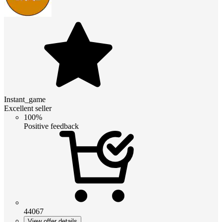
Instant_game
Excellent seller
100%
Positive feedback
44067
View offer details