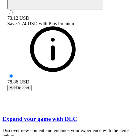
73.12
USD
Save
5.74 USD
with
Plus Premium
78.86
USD
Add to cart
Expand your game with DLC
Discover new content and enhance your experience with the items
below