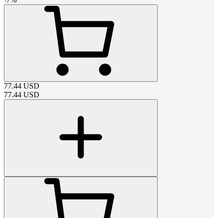
77.44
USD
77.44
USD