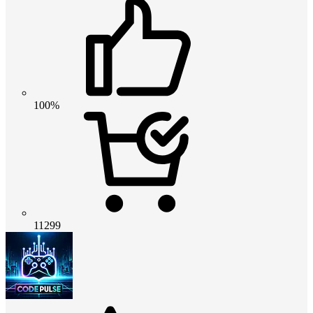
100%
11299