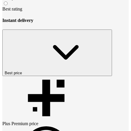
Best rating
Instant delivery
Best price
Plus Premium
price