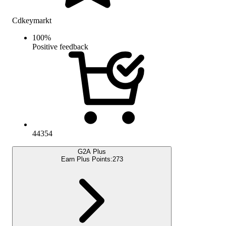
Cdkeymarkt
100
%
Positive feedback
44354
G2A Plus
Earn Plus Points:
273