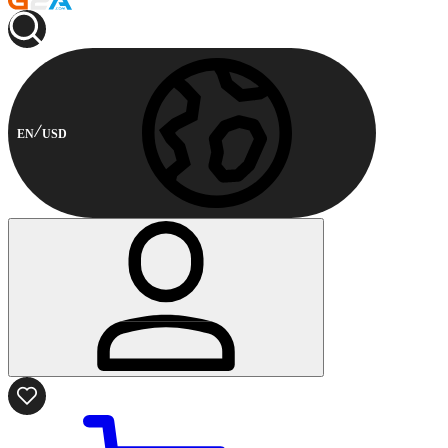
EN
USD