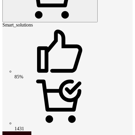
Smart_solutions
85%
1431