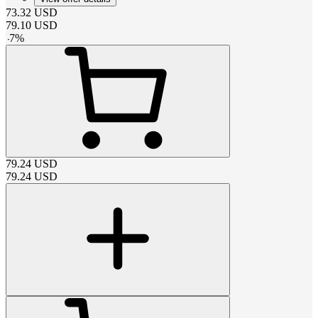
73.32
USD
79.10
USD
-
7
%
79.24
USD
79.24
USD