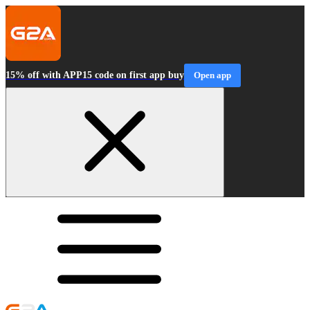
15% off with APP15 code on first app buy
Open app