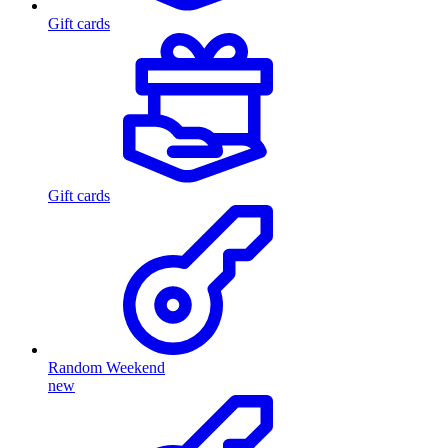
Gift cards
Gift cards
Random Weekend
new