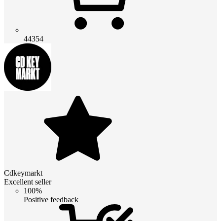
44354
Cdkeymarkt
Excellent seller
100%
Positive feedback