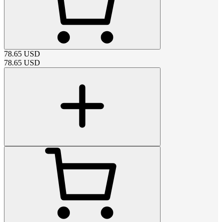
78.65
USD
78.65
USD