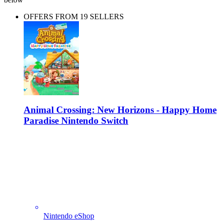
OFFERS FROM 19 SELLERS
Animal Crossing: New Horizons - Happy Home
Paradise Nintendo Switch
Nintendo eShop