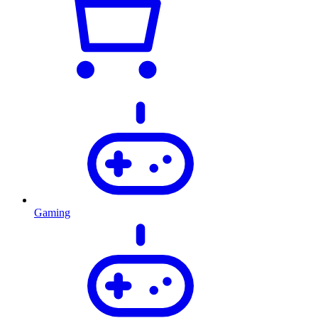
Gaming