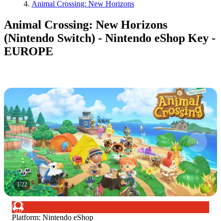
Animal Crossing: New Horizons
Animal Crossing: New Horizons
(Nintendo Switch) - Nintendo eShop Key -
EUROPE
1
/
22
Platform
:
Nintendo eShop