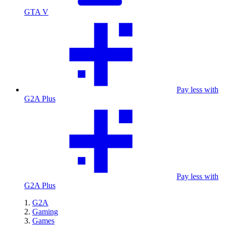
GTA V
Pay less with
G2A Plus
Pay less with
G2A Plus
G2A
Gaming
Games