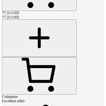
77.33
USD
77.33
USD
Codepulse
Excellent seller