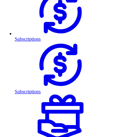
Subscriptions
Subscriptions