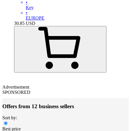
•
Key
•
EUROPE
30.85
USD
Advertisement
SPONSORED
Offers from 12 business sellers
Sort by:
Best price