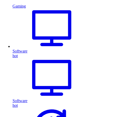
Gaming
Software
hot
Software
hot