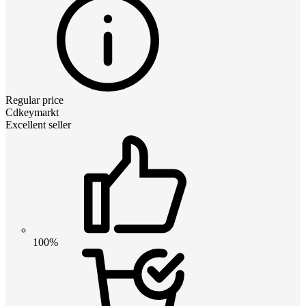
Regular price
Cdkeymarkt
Excellent seller
100%