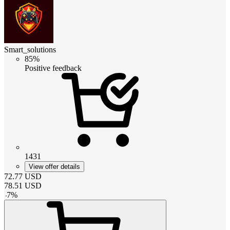
Smart_solutions
85%
Positive feedback
1431
View offer details
72.77
USD
78.51
USD
-
7
%