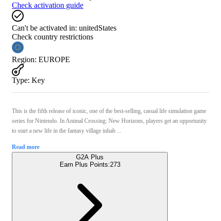
Check activation guide
Can't be activated in:
unitedStates
Check country restrictions
Region
:
EUROPE
Type
:
Key
This is the fifth release of iconic, one of the best-selling, casual life simulation game
series for Nintendo. In Animal Crossing: New Horizons, players get an opportunity
to start a new life in the fantasy village inhab ...
Read more
G2A Plus
Earn Plus Points:
273