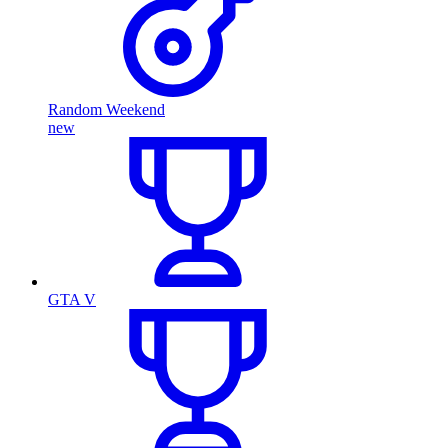
Random Weekend
new
GTA V