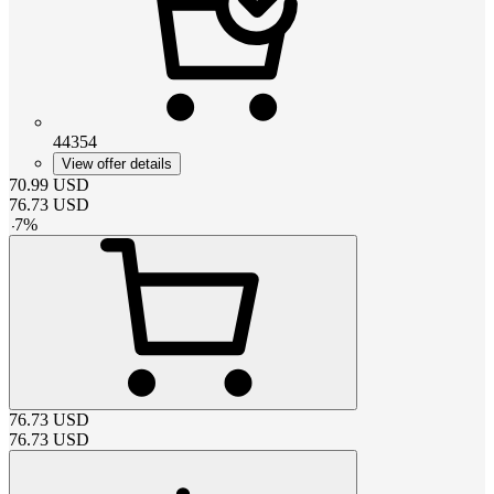
44354
View offer details
70.99
USD
76.73
USD
-
7
%
76.73
USD
76.73
USD