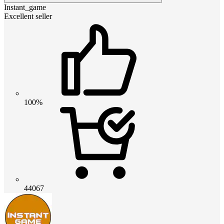
Instant_game
Excellent seller
100%
44067