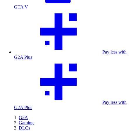
GTA V
Pay less with
G2A Plus
Pay less with
G2A Plus
G2A
Gaming
DLCs