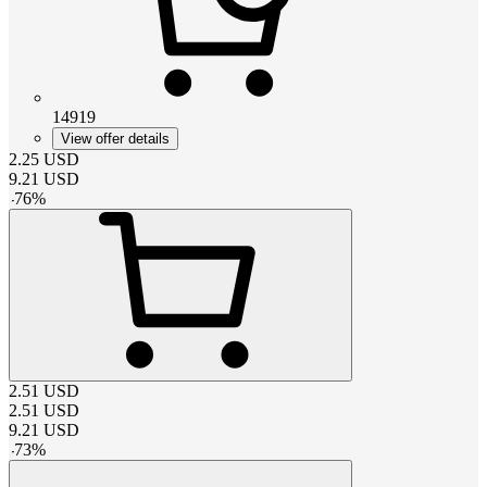
14919
View offer details
2.25
USD
9.21
USD
-
76
%
2.51
USD
2.51
USD
9.21
USD
-
73
%