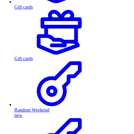
Gift cards
Gift cards
Random Weekend
new