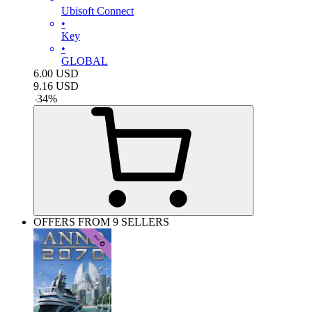
Ubisoft Connect
•
Key
•
GLOBAL
6.00
USD
9.16
USD
-
34
%
OFFERS FROM 9 SELLERS