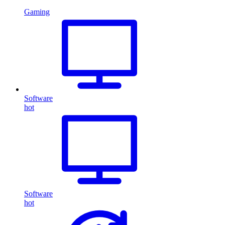
Gaming
Software
hot
Software
hot