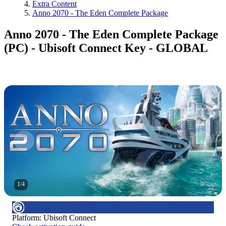
Extra Content
Anno 2070 - The Eden Complete Package
Anno 2070 - The Eden Complete Package
(PC) - Ubisoft Connect Key - GLOBAL
1
/
4
Platform
:
Ubisoft Connect