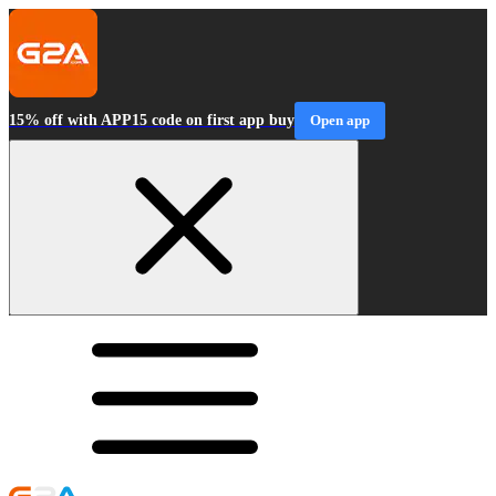
15% off with APP15 code on first app buy
Open app