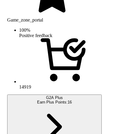
Game_zone_portal
100
%
Positive feedback
14919
G2A Plus
Earn Plus Points:
16