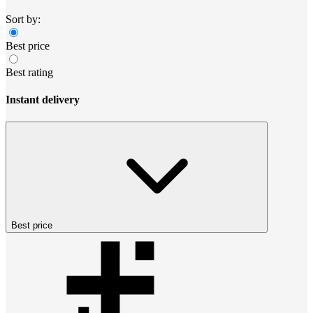
Sort by:
Best price
Best rating
Instant delivery
Best price