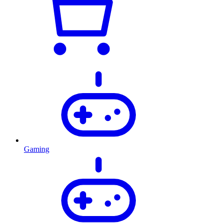
Gaming