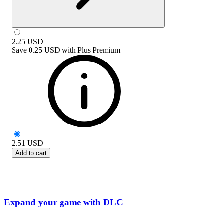
2.25
USD
Save
0.25 USD
with
Plus Premium
2.51
USD
Add to cart
Expand your game with DLC