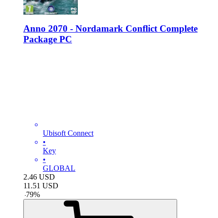
Anno 2070 - Nordamark Conflict Complete
Package PC
Ubisoft Connect
•
Key
•
GLOBAL
2.46
USD
11.51
USD
-
79
%