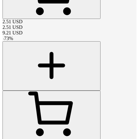
2.51
USD
2.51
USD
9.21
USD
-
73
%