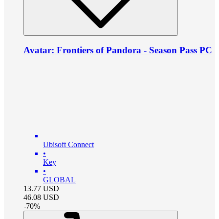
Avatar: Frontiers of Pandora - Season Pass PC
Ubisoft Connect
•
Key
•
GLOBAL
13.77
USD
46.08
USD
-
70
%