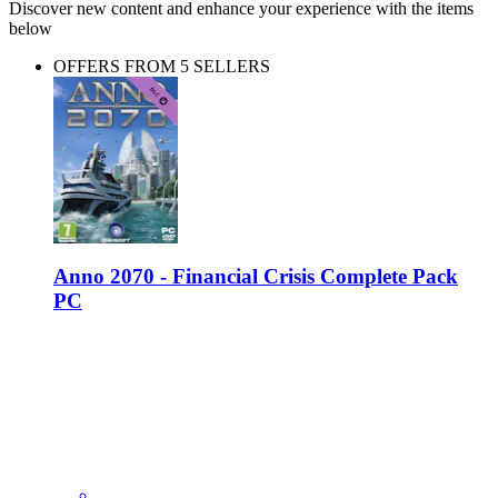
Discover new content and enhance your experience with the items
below
OFFERS FROM 5 SELLERS
Anno 2070 - Financial Crisis Complete Pack
PC