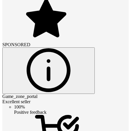
SPONSORED
Game_zone_portal
Excellent seller
100%
Positive feedback