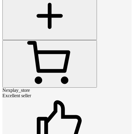
Nexplay_store
Excellent seller