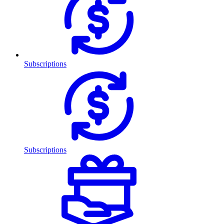
Subscriptions
Subscriptions