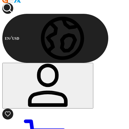
EN
USD