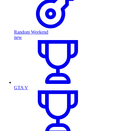
Random Weekend
new
GTA V