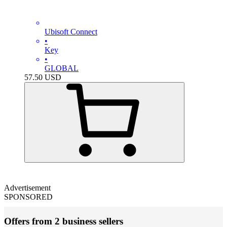
Ubisoft Connect
•
Key
•
GLOBAL
57.50
USD
Advertisement
SPONSORED
Offers from 2 business sellers