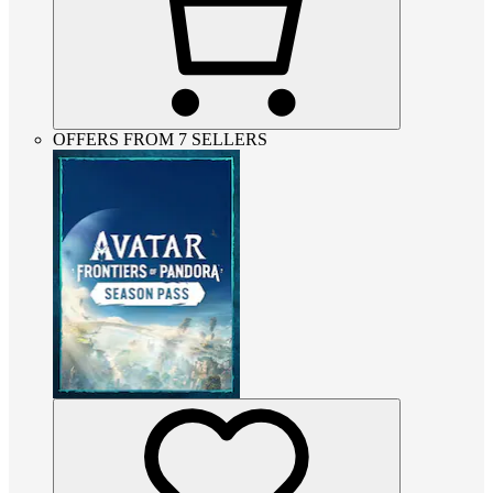
OFFERS FROM 7 SELLERS