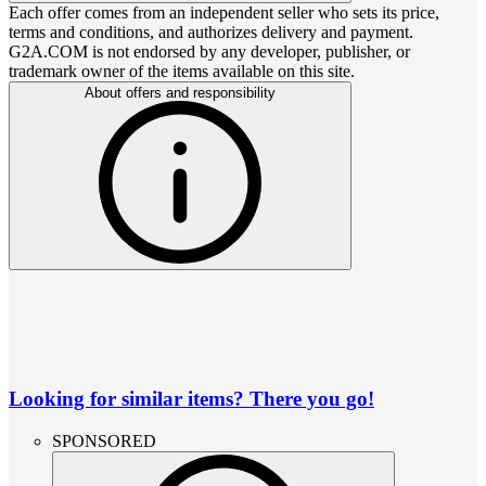
Each offer comes from an independent seller who sets its price,
terms and conditions, and authorizes delivery and payment.
G2A.COM is not endorsed by any developer, publisher, or
trademark owner of the items available on this site.
About offers and responsibility
Looking for similar items? There you go!
SPONSORED