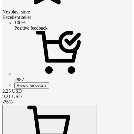
Nexplay_store
Excellent seller
100%
Positive feedback
2887
View offer details
2.25
USD
9.21
USD
-
76
%