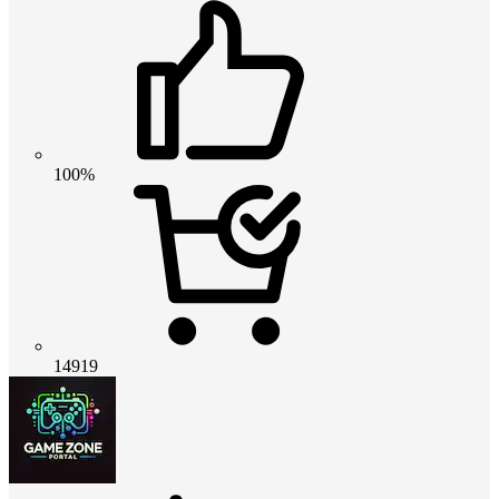
100%
14919