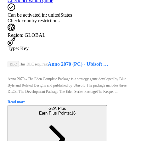
Check activation guide
Can be activated in:
unitedStates
Check country restrictions
Region
:
GLOBAL
Type
:
Key
Anno 2070 (PC) - Ubisoft Connect Key - GLOBAL
This DLC requires:
DLC
Anno 2070 - The Eden Complete Package is a strategy game developed by Blue
Byte and Related Designs and published by Ubisoft. The package includes three
DLCs: The Development Package The Eden Series PackageThe Keeper ...
Read more
G2A Plus
Earn Plus Points:
16