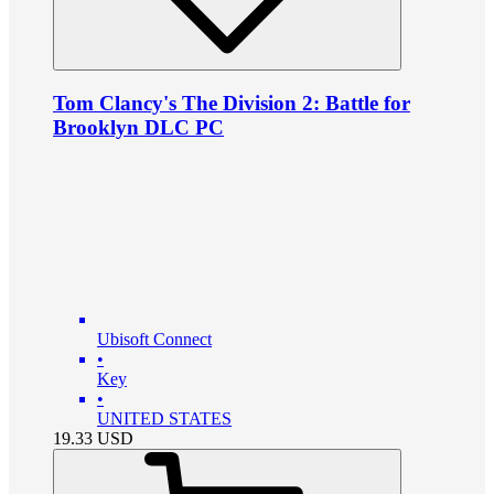
Tom Clancy's The Division 2: Battle for
Brooklyn DLC PC
Ubisoft Connect
•
Key
•
UNITED STATES
19.33
USD