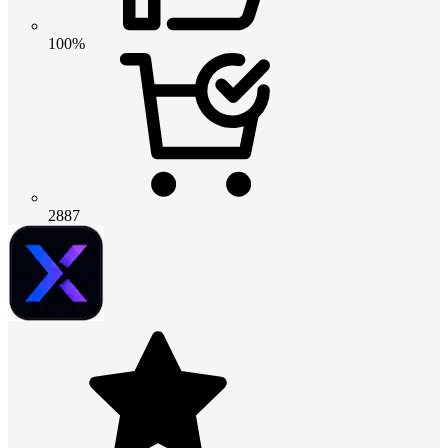
100%
2887