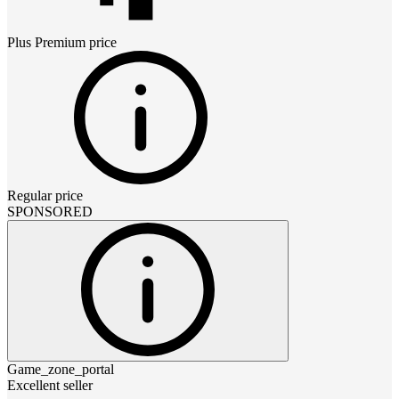
Plus Premium
price
Regular price
SPONSORED
Game_zone_portal
Excellent seller