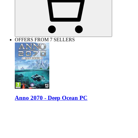
OFFERS FROM 7 SELLERS
Anno 2070 - Deep Ocean PC