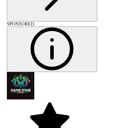
SPONSORED