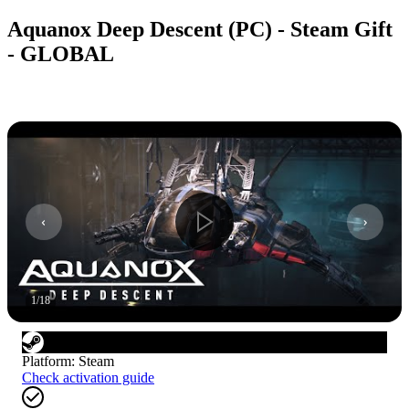
Aquanox Deep Descent (PC) - Steam Gift
- GLOBAL
1
/
18
Platform
:
Steam
Check activation guide