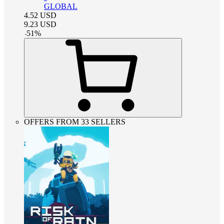
GLOBAL
4.52
USD
9.23
USD
-
51
%
OFFERS FROM 33 SELLERS