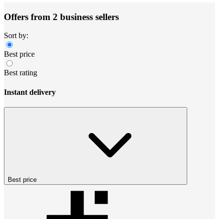
Offers from 2 business sellers
Sort by:
Best price
Best rating
Instant delivery
Best price