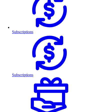
Subscriptions
Subscriptions