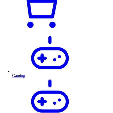
Gaming