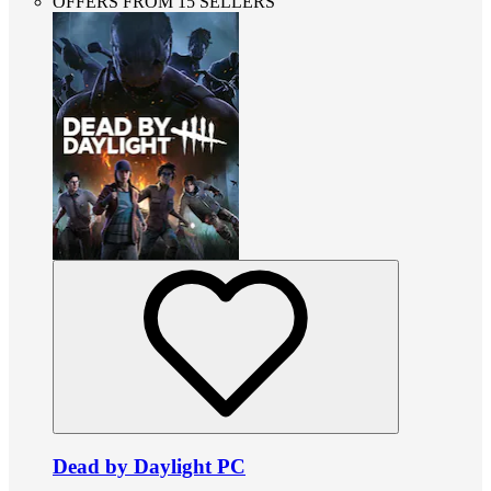
OFFERS FROM 15 SELLERS
Dead by Daylight PC