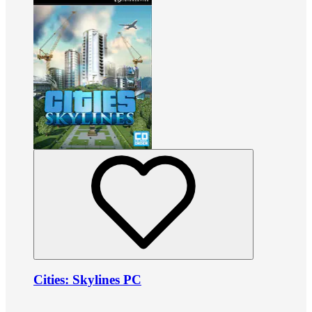
Cities: Skylines PC