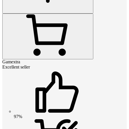
Gamextra
Excellent seller
97%