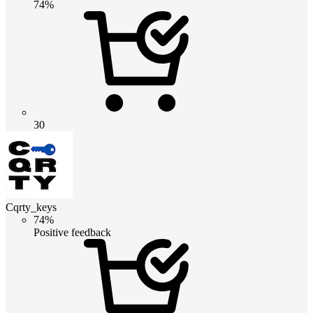
74%
30
Cqrty_keys
74%
Positive feedback