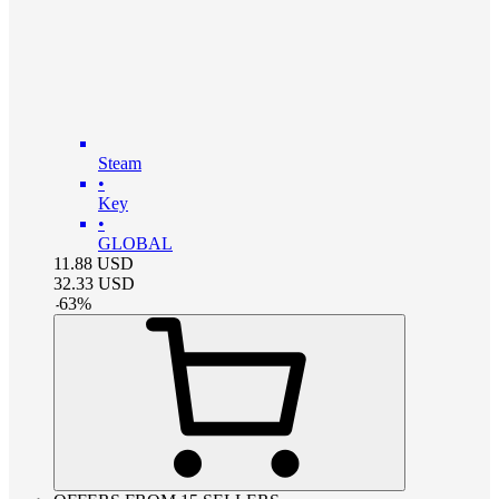
Steam
•
Key
•
GLOBAL
11.88
USD
32.33
USD
-
63
%