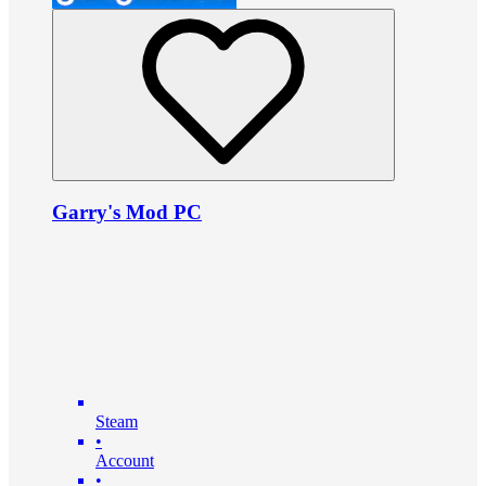
Garry's Mod PC
Steam
•
Account
•