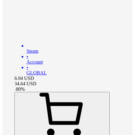
Steam
•
Account
•
GLOBAL
6.94
USD
34.64
USD
-
80
%