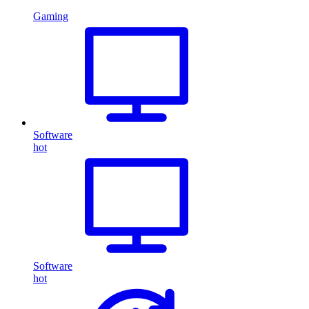
Gaming
Software
hot
Software
hot