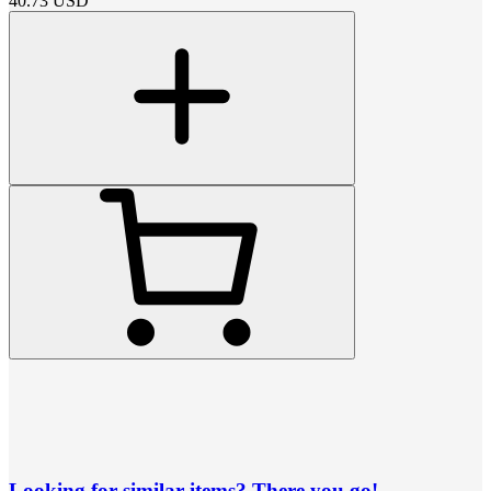
40.73
USD
Looking for similar items? There you go!