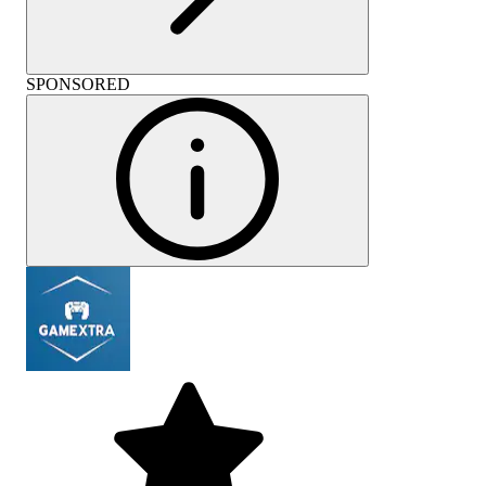
SPONSORED