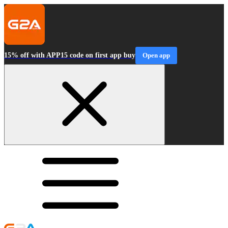
15% off with APP15 code on first app buy
Open app