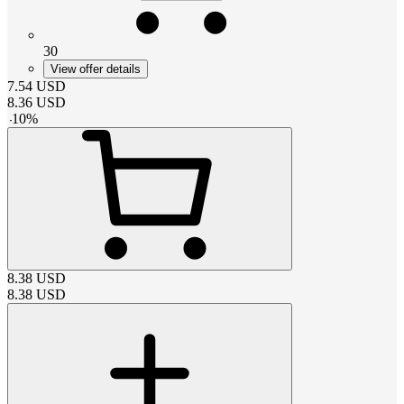
30
View offer details
7.54
USD
8.36
USD
-
10
%
8.38
USD
8.38
USD