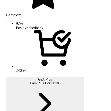
Gamextra
97
%
Positive feedback
24054
G2A Plus
Earn Plus Points:
186