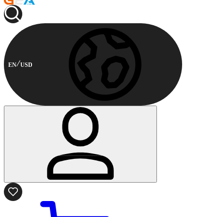
EN
USD