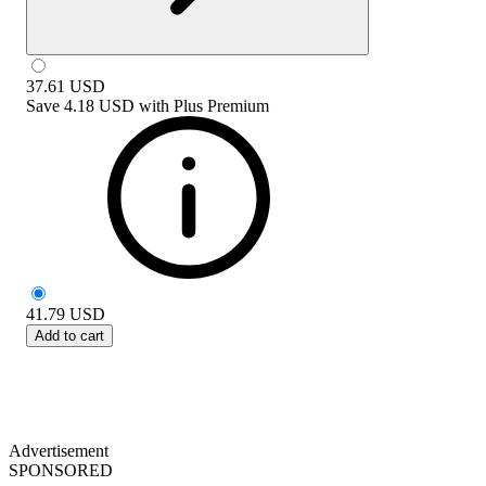
37.61
USD
Save
4.18 USD
with
Plus Premium
41.79
USD
Add to cart
Advertisement
SPONSORED