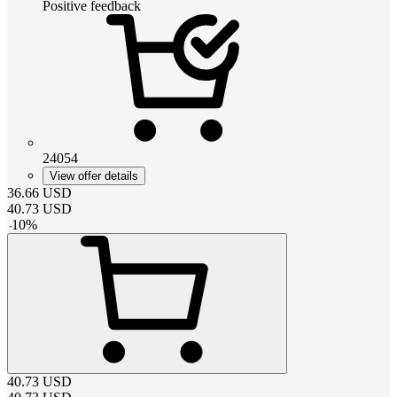
Positive feedback
24054
View offer details
36.66
USD
40.73
USD
-
10
%
40.73
USD