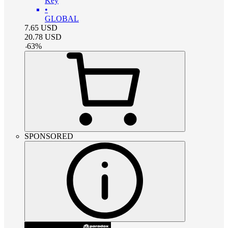
Key
•
GLOBAL
7.65
USD
20.78
USD
-
63
%
SPONSORED