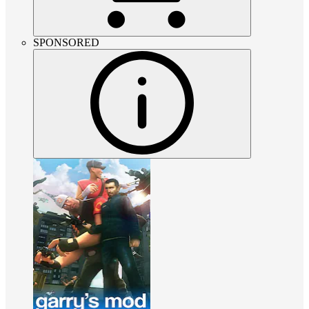
SPONSORED