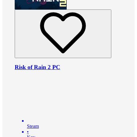
Risk of Rain 2 PC
Steam
•