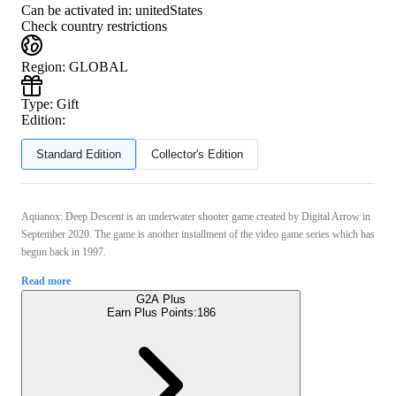
Can be activated in:
unitedStates
Check country restrictions
Region
:
GLOBAL
Type
:
Gift
Edition:
Standard Edition
Collector's Edition
Aquanox: Deep Descent is an underwater shooter game created by Digital Arrow in
September 2020. The game is another installment of the video game series which has
begun back in 1997.
Read more
G2A Plus
Earn Plus Points:
186