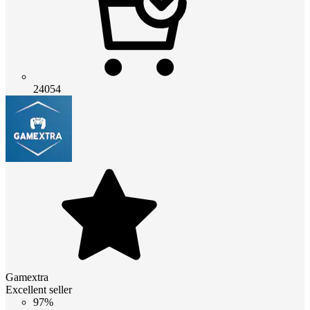
24054
Gamextra
Excellent seller
97%