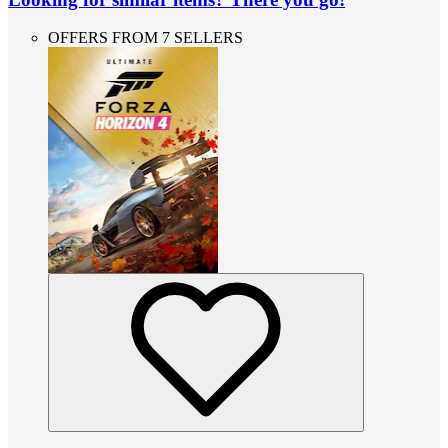
OFFERS FROM 7 SELLERS