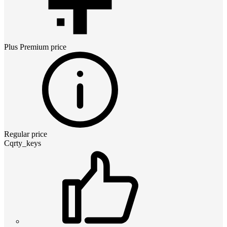
Plus Premium
price
Regular price
Cqrty_keys