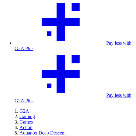
Pay less with
G2A Plus
Pay less with
G2A Plus
G2A
Gaming
Games
Action
Aquanox Deep Descent