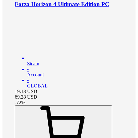
Forza Horizon 4 Ultimate Edition PC
Steam
•
Account
•
GLOBAL
19.13
USD
69.28
USD
-
72
%