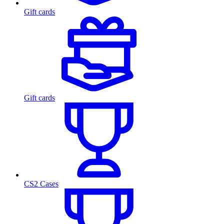
Gift cards
Gift cards
CS2 Cases