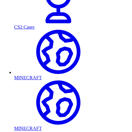
CS2 Cases
MINECRAFT
MINECRAFT