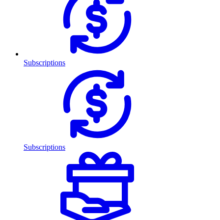
Subscriptions
Subscriptions