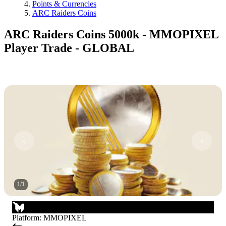
Points & Currencies
ARC Raiders Coins
ARC Raiders Coins 5000k - MMOPIXEL
Player Trade - GLOBAL
1
/
1
Platform
:
MMOPIXEL