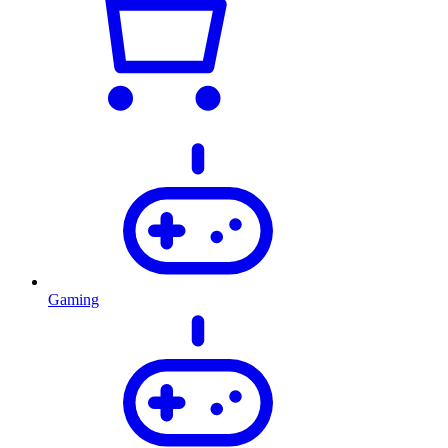
Gaming