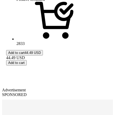
2833
Add to cart
44.49 USD
44.49
USD
Add to cart
Advertisement
SPONSORED