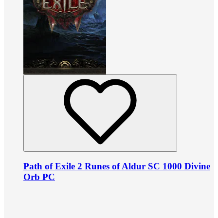
Path of Exile 2 Runes of Aldur SC 1000 Divine
Orb PC