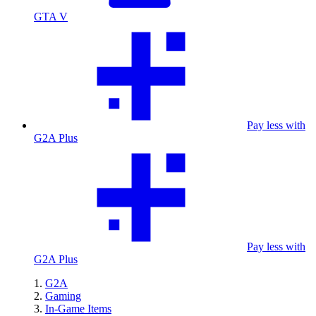
GTA V
Pay less with
G2A Plus
Pay less with
G2A Plus
G2A
Gaming
In-Game Items