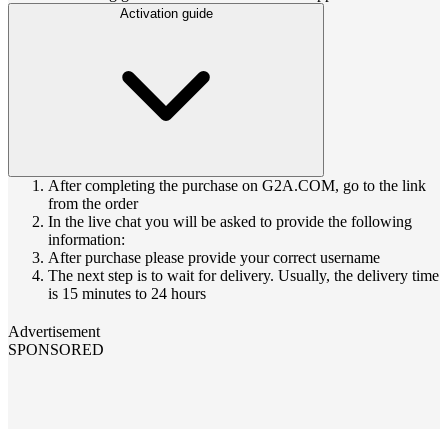
Activation guide
After completing the purchase on G2A.COM, go to the link
from the order
In the live chat you will be asked to provide the following
information:
After purchase please provide your correct username
The next step is to wait for delivery. Usually, the delivery time
is 15 minutes to 24 hours
Advertisement
SPONSORED