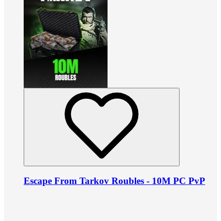
Escape From Tarkov Roubles - 10M PC PvP