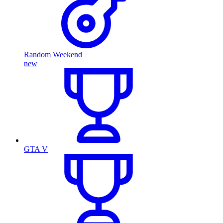
Random Weekend
new
GTA V