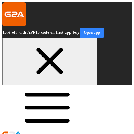
15% off with APP15 code on first app buy
Open app