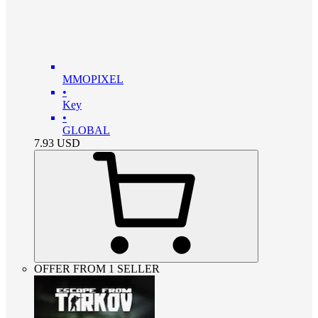
MMOPIXEL
•
Key
•
GLOBAL
7.93
USD
OFFER FROM 1 SELLER