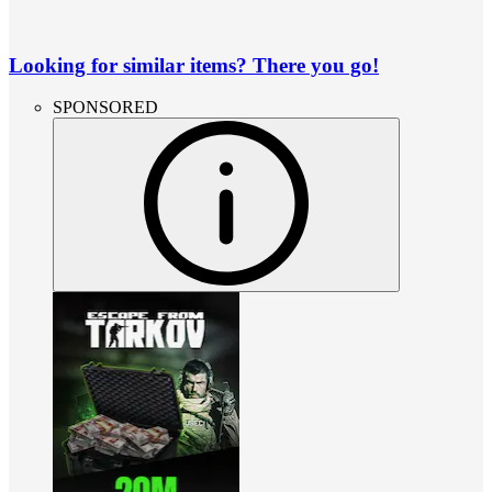
Looking for similar items? There you go!
SPONSORED