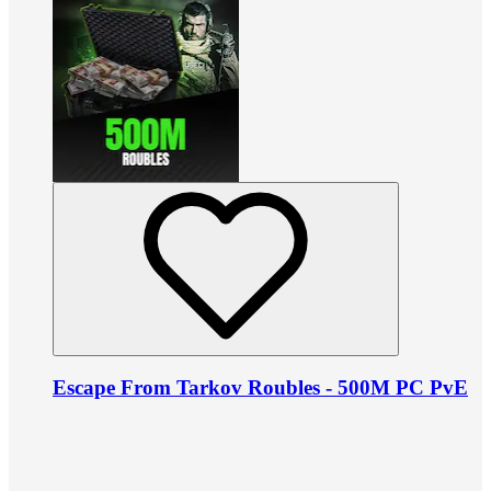
Escape From Tarkov Roubles - 500M PC PvE