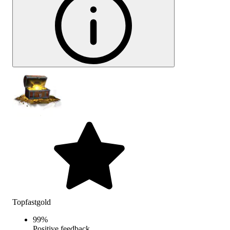
Topfastgold
99
%
Positive feedback