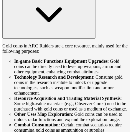
Gold coins in ARC Raiders are a core resource, mainly used for the
following purposes:
In-game Basic Functions Equipment Upgrades
: Gold
coins can be directly used to level up weapons, armor and
other equipment, enhancing combat attributes.
Technology Research and Development
: Consume gold
coins in the research institute to unlock or upgrade
technologies, such as weapon modification and armor
enhancement.
Resource Acquisition and Trading Material Synthesis
:
Some high-value materials (e.g., Observer Cores) need to be
purchased with gold coins or used as a medium of exchange.
Other Uses Map Exploration
: Gold coins can be used to
unlock radar functions and expand the exploration range.
Combat Consumption
: Certain combat scenarios require
consuming gold coins as ammunition or supplies