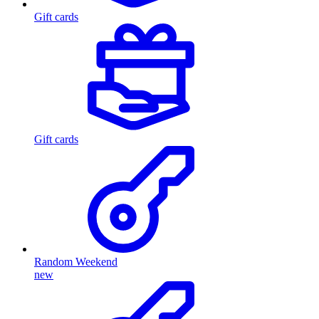
Gift cards
Gift cards
Random Weekend
new