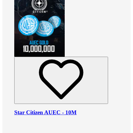
Star Citizen AUEC - 10M