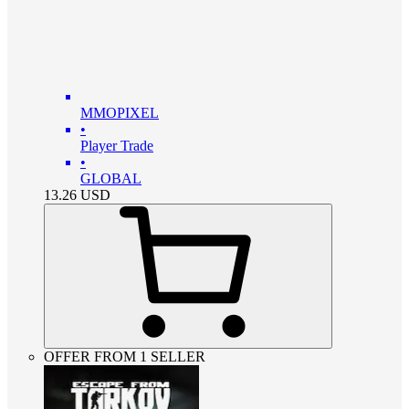
MMOPIXEL
•
Player Trade
•
GLOBAL
13.26
USD
OFFER FROM 1 SELLER