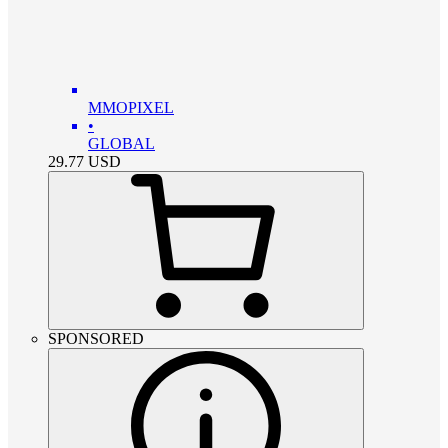
MMOPIXEL
•
GLOBAL
29.77
USD
SPONSORED