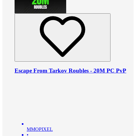
Escape From Tarkov Roubles - 20M PC PvP
MMOPIXEL
•