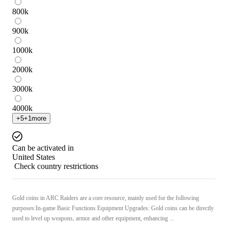
800
k
900
k
1000
k
2000
k
3000
k
4000
k
+
5
+
1
more
Can be activated in
United States
Check country restrictions
Gold coins in ARC Raiders are a core resource, mainly used for the following
purposes:In-game Basic Functions Equipment Upgrades: Gold coins can be directly
used to level up weapons, armor and other equipment, enhancing ...