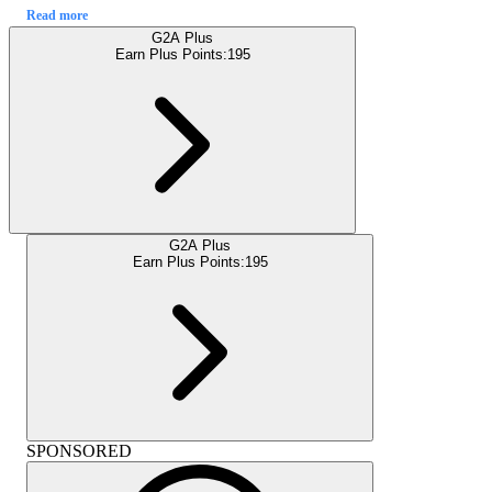
Read more
G2A Plus
Earn Plus Points:
195
G2A Plus
Earn Plus Points:
195
SPONSORED