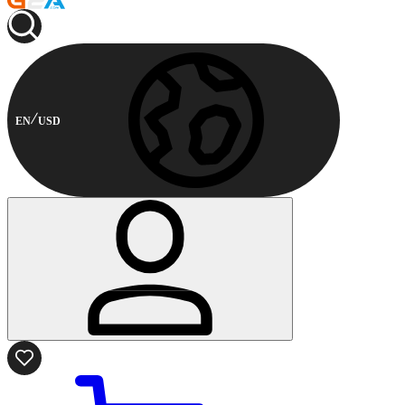
EN
USD