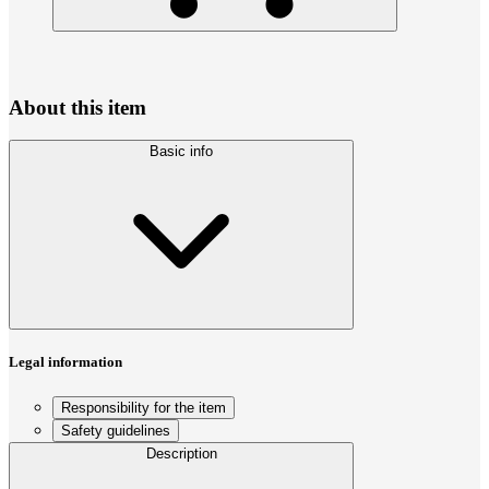
About this item
Basic info
Legal information
Responsibility for the item
Safety guidelines
Description