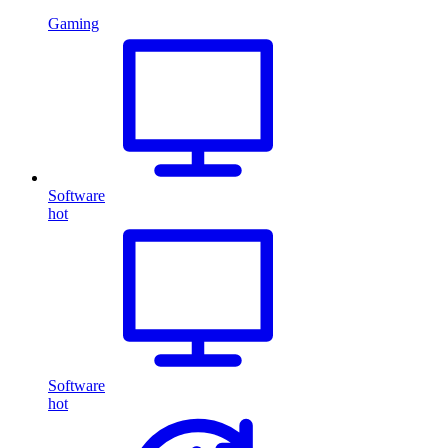
Gaming
Software
hot
Software
hot