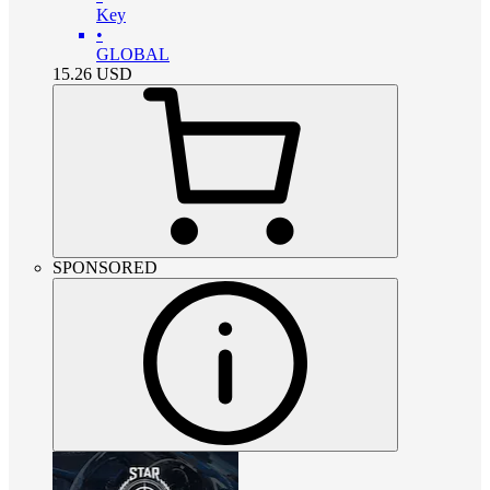
Key
•
GLOBAL
15.26
USD
SPONSORED