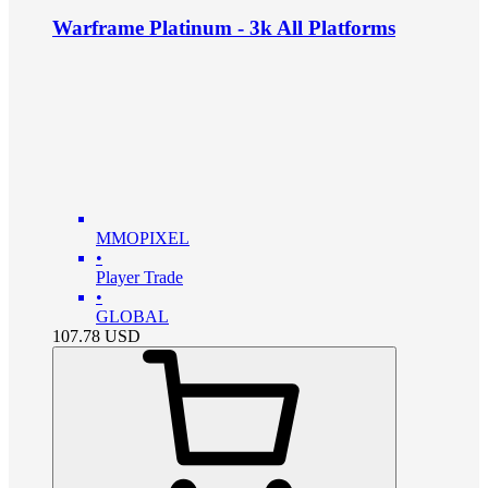
Warframe Platinum - 3k All Platforms
MMOPIXEL
•
Player Trade
•
GLOBAL
107.78
USD