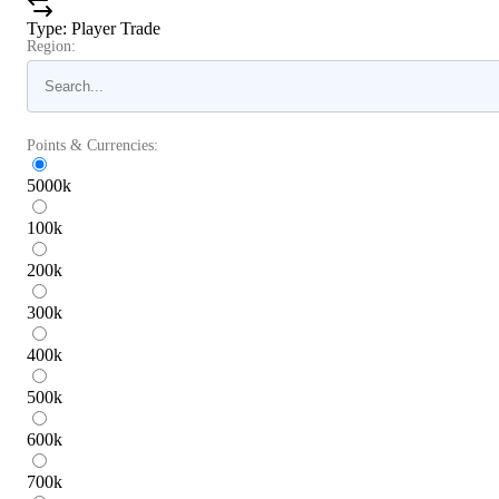
Type
:
Player Trade
Region:
Points & Currencies:
5000
k
100
k
200
k
300
k
400
k
500
k
600
k
700
k