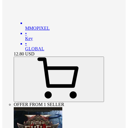
MMOPIXEL
•
Key
•
GLOBAL
12.80
USD
OFFER FROM 1 SELLER