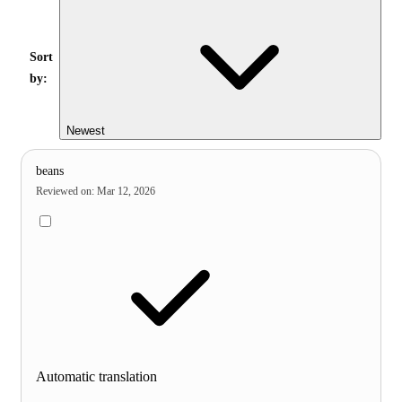
Sort
by:
Newest
beans
Reviewed on
:
Mar 12, 2026
Automatic translation