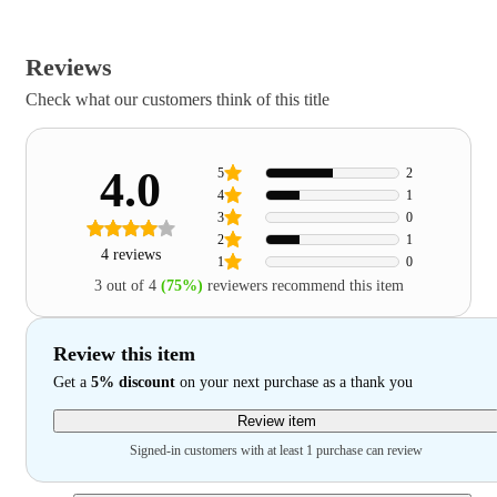
Reviews
Check what our customers think of this title
4.0
5
2
4
1
3
0
2
1
4 reviews
1
0
3 out of 4
(75%)
reviewers recommend this item
Review this item
Get a
5% discount
on your next purchase as a thank you
Review item
Signed-in customers with at least 1 purchase can review