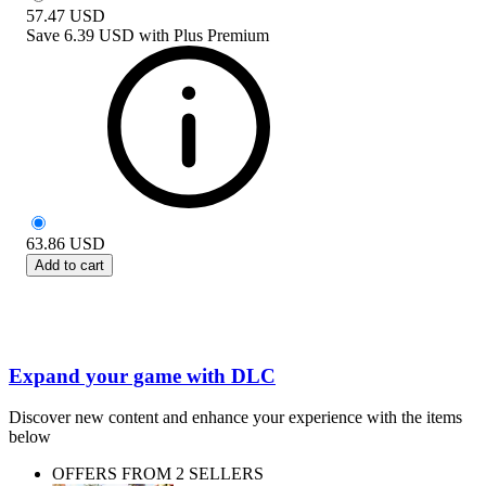
57.47
USD
Save
6.39 USD
with
Plus Premium
63.86
USD
Add to cart
Expand your game with DLC
Discover new content and enhance your experience with the items
below
OFFERS FROM 2 SELLERS