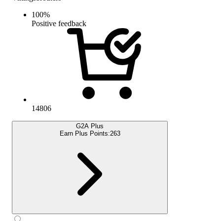
100
%
Positive feedback
14806
G2A Plus
Earn Plus Points:
263