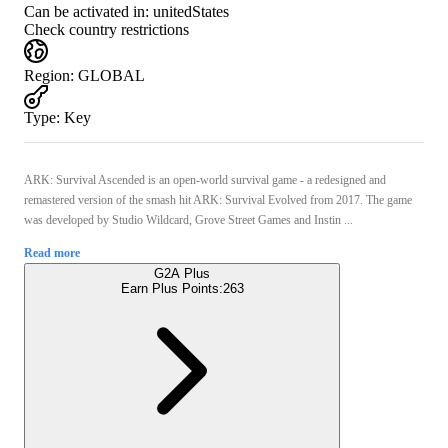
Can be activated in:
unitedStates
Check country restrictions
Region
:
GLOBAL
Type
:
Key
ARK: Survival Ascended is an open-world survival game - a redesigned and
remastered version of the smash hit ARK: Survival Evolved from 2017. The game
was developed by Studio Wildcard, Grove Street Games and Instin ...
Read more
G2A Plus
Earn Plus Points:
263