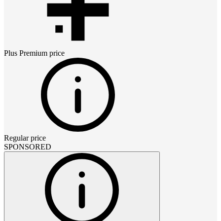
Plus Premium
price
Regular price
SPONSORED