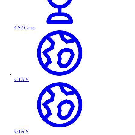
CS2 Cases
GTA V
GTA V