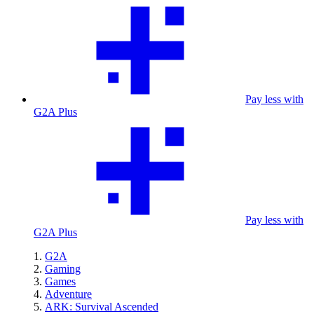
Pay less with
G2A Plus
Pay less with
G2A Plus
G2A
Gaming
Games
Adventure
ARK: Survival Ascended