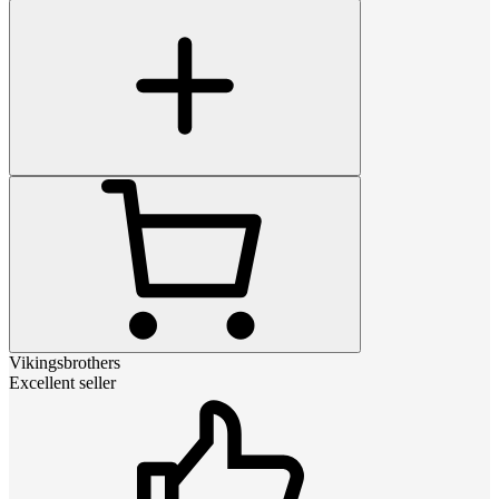
Vikingsbrothers
Excellent seller