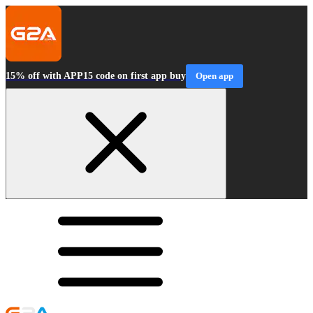
15% off with APP15 code on first app buy
Open app