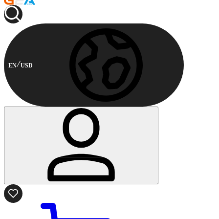
EN
USD