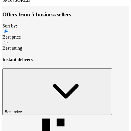
SPONSORED
Offers from 5 business sellers
Sort by:
Best price
Best rating
Instant delivery
Best price