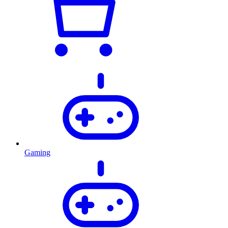
Gaming