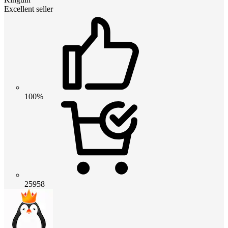
Excellent seller
100%
25958