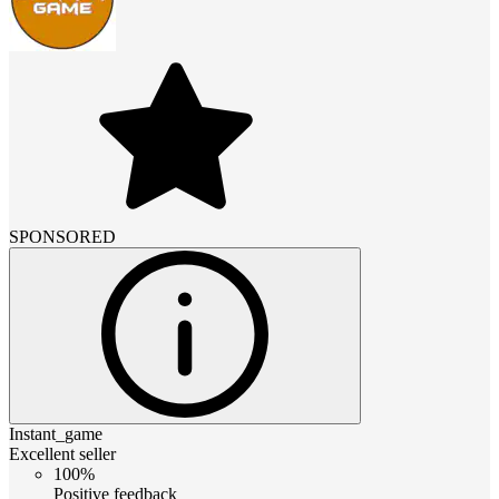
SPONSORED
Instant_game
Excellent seller
100%
Positive feedback