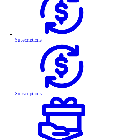
Subscriptions
Subscriptions