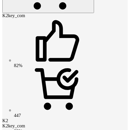
K2key_com
82%
447
K2
K2key_com