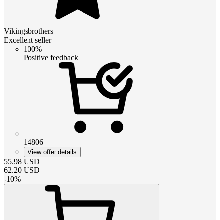
Vikingsbrothers
Excellent seller
100%
Positive feedback
14806
View offer details
55.98
USD
62.20
USD
-
10
%