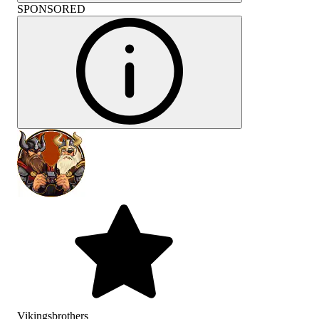
SPONSORED
Vikingsbrothers