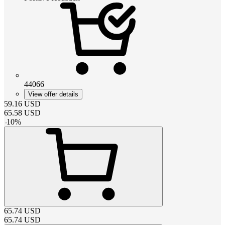
44066
View offer details
59.16
USD
65.58
USD
-
10
%
65.74
USD
65.74
USD