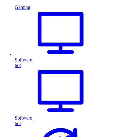
Gaming
Software
hot
Software
hot