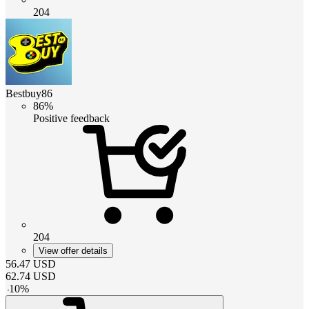
204
Bestbuy86
86%
Positive feedback
204
View offer details
56.47
USD
62.74
USD
-
10
%