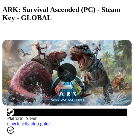
ARK: Survival Ascended (PC) - Steam
Key - GLOBAL
1
/
9
Platform
:
Steam
Check activation guide