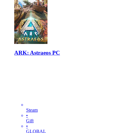
ARK: Astraeos PC
Steam
•
Gift
•
GLOBAL