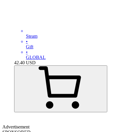
Steam
•
Gift
•
GLOBAL
42.40
USD
Advertisement