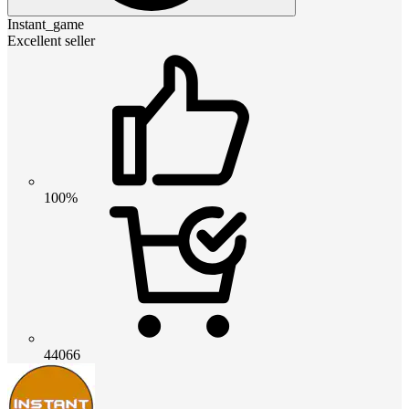
Instant_game
Excellent seller
100%
44066