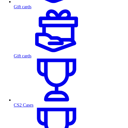
Gift cards
Gift cards
CS2 Cases