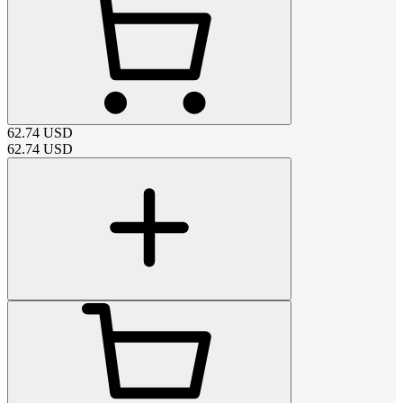
62.74
USD
62.74
USD