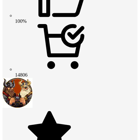
100%
14806