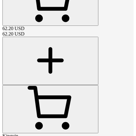
62.20
USD
62.20
USD
Kinguin