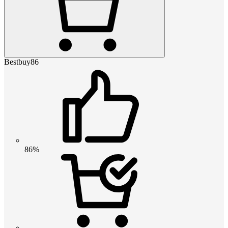
Bestbuy86
86%