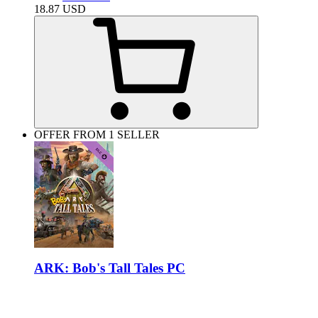
18.87
USD
OFFER FROM 1 SELLER
ARK: Bob's Tall Tales PC