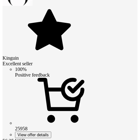
Kinguin
Excellent seller
100%
Positive feedback
25958
View offer details