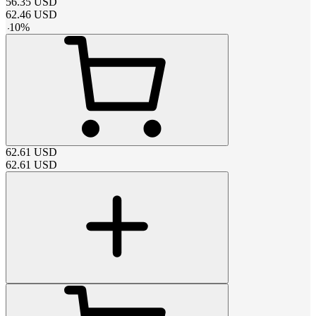
56.35
USD
62.46
USD
-
10
%
62.61
USD
62.61
USD