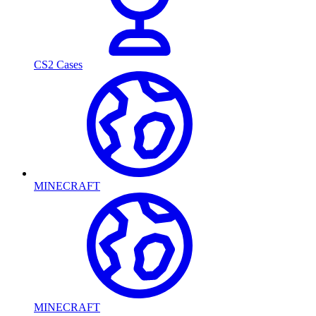
CS2 Cases
MINECRAFT
MINECRAFT