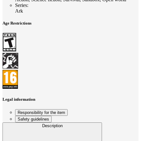
Series
:
Ark
Age Restrictions
Legal information
Responsibility for the item
Safety guidelines
Description