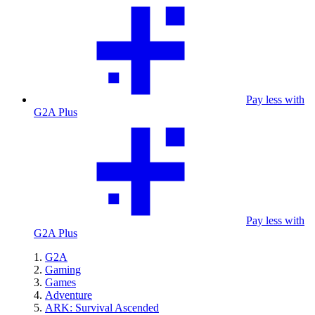
Pay less with
G2A Plus
Pay less with
G2A Plus
G2A
Gaming
Games
Adventure
ARK: Survival Ascended