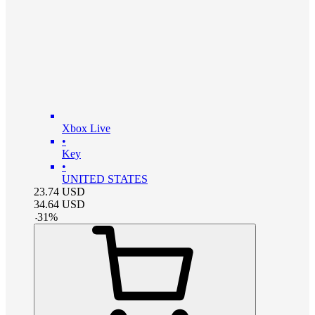
Xbox Live
•
Key
•
UNITED STATES
23.74
USD
34.64
USD
-
31
%