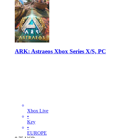
ARK: Astraeos Xbox Series X/S, PC
Xbox Live
•
Key
•
EUROPE