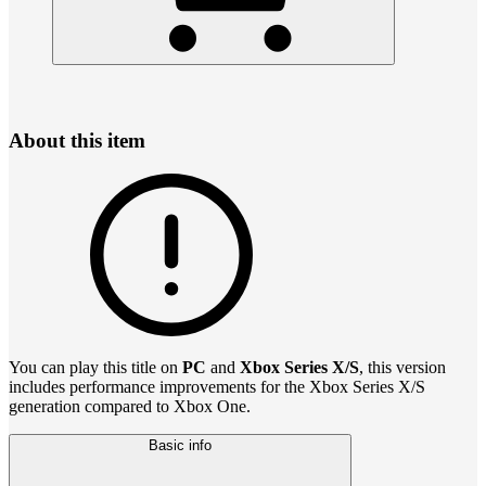
About this item
You can play this title on
PC
and
Xbox Series X/S
, this version
includes performance improvements for the Xbox Series X/S
generation compared to Xbox One.
Basic info