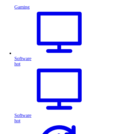
Gaming
Software
hot
Software
hot