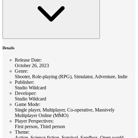
Details
Release Date
:
October 26, 2023
Genre
:
Shooter, Role-playing (RPG), Simulator, Adventure, Indie
Publisher
:
Studio Wildcard
Developer
:
Studio Wildcard
Game Mode
:
Single player, Multiplayer, Co-operative, Massively
Multiplayer Online (MMO)
Player Perspectives
:
First person, Third person
Theme
:
Action, Science fiction, Survival, Sandbox, Open world