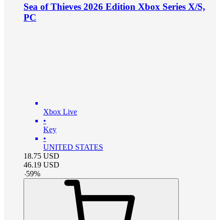
Sea of Thieves 2026 Edition Xbox Series X/S,
PC
Xbox Live
•
Key
•
UNITED STATES
18.75
USD
46.19
USD
-
59
%