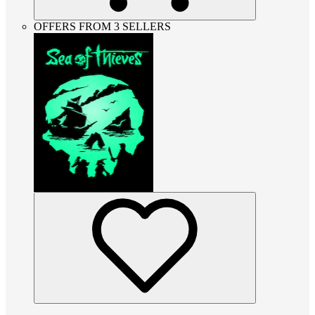
OFFERS FROM 3 SELLERS