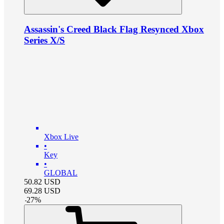
Assassin's Creed Black Flag Resynced Xbox
Series X/S
Xbox Live
•
Key
•
GLOBAL
50.82
USD
69.28
USD
-
27
%