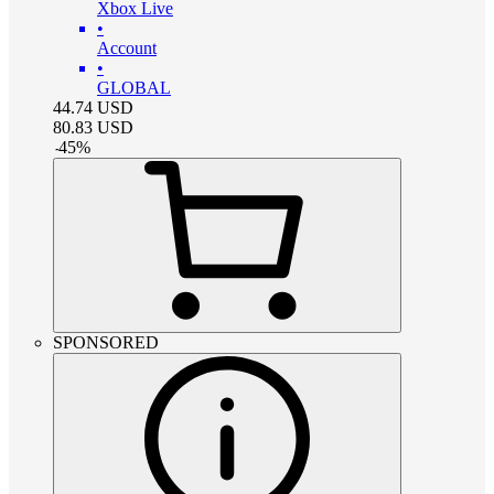
Xbox Live
•
Account
•
GLOBAL
44.74
USD
80.83
USD
-
45
%
SPONSORED