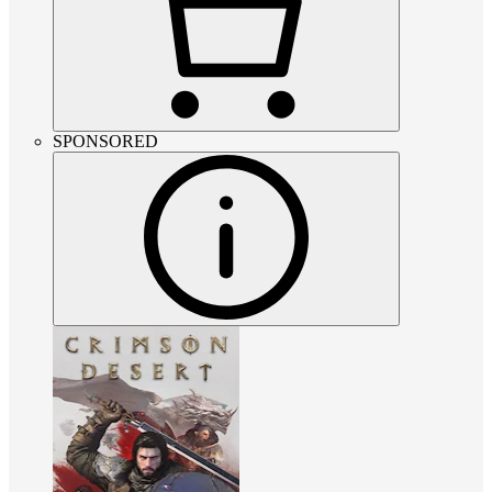
SPONSORED