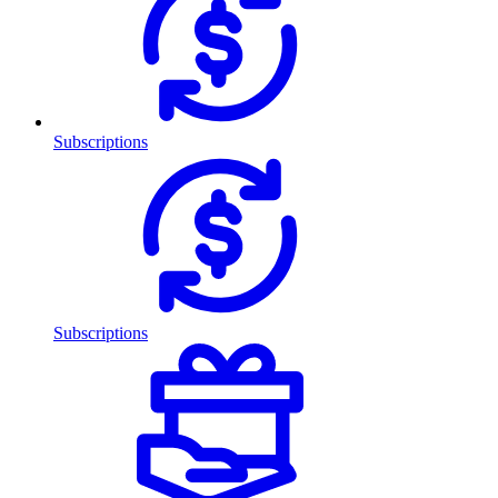
Subscriptions
Subscriptions