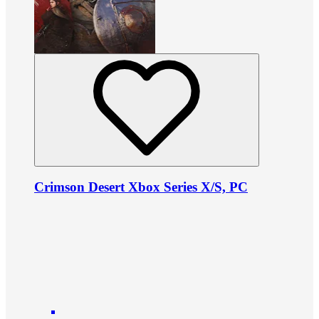
Crimson Desert Xbox Series X/S, PC