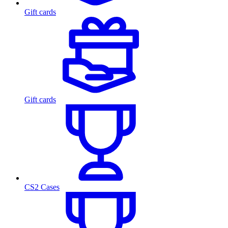
Gift cards
Gift cards
CS2 Cases