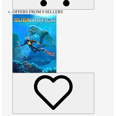
OFFERS FROM 9 SELLERS