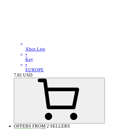
Xbox Live
•
Key
•
EUROPE
7.81
USD
OFFERS FROM 2 SELLERS