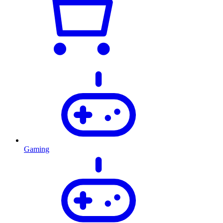
Gaming