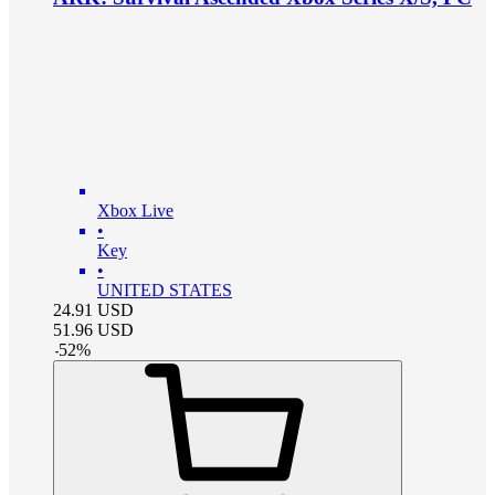
Xbox Live
•
Key
•
UNITED STATES
24.91
USD
51.96
USD
-
52
%