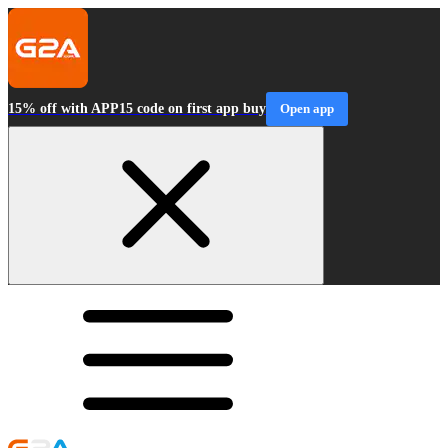
15% off with APP15 code on first app buy
Open app