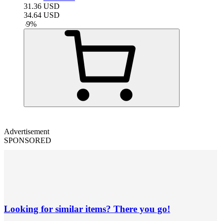
31.36
USD
34.64
USD
-
9
%
Advertisement
SPONSORED
Looking for similar items? There you go!