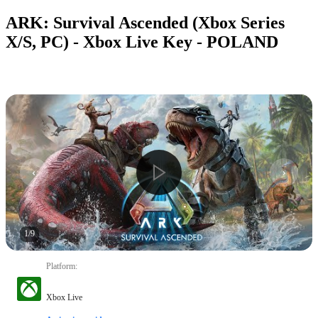
ARK: Survival Ascended (Xbox Series
X/S, PC) - Xbox Live Key - POLAND
1
/
9
Platform
:
Xbox Live