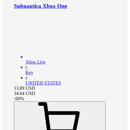
Subnautica Xbox One
Xbox Live
•
Key
•
UNITED STATES
13.89
USD
34.64
USD
-
60
%