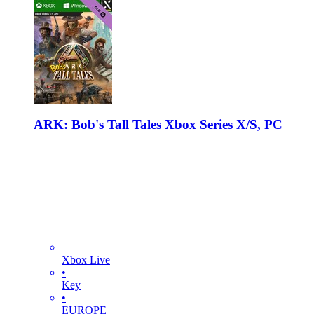
ARK: Bob's Tall Tales Xbox Series X/S, PC
Xbox Live
•
Key
•
EUROPE