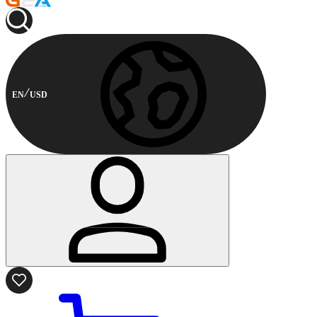
EN
USD