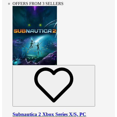
OFFERS FROM 3 SELLERS
Subnautica 2 Xbox Series X/S, PC