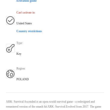
Activation guide
Can't activate in
:
United States
Country restrictions
Type
:
Key
Region
:
POLAND
ARK: Survival Ascended is an open-world survival game - a redesigned and
remastered version of the smash hit ARK: Survival Evolved from 2017. The game