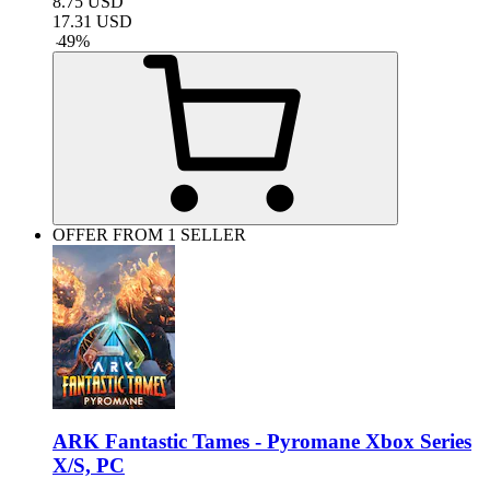
8.75
USD
17.31
USD
-
49
%
OFFER FROM 1 SELLER
ARK Fantastic Tames - Pyromane Xbox Series
X/S, PC