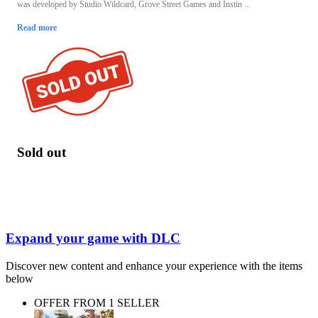
was developed by Studio Wildcard, Grove Street Games and Instin ...
Read more
Sold out
Expand your game with DLC
Discover new content and enhance your experience with the items
below
OFFER FROM 1 SELLER