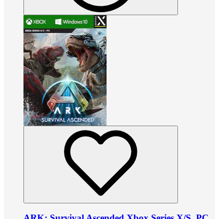
ARK: Survival Ascended Xbox Series X/S, PC