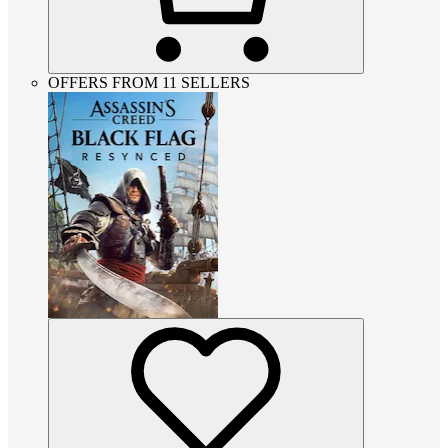
OFFERS FROM 11 SELLERS