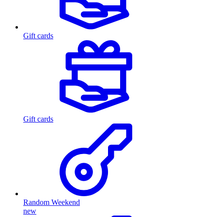
Gift cards
Gift cards
Random Weekend
new