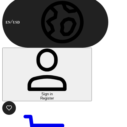
EN
USD
Sign in
Register