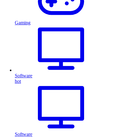
Gaming
Software
hot
Software