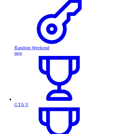
Random Weekend
new
GTA V