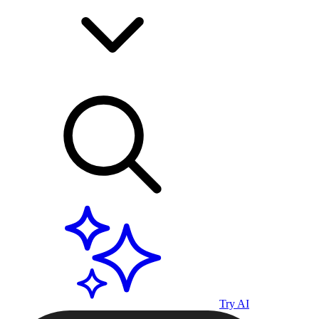
Try AI