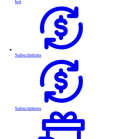
hot
Subscriptions
Subscriptions