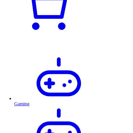
Gaming