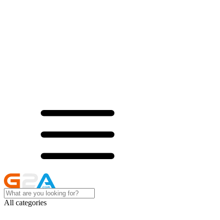
All categories