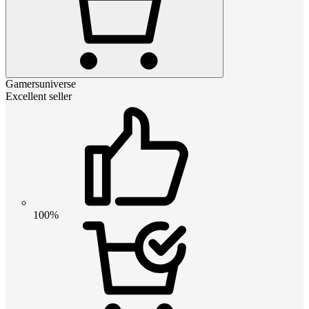
Gamersuniverse
Excellent seller
100%