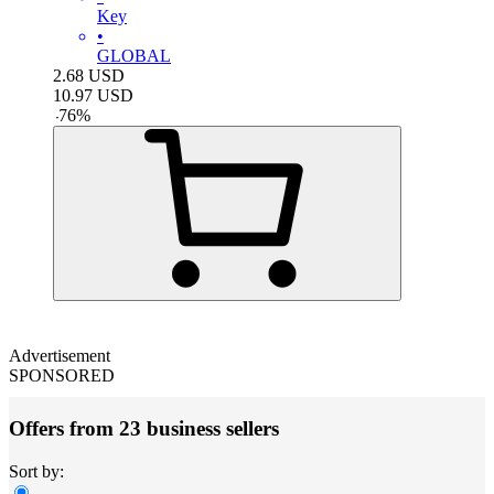
Key
•
GLOBAL
2.68
USD
10.97
USD
-
76
%
Advertisement
SPONSORED
Offers from 23 business sellers
Sort by: