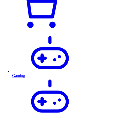
Gaming