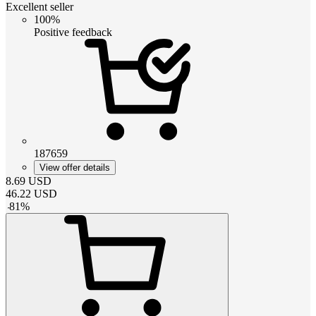
Excellent seller
100%
Positive feedback
187659
View offer details
8.69
USD
46.22
USD
-
81
%