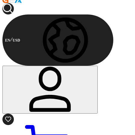
EN
USD