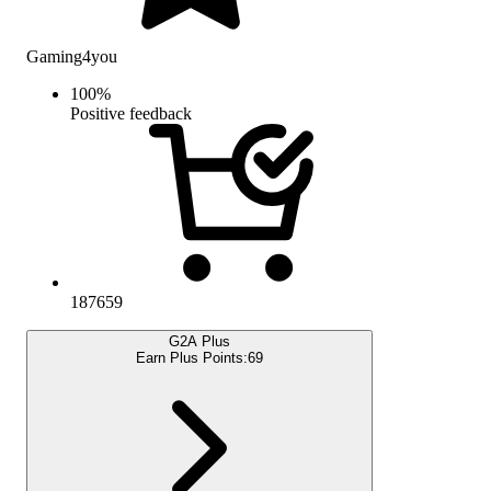
Gaming4you
100
%
Positive feedback
187659
G2A Plus
Earn Plus Points:
69