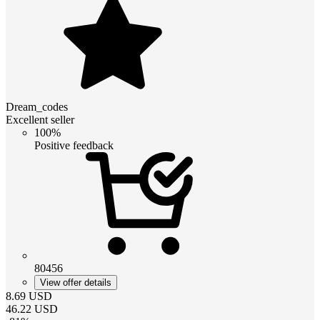
Dream_codes
Excellent seller
100%
Positive feedback
80456
View offer details
8.69
USD
46.22
USD