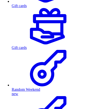
Gift cards
Gift cards
Random Weekend
new