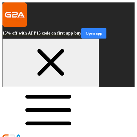
15% off with APP15 code on first app buy
Open app