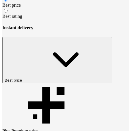
Best price
Best rating
Instant delivery
Best price
Plus Premium
price