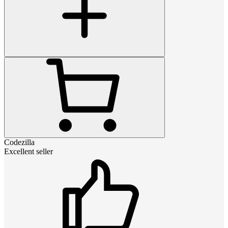
Codezilla
Excellent seller