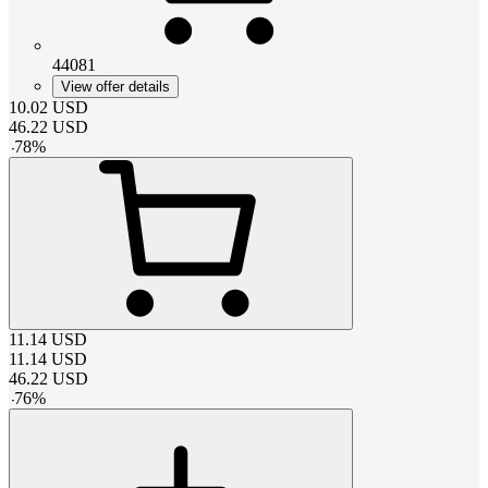
44081
View offer details
10.02
USD
46.22
USD
-
78
%
11.14
USD
11.14
USD
46.22
USD
-
76
%