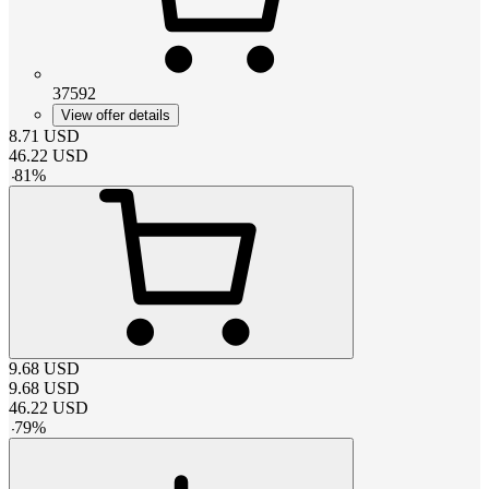
37592
View offer details
8.71
USD
46.22
USD
-
81
%
9.68
USD
9.68
USD
46.22
USD
-
79
%