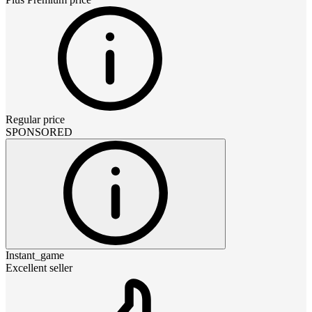
Regular price
SPONSORED
Instant_game
Excellent seller