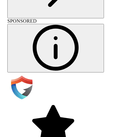
SPONSORED