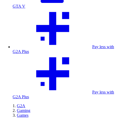
GTA V
Pay less with
G2A Plus
Pay less with
G2A Plus
G2A
Gaming
Games