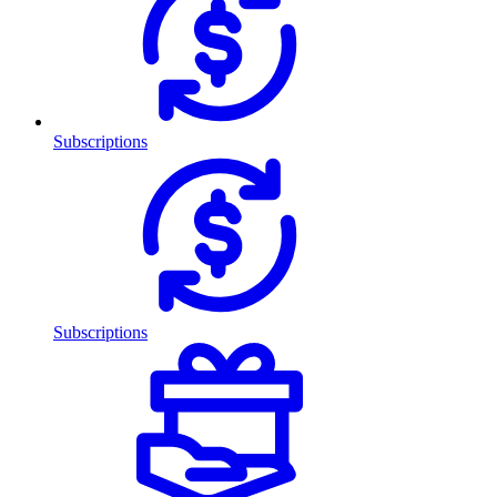
Subscriptions
Subscriptions