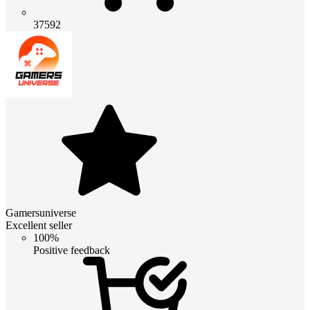
37592
Gamersuniverse
Excellent seller
100%
Positive feedback