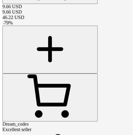
9.66
USD
9.66
USD
46.22
USD
-
79
%
Dream_codes
Excellent seller