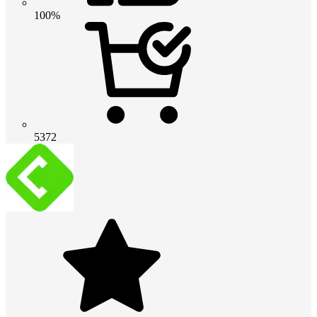
100%
5372