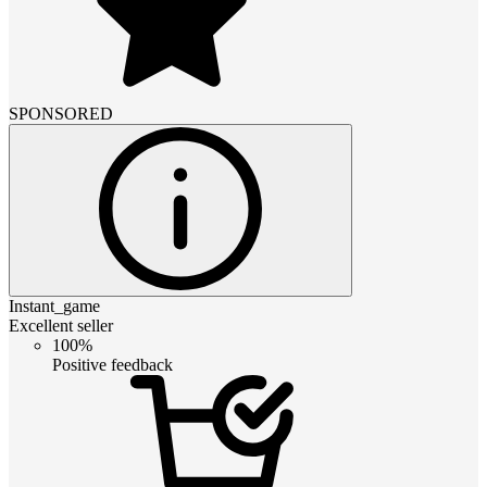
SPONSORED
Instant_game
Excellent seller
100%
Positive feedback