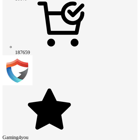
187659
Gaming4you