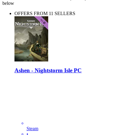
below
OFFERS FROM 11 SELLERS
Ashen - Nightstorm Isle PC
Steam
•