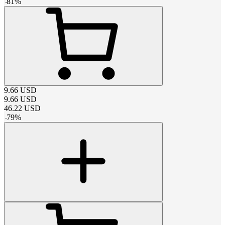
-
81
%
9.66
USD
9.66
USD
46.22
USD
-
79
%