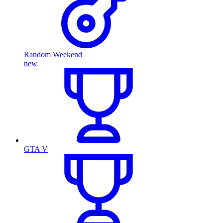
Random Weekend
new
GTA V