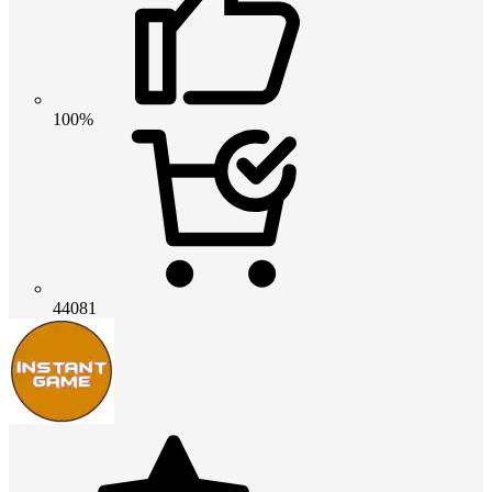
100%
44081