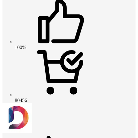
100%
80456