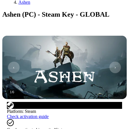
Ashen
Ashen (PC) - Steam Key - GLOBAL
1
/
6
Platform
:
Steam
Check activation guide