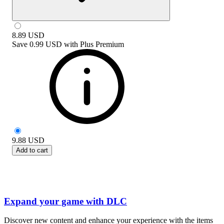
8.89
USD
Save
0.99 USD
with
Plus Premium
9.88
USD
Add to cart
Expand your game with DLC
Discover new content and enhance your experience with the items