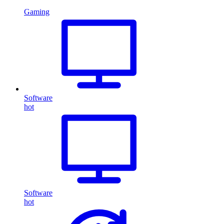
Gaming
Software
hot
Software
hot