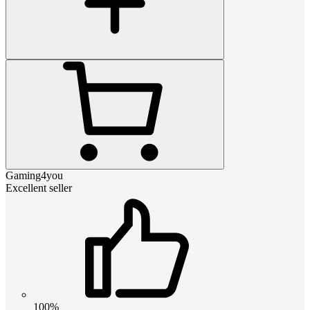
Gaming4you
Excellent seller
100%