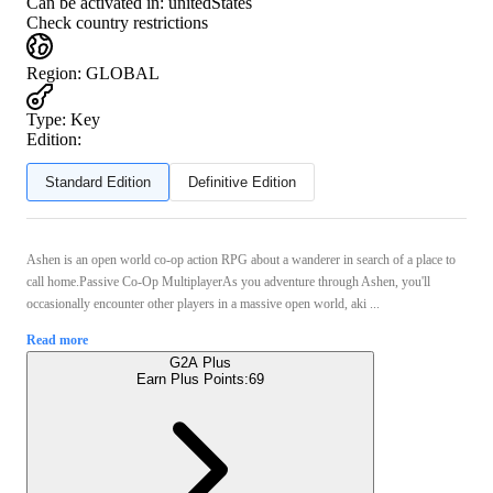
Can be activated in:
unitedStates
Check country restrictions
Region
:
GLOBAL
Type
:
Key
Edition:
Standard Edition
Definitive Edition
Ashen is an open world co-op action RPG about a wanderer in search of a place to
call home.Passive Co-Op MultiplayerAs you adventure through Ashen, you'll
occasionally encounter other players in a massive open world, aki ...
Read more
G2A Plus
Earn Plus Points:
69