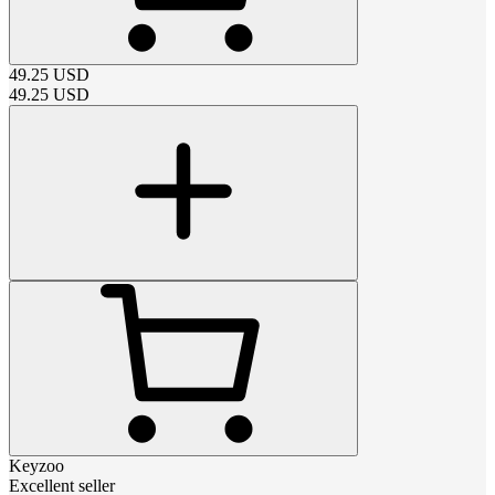
49.25
USD
49.25
USD
Keyzoo
Excellent seller