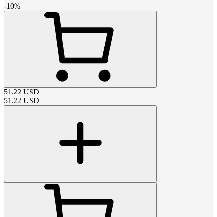
-
10
%
51.22
USD
51.22
USD