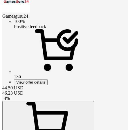
Gamesguru24
100%
Positive feedback
136
View offer details
44.50
USD
46.23
USD
-
4
%