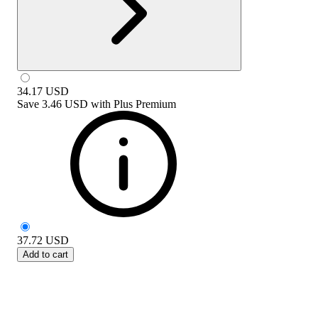
34.17
USD
Save
3.46 USD
with
Plus Premium
37.72
USD
Add to cart