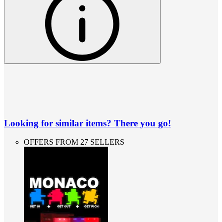
Looking for similar items? There you go!
OFFERS FROM 27 SELLERS