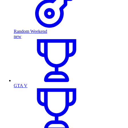
Random Weekend
new
GTA V