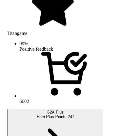
Titangame
99
%
Positive feedback
6602
G2A Plus
Earn Plus Points:
247