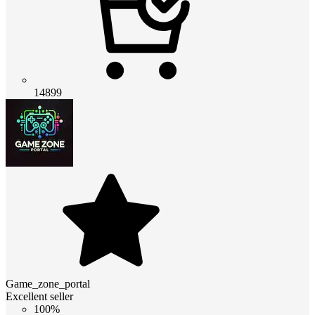
14899
Game_zone_portal
Excellent seller
100%