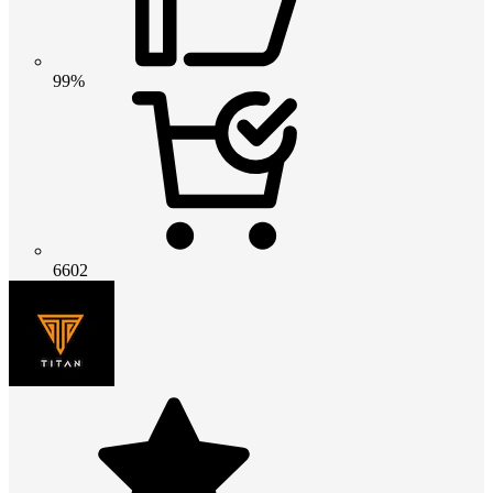
99%
6602