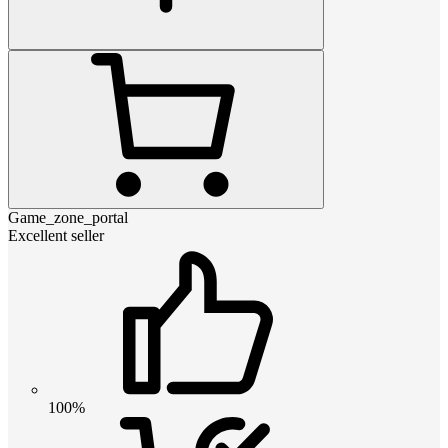
Game_zone_portal
Excellent seller
100%