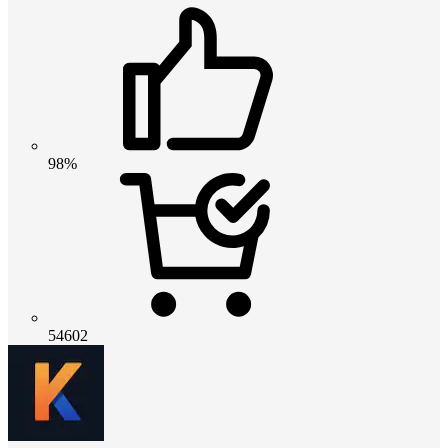
98%
54602