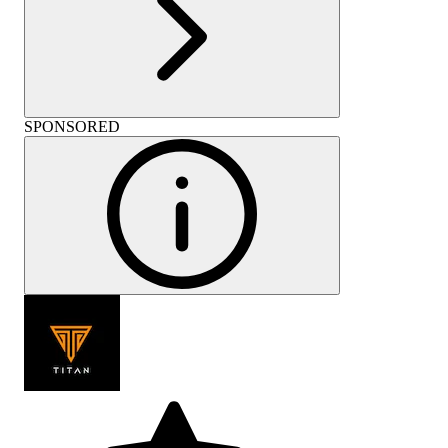
SPONSORED