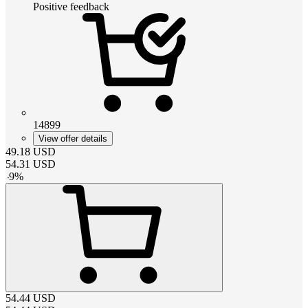
Positive feedback
14899
View offer details
49.18
USD
54.31
USD
-
9
%
54.44
USD