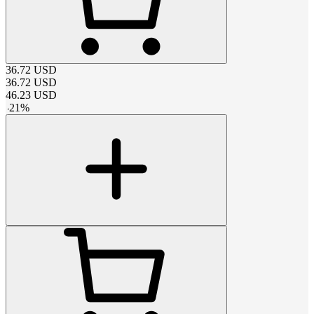
36.72
USD
36.72
USD
46.23
USD
-
21
%