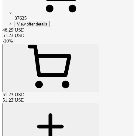
37635
View offer details
46.29
USD
51.23
USD
-
10
%
51.23
USD
51.23
USD