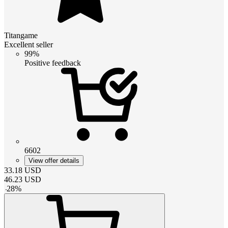
Titangame
Excellent seller
99%
Positive feedback
6602
View offer details
33.18
USD
46.23
USD
-
28
%