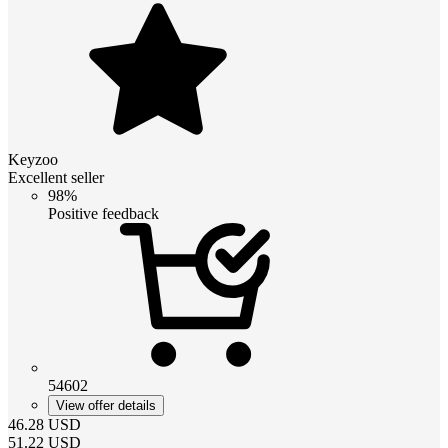
Keyzoo
Excellent seller
98%
Positive feedback
54602
View offer details
46.28
USD
51.22
USD