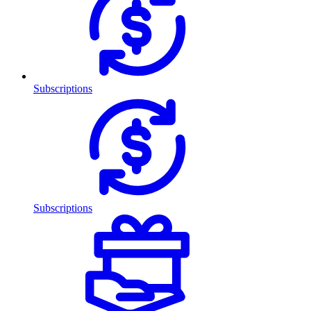
Subscriptions
Subscriptions