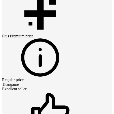
Plus Premium
price
Regular price
Titangame
Excellent seller