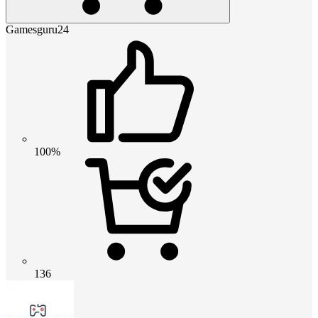
Gamesguru24
100%
136