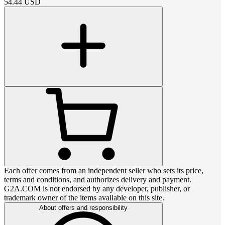
54.44
USD
Each offer comes from an independent seller who sets its price,
terms and conditions, and authorizes delivery and payment.
G2A.COM is not endorsed by any developer, publisher, or
trademark owner of the items available on this site.
About offers and responsibility