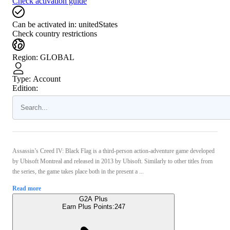
Check activation guide
Can be activated in:
unitedStates
Check country restrictions
Region
:
GLOBAL
Type
:
Account
Edition:
Assassin’s Creed IV: Black Flag is a third-person action-adventure game developed
by Ubisoft Montreal and released in 2013 by Ubisoft. Similarly to other titles from
the series, the game takes place both in the present a ...
Read more
G2A Plus
Earn Plus Points:
247