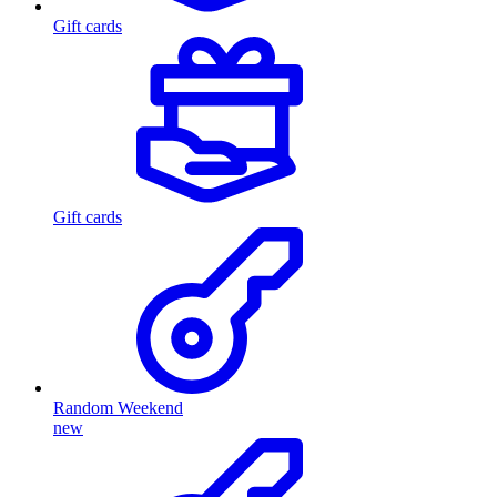
Gift cards
Gift cards
Random Weekend
new