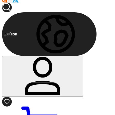
EN
USD