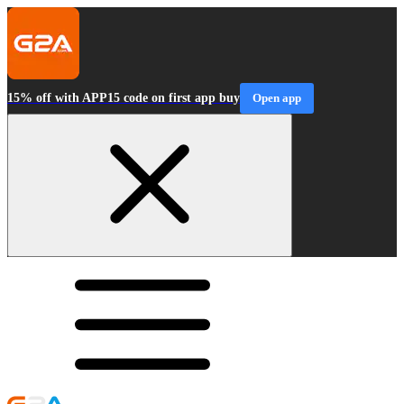
15% off with APP15 code on first app buy
Open app