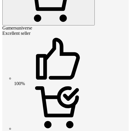
Gamersuniverse
Excellent seller
100%