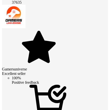
37635
Gamersuniverse
Excellent seller
100%
Positive feedback