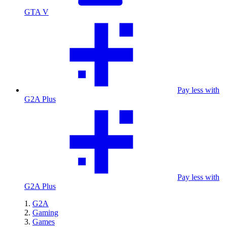
GTA V
Pay less with
G2A Plus
Pay less with
G2A Plus
G2A
Gaming
Games