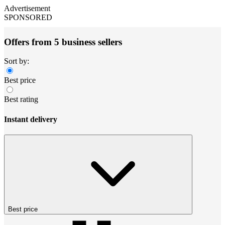
Advertisement
SPONSORED
Offers from 5 business sellers
Sort by:
Best price
Best rating
Instant delivery
Best price