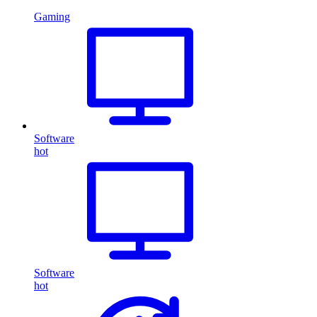
Gaming
Software
hot
Software
hot