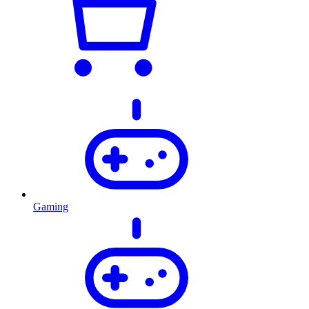
Gaming