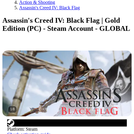
Action & Shooting
Assassin's Creed IV: Black Flag
Assassin's Creed IV: Black Flag | Gold
Edition (PC) - Steam Account - GLOBAL
1
/
8
Platform
:
Steam