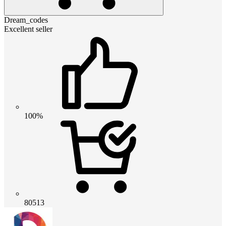
Dream_codes
Excellent seller
100%
80513