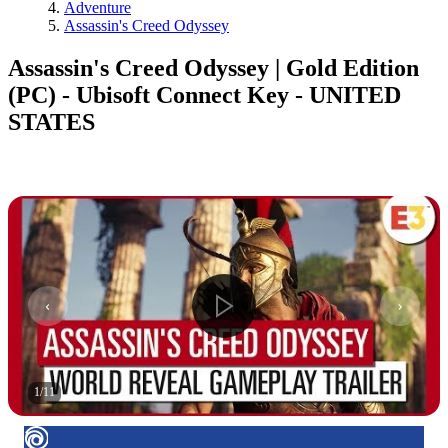
Adventure
Assassin's Creed Odyssey
Assassin's Creed Odyssey | Gold Edition
(PC) - Ubisoft Connect Key - UNITED
STATES
1
/
11