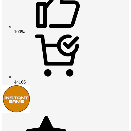
100%
44166