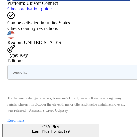
Platform
:
Ubisoft Connect
Check activation guide
Can be activated in:
unitedStates
Check country restrictions
Region
:
UNITED STATES
Type
:
Key
Edition:
The famous video game series, Assassin’s Creed, has a cult status among many
regular players. In October the eleventh major title, and twelve installment overall,
was released – Assassin’s Creed Odyssey.
Read more
G2A Plus
Earn Plus Points:
179