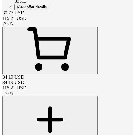
80513
View offer details
30.77
USD
115.21
USD
-
73
%
34.19
USD
34.19
USD
115.21
USD
-
70
%