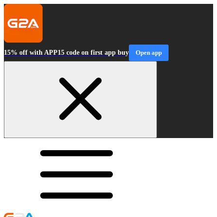
15% off with APP15 code on first app buy
Open app