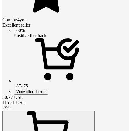
Gaming4you
Excellent seller
100%
Positive feedback
187475
View offer details
30.77
USD
115.21
USD
-
73
%