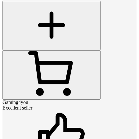
Gaming4you
Excellent seller