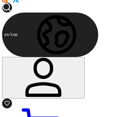
EN
USD