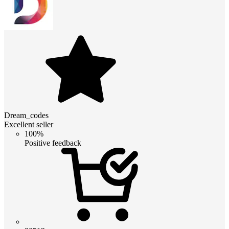
Dream_codes
Excellent seller
100%
Positive feedback