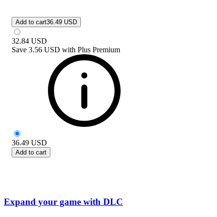
Add to cart
36.49 USD
32.84
USD
Save
3.56 USD
with
Plus Premium
36.49
USD
Add to cart
Expand your game with DLC