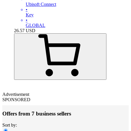
Ubisoft Connect
•
Key
•
GLOBAL
26.57
USD
Advertisement
SPONSORED
Offers from 7 business sellers
Sort by: