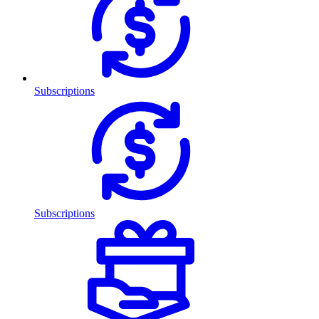
Subscriptions
Subscriptions