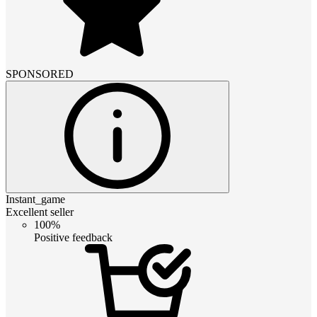
SPONSORED
Instant_game
Excellent seller
100%
Positive feedback