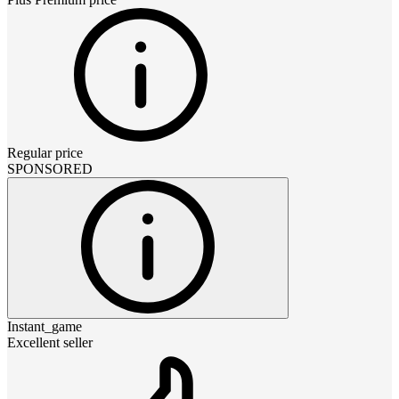
Regular price
SPONSORED
Instant_game
Excellent seller