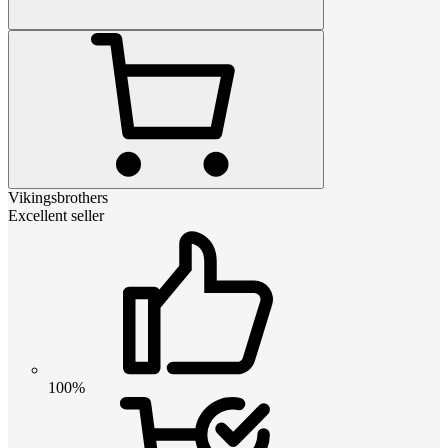
Vikingsbrothers
Excellent seller
100%