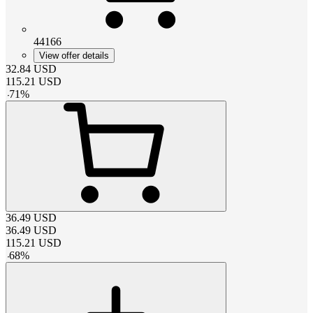
44166
View offer details
32.84
USD
115.21
USD
-
71
%
36.49
USD
36.49
USD
115.21
USD
-
68
%