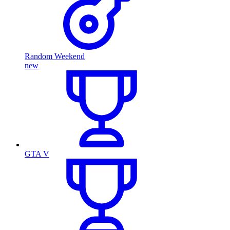
Random Weekend
new
GTA V