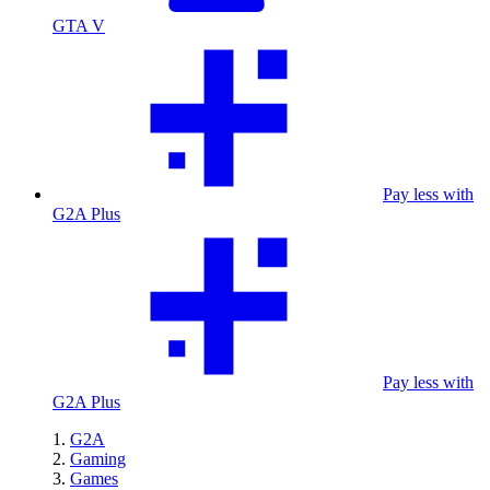
GTA V
Pay less with
G2A Plus
Pay less with
G2A Plus
G2A
Gaming
Games