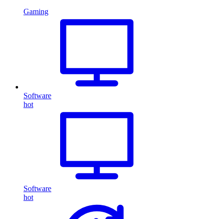
Gaming
Software
hot
Software
hot