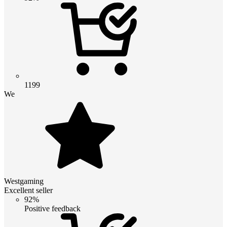
1199
We
Westgaming
Excellent seller
92%
Positive feedback