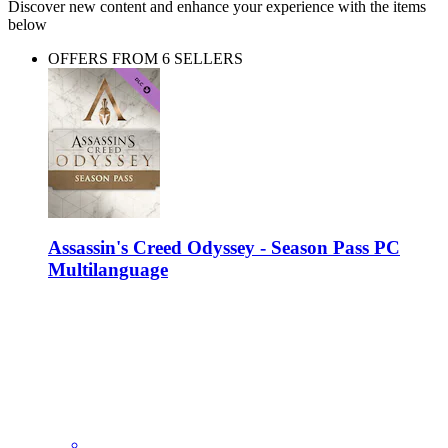
Discover new content and enhance your experience with the items
below
OFFERS FROM 6 SELLERS
Assassin's Creed Odyssey - Season Pass PC
Multilanguage