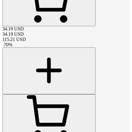
34.19
USD
34.19
USD
115.21
USD
-
70
%