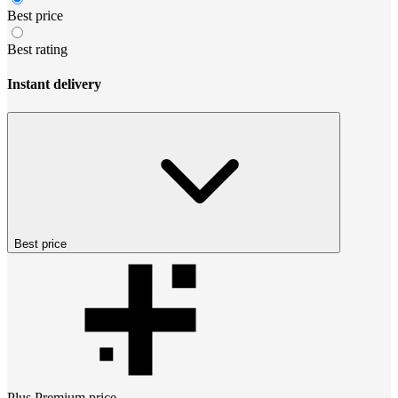
Best price
Best rating
Instant delivery
Best price
Plus Premium
price