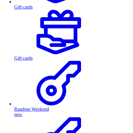
Gift cards
Gift cards
Random Weekend
new