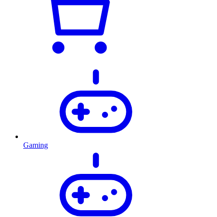
Gaming