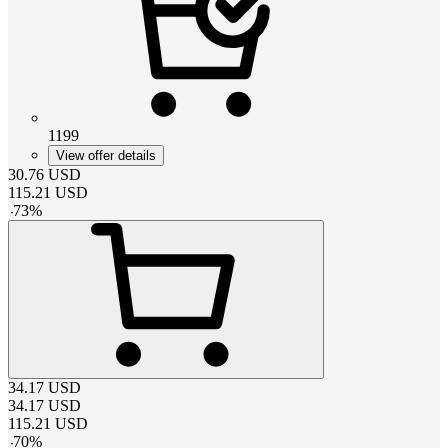
1199
View offer details
30.76
USD
115.21
USD
-
73
%
34.17
USD
34.17
USD
115.21
USD
-
70
%