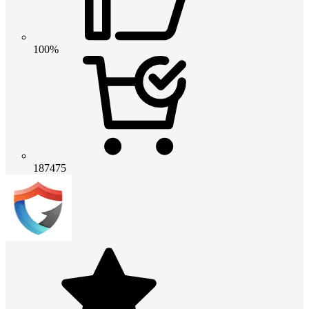
100%
187475