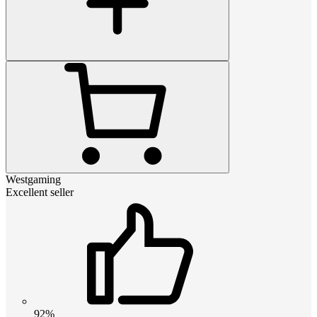
Westgaming
Excellent seller
92%