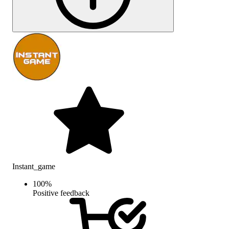
Instant_game
100
%
Positive feedback