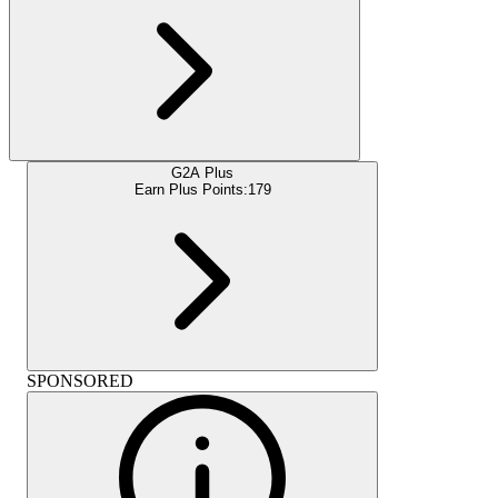
G2A Plus
Earn Plus Points:
179
SPONSORED