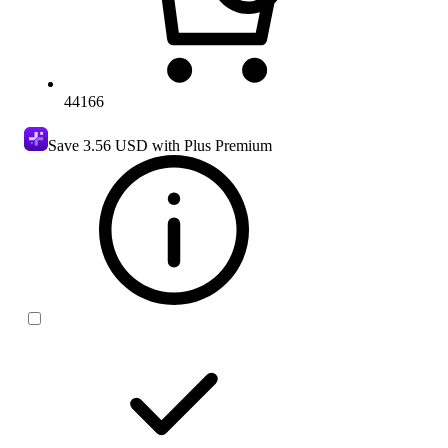
44166
Save
3.56 USD
with Plus Premium