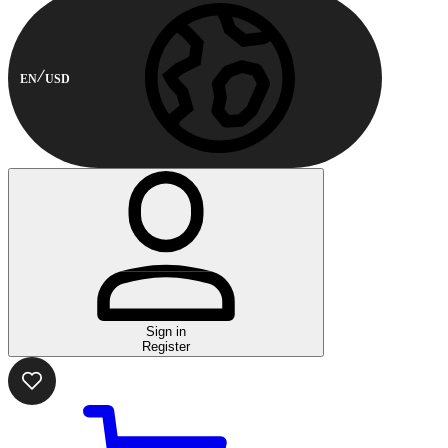
EN
USD
Sign in
Register