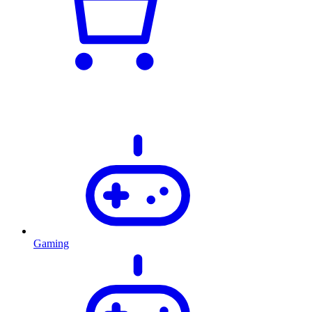
Gaming