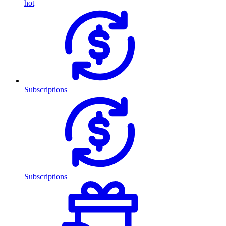
hot
Subscriptions
Subscriptions