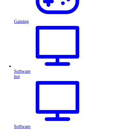
Gaming
Software
hot
Software