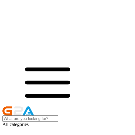
All categories