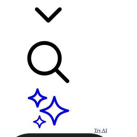
Try AI