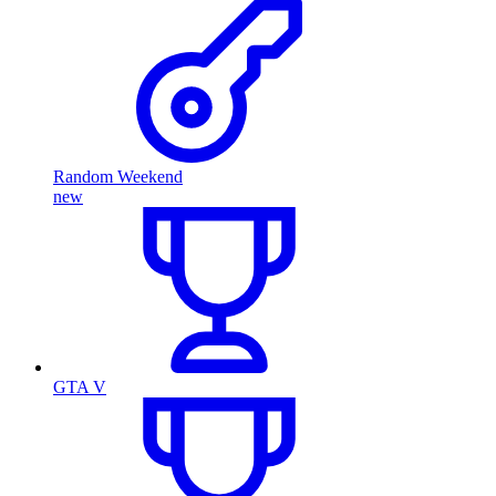
Random Weekend
new
GTA V