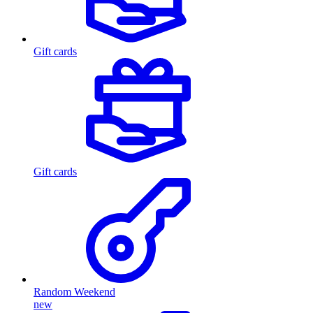
Gift cards
Gift cards
Random Weekend
new