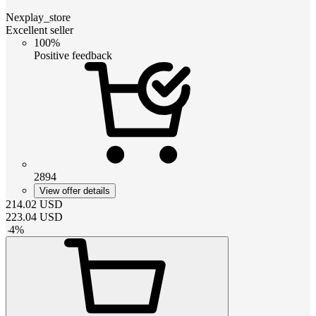
Nexplay_store
Excellent seller
100%
Positive feedback
2894
View offer details
214.02
USD
223.04
USD
-
4
%