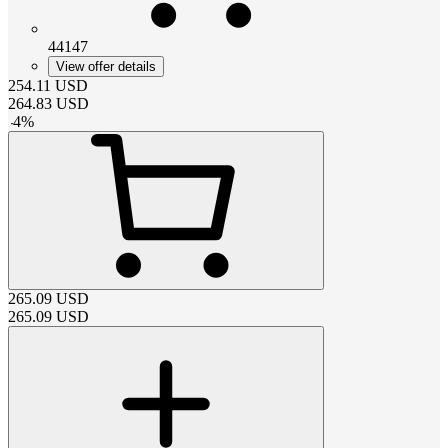
44147
View offer details
254.11
USD
264.83
USD
-
4
%
265.09
USD
265.09
USD