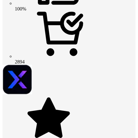
100%
2894