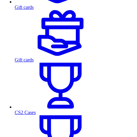
Gift cards
Gift cards
CS2 Cases