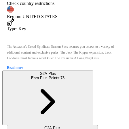
Check country restrictions
Region
:
UNITED STATES
Type
:
Key
The Assassin's Creed Syndicate Season Pass secures you access to a variety of
additional content and exclusive perks: The Jack The Ripper expansion: track
London's most famous serial killer The exclusive A Long Night mis ...
Read more
G2A Plus
Earn Plus Points:
73
G2A Plus