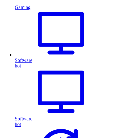
Gaming
Software
hot
Software
hot