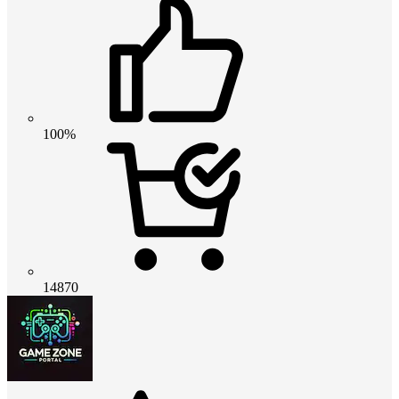
100%
14870