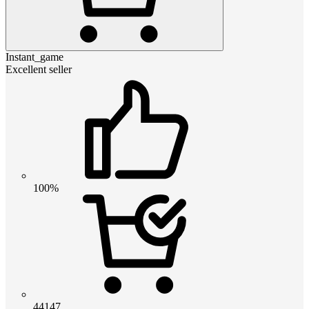
Instant_game
Excellent seller
100%
44147