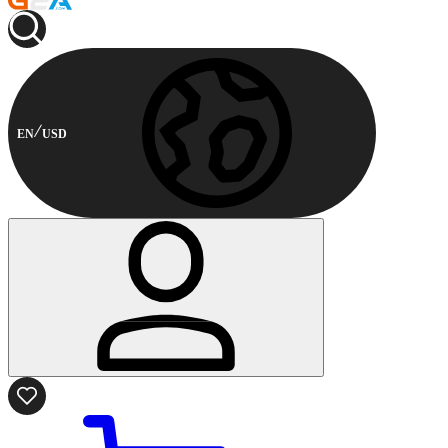
EN
USD