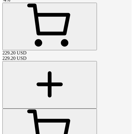
229.20
USD
229.20
USD