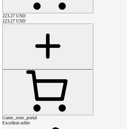
223.27
USD
223.27
USD
Game_zone_portal
Excellent seller