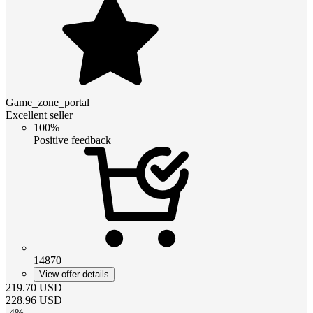
Game_zone_portal
Excellent seller
100%
Positive feedback
14870
View offer details
219.70
USD
228.96
USD
-
4
%