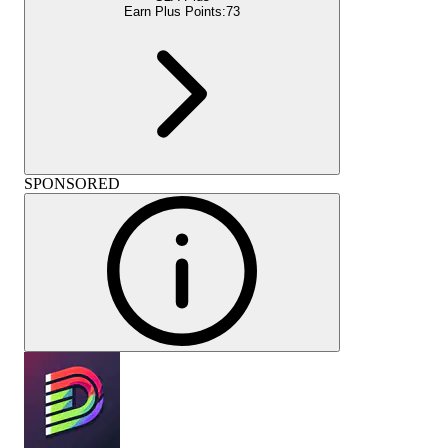
Earn Plus Points:
73
SPONSORED