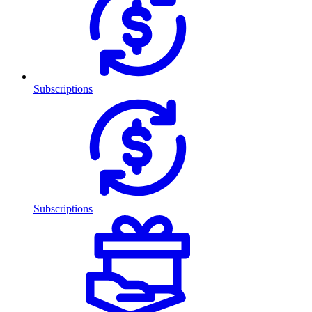
Subscriptions
Subscriptions