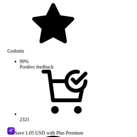
Gedonix
99
%
Positive feedback
2321
Save
1.05 USD
with Plus Premium