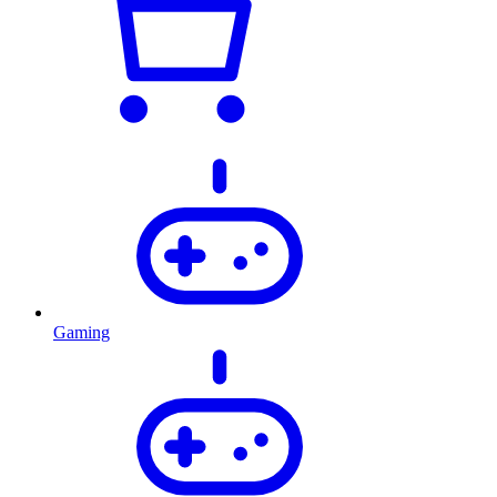
Gaming