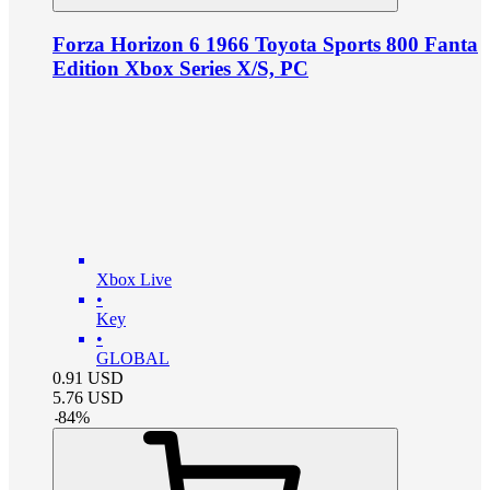
Forza Horizon 6 1966 Toyota Sports 800 Fanta
Edition Xbox Series X/S, PC
Xbox Live
•
Key
•
GLOBAL
0.91
USD
5.76
USD
-
84
%