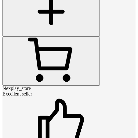
Nexplay_store
Excellent seller