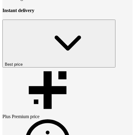
Instant delivery
Best price
Plus Premium
price