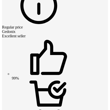
Regular price
Gedonix
Excellent seller
99%