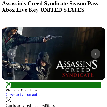
Assassin's Creed Syndicate Season Pass
Xbox Live Key UNITED STATES
1
/
2
Platform
:
Xbox Live
Check activation guide
Can be activated in:
unitedStates