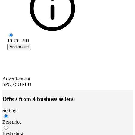
10.79
USD
Add to cart
Advertisement
SPONSORED
Offers from 4 business sellers
Sort by:
Best price
Best rating