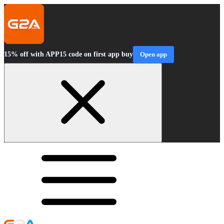
15% off with APP15 code on first app buy
Open app