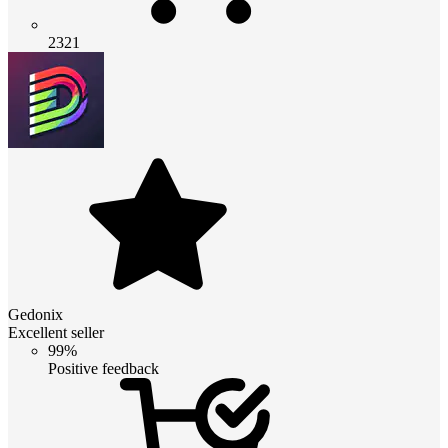
2321
Gedonix
Excellent seller
99%
Positive feedback