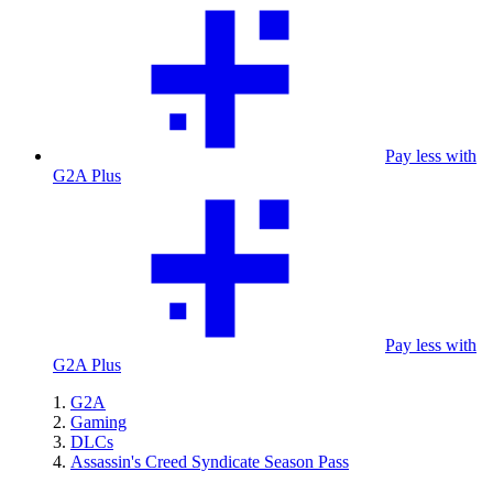
Pay less with
G2A Plus
Pay less with
G2A Plus
G2A
Gaming
DLCs
Assassin's Creed Syndicate Season Pass