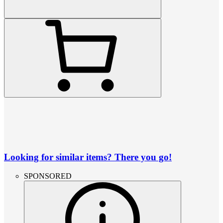
Looking for similar items? There you go!
SPONSORED