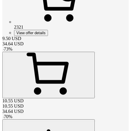
2321
View offer details
9.50
USD
34.64
USD
-
73
%
10.55
USD
10.55
USD
34.64
USD
-
70
%