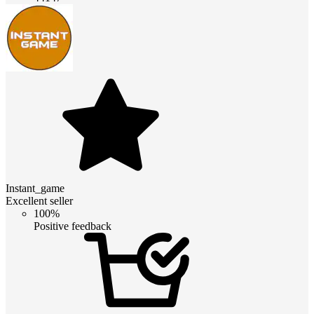
Instant_game
Excellent seller
100%
Positive feedback