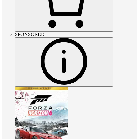
SPONSORED