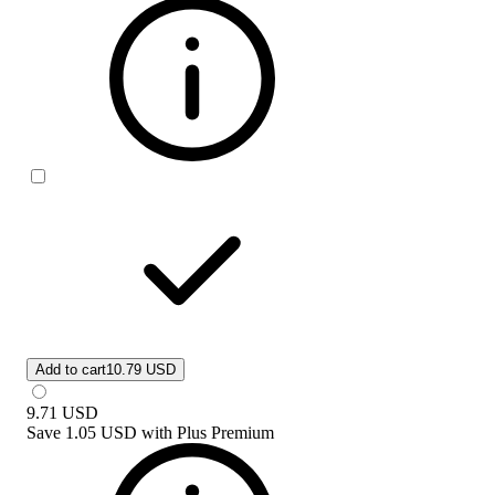
Add to cart
10.79 USD
9.71
USD
Save
1.05 USD
with
Plus Premium