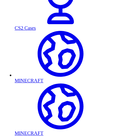
CS2 Cases
MINECRAFT
MINECRAFT